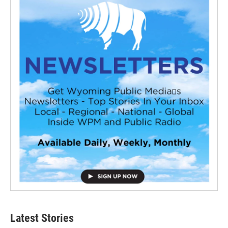
Latest Stories