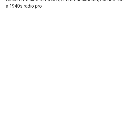
a 1940s radio pro