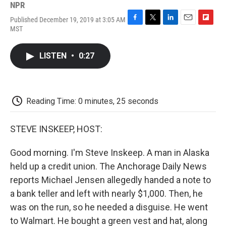
NPR
Published December 19, 2019 at 3:05 AM
F
T
L
E
F
MST
a
w
i
m
l
c
i
n
a
i
e
t
k
i
p
LISTEN
•
0:27
b
t
e
l
b
o
e
d
o
o
r
I
a
k
n
r
d
Reading Time: 0 minutes, 25 seconds
STEVE INSKEEP, HOST:
Good morning. I'm Steve Inskeep. A man in Alaska
held up a credit union. The Anchorage Daily News
reports Michael Jensen allegedly handed a note to
a bank teller and left with nearly $1,000. Then, he
was on the run, so he needed a disguise. He went
to Walmart. He bought a green vest and hat, along