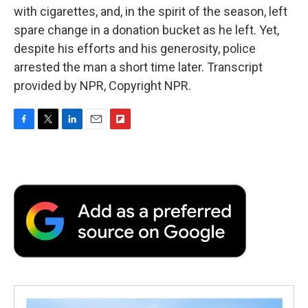
with cigarettes, and, in the spirit of the season, left
spare change in a donation bucket as he left. Yet,
despite his efforts and his generosity, police
arrested the man a short time later. Transcript
provided by NPR, Copyright NPR.
F
T
L
E
F
a
w
i
m
l
c
i
n
a
i
e
t
k
i
p
b
t
e
l
b
o
e
d
o
o
r
I
a
k
n
r
d