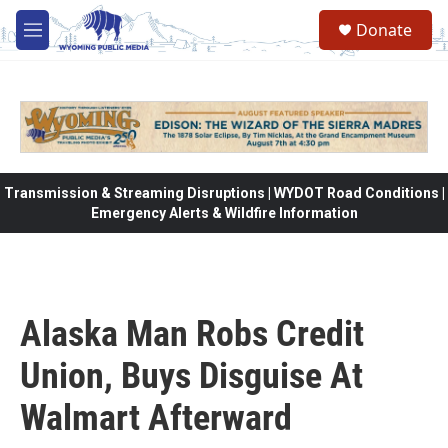
Skip to main content
Donate
M
e
n
u
Transmission & Streaming Disruptions | WYDOT Road Conditions |
Emergency Alerts & Wildfire Information
Alaska Man Robs Credit
Union, Buys Disguise At
Walmart Afterward