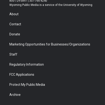
800-729-5897 | 307-766-4240
t
a
u
b
b
e
Wyoming Public Media is a service of the University of Wyoming
e
g
b
o
o
d
r
r
e
a
o
i
About
a
r
k
n
m
d
Contact
Donate
Marketing Opportunities for Businesses/Organizations
Staff
Regulatory Information
FCC Applications
Protect My Public Media
Archive