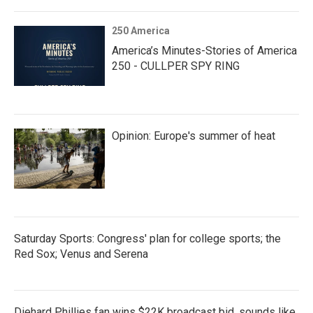
250 America
America’s Minutes-Stories of America
250 - CULLPER SPY RING
Opinion: Europe's summer of heat
Saturday Sports: Congress' plan for college sports; the
Red Sox; Venus and Serena
Diehard Phillies fan wins $22K broadcast bid, sounds like