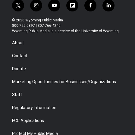
t
i
y
f
f
l
w
n
o
l
a
i
i
s
u
i
c
n
© 2026 Wyoming Public Media
t
t
t
p
e
k
800-729-5897 | 307-766-4240
t
a
u
b
b
e
Wyoming Public Media is a service of the University of Wyoming
e
g
b
o
o
d
r
r
e
a
o
i
About
a
r
k
n
m
d
Contact
Donate
Marketing Opportunities for Businesses/Organizations
Staff
Regulatory Information
FCC Applications
Protect My Public Media