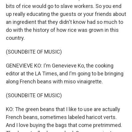
bits of rice would go to slave workers. So you end
up really educating the guests or your friends about
an ingredient that they didn't know had so much to
do with the history of how rice was grown in this
country.
(SOUNDBITE OF MUSIC)
GENEVIEVE KO: I'm Genevieve Ko, the cooking
editor at the LA Times, and I'm going to be bringing
along French beans with miso vinaigrette.
(SOUNDBITE OF MUSIC)
KO: The green beans that I like to use are actually
French beans, sometimes labeled haricot verts.
And I love buying the bags that come pretrimmed.