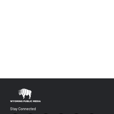
Stay Connected