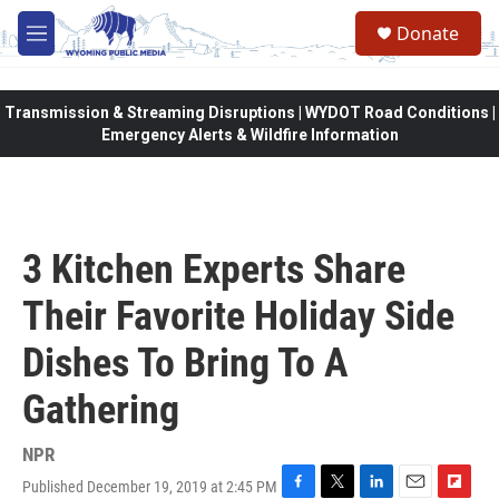
Skip to main content
Donate
M
e
n
u
Transmission & Streaming Disruptions | WYDOT Road Conditions |
Emergency Alerts & Wildfire Information
3 Kitchen Experts Share
Their Favorite Holiday Side
Dishes To Bring To A
Gathering
NPR
Published December 19, 2019 at 2:45 PM