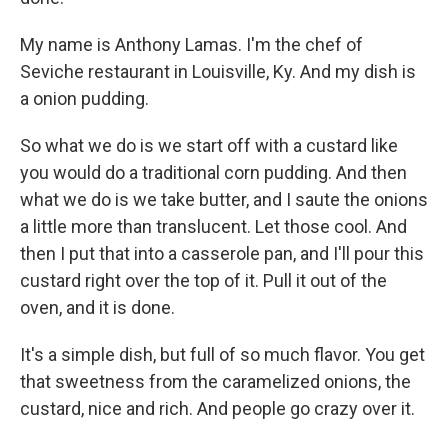
My name is Anthony Lamas. I'm the chef of
Seviche restaurant in Louisville, Ky. And my dish is
a onion pudding.
So what we do is we start off with a custard like
you would do a traditional corn pudding. And then
what we do is we take butter, and I saute the onions
a little more than translucent. Let those cool. And
then I put that into a casserole pan, and I'll pour this
custard right over the top of it. Pull it out of the
oven, and it is done.
It's a simple dish, but full of so much flavor. You get
that sweetness from the caramelized onions, the
custard, nice and rich. And people go crazy over it.