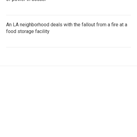
An LA neighborhood deals with the fallout from a fire at a
food storage facility