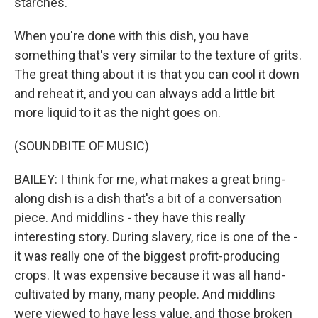
starches.
When you're done with this dish, you have
something that's very similar to the texture of grits.
The great thing about it is that you can cool it down
and reheat it, and you can always add a little bit
more liquid to it as the night goes on.
(SOUNDBITE OF MUSIC)
BAILEY: I think for me, what makes a great bring-
along dish is a dish that's a bit of a conversation
piece. And middlins - they have this really
interesting story. During slavery, rice is one of the -
it was really one of the biggest profit-producing
crops. It was expensive because it was all hand-
cultivated by many, many people. And middlins
were viewed to have less value, and those broken