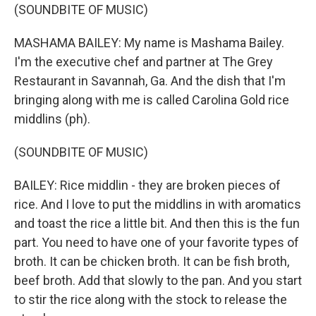
(SOUNDBITE OF MUSIC)
MASHAMA BAILEY: My name is Mashama Bailey.
I'm the executive chef and partner at The Grey
Restaurant in Savannah, Ga. And the dish that I'm
bringing along with me is called Carolina Gold rice
middlins (ph).
(SOUNDBITE OF MUSIC)
BAILEY: Rice middlin - they are broken pieces of
rice. And I love to put the middlins in with aromatics
and toast the rice a little bit. And then this is the fun
part. You need to have one of your favorite types of
broth. It can be chicken broth. It can be fish broth,
beef broth. Add that slowly to the pan. And you start
to stir the rice along with the stock to release the