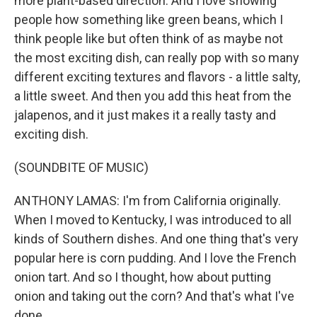
more plant-based direction. And I love showing
people how something like green beans, which I
think people like but often think of as maybe not
the most exciting dish, can really pop with so many
different exciting textures and flavors - a little salty,
a little sweet. And then you add this heat from the
jalapenos, and it just makes it a really tasty and
exciting dish.
(SOUNDBITE OF MUSIC)
ANTHONY LAMAS: I'm from California originally.
When I moved to Kentucky, I was introduced to all
kinds of Southern dishes. And one thing that's very
popular here is corn pudding. And I love the French
onion tart. And so I thought, how about putting
onion and taking out the corn? And that's what I've
done.