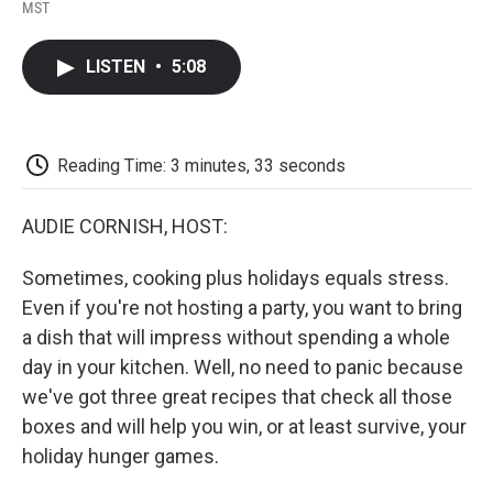
F
T
L
E
F
MST
a
w
i
m
l
c
i
n
a
i
e
t
k
i
p
LISTEN
•
5:08
b
t
e
l
b
o
e
d
o
o
r
I
a
k
n
r
d
Reading Time: 3 minutes, 33 seconds
AUDIE CORNISH, HOST:
Sometimes, cooking plus holidays equals stress.
Even if you're not hosting a party, you want to bring
a dish that will impress without spending a whole
day in your kitchen. Well, no need to panic because
we've got three great recipes that check all those
boxes and will help you win, or at least survive, your
holiday hunger games.