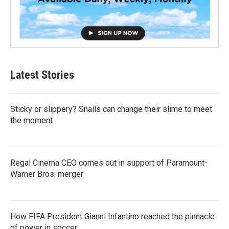
Latest Stories
Sticky or slippery? Snails can change their slime to meet
the moment
Regal Cinema CEO comes out in support of Paramount-
Warner Bros. merger
How FIFA President Gianni Infantino reached the pinnacle
of power in soccer