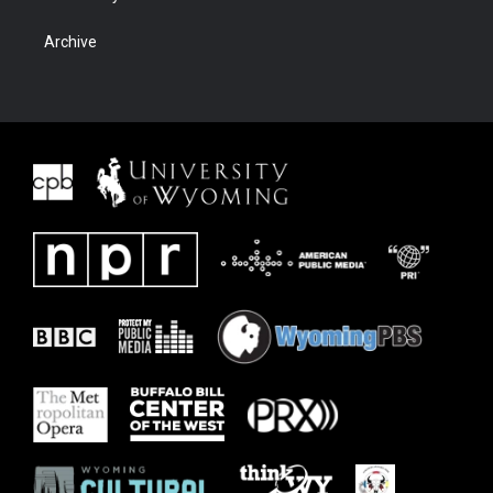
Archive