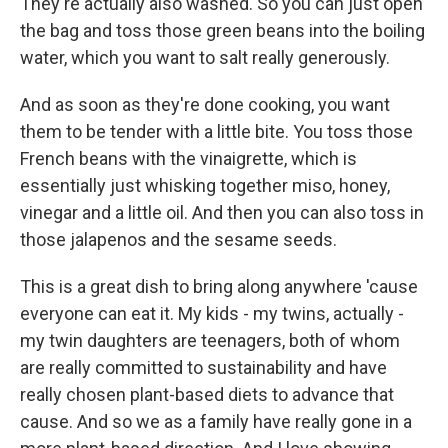
They're actually also washed. So you can just open
the bag and toss those green beans into the boiling
water, which you want to salt really generously.
And as soon as they're done cooking, you want
them to be tender with a little bite. You toss those
French beans with the vinaigrette, which is
essentially just whisking together miso, honey,
vinegar and a little oil. And then you can also toss in
those jalapenos and the sesame seeds.
This is a great dish to bring along anywhere 'cause
everyone can eat it. My kids - my twins, actually -
my twin daughters are teenagers, both of whom
are really committed to sustainability and have
really chosen plant-based diets to advance that
cause. And so we as a family have really gone in a