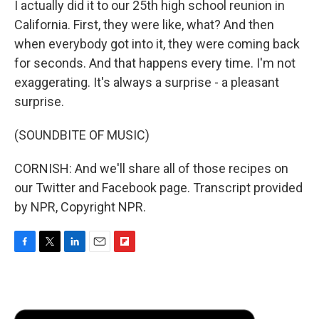
I actually did it to our 25th high school reunion in
California. First, they were like, what? And then
when everybody got into it, they were coming back
for seconds. And that happens every time. I'm not
exaggerating. It's always a surprise - a pleasant
surprise.
(SOUNDBITE OF MUSIC)
CORNISH: And we'll share all of those recipes on
our Twitter and Facebook page. Transcript provided
by NPR, Copyright NPR.
F
T
L
E
F
a
w
i
m
l
c
i
n
a
i
e
t
k
i
p
b
t
e
l
b