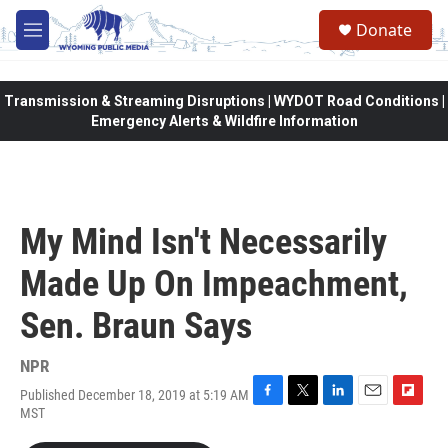
Skip to main content
Donate
M
e
n
u
Transmission & Streaming Disruptions | WYDOT Road Conditions |
Emergency Alerts & Wildfire Information
My Mind Isn't Necessarily
Made Up On Impeachment,
Sen. Braun Says
NPR
Published December 18, 2019 at 5:19 AM
F
T
L
E
F
MST
a
w
i
m
l