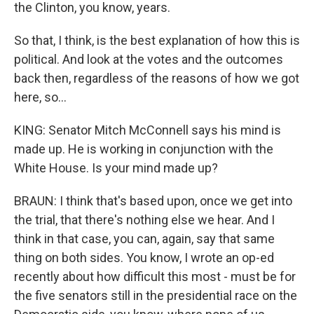
the Clinton, you know, years.
So that, I think, is the best explanation of how this is
political. And look at the votes and the outcomes
back then, regardless of the reasons of how we got
here, so...
KING: Senator Mitch McConnell says his mind is
made up. He is working in conjunction with the
White House. Is your mind made up?
BRAUN: I think that's based upon, once we get into
the trial, that there's nothing else we hear. And I
think in that case, you can, again, say that same
thing on both sides. You know, I wrote an op-ed
recently about how difficult this most - must be for
the five senators still in the presidential race on the