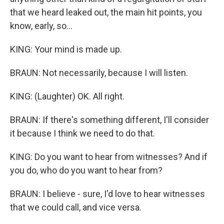
that we heard leaked out, the main hit points, you
know, early, so...
KING: Your mind is made up.
BRAUN: Not necessarily, because I will listen.
KING: (Laughter) OK. All right.
BRAUN: If there's something different, I'll consider
it because I think we need to do that.
KING: Do you want to hear from witnesses? And if
you do, who do you want to hear from?
BRAUN: I believe - sure, I'd love to hear witnesses
that we could call, and vice versa.