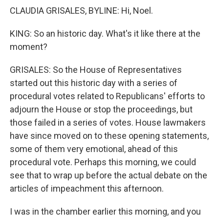
CLAUDIA GRISALES, BYLINE: Hi, Noel.
KING: So an historic day. What's it like there at the
moment?
GRISALES: So the House of Representatives
started out this historic day with a series of
procedural votes related to Republicans' efforts to
adjourn the House or stop the proceedings, but
those failed in a series of votes. House lawmakers
have since moved on to these opening statements,
some of them very emotional, ahead of this
procedural vote. Perhaps this morning, we could
see that to wrap up before the actual debate on the
articles of impeachment this afternoon.
I was in the chamber earlier this morning, and you