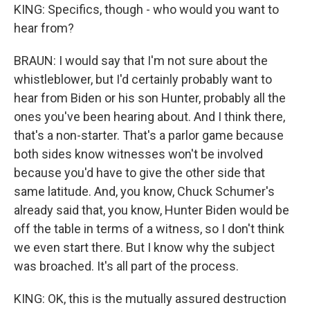
KING: Specifics, though - who would you want to
hear from?
BRAUN: I would say that I'm not sure about the
whistleblower, but I'd certainly probably want to
hear from Biden or his son Hunter, probably all the
ones you've been hearing about. And I think there,
that's a non-starter. That's a parlor game because
both sides know witnesses won't be involved
because you'd have to give the other side that
same latitude. And, you know, Chuck Schumer's
already said that, you know, Hunter Biden would be
off the table in terms of a witness, so I don't think
we even start there. But I know why the subject
was broached. It's all part of the process.
KING: OK, this is the mutually assured destruction