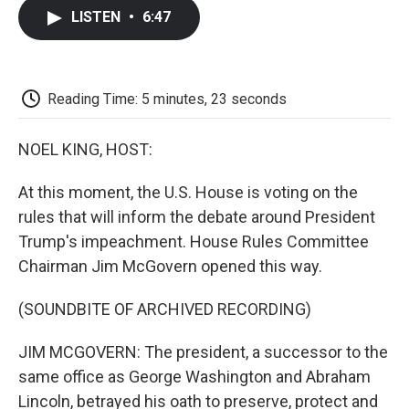
c
i
n
a
i
e
t
k
i
p
LISTEN
•
6:47
b
t
e
l
b
o
e
d
o
o
r
I
a
k
n
r
d
Reading Time: 5 minutes, 23 seconds
NOEL KING, HOST:
At this moment, the U.S. House is voting on the
rules that will inform the debate around President
Trump's impeachment. House Rules Committee
Chairman Jim McGovern opened this way.
(SOUNDBITE OF ARCHIVED RECORDING)
JIM MCGOVERN: The president, a successor to the
same office as George Washington and Abraham
Lincoln, betrayed his oath to preserve, protect and