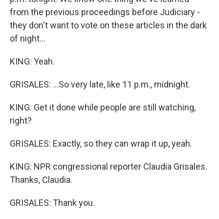
from the previous proceedings before Judiciary -
they don't want to vote on these articles in the dark
of night...
KING: Yeah.
GRISALES: ...So very late, like 11 p.m., midnight.
KING: Get it done while people are still watching,
right?
GRISALES: Exactly, so they can wrap it up, yeah.
KING: NPR congressional reporter Claudia Grisales.
Thanks, Claudia.
GRISALES: Thank you.