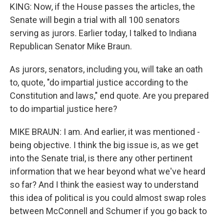
KING: Now, if the House passes the articles, the
Senate will begin a trial with all 100 senators
serving as jurors. Earlier today, I talked to Indiana
Republican Senator Mike Braun.
As jurors, senators, including you, will take an oath
to, quote, "do impartial justice according to the
Constitution and laws," end quote. Are you prepared
to do impartial justice here?
MIKE BRAUN: I am. And earlier, it was mentioned -
being objective. I think the big issue is, as we get
into the Senate trial, is there any other pertinent
information that we hear beyond what we've heard
so far? And I think the easiest way to understand
this idea of political is you could almost swap roles
between McConnell and Schumer if you go back to