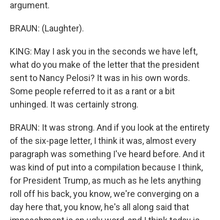
argument.
BRAUN: (Laughter).
KING: May I ask you in the seconds we have left,
what do you make of the letter that the president
sent to Nancy Pelosi? It was in his own words.
Some people referred to it as a rant or a bit
unhinged. It was certainly strong.
BRAUN: It was strong. And if you look at the entirety
of the six-page letter, I think it was, almost every
paragraph was something I've heard before. And it
was kind of put into a compilation because I think,
for President Trump, as much as he lets anything
roll off his back, you know, we're converging on a
day here that, you know, he's all along said that