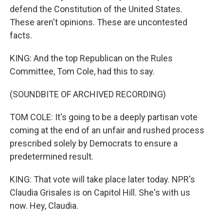
defend the Constitution of the United States.
These aren't opinions. These are uncontested
facts.
KING: And the top Republican on the Rules
Committee, Tom Cole, had this to say.
(SOUNDBITE OF ARCHIVED RECORDING)
TOM COLE: It's going to be a deeply partisan vote
coming at the end of an unfair and rushed process
prescribed solely by Democrats to ensure a
predetermined result.
KING: That vote will take place later today. NPR's
Claudia Grisales is on Capitol Hill. She's with us
now. Hey, Claudia.