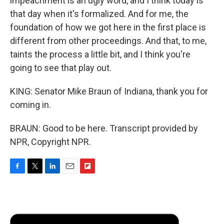
impeachment is an ugly word, and I think today is
that day when it's formalized. And for me, the
foundation of how we got here in the first place is
different from other proceedings. And that, to me,
taints the process a little bit, and I think you're
going to see that play out.
KING: Senator Mike Braun of Indiana, thank you for
coming in.
BRAUN: Good to be here. Transcript provided by
NPR, Copyright NPR.
F
T
L
E
F
a
w
i
m
l
c
i
n
a
i
e
t
k
i
p
b
t
e
l
b
o
e
d
o