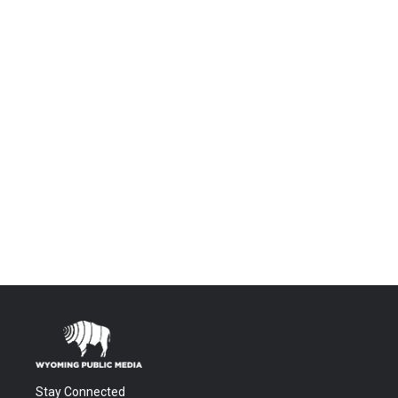
Stay Connected