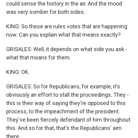
could sense the history in the air. And the mood
was very somber for both sides.
KING: So these are rules votes that are happening
now. Can you explain what that means exactly?
GRISALES: Well, it depends on what side you ask -
what that means for them.
KING: OK.
GRISALES: So for Republicans, for example, it's
obviously an effort to stall the proceedings. They -
this is their way of saying they're opposed to this
process, to the impeachment of the president.
They've been fiercely defendant of him throughout
this. And so for that, that's the Republicans' aim
there.