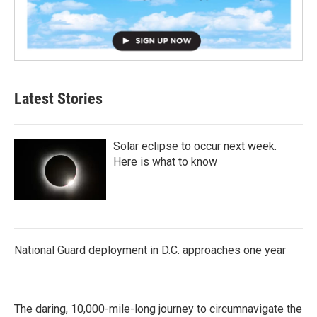
Latest Stories
Solar eclipse to occur next week.
Here is what to know
National Guard deployment in D.C. approaches one year
The daring, 10,000-mile-long journey to circumnavigate the