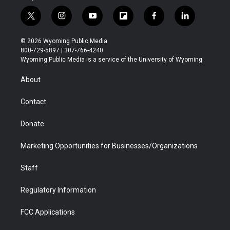
t
i
y
f
f
l
w
n
o
l
a
i
i
s
u
i
c
n
© 2026 Wyoming Public Media
t
t
t
p
e
k
800-729-5897 | 307-766-4240
t
a
u
b
b
e
Wyoming Public Media is a service of the University of Wyoming
e
g
b
o
o
d
r
r
e
a
o
i
About
a
r
k
n
m
d
Contact
Donate
Marketing Opportunities for Businesses/Organizations
Staff
Regulatory Information
FCC Applications