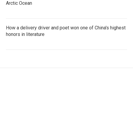
Arctic Ocean
How a delivery driver and poet won one of China's highest
honors in literature