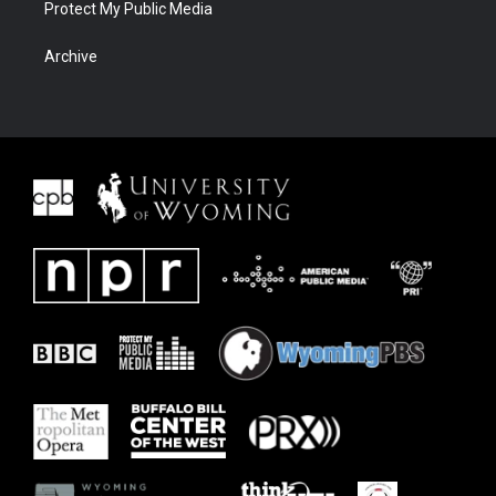
Protect My Public Media
Archive