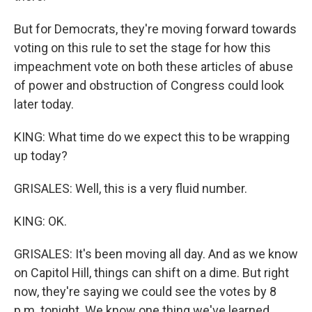
But for Democrats, they're moving forward towards
voting on this rule to set the stage for how this
impeachment vote on both these articles of abuse
of power and obstruction of Congress could look
later today.
KING: What time do we expect this to be wrapping
up today?
GRISALES: Well, this is a very fluid number.
KING: OK.
GRISALES: It's been moving all day. And as we know
on Capitol Hill, things can shift on a dime. But right
now, they're saying we could see the votes by 8
p.m. tonight. We know one thing we've learned