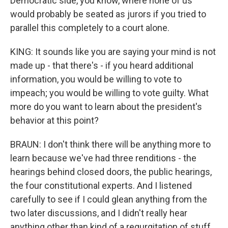
Democratic side, you know, where none of us
would probably be seated as jurors if you tried to
parallel this completely to a court alone.
KING: It sounds like you are saying your mind is not
made up - that there's - if you heard additional
information, you would be willing to vote to
impeach; you would be willing to vote guilty. What
more do you want to learn about the president's
behavior at this point?
BRAUN: I don't think there will be anything more to
learn because we've had three renditions - the
hearings behind closed doors, the public hearings,
the four constitutional experts. And I listened
carefully to see if I could glean anything from the
two later discussions, and I didn't really hear
anything other than kind of a regurgitation of stuff