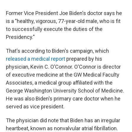
Former Vice President Joe Biden's doctor says he
is a "healthy, vigorous, 77-year-old male, who is fit
to successfully execute the duties of the
Presidency."
That's according to Biden's campaign, which
released a medical report
prepared by his
physician, Kevin C. O'Connor. O'Connor is director
of executive medicine at the GW Medical Faculty
Associates, a medical group affiliated with the
George Washington University School of Medicine.
He was also Biden's primary care doctor when he
served as vice president.
The physician did note that Biden has an irregular
heartbeat, known as nonvalvular atrial fibrillation.