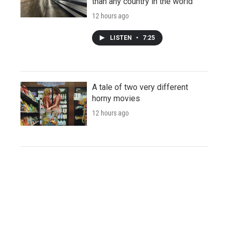
than any country in the world
12 hours ago
LISTEN
•
7:25
A tale of two very different
horny movies
12 hours ago