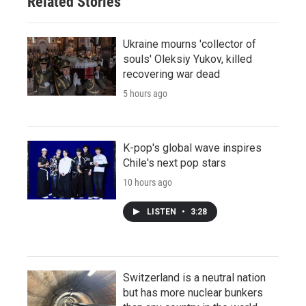
Related Stories
Ukraine mourns 'collector of
souls' Oleksiy Yukov, killed
recovering war dead
5 hours ago
K-pop's global wave inspires
Chile's next pop stars
10 hours ago
LISTEN
•
3:28
Switzerland is a neutral nation
but has more nuclear bunkers