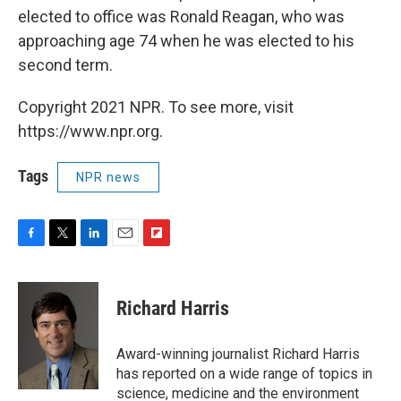
elected to office was Ronald Reagan, who was
approaching age 74 when he was elected to his
second term.
Copyright 2021 NPR. To see more, visit
https://www.npr.org.
Tags
NPR news
F
T
L
E
F
a
w
i
m
l
c
i
n
a
i
e
t
k
i
p
Richard Harris
b
t
e
l
b
o
e
d
o
o
r
I
a
Award-winning journalist Richard Harris
k
n
r
has reported on a wide range of topics in
d
science, medicine and the environment