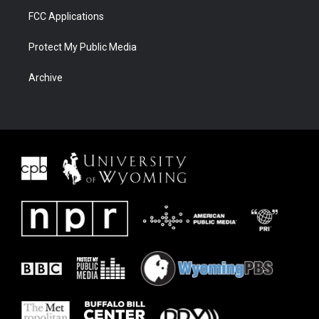
FCC Applications
Protect My Public Media
Archive