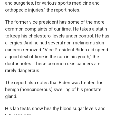
and surgeries, for various sports medicine and
orthopedic injuries," the report notes.
The former vice president has some of the more
common complaints of our time. He takes a statin
to keep his cholesterol levels under control. He has
allergies. And he had several non-melanoma skin
cancers removed. "Vice President Biden did spend
a good deal of time in the sun in his youth," the
doctor notes. These common skin cancers are
rarely dangerous.
The report also notes that Biden was treated for
benign (noncancerous) swelling of his prostate
gland.
His lab tests show healthy blood sugar levels and