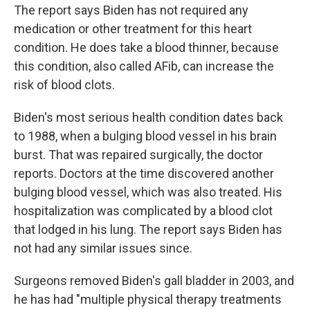
The report says Biden has not required any
medication or other treatment for this heart
condition. He does take a blood thinner, because
this condition, also called AFib, can increase the
risk of blood clots.
Biden's most serious health condition dates back
to 1988, when a bulging blood vessel in his brain
burst. That was repaired surgically, the doctor
reports. Doctors at the time discovered another
bulging blood vessel, which was also treated. His
hospitalization was complicated by a blood clot
that lodged in his lung. The report says Biden has
not had any similar issues since.
Surgeons removed Biden's gall bladder in 2003, and
he has had "multiple physical therapy treatments