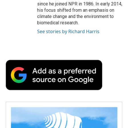
since he joined NPR in 1986. In early 2014,
his focus shifted from an emphasis on
climate change and the environment to
biomedical research.
See stories by Richard Harris