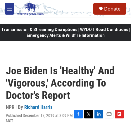
Skip to main content
Donate
M
e
n
u
Transmission & Streaming Disruptions | WYDOT Road Conditions |
Emergency Alerts & Wildfire Information
Joe Biden Is 'Healthy' And
'Vigorous,' According To
Doctor's Report
NPR | By
Richard Harris
Published December 17, 2019 at 3:09 PM
F
T
L
E
F
MST
a
w
i
m
l