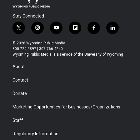
Stay Connected
t
i
y
f
f
l
w
n
o
l
a
i
i
s
u
i
c
n
© 2026 Wyoming Public Media
t
t
t
p
e
k
800-729-5897 | 307-766-4240
t
a
u
b
b
e
Wyoming Public Media is a service of the University of Wyoming
e
g
b
o
o
d
r
r
e
a
o
i
About
a
r
k
n
m
d
Contact
Donate
Marketing Opportunities for Businesses/Organizations
Staff
Regulatory Information