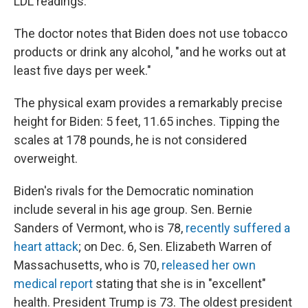
LDL readings.
The doctor notes that Biden does not use tobacco
products or drink any alcohol, "and he works out at
least five days per week."
The physical exam provides a remarkably precise
height for Biden: 5 feet, 11.65 inches. Tipping the
scales at 178 pounds, he is not considered
overweight.
Biden's rivals for the Democratic nomination
include several in his age group. Sen. Bernie
Sanders of Vermont, who is 78,
recently suffered a
heart attack
; on Dec. 6, Sen. Elizabeth Warren of
Massachusetts, who is 70,
released her own
medical report
stating that she is in "excellent"
health. President Trump is 73. The oldest president