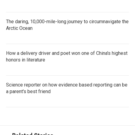
The daring, 10,000-mile-long journey to circumnavigate the
Arctic Ocean
How a delivery driver and poet won one of China's highest
honors in literature
Science reporter on how evidence based reporting can be
a parent's best friend