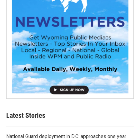
Latest Stories
National Guard deployment in D.C. approaches one year