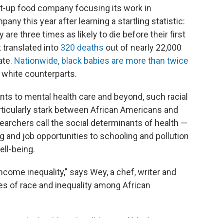
rt-up food company focusing its work in
y this year after learning a startling statistic:
re three times as likely to die before their first
t translated into
320 deaths
out of nearly 22,000
ate.
Nationwide, black babies are more than twice
ir white counterparts.
nts to mental health care and beyond, such racial
rticularly stark between African Americans and
searchers call the social determinants of health —
g and job opportunities to schooling and pollution
ell-being.
come inequality," says Wey, a chef, writer and
es of race and inequality among African