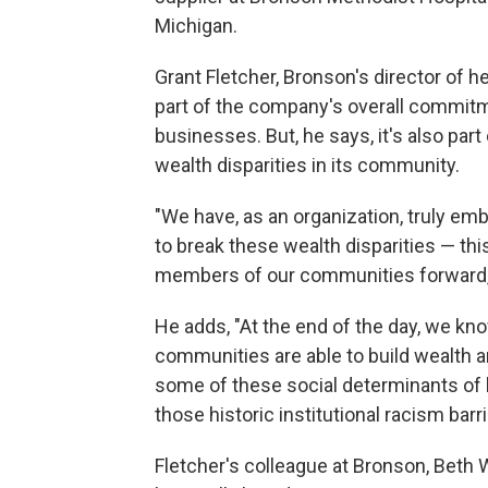
Michigan.
Grant Fletcher, Bronson's director of he
part of the company's overall commitm
businesses. But, he says, it's also par
wealth disparities in its community.
"We have, as an organization, truly embr
to break these wealth disparities — thi
members of our communities forward,"
He adds, "At the end of the day, we kn
communities are able to build wealth a
some of these social determinants of 
those historic institutional racism barr
Fletcher's colleague at Bronson, Beth W