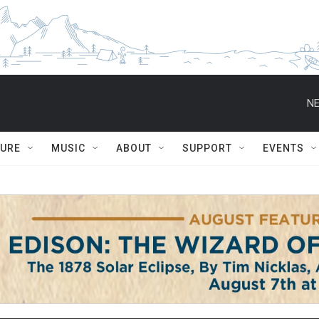
NE
TURE
MUSIC
ABOUT
SUPPORT
EVENTS