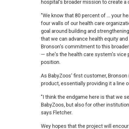
hospital's broader mission to create 
"We know that 80 percent of ... your he
four walls of our health care organizat
goal around building and strengthenin
that we can advance health equity and [
Bronson's commitment to this broader vi
— she's the health care system's vice p
position.
As BabyZoos' first customer, Bronson 
product, essentially providing it a line o
"I think the endgame here is that we s
BabyZoos, but also for other instituti
says Fletcher.
Wey hopes that the project will encour