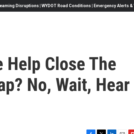
eaming Disruptions | WYDOT Road Conditions | Emergency Alerts & W
 Help Close The
ap? No, Wait, Hear