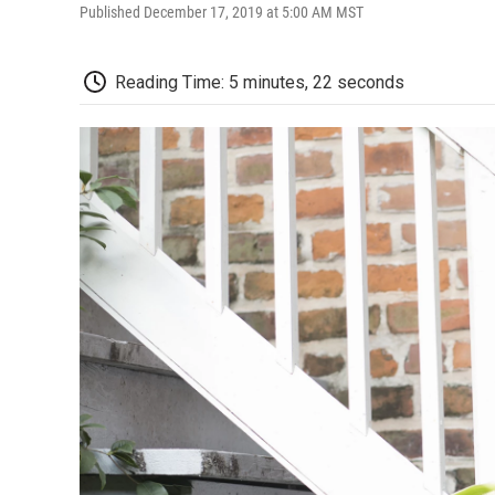
Published December 17, 2019 at 5:00 AM MST
Reading Time: 5 minutes, 22 seconds