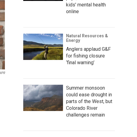
kids' mental health
online
Natural Resources &
Energy
Anglers applaud G&F
for fishing closure
‘final warning’
 NPR
Summer monsoon
could ease drought in
parts of the West, but
Colorado River
challenges remain