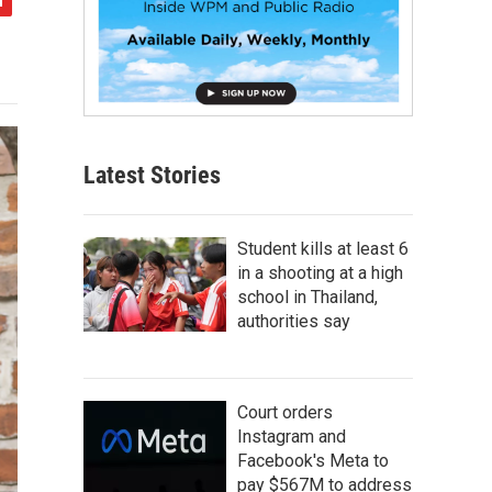
Latest Stories
Student kills at least 6
in a shooting at a high
school in Thailand,
authorities say
Court orders
Instagram and
Facebook's Meta to
pay $567M to address