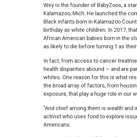
Wey is the founder of BabyZoos, a sta
Kalamazoo, Mich. He launched the compan
Black infants born in Kalamazoo County a
birthday as white children. In 2017, tha
African American babies born in the st
as likely to die before turning 1 as the
In fact, from access to cancer treatme
health disparities abound — and are pa
whites. One reason for this is what re
the broad array of factors, from housin
exposure, that play a huge role in our w
"And chief among them is wealth and in
activist who uses food to explore issu
Americans.