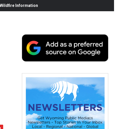
ildfire Information