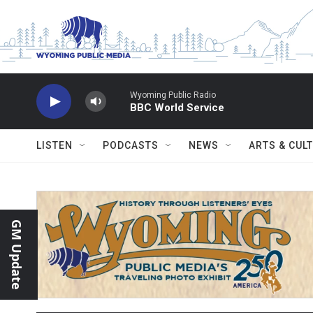
Skip to main content
Wyoming Public Radio
BBC World Service
LISTEN
PODCASTS
NEWS
ARTS & CUL
GM Update