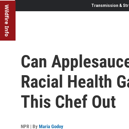
Transmission & Str
Wildfire Info
Can Applesauce
Racial Health G
This Chef Out
NPR | By
Maria Godoy