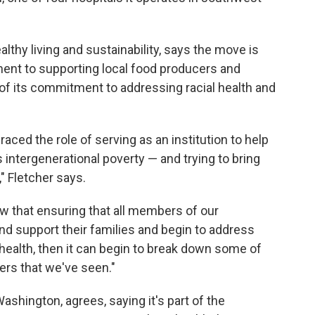
althy living and sustainability, says the move is
ent to supporting local food producers and
t of its commitment to addressing racial health and
aced the role of serving as an institution to help
s intergenerational poverty — and trying to bring
 Fletcher says.
ow that ensuring that all members of our
nd support their families and begin to address
health, then it can begin to break down some of
iers that we've seen."
ashington, agrees, saying it's part of the