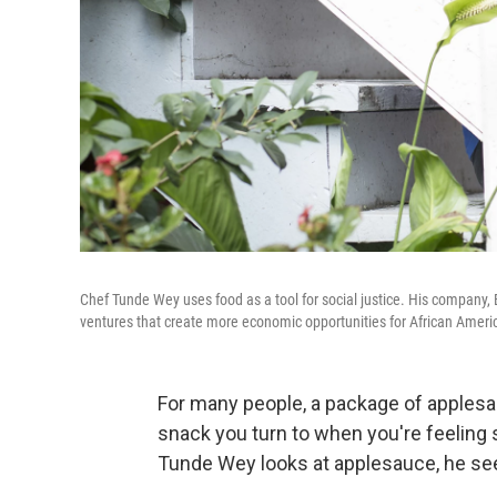
Chef Tunde Wey uses food as a tool for social justice. His company, 
ventures that create more economic opportunities for African America
For many people, a package of applesa
snack you turn to when you're feeling
Tunde Wey looks at applesauce, he sees 