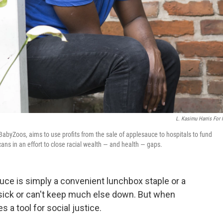
L. Kasimu Harris For
BabyZoos, aims to use profits from the sale of applesauce to hospitals to fund
ns in an effort to close racial wealth — and health — gaps.
uce is simply a convenient lunchbox staple or a
 sick or can't keep much else down. But when
a tool for social justice.