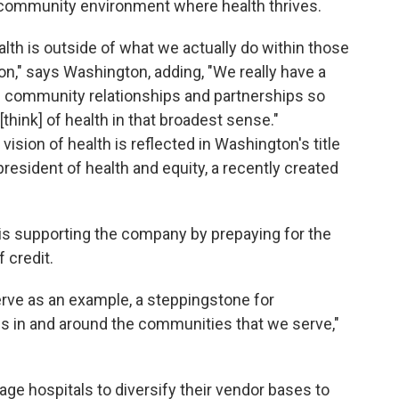
a community environment where health thrives.
alth is outside of what we actually do within those
ion," says Washington, adding, "We really have a
g community relationships and partnerships so
think] of health in that broadest sense."
sion of health is reflected in Washington's title
resident of health and equity, a recently created
is supporting the company by prepaying for the
f credit.
erve as an example, a steppingstone for
ons in and around the communities that we serve,"
age hospitals to diversify their vendor bases to