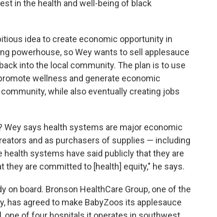
t in the health and well-being of black
tious idea to create economic opportunity in
ing powerhouse, so Wey wants to sell applesauce
back into the local community. The plan is to use
t promote wellness and generate economic
 community, while also eventually creating jobs
? Wey says health systems are major economic
 creators and as purchasers of supplies — including
 health systems have said publicly that they are
 they are committed to [health] equity," he says.
dy on board. Bronson HealthCare Group, one of the
y, has agreed to make BabyZoos its applesauce
, one of four hospitals it operates in southwest