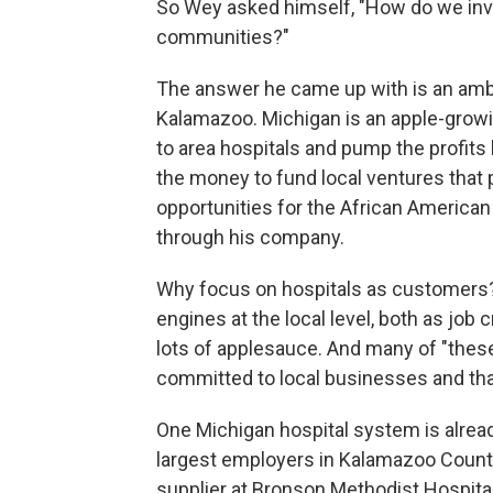
So Wey asked himself, "How do we inves
communities?"
The answer he came up with is an ambi
Kalamazoo. Michigan is an apple-grow
to area hospitals and pump the profits 
the money to fund local ventures tha
opportunities for the African American
through his company.
Why focus on hospitals as customers
engines at the local level, both as job
lots of applesauce. And many of "these
committed to local businesses and that
One Michigan hospital system is alrea
largest employers in Kalamazoo Count
supplier at Bronson Methodist Hospital