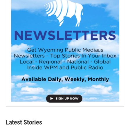
Latest Stories