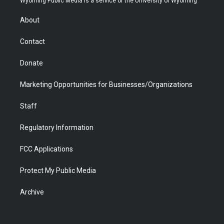
Wyoming Public Media is a service of the University of Wyoming
e
g
b
o
o
d
r
r
e
a
o
i
About
a
r
k
n
m
d
Contact
Donate
Marketing Opportunities for Businesses/Organizations
Staff
Regulatory Information
FCC Applications
Protect My Public Media
Archive