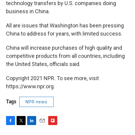
technology transfers by U.S. companies doing
business in China.
All are issues that Washington has been pressing
China to address for years, with limited success.
China will increase purchases of high quality and
competitive products from all countries, including
the United States, officials said.
Copyright 2021 NPR. To see more, visit
https://www.npr.org.
Tags
NPR news
F
T
L
E
F
a
w
i
m
l