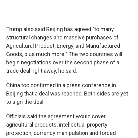
Trump also said Beijing has agreed "to many
structural changes and massive purchases of
Agricultural Product, Energy, and Manufactured
Goods, plus much more." The two countries will
begin negotiations over the second phase of a
trade deal right away, he said.
China too confirmed in a press conference in
Beijing that a deal was reached. Both sides are yet
to sign the deal.
Officials said the agreement would cover
agricultural products, intellectual property
protection, currency manipulation and forced