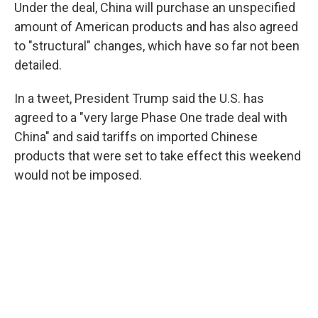
Under the deal, China will purchase an unspecified
amount of American products and has also agreed
to "structural" changes, which have so far not been
detailed.
In a tweet, President Trump said the U.S. has
agreed to a "very large Phase One trade deal with
China" and said tariffs on imported Chinese
products that were set to take effect this weekend
would not be imposed.