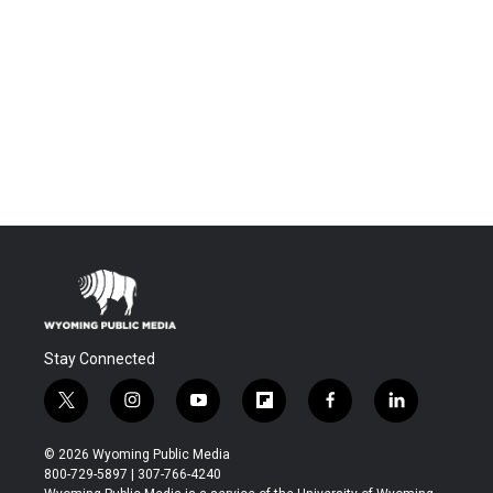
Stay Connected
t
i
y
f
f
l
w
n
o
l
a
i
i
s
u
i
c
n
© 2026 Wyoming Public Media
t
t
t
p
e
k
800-729-5897 | 307-766-4240
t
a
u
b
b
e