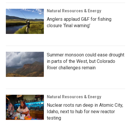
Natural Resources & Energy
Anglers applaud G&F for fishing
closure ‘final warning’
Summer monsoon could ease drought
in parts of the West, but Colorado
River challenges remain
Natural Resources & Energy
Nuclear roots run deep in Atomic City,
Idaho, next to hub for new reactor
testing