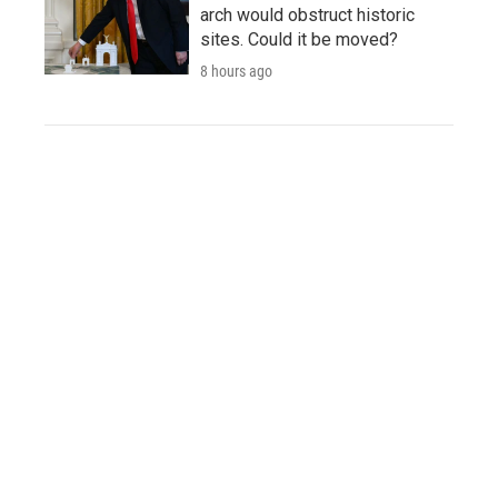
arch would obstruct historic
sites. Could it be moved?
8 hours ago