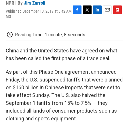
NPR | By
Jim Zarroli
Published December 13, 2019 at 8:42 AM
F
T
L
E
F
MST
a
w
i
m
l
c
i
n
a
i
e
t
k
i
p
Reading Time: 1 minute, 8 seconds
b
t
e
l
b
o
e
d
o
o
r
I
a
China and the United States have agreed on what
k
n
r
d
has been called the first phase of a trade deal.
As part of this Phase One agreement announced
Friday, the U.S. suspended tariffs that were planned
on $160 billion in Chinese imports that were set to
take effect Sunday. The U.S. also halved the
September 1 tariffs from 15% to 7.5% — they
included all kinds of consumer products such as
clothing and sports equipment.