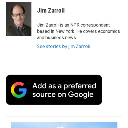
c
i
n
a
i
e
t
k
i
p
Jim Zarroli
b
t
e
l
b
o
e
d
o
o
r
I
a
Jim Zarroli is an NPR correspondent
k
n
r
based in New York. He covers economics
d
and business news.
See stories by Jim Zarroli