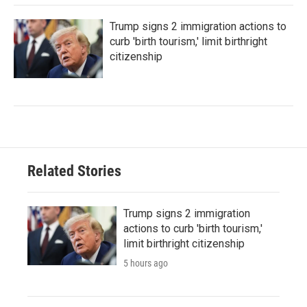
Trump signs 2 immigration actions to
curb 'birth tourism,' limit birthright
citizenship
Related Stories
Trump signs 2 immigration
actions to curb 'birth tourism,'
limit birthright citizenship
5 hours ago