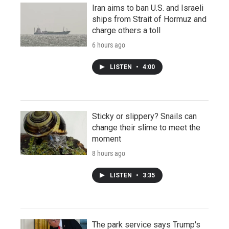
Iran aims to ban U.S. and Israeli
ships from Strait of Hormuz and
charge others a toll
6 hours ago
LISTEN
•
4:00
Sticky or slippery? Snails can
change their slime to meet the
moment
8 hours ago
LISTEN
•
3:35
The park service says Trump's