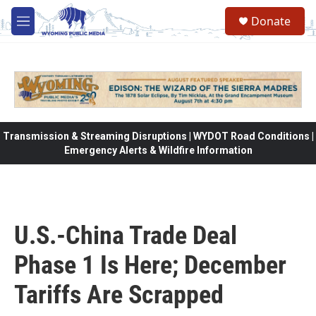
Skip to main content
Donate
M
e
n
u
Transmission & Streaming Disruptions | WYDOT Road Conditions |
Emergency Alerts & Wildfire Information
U.S.-China Trade Deal
Phase 1 Is Here; December
Tariffs Are Scrapped