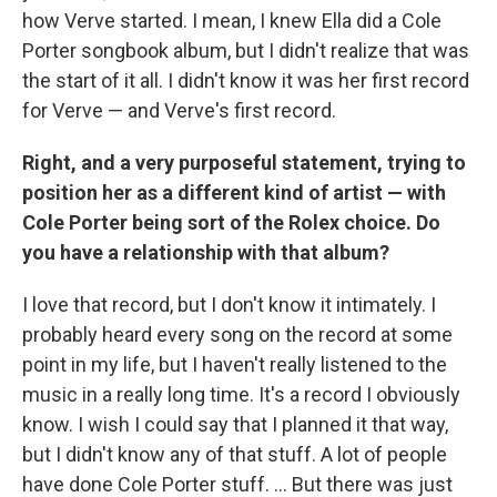
how Verve started. I mean, I knew Ella did a Cole
Porter songbook album, but I didn't realize that was
the start of it all. I didn't know it was her first record
for Verve — and Verve's first record.
Right, and a very purposeful statement, trying to
position her as a different kind of artist — with
Cole Porter being sort of the Rolex choice. Do
you have a relationship with that album?
I love that record, but I don't know it intimately. I
probably heard every song on the record at some
point in my life, but I haven't really listened to the
music in a really long time. It's a record I obviously
know. I wish I could say that I planned it that way,
but I didn't know any of that stuff. A lot of people
have done Cole Porter stuff. ... But there was just