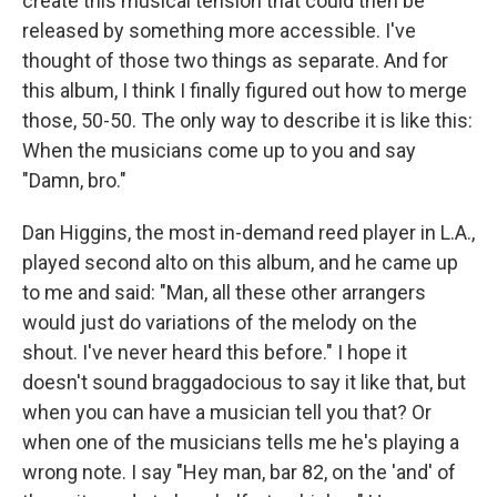
create this musical tension that could then be
released by something more accessible. I've
thought of those two things as separate. And for
this album, I think I finally figured out how to merge
those, 50-50. The only way to describe it is like this:
When the musicians come up to you and say
"Damn, bro."
Dan Higgins, the most in-demand reed player in L.A.,
played second alto on this album, and he came up
to me and said: "Man, all these other arrangers
would just do variations of the melody on the
shout. I've never heard this before." I hope it
doesn't sound braggadocious to say it like that, but
when you can have a musician tell you that? Or
when one of the musicians tells me he's playing a
wrong note. I say "Hey man, bar 82, on the 'and' of