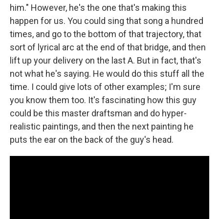
him." However, he's the one that's making this
happen for us. You could sing that song a hundred
times, and go to the bottom of that trajectory, that
sort of lyrical arc at the end of that bridge, and then
lift up your delivery on the last A. But in fact, that's
not what he's saying. He would do this stuff all the
time. I could give lots of other examples; I'm sure
you know them too. It's fascinating how this guy
could be this master draftsman and do hyper-
realistic paintings, and then the next painting he
puts the ear on the back of the guy's head.