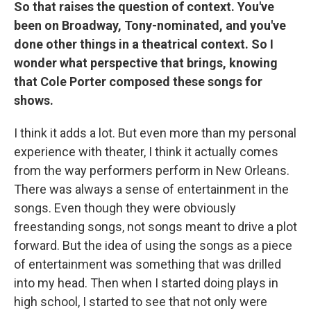
So that raises the question of context. You've
been on Broadway, Tony-nominated, and you've
done other things in a theatrical context. So I
wonder what perspective that brings, knowing
that Cole Porter composed these songs for
shows.
I think it adds a lot. But even more than my personal
experience with theater, I think it actually comes
from the way performers perform in New Orleans.
There was always a sense of entertainment in the
songs. Even though they were obviously
freestanding songs, not songs meant to drive a plot
forward. But the idea of using the songs as a piece
of entertainment was something that was drilled
into my head. Then when I started doing plays in
high school, I started to see that not only were