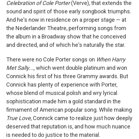
Celebration of Cole Porter
(Verve), that extends the
sound and spirit of those early songbook triumphs.
And he's now in residence on a proper stage — at
the Nederlander Theatre, performing songs from
the album in a Broadway show that he conceived
and directed, and of which he's naturally the star.
There were no Cole Porter songs on
When Harry
Met Sally...,
which went double platinum and won
Connick his first of his three Grammy awards. But
Connick has plenty of experience with Porter,
whose blend of musical polish and wry lyrical
sophistication made him a gold standard in the
firmament of American popular song. While making
True Love
, Connick came to realize just how deeply
deserved that reputation is, and how much nuance
is needed to do justice to the material.