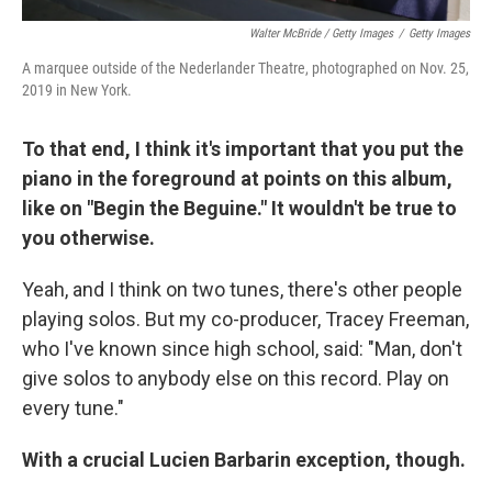
Walter McBride / Getty Images
/
Getty Images
A marquee outside of the Nederlander Theatre, photographed on Nov. 25,
2019 in New York.
To that end, I think it's important that you put the
piano in the foreground at points on this album,
like on "Begin the Beguine." It wouldn't be true to
you otherwise.
Yeah, and I think on two tunes, there's other people
playing solos. But my co-producer, Tracey Freeman,
who I've known since high school, said: "Man, don't
give solos to anybody else on this record. Play on
every tune."
With a crucial Lucien Barbarin exception, though.