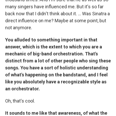
many singers have influenced me. But it's so far
back now that I didn't think about it. ... Was Sinatra a
direct influence on me? Maybe at some point, but
not anymore.
You alluded to something important in that
answer, which is the extent to which you are a
mechanic of big-band orchestration. That's
distinct from a lot of other people who sing these
songs. You have a sort of holistic understanding
of what's happening on the bandstand, and I feel
like you absolutely have a recognizable style as
an orchestrator.
Oh, that's cool.
It sounds to me like that awareness, of what the