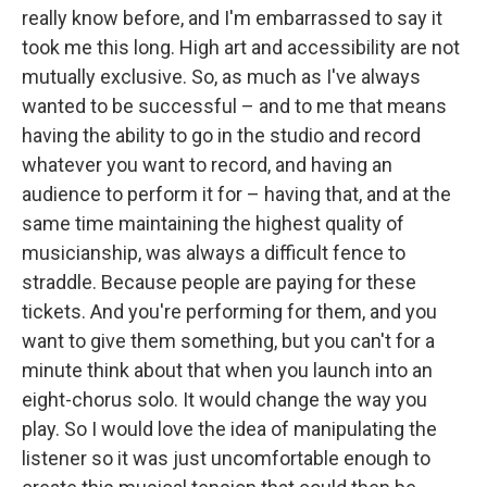
really know before, and I'm embarrassed to say it
took me this long. High art and accessibility are not
mutually exclusive. So, as much as I've always
wanted to be successful – and to me that means
having the ability to go in the studio and record
whatever you want to record, and having an
audience to perform it for – having that, and at the
same time maintaining the highest quality of
musicianship, was always a difficult fence to
straddle. Because people are paying for these
tickets. And you're performing for them, and you
want to give them something, but you can't for a
minute think about that when you launch into an
eight-chorus solo. It would change the way you
play. So I would love the idea of manipulating the
listener so it was just uncomfortable enough to