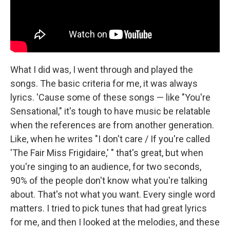
What I did was, I went through and played the
songs. The basic criteria for me, it was always
lyrics. 'Cause some of these songs — like "You're
Sensational," it's tough to have music be relatable
when the references are from another generation.
Like, when he writes "I don't care / If you're called
'The Fair Miss Frigidaire,' " that's great, but when
you're singing to an audience, for two seconds,
90% of the people don't know what you're talking
about. That's not what you want. Every single word
matters. I tried to pick tunes that had great lyrics
for me, and then I looked at the melodies, and these