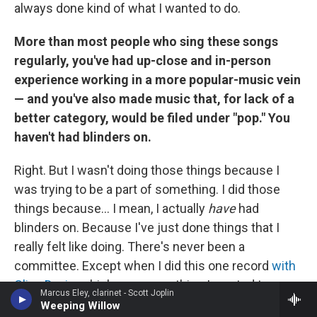
always done kind of what I wanted to do.
More than most people who sing these songs
regularly, you've had up-close and in-person
experience working in a more popular-music vein
— and you've also made music that, for lack of a
better category, would be filed under "pop." You
haven't had blinders on.
Right. But I wasn't doing those things because I
was trying to be a part of something. I did those
things because... I mean, I actually
have
had
blinders on. Because I've just done things that I
really felt like doing. There's never been a
committee. Except when I did this one record
with
Clive Davis
, which was something I wanted to
Marcus Eley, clarinet - Scott Joplin
experience. I wanted to experience having
Weeping Willow