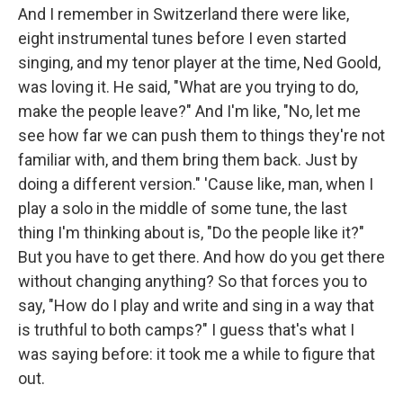
And I remember in Switzerland there were like,
eight instrumental tunes before I even started
singing, and my tenor player at the time, Ned Goold,
was loving it. He said, "What are you trying to do,
make the people leave?" And I'm like, "No, let me
see how far we can push them to things they're not
familiar with, and them bring them back. Just by
doing a different version." 'Cause like, man, when I
play a solo in the middle of some tune, the last
thing I'm thinking about is, "Do the people like it?"
But you have to get there. And how do you get there
without changing anything? So that forces you to
say, "How do I play and write and sing in a way that
is truthful to both camps?" I guess that's what I
was saying before: it took me a while to figure that
out.