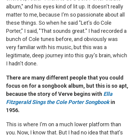
album," and his eyes kind of lit up. It doesn't really
matter to me, because I'm so passionate about all
these things. So when he said "Let's do Cole
Porter," I said, "That sounds great." I had recorded a
bunch of Cole tunes before, and obviously was
very familiar with his music, but this was a
legitimate, deep journey into this guy's brain, which
I hadn't done.
There are many different people that you could
focus on for a songbook album, but this is so apt,
because the story of Verve begins with
Ella
Fitzgerald Sings the Cole Porter Songbook
in
1956.
This is where I'm on a much lower platform than
you. Now, I know that. But I had no idea that that's