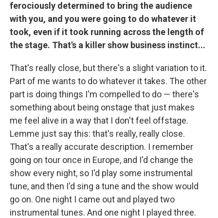
ferociously determined to bring the audience
with you, and you were going to do whatever it
took, even if it took running across the length of
the stage. That's a killer show business instinct...
That's really close, but there's a slight variation to it.
Part of me wants to do whatever it takes. The other
part is doing things I'm compelled to do — there's
something about being onstage that just makes
me feel alive in a way that I don't feel offstage.
Lemme just say this: that's really, really close.
That's a really accurate description. I remember
going on tour once in Europe, and I'd change the
show every night, so I'd play some instrumental
tune, and then I'd sing a tune and the show would
go on. One night I came out and played two
instrumental tunes. And one night I played three.