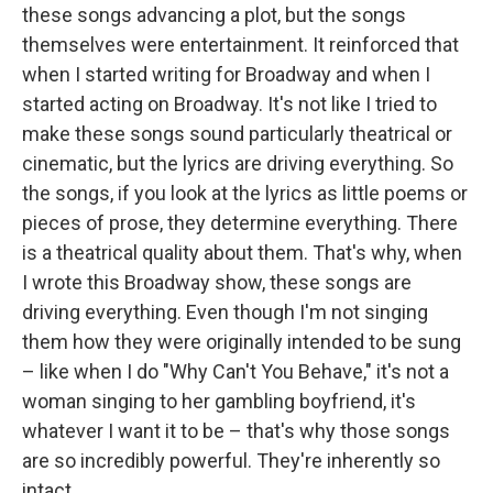
these songs advancing a plot, but the songs
themselves were entertainment. It reinforced that
when I started writing for Broadway and when I
started acting on Broadway. It's not like I tried to
make these songs sound particularly theatrical or
cinematic, but the lyrics are driving everything. So
the songs, if you look at the lyrics as little poems or
pieces of prose, they determine everything. There
is a theatrical quality about them. That's why, when
I wrote this Broadway show, these songs are
driving everything. Even though I'm not singing
them how they were originally intended to be sung
– like when I do "Why Can't You Behave," it's not a
woman singing to her gambling boyfriend, it's
whatever I want it to be – that's why those songs
are so incredibly powerful. They're inherently so
intact.