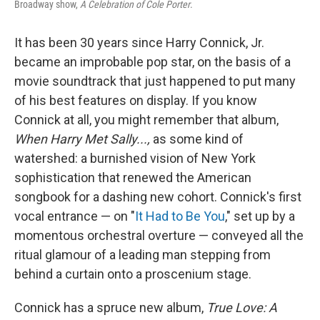
Broadway show,
A Celebration of Cole Porter
.
It has been 30 years since Harry Connick, Jr.
became an improbable pop star, on the basis of a
movie soundtrack that just happened to put many
of his best features on display. If you know
Connick at all, you might remember that album,
When Harry Met Sally...,
as some kind of
watershed: a burnished vision of New York
sophistication that renewed the American
songbook for a dashing new cohort. Connick's first
vocal entrance — on "
It Had to Be You
," set up by a
momentous orchestral overture — conveyed all the
ritual glamour of a leading man stepping from
behind a curtain onto a proscenium stage.
Connick has a spruce new album,
True Love: A