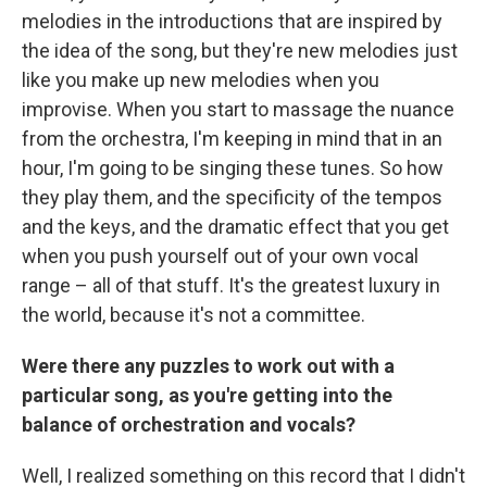
melodies in the introductions that are inspired by
the idea of the song, but they're new melodies just
like you make up new melodies when you
improvise. When you start to massage the nuance
from the orchestra, I'm keeping in mind that in an
hour, I'm going to be singing these tunes. So how
they play them, and the specificity of the tempos
and the keys, and the dramatic effect that you get
when you push yourself out of your own vocal
range – all of that stuff. It's the greatest luxury in
the world, because it's not a committee.
Were there any puzzles to work out with a
particular song, as you're getting into the
balance of orchestration and vocals?
Well, I realized something on this record that I didn't