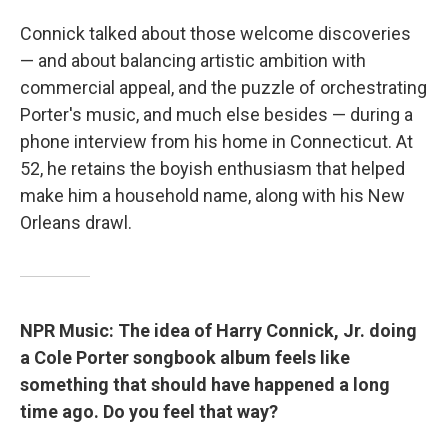
Connick talked about those welcome discoveries
— and about balancing artistic ambition with
commercial appeal, and the puzzle of orchestrating
Porter's music, and much else besides — during a
phone interview from his home in Connecticut. At
52, he retains the boyish enthusiasm that helped
make him a household name, along with his New
Orleans drawl.
NPR Music: The idea of Harry Connick, Jr. doing
a Cole Porter songbook album feels like
something that should have happened a long
time ago. Do you feel that way?