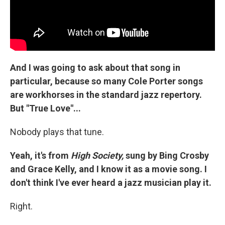
And I was going to ask about that song in
particular, because so many Cole Porter songs
are workhorses in the standard jazz repertory.
But "True Love"...
Nobody plays that tune.
Yeah, it's from
High Society,
sung by Bing Crosby
and Grace Kelly, and I know it as a movie song. I
don't think I've ever heard a jazz musician play it.
Right.