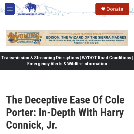
Skip to main content
Donate
M
e
n
u
Transmission & Streaming Disruptions | WYDOT Road Conditions |
Emergency Alerts & Wildfire Information
The Deceptive Ease Of Cole
Porter: In-Depth With Harry
Connick, Jr.