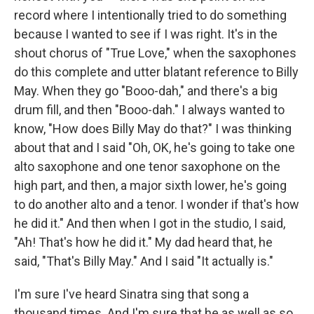
record where I intentionally tried to do something
because I wanted to see if I was right. It's in the
shout chorus of "True Love," when the saxophones
do this complete and utter blatant reference to Billy
May. When they go "Booo-dah," and there's a big
drum fill, and then "Booo-dah." I always wanted to
know, "How does Billy May do that?" I was thinking
about that and I said "Oh, OK, he's going to take one
alto saxophone and one tenor saxophone on the
high part, and then, a major sixth lower, he's going
to do another alto and a tenor. I wonder if that's how
he did it." And then when I got in the studio, I said,
"Ah! That's how he did it." My dad heard that, he
said, "That's Billy May." And I said "It actually is."
I'm sure I've heard Sinatra sing that song a
thousand times. And I'm sure that he as well as so