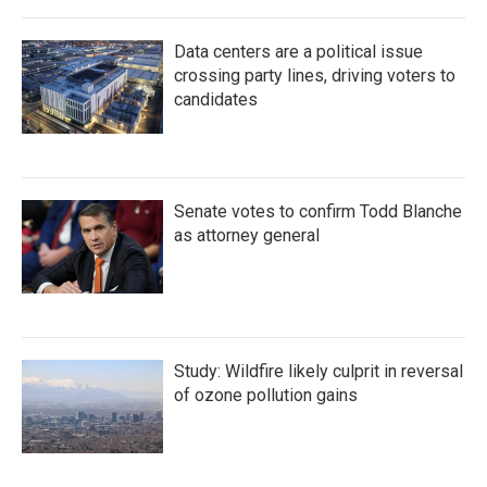
Data centers are a political issue
crossing party lines, driving voters to
candidates
Senate votes to confirm Todd Blanche
as attorney general
Study: Wildfire likely culprit in reversal
of ozone pollution gains