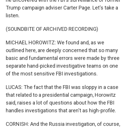
Trump campaign adviser Carter Page. Let's take a
listen.
(SOUNDBITE OF ARCHIVED RECORDING)
MICHAEL HOROWITZ: We found and, as we
outlined here, are deeply concerned that so many
basic and fundamental errors were made by three
separate hand-picked investigative teams on one
of the most sensitive FBI investigations.
LUCAS: The fact that the FBI was sloppy in a case
that related to a presidential campaign, Horowitz
said, raises a lot of questions about how the FBI
handles investigations that aren't as high-profile.
CORNISH: And the Russia investigation, of course,