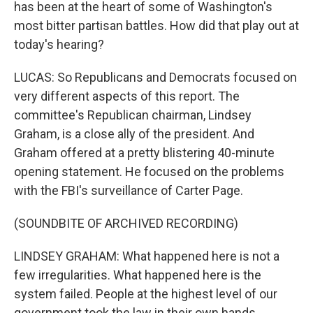
has been at the heart of some of Washington's
most bitter partisan battles. How did that play out at
today's hearing?
LUCAS: So Republicans and Democrats focused on
very different aspects of this report. The
committee's Republican chairman, Lindsey
Graham, is a close ally of the president. And
Graham offered at a pretty blistering 40-minute
opening statement. He focused on the problems
with the FBI's surveillance of Carter Page.
(SOUNDBITE OF ARCHIVED RECORDING)
LINDSEY GRAHAM: What happened here is not a
few irregularities. What happened here is the
system failed. People at the highest level of our
government took the law in their own hands.