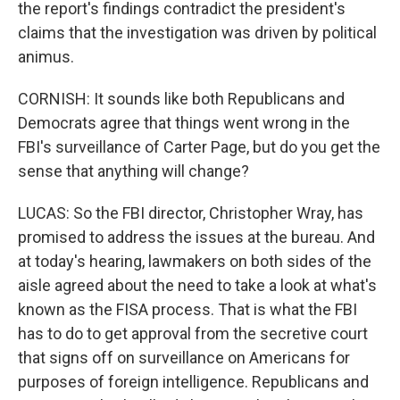
the report's findings contradict the president's
claims that the investigation was driven by political
animus.
CORNISH: It sounds like both Republicans and
Democrats agree that things went wrong in the
FBI's surveillance of Carter Page, but do you get the
sense that anything will change?
LUCAS: So the FBI director, Christopher Wray, has
promised to address the issues at the bureau. And
at today's hearing, lawmakers on both sides of the
aisle agreed about the need to take a look at what's
known as the FISA process. That is what the FBI
has to do to get approval from the secretive court
that signs off on surveillance on Americans for
purposes of foreign intelligence. Republicans and