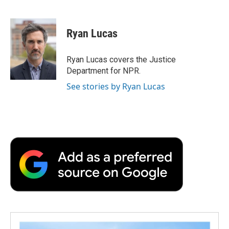
F
T
L
E
F
a
w
i
m
l
c
i
n
a
i
e
t
k
i
p
Ryan Lucas
b
t
e
l
b
o
e
d
o
o
r
I
a
Ryan Lucas covers the Justice
k
n
r
Department for NPR.
d
See stories by Ryan Lucas