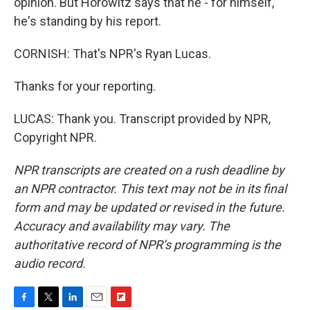
opinion. But Horowitz says that he - for himself,
he's standing by his report.
CORNISH: That's NPR's Ryan Lucas.
Thanks for your reporting.
LUCAS: Thank you. Transcript provided by NPR,
Copyright NPR.
NPR transcripts are created on a rush deadline by
an NPR contractor. This text may not be in its final
form and may be updated or revised in the future.
Accuracy and availability may vary. The
authoritative record of NPR’s programming is the
audio record.