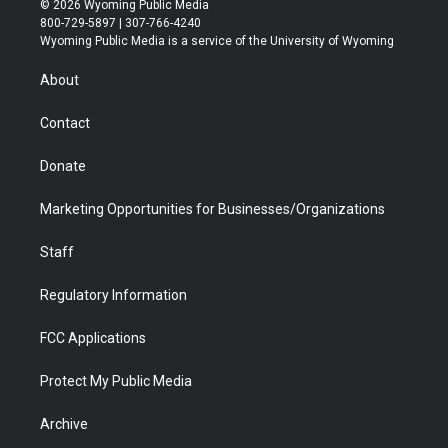
© 2026 Wyoming Public Media
t
t
t
p
e
k
800-729-5897 | 307-766-4240
t
a
u
b
b
e
Wyoming Public Media is a service of the University of Wyoming
e
g
b
o
o
d
r
r
e
a
o
i
About
a
r
k
n
m
d
Contact
Donate
Marketing Opportunities for Businesses/Organizations
Staff
Regulatory Information
FCC Applications
Protect My Public Media
Archive