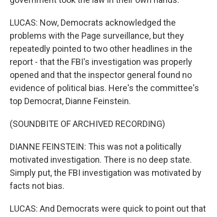
LUCAS: Now, Democrats acknowledged the
problems with the Page surveillance, but they
repeatedly pointed to two other headlines in the
report - that the FBI's investigation was properly
opened and that the inspector general found no
evidence of political bias. Here's the committee's
top Democrat, Dianne Feinstein.
(SOUNDBITE OF ARCHIVED RECORDING)
DIANNE FEINSTEIN: This was not a politically
motivated investigation. There is no deep state.
Simply put, the FBI investigation was motivated by
facts not bias.
LUCAS: And Democrats were quick to point out that