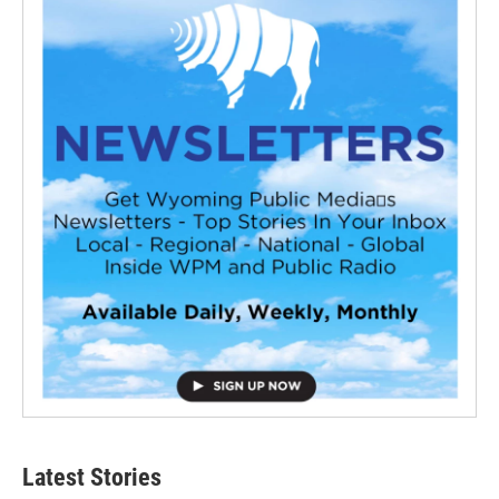
Latest Stories