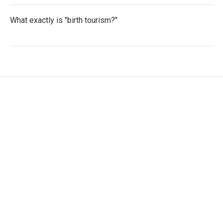
What exactly is "birth tourism?"