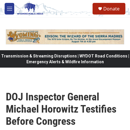
Skip to main content
Donate
M
e
n
u
Transmission & Streaming Disruptions | WYDOT Road Conditions |
Emergency Alerts & Wildfire Information
DOJ Inspector General
Michael Horowitz Testifies
Before Congress