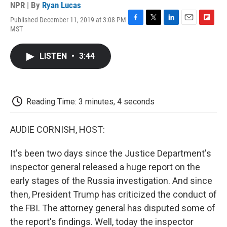
NPR | By
Ryan Lucas
Published December 11, 2019 at 3:08 PM
F
T
L
E
F
MST
a
w
i
m
l
c
i
n
a
i
e
t
k
i
p
LISTEN
•
3:44
b
t
e
l
b
o
e
d
o
o
r
I
a
k
n
r
d
Reading Time: 3 minutes, 4 seconds
AUDIE CORNISH, HOST:
It's been two days since the Justice Department's
inspector general released a huge report on the
early stages of the Russia investigation. And since
then, President Trump has criticized the conduct of
the FBI. The attorney general has disputed some of
the report's findings. Well, today the inspector