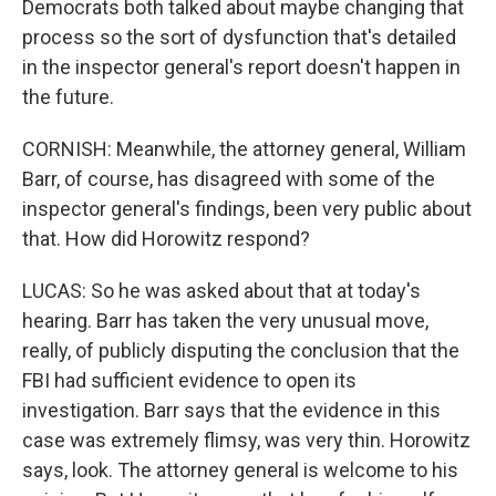
Democrats both talked about maybe changing that
process so the sort of dysfunction that's detailed
in the inspector general's report doesn't happen in
the future.
CORNISH: Meanwhile, the attorney general, William
Barr, of course, has disagreed with some of the
inspector general's findings, been very public about
that. How did Horowitz respond?
LUCAS: So he was asked about that at today's
hearing. Barr has taken the very unusual move,
really, of publicly disputing the conclusion that the
FBI had sufficient evidence to open its
investigation. Barr says that the evidence in this
case was extremely flimsy, was very thin. Horowitz
says, look. The attorney general is welcome to his