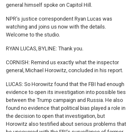
general himself spoke on Capitol Hill.
NPR's justice correspondent Ryan Lucas was
watching and joins us now with the details.
Welcome to the studio.
RYAN LUCAS, BYLINE: Thank you.
CORNISH: Remind us exactly what the inspector
general, Michael Horowitz, concluded in his report.
LUCAS: So Horowitz found that the FBI had enough
evidence to open its investigation into possible ties
between the Trump campaign and Russia. He also
found no evidence that political bias played a role in
the decision to open that investigation, but
Horowitz also testified about serious problems that
he uncovered with the FBI's surveillance of former