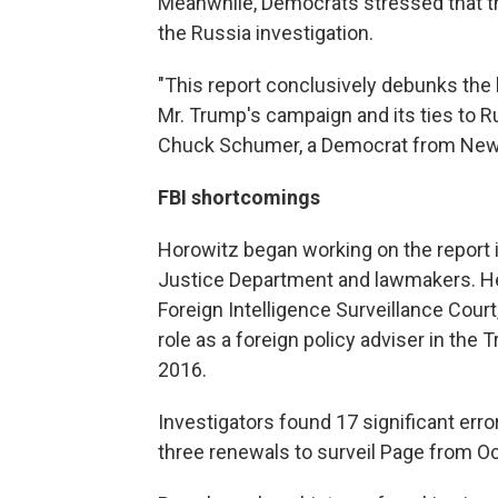
Meanwhile, Democrats stressed that th
the Russia investigation.
"This report conclusively debunks the 
Mr. Trump's campaign and its ties to Rus
Chuck Schumer, a Democrat from New
FBI shortcomings
Horowitz began working on the report 
Justice Department and lawmakers. He 
Foreign Intelligence Surveillance Court
role as a foreign policy adviser in t
2016.
Investigators found 17 significant error
three renewals to surveil Page from O