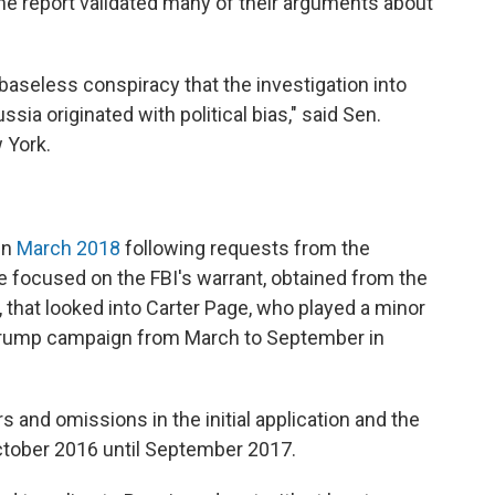
e report validated many of their arguments about
baseless conspiracy that the investigation into
sia originated with political bias," said Sen.
 York.
in
March 2018
following requests from the
focused on the FBI's warrant, obtained from the
, that looked into Carter Page, who played a minor
he Trump campaign from March to September in
s and omissions in the initial application and the
ctober 2016 until September 2017.