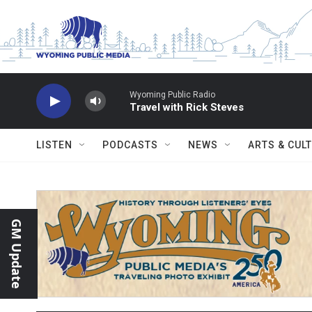
Skip to main content
Wyoming Public Radio
Travel with Rick Steves
LISTEN
PODCASTS
NEWS
ARTS & CUL
GM Update