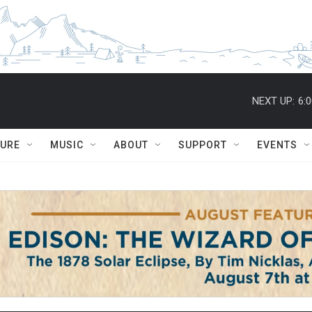
NEXT UP:
6:
TURE
MUSIC
ABOUT
SUPPORT
EVENTS