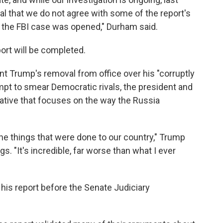
l that we do not agree with some of the report's
 the FBI case was opened," Durham said.
rt will be completed.
nt Trump's removal from office over his "corruptly
empt to smear Democratic rivals, the president and
ative that focuses on the way the Russia
the things that were done to our country," Trump
s. "It's incredible, far worse than what I ever
 his report before the Senate Judiciary