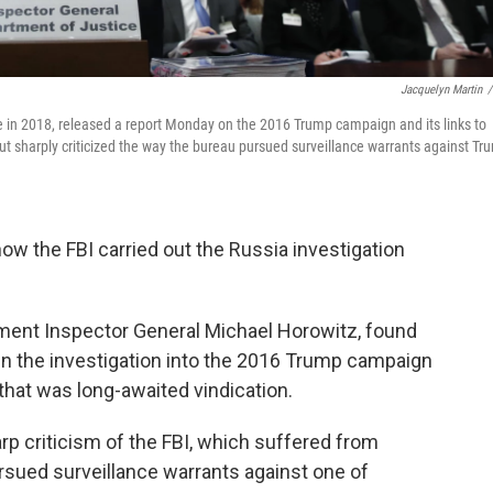
Jacquelyn Martin
/
 in 2018, released a report Monday on the 2016 Trump campaign and its links to
but sharply criticized the way the bureau pursued surveillance warrants against Tr
w the FBI carried out the Russia investigation
tment Inspector General Michael Horowitz, found
en the investigation into the 2016 Trump campaign
 that was long-awaited vindication.
rp criticism of the FBI, which suffered from
ursued surveillance warrants against one of