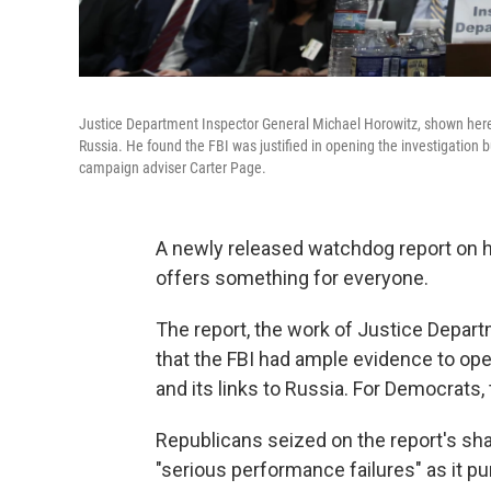
Justice Department Inspector General Michael Horowitz, shown here
Russia. He found the FBI was justified in opening the investigation 
campaign adviser Carter Page.
A newly released watchdog report on ho
offers something for everyone.
The report, the work of Justice Depar
that the FBI had ample evidence to op
and its links to Russia. For Democrats,
Republicans seized on the report's sha
"serious performance failures" as it p