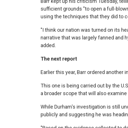
Barr kept up his criticism Tuesday, tell
sufficient grounds "to open a full-blown
using the techniques that they did to 
"I think our nation was turned on its 
narrative that was largely fanned and h
added.
The next report
Earlier this year, Barr ordered another 
This one is being carried out by the U
a broader scope that will also examine 
While Durham's investigation is still 
publicly and suggesting he was headin
"Based on the evidence collected to dat