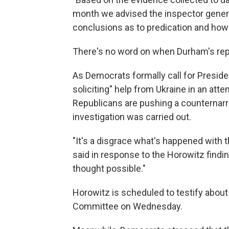
month we advised the inspector genera
conclusions as to predication and how
There's no word on when Durham's repo
As Democrats formally call for Preside
soliciting" help from Ukraine in an att
Republicans are pushing a counternarr
investigation was carried out.
"It's a disgrace what's happened with 
said in response to the Horowitz finding
thought possible."
Horowitz is scheduled to testify about
Committee on Wednesday.