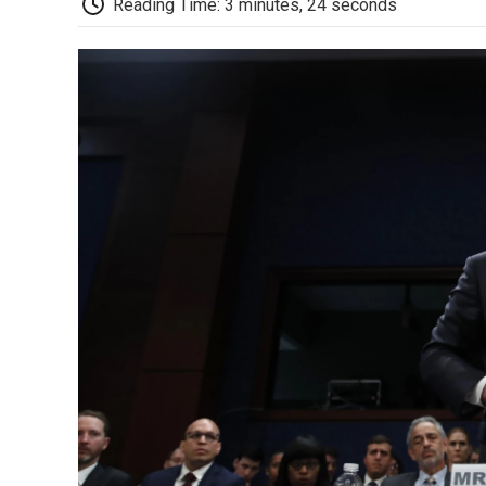
Reading Time: 3 minutes, 24 seconds