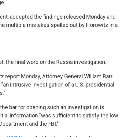
ge.
resent, accepted the findings released Monday and
he multiple mistakes spelled out by Horowitz in a
t: the final word on the Russia investigation.
tz report Monday, Attorney General William Barr
an intrusive investigation of a U.S. presidential
s."
the bar for opening such an investigation is
itial information "was sufficient to satisfy the low
 Department and the FBI."