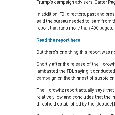
Trump's campaign advisers, Carter Pa
In addition, FBI directors, past and p
said the bureau needed to learn from t
report that runs more than 400 pages.
Read the report here
But there's one thing this report was no
Shortly after the release of the Horowi
lambasted the FBI, saying it conducted "
campaign on the thinnest of suspicion
The Horowitz report actually says that 
relatively low and concludes that the in
threshold established by the [Justice]