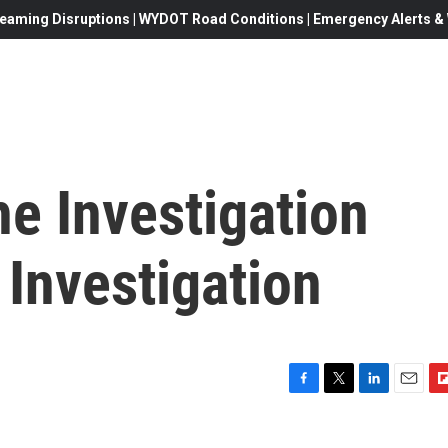
eaming Disruptions | WYDOT Road Conditions | Emergency Alerts & W
e Investigation
 Investigation
F
T
L
E
F
a
w
i
m
l
c
i
n
a
i