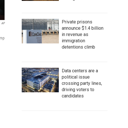
Private prisons
AP
announce $1.4 billion
in revenue as
ump
immigration
detentions climb
Data centers are a
political issue
crossing party lines,
driving voters to
candidates