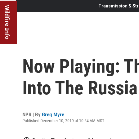
Transmission & Str
Wildfire Info
Now Playing: Th
Into The Russia
NPR | By
Greg Myre
Published December 10, 2019 at 10:54 AM MST