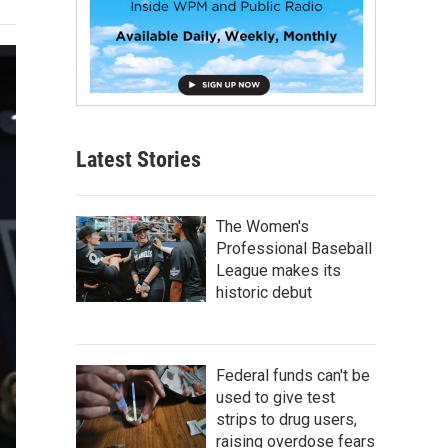
Latest Stories
The Women's
Professional Baseball
League makes its
historic debut
Federal funds can't be
used to give test
strips to drug users,
raising overdose fears