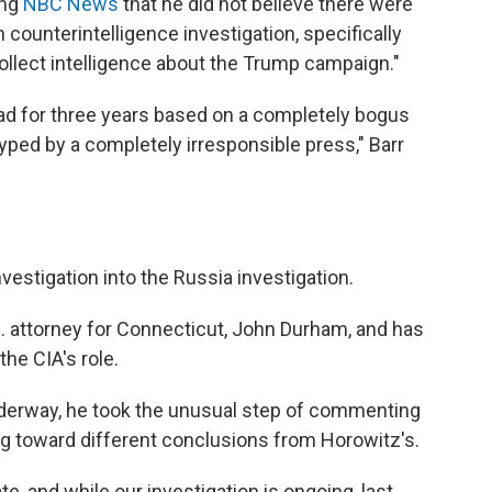
ing
NBC News
that he did not believe there were
 counterintelligence investigation, specifically
collect intelligence about the Trump campaign."
head for three years based on a completely bogus
yped by a completely irresponsible press," Barr
investigation into the Russia investigation.
.S. attorney for Connecticut, John Durham, and has
the CIA's role.
underway, he took the unusual step of commenting
g toward different conclusions from Horowitz's.
e, and while our investigation is ongoing, last