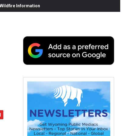
ildfire Information