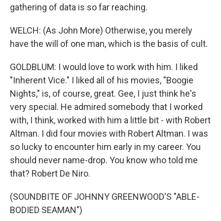
gathering of data is so far reaching.
WELCH: (As John More) Otherwise, you merely
have the will of one man, which is the basis of cult.
GOLDBLUM: I would love to work with him. I liked
"Inherent Vice." I liked all of his movies, "Boogie
Nights," is, of course, great. Gee, I just think he's
very special. He admired somebody that I worked
with, I think, worked with him a little bit - with Robert
Altman. I did four movies with Robert Altman. I was
so lucky to encounter him early in my career. You
should never name-drop. You know who told me
that? Robert De Niro.
(SOUNDBITE OF JOHNNY GREENWOOD'S "ABLE-
BODIED SEAMAN")