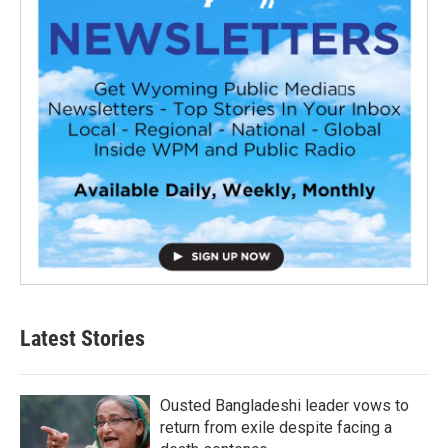
Latest Stories
Ousted Bangladeshi leader vows to
return from exile despite facing a