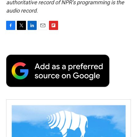
authoritative record of NPR’s programming is the
audio record.
F
T
L
E
F
a
w
i
m
l
c
i
n
a
i
e
t
k
i
p
b
t
e
l
b
o
e
d
o
o
r
I
a
k
n
r
d