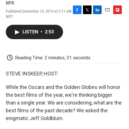
NPR
Published December 10, 2019 at 3:11 AM
F
T
L
E
F
MST
a
w
i
m
l
c
i
n
a
i
e
t
k
i
p
LISTEN
•
2:53
b
t
e
l
b
o
e
d
o
o
r
I
a
k
n
r
d
Reading Time: 2 minutes, 31 seconds
STEVE INSKEEP, HOST:
While the Oscars and the Golden Globes will honor
the best films of the year, we're thinking bigger
than a single year. We are considering, what are the
best films of the past decade? We asked the
enigmatic Jeff Goldblum.