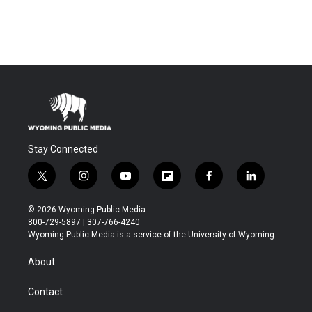
Stay Connected
t
i
y
f
f
l
w
n
o
l
a
i
i
s
u
i
c
n
© 2026 Wyoming Public Media
t
t
t
p
e
k
800-729-5897 | 307-766-4240
t
a
u
b
b
e
Wyoming Public Media is a service of the University of Wyoming
e
g
b
o
o
d
r
r
e
a
o
i
About
a
r
k
n
m
d
Contact