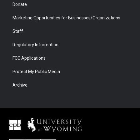
Donate
Marketing Opportunities for Businesses/Organizations
Staff
Regulatory Information
FCC Applications
Protect My Public Media
Archive