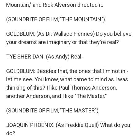
Mountain," and Rick Alverson directed it.
(SOUNDBITE OF FILM, "THE MOUNTAIN")
GOLDBLUM: (As Dr. Wallace Fiennes) Do you believe
your dreams are imaginary or that they're real?
TYE SHERIDAN: (As Andy) Real.
GOLDBLUM: Besides that, the ones that I'm not in -
let me see. You know, what came to mind as I was
thinking of this? I like Paul Thomas Anderson,
another Anderson, and I like "The Master."
(SOUNDBITE OF FILM, "THE MASTER")
JOAQUIN PHOENIX: (As Freddie Quell) What do you
do?