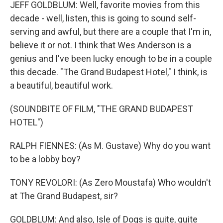
JEFF GOLDBLUM: Well, favorite movies from this
decade - well, listen, this is going to sound self-
serving and awful, but there are a couple that I'm in,
believe it or not. I think that Wes Anderson is a
genius and I've been lucky enough to be in a couple
this decade. "The Grand Budapest Hotel," I think, is
a beautiful, beautiful work.
(SOUNDBITE OF FILM, "THE GRAND BUDAPEST
HOTEL")
RALPH FIENNES: (As M. Gustave) Why do you want
to be a lobby boy?
TONY REVOLORI: (As Zero Moustafa) Who wouldn't
at The Grand Budapest, sir?
GOLDBLUM: And also, Isle of Dogs is quite, quite