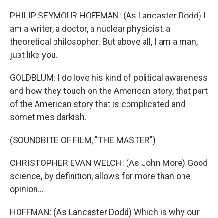
PHILIP SEYMOUR HOFFMAN: (As Lancaster Dodd) I
am a writer, a doctor, a nuclear physicist, a
theoretical philosopher. But above all, I am a man,
just like you.
GOLDBLUM: I do love his kind of political awareness
and how they touch on the American story, that part
of the American story that is complicated and
sometimes darkish.
(SOUNDBITE OF FILM, "THE MASTER")
CHRISTOPHER EVAN WELCH: (As John More) Good
science, by definition, allows for more than one
opinion...
HOFFMAN: (As Lancaster Dodd) Which is why our