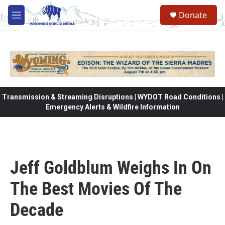
Skip to main content
Donate
M
e
n
u
Transmission & Streaming Disruptions | WYDOT Road Conditions |
Emergency Alerts & Wildfire Information
Jeff Goldblum Weighs In On
The Best Movies Of The
Decade