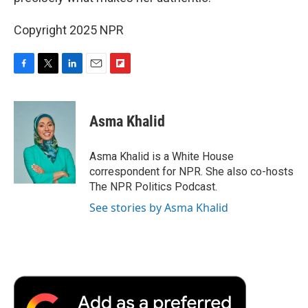
Copyright 2025 NPR
F
T
L
E
F
a
w
i
m
l
c
i
n
a
i
e
t
k
i
p
Asma Khalid
b
t
e
l
b
o
e
d
o
o
r
I
a
Asma Khalid is a White House
k
n
r
correspondent for NPR. She also co-hosts
d
The NPR Politics Podcast.
See stories by Asma Khalid