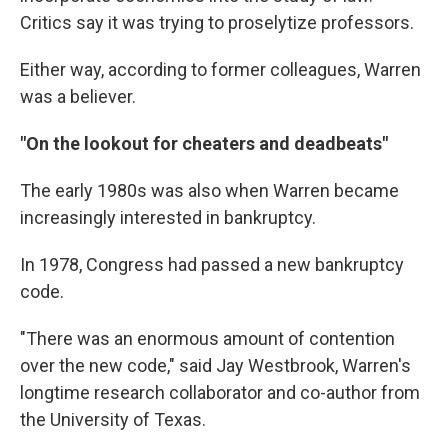
Critics say it was trying to proselytize professors.
Either way, according to former colleagues, Warren
was a believer.
"On the lookout for cheaters and deadbeats"
The early 1980s was also when Warren became
increasingly interested in bankruptcy.
In 1978, Congress had passed a new bankruptcy
code.
"There was an enormous amount of contention
over the new code," said Jay Westbrook, Warren's
longtime research collaborator and co-author from
the University of Texas.