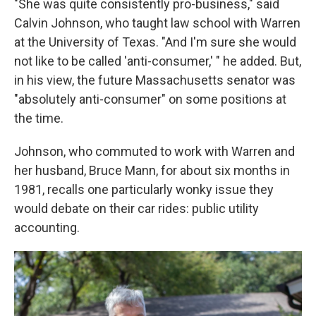
"She was quite consistently pro-business," said
Calvin Johnson, who taught law school with Warren
at the University of Texas. "And I'm sure she would
not like to be called 'anti-consumer,' " he added. But,
in his view, the future Massachusetts senator was
"absolutely anti-consumer" on some positions at
the time.
Johnson, who commuted to work with Warren and
her husband, Bruce Mann, for about six months in
1981, recalls one particularly wonky issue they
would debate on their car rides: public utility
accounting.