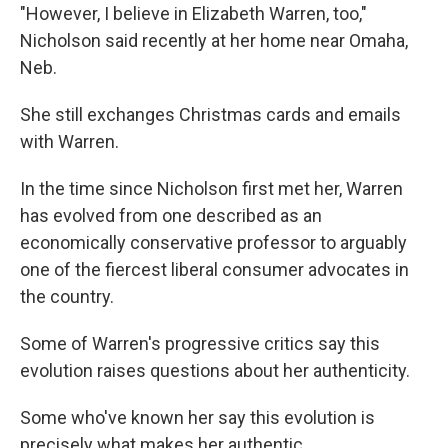
"However, I believe in Elizabeth Warren, too,"
Nicholson said recently at her home near Omaha,
Neb.
She still exchanges Christmas cards and emails
with Warren.
In the time since Nicholson first met her, Warren
has evolved from one described as an
economically conservative professor to arguably
one of the fiercest liberal consumer advocates in
the country.
Some of Warren's progressive critics say this
evolution raises questions about her authenticity.
Some who've known her say this evolution is
precisely what makes her authentic.