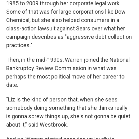
1985 to 2009 through her corporate legal work.
Some of that was for large corporations like Dow
Chemical, but she also helped consumers in a
class-action lawsuit against Sears over what her
campaign describes as "aggressive debt collection
practices."
Then, in the mid-1990s, Warren joined the National
Bankruptcy Review Commission in what was
perhaps the most political move of her career to
date.
"Liz is the kind of person that, when she sees
somebody doing something that she thinks really
is gonna screw things up, she's not gonna be quiet
about it," said Westbrook.