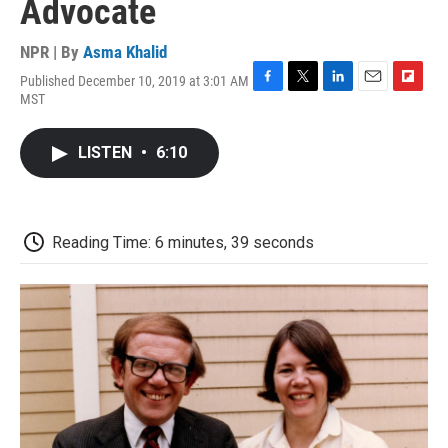
Advocate
NPR | By
Asma Khalid
Published December 10, 2019 at 3:01 AM
F
T
L
E
F
MST
a
w
i
m
l
c
i
n
a
i
e
t
k
i
p
LISTEN
•
6:10
b
t
e
l
b
o
e
d
o
o
r
I
a
k
n
r
d
Reading Time: 6 minutes, 39 seconds