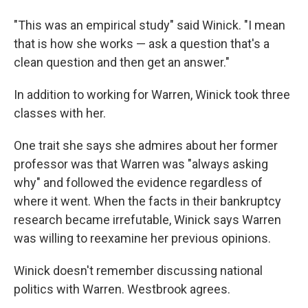
"This was an empirical study" said Winick. "I mean
that is how she works — ask a question that's a
clean question and then get an answer."
In addition to working for Warren, Winick took three
classes with her.
One trait she says she admires about her former
professor was that Warren was "always asking
why" and followed the evidence regardless of
where it went. When the facts in their bankruptcy
research became irrefutable, Winick says Warren
was willing to reexamine her previous opinions.
Winick doesn't remember discussing national
politics with Warren. Westbrook agrees.