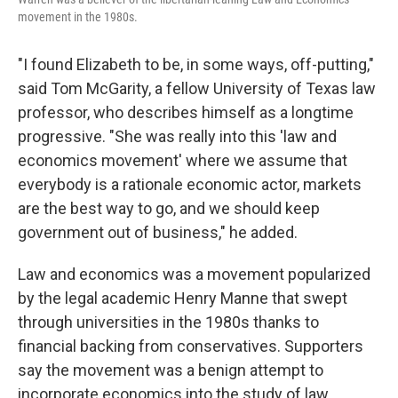
movement in the 1980s.
"I found Elizabeth to be, in some ways, off-putting,"
said Tom McGarity, a fellow University of Texas law
professor, who describes himself as a longtime
progressive. "She was really into this 'law and
economics movement' where we assume that
everybody is a rationale economic actor, markets
are the best way to go, and we should keep
government out of business," he added.
Law and economics was a movement popularized
by the legal academic Henry Manne that swept
through universities in the 1980s thanks to
financial backing from conservatives. Supporters
say the movement was a benign attempt to
incorporate economics into the study of law.