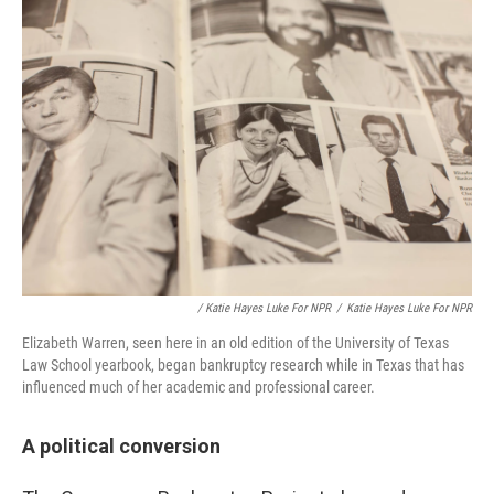
/ Katie Hayes Luke For NPR
/
Katie Hayes Luke For NPR
Elizabeth Warren, seen here in an old edition of the University of Texas
Law School yearbook, began bankruptcy research while in Texas that has
influenced much of her academic and professional career.
A political conversion