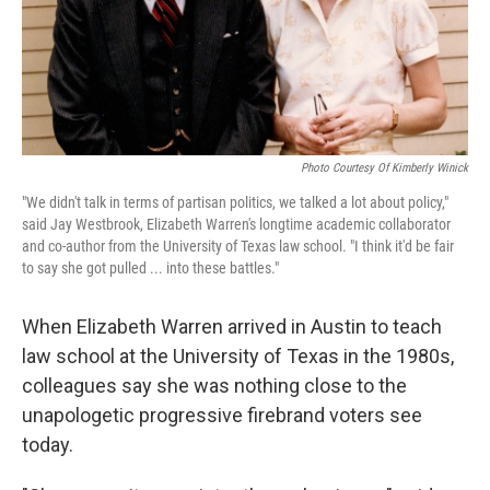
Photo Courtesy Of Kimberly Winick
"We didn't talk in terms of partisan politics, we talked a lot about policy,"
said Jay Westbrook, Elizabeth Warren's longtime academic collaborator
and co-author from the University of Texas law school. "I think it'd be fair
to say she got pulled ... into these battles."
When Elizabeth Warren arrived in Austin to teach
law school at the University of Texas in the 1980s,
colleagues say she was nothing close to the
unapologetic progressive firebrand voters see
today.