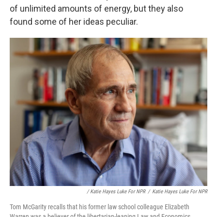
of unlimited amounts of energy, but they also
found some of her ideas peculiar.
/ Katie Hayes Luke For NPR
/
Katie Hayes Luke For NPR
Tom McGarity recalls that his former law school colleague Elizabeth
Warren was a believer of the libertarian-leaning Law and Economics