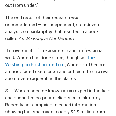
out from under."
The end result of their research was
unprecedented — an independent, data-driven
analysis on bankruptcy that resulted in a book
called
As We Forgive Our Debtors.
It drove much of the academic and professional
work Warren has done since, though as
The
Washington Post
pointed out
, Warren and her co-
authors faced skepticism and criticism from a rival
about overexaggerating the claims.
Still, Warren became known as an expert in the field
and consulted corporate clients on bankruptcy.
Recently her campaign released information
showing that she made roughly $1.9 million from