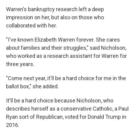
Warren's bankruptcy research left a deep
impression on her, but also on those who
collaborated with her.
"I've known Elizabeth Warren forever. She cares
about families and their struggles," said Nicholson,
who worked as a research assistant for Warren for
three years.
"Come next year, it'll be a hard choice for me in the
ballot box," she added.
It'll be a hard choice because Nicholson, who
describes herself as a conservative Catholic, a Paul
Ryan sort of Republican, voted for Donald Trump in
2016.