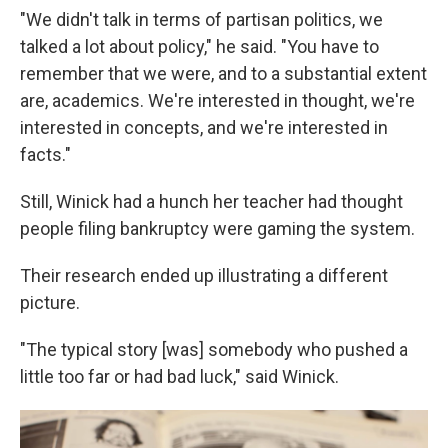
"We didn't talk in terms of partisan politics, we
talked a lot about policy," he said. "You have to
remember that we were, and to a substantial extent
are, academics. We're interested in thought, we're
interested in concepts, and we're interested in
facts."
Still, Winick had a hunch her teacher had thought
people filing bankruptcy were gaming the system.
Their research ended up illustrating a different
picture.
"The typical story [was] somebody who pushed a
little too far or had bad luck," said Winick.