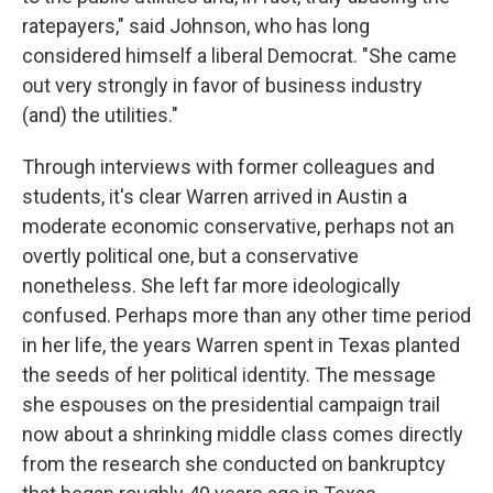
ratepayers," said Johnson, who has long
considered himself a liberal Democrat. "She came
out very strongly in favor of business industry
(and) the utilities."
Through interviews with former colleagues and
students, it's clear Warren arrived in Austin a
moderate economic conservative, perhaps not an
overtly political one, but a conservative
nonetheless. She left far more ideologically
confused. Perhaps more than any other time period
in her life, the years Warren spent in Texas planted
the seeds of her political identity. The message
she espouses on the presidential campaign trail
now about a shrinking middle class comes directly
from the research she conducted on bankruptcy