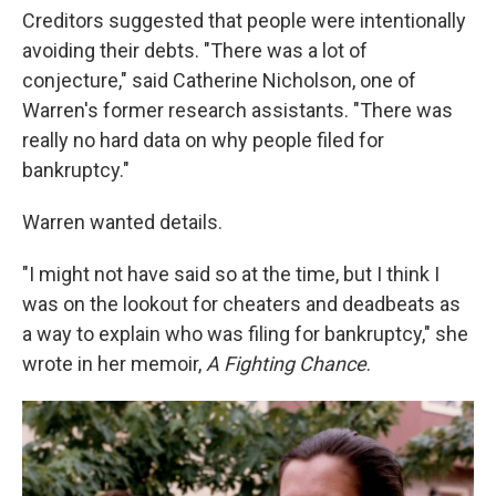
Creditors suggested that people were intentionally
avoiding their debts. "There was a lot of
conjecture," said Catherine Nicholson, one of
Warren's former research assistants. "There was
really no hard data on why people filed for
bankruptcy."
Warren wanted details.
"I might not have said so at the time, but I think I
was on the lookout for cheaters and deadbeats as
a way to explain who was filing for bankruptcy," she
wrote in her memoir,
A Fighting Chance
.