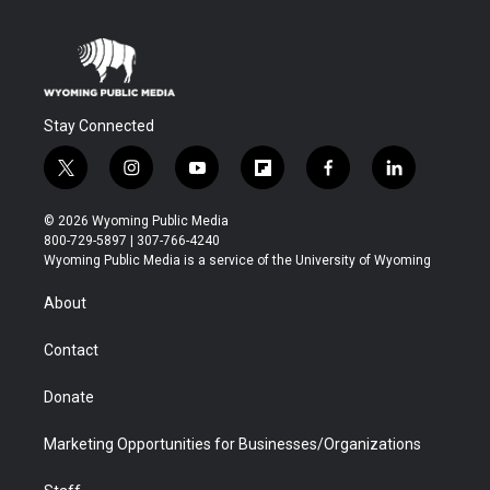
Stay Connected
t
i
y
f
f
l
w
n
o
l
a
i
i
s
u
i
c
n
© 2026 Wyoming Public Media
t
t
t
p
e
k
800-729-5897 | 307-766-4240
t
a
u
b
b
e
Wyoming Public Media is a service of the University of Wyoming
e
g
b
o
o
d
r
r
e
a
o
i
About
a
r
k
n
m
d
Contact
Donate
Marketing Opportunities for Businesses/Organizations