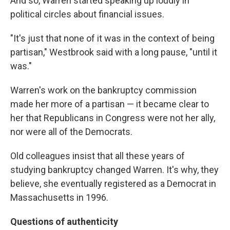
And so, Warren started speaking up loudly in
political circles about financial issues.
"It's just that none of it was in the context of being
partisan," Westbrook said with a long pause, "until it
was."
Warren's work on the bankruptcy commission
made her more of a partisan — it became clear to
her that Republicans in Congress were not her ally,
nor were all of the Democrats.
Old colleagues insist that all these years of
studying bankruptcy changed Warren. It's why, they
believe, she eventually registered as a Democrat in
Massachusetts in 1996.
Questions of authenticity