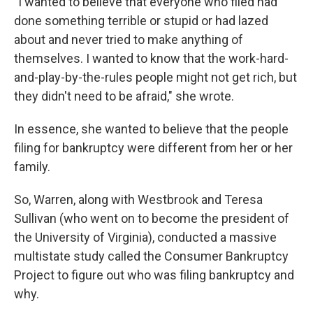
"I wanted to believe that everyone who filed had
done something terrible or stupid or had lazed
about and never tried to make anything of
themselves. I wanted to know that the work-hard-
and-play-by-the-rules people might not get rich, but
they didn't need to be afraid," she wrote.
In essence, she wanted to believe that the people
filing for bankruptcy were different from her or her
family.
So, Warren, along with Westbrook and Teresa
Sullivan (who went on to become the president of
the University of Virginia), conducted a massive
multistate study called the Consumer Bankruptcy
Project to figure out who was filing bankruptcy and
why.