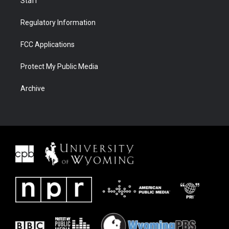
Staff
Regulatory Information
FCC Applications
Protect My Public Media
Archive