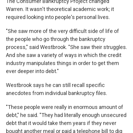
The Consumer Bankruptcy Project changed
Warren. It wasn't theoretical academic work; it
required looking into people's personal lives.
"She saw more of the very difficult side of life of
the people who go through the bankruptcy
process," said Westbrook. "She saw their struggles.
And she saw a variety of ways in which the credit
industry manipulates things in order to get them
ever deeper into debt."
Westbrook says he can still recall specific
anecdotes from individual bankruptcy files.
"These people were really in enormous amount of
debt," he said. "They had literally enough unsecured
debt that it would take them years if they never
bought another meal or paid a telephone bill to dig