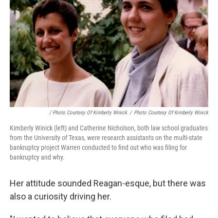
/ Photo Courtesy Of Kimberly Winick
/
Photo Courtesy Of Kimberly Winick
Kimberly Winick (left) and Catherine Nicholson, both law school graduates
from the University of Texas, were research assistants on the multi-state
bankruptcy project Warren conducted to find out who was filing for
bankruptcy and why.
Her attitude sounded Reagan-esque, but there was
also a curiosity driving her.