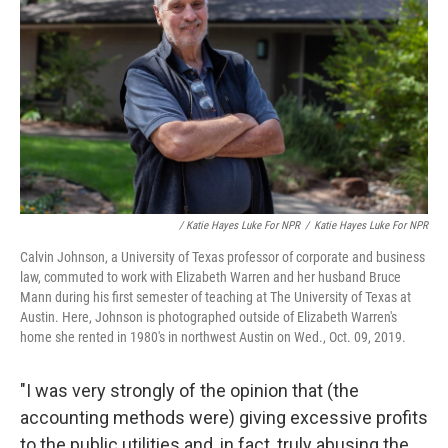
/ Katie Hayes Luke For NPR
/
Katie Hayes Luke For NPR
Calvin Johnson, a University of Texas professor of corporate and business
law, commuted to work with Elizabeth Warren and her husband Bruce
Mann during his first semester of teaching at The University of Texas at
Austin. Here, Johnson is photographed outside of Elizabeth Warren's
home she rented in 1980's in northwest Austin on Wed., Oct. 09, 2019.
"I was very strongly of the opinion that (the
accounting methods were) giving excessive profits
to the public utilities and, in fact, truly abusing the