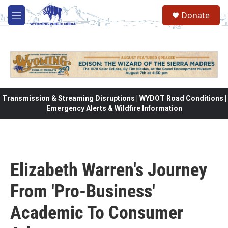
Skip to main content
Donate
M
e
n
u
Transmission & Streaming Disruptions | WYDOT Road Conditions |
Emergency Alerts & Wildfire Information
Elizabeth Warren's Journey
From 'Pro-Business'
Academic To Consumer