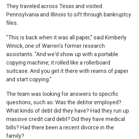
They traveled across Texas and visited
Pennsylvania and Illinois to sift through bankruptcy
files.
"This is back when it was all paper," said Kimberly
Winick, one of Warren's former research
assistants. "And we'd show up with a portable
copying machine; it rolled like a rollerboard
suitcase. And you get it there with reams of paper
and start copying."
The team was looking for answers to specific
questions, such as: Was the debtor employed?
What kinds of debt did they have? Had they run up
massive credit card debt? Did they have medical
bills? Had there been a recent divorce in the
family?