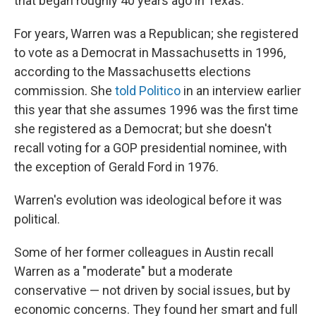
that began roughly 40 years ago in Texas.
For years, Warren was a Republican; she registered
to vote as a Democrat in Massachusetts in 1996,
according to the Massachusetts elections
commission. She
told Politico
in an interview earlier
this year that she assumes 1996 was the first time
she registered as a Democrat; but she doesn't
recall voting for a GOP presidential nominee, with
the exception of Gerald Ford in 1976.
Warren's evolution was ideological before it was
political.
Some of her former colleagues in Austin recall
Warren as a "moderate" but a moderate
conservative — not driven by social issues, but by
economic concerns. They found her smart and full