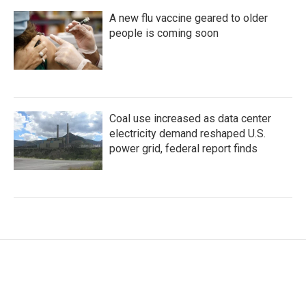
A new flu vaccine geared to older
people is coming soon
Coal use increased as data center
electricity demand reshaped U.S.
power grid, federal report finds