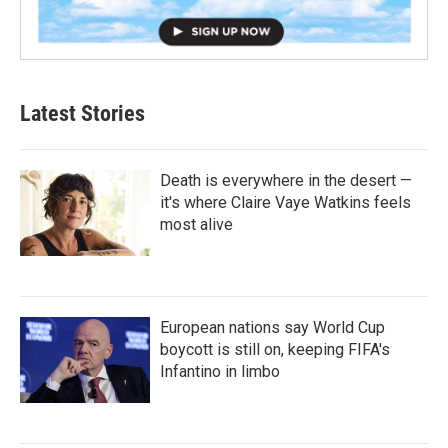
Latest Stories
Death is everywhere in the desert —
it's where Claire Vaye Watkins feels
most alive
European nations say World Cup
boycott is still on, keeping FIFA's
Infantino in limbo