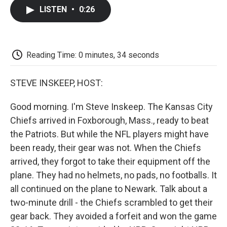
c
i
n
a
i
e
t
k
i
p
LISTEN
•
0:26
b
t
e
l
b
o
e
d
o
o
r
I
a
k
n
r
d
Reading Time: 0 minutes, 34 seconds
STEVE INSKEEP, HOST:
Good morning. I'm Steve Inskeep. The Kansas City
Chiefs arrived in Foxborough, Mass., ready to beat
the Patriots. But while the NFL players might have
been ready, their gear was not. When the Chiefs
arrived, they forgot to take their equipment off the
plane. They had no helmets, no pads, no footballs. It
all continued on the plane to Newark. Talk about a
two-minute drill - the Chiefs scrambled to get their
gear back. They avoided a forfeit and won the game