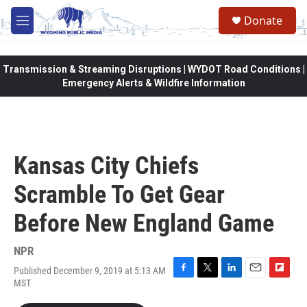
Skip to main content
Donate
M
e
n
u
Transmission & Streaming Disruptions | WYDOT Road Conditions |
Emergency Alerts & Wildfire Information
Kansas City Chiefs
Scramble To Get Gear
Before New England Game
NPR
Published December 9, 2019 at 5:13 AM
F
T
L
E
F
MST
a
w
i
m
l