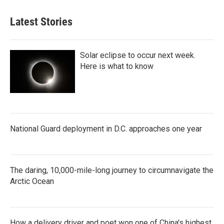
Latest Stories
Solar eclipse to occur next week.
Here is what to know
National Guard deployment in D.C. approaches one year
The daring, 10,000-mile-long journey to circumnavigate the
Arctic Ocean
How a delivery driver and poet won one of China's highest