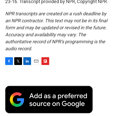
23-16. Transcript provided by NPR, Copyright NPR.
NPR transcripts are created on a rush deadline by
an NPR contractor. This text may not be in its final
form and may be updated or revised in the future.
Accuracy and availability may vary. The
authoritative record of NPR’s programming is the
audio record.
F
T
L
E
F
a
w
i
m
l
c
i
n
a
i
e
t
k
i
p
b
t
e
l
b
o
e
d
o
o
r
I
a
k
n
r
d