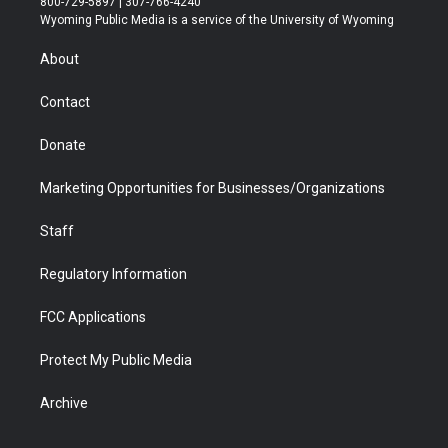
800-729-5897 | 307-766-4240
t
a
u
b
b
e
Wyoming Public Media is a service of the University of Wyoming
e
g
b
o
o
d
r
r
e
a
o
i
About
a
r
k
n
m
d
Contact
Donate
Marketing Opportunities for Businesses/Organizations
Staff
Regulatory Information
FCC Applications
Protect My Public Media
Archive