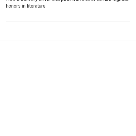
honors in literature