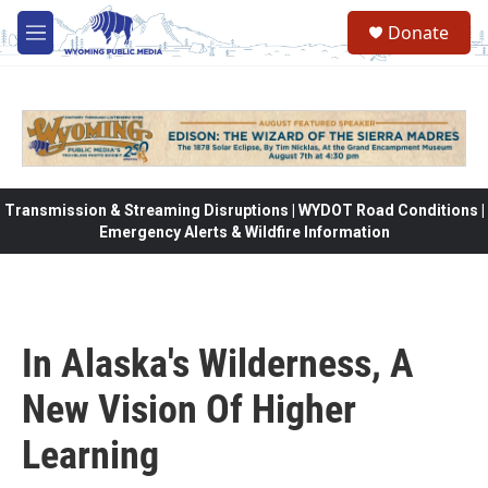
Skip to main content
Donate
M
e
n
u
Transmission & Streaming Disruptions | WYDOT Road Conditions |
Emergency Alerts & Wildfire Information
In Alaska's Wilderness, A
New Vision Of Higher
Learning