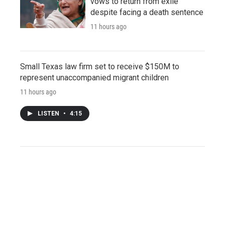
vows to return from exile
despite facing a death sentence
11 hours ago
Small Texas law firm set to receive $150M to
represent unaccompanied migrant children
11 hours ago
LISTEN
•
4:15