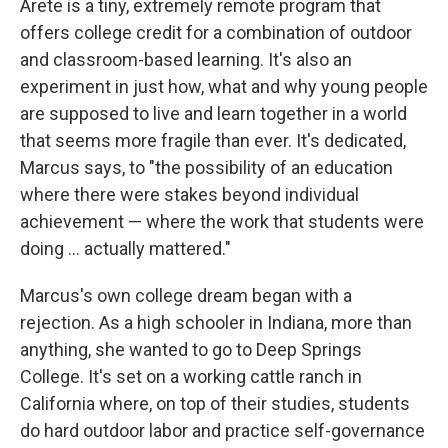
Arete is a tiny, extremely remote program that
offers college credit for a combination of outdoor
and classroom-based learning. It's also an
experiment in just how, what and why young people
are supposed to live and learn together in a world
that seems more fragile than ever. It's dedicated,
Marcus says, to "the possibility of an education
where there were stakes beyond individual
achievement — where the work that students were
doing ... actually mattered."
Marcus's own college dream began with a
rejection. As a high schooler in Indiana, more than
anything, she wanted to go to Deep Springs
College. It's set on a working cattle ranch in
California where, on top of their studies, students
do hard outdoor labor and practice self-governance