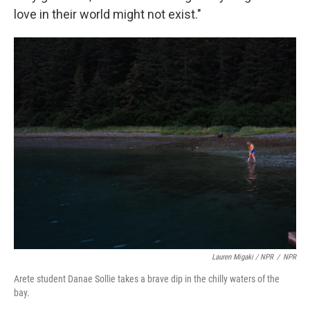
love in their world might not exist."
Lauren Migaki / NPR
/
NPR
Arete student Danae Sollie takes a brave dip in the chilly waters of the
bay.