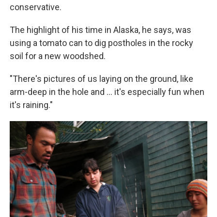
conservative.
The highlight of his time in Alaska, he says, was
using a tomato can to dig postholes in the rocky
soil for a new woodshed.
"There's pictures of us laying on the ground, like
arm-deep in the hole and ... it's especially fun when
it's raining."