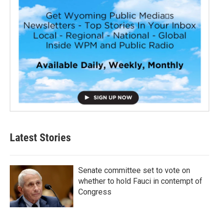
Latest Stories
Senate committee set to vote on
whether to hold Fauci in contempt of
Congress