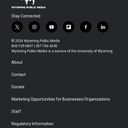
Stay Connected
t
i
y
f
f
l
w
n
o
l
a
i
i
s
u
i
c
n
© 2026 Wyoming Public Media
t
t
t
p
e
k
800-729-5897 | 307-766-4240
t
a
u
b
b
e
Wyoming Public Media is a service of the University of Wyoming
e
g
b
o
o
d
r
r
e
a
o
i
About
a
r
k
n
m
d
Contact
Donate
Marketing Opportunities for Businesses/Organizations
Staff
Regulatory Information