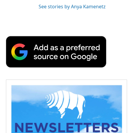
See stories by Anya Kamenetz