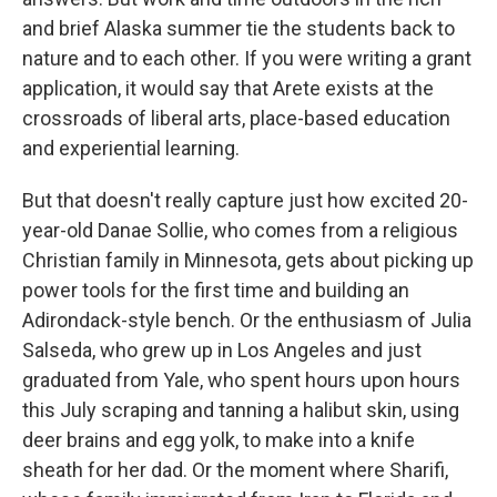
and brief Alaska summer tie the students back to
nature and to each other. If you were writing a grant
application, it would say that Arete exists at the
crossroads of liberal arts, place-based education
and experiential learning.
But that doesn't really capture just how excited 20-
year-old Danae Sollie, who comes from a religious
Christian family in Minnesota, gets about picking up
power tools for the first time and building an
Adirondack-style bench. Or the enthusiasm of Julia
Salseda, who grew up in Los Angeles and just
graduated from Yale, who spent hours upon hours
this July scraping and tanning a halibut skin, using
deer brains and egg yolk, to make into a knife
sheath for her dad. Or the moment where Sharifi,