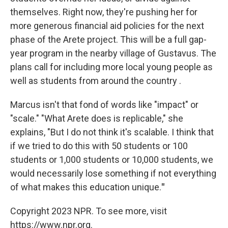
themselves. Right now, they're pushing her for
more generous financial aid policies for the next
phase of the Arete project. This will be a full gap-
year program in the nearby village of Gustavus. The
plans call for including more local young people as
well as students from around the country .
Marcus isn't that fond of words like "impact" or
"scale." "What Arete does is replicable," she
explains, "But I do not think it's scalable. I think that
if we tried to do this with 50 students or 100
students or 1,000 students or 10,000 students, we
would necessarily lose something if not everything
of what makes this education unique.
"
Copyright 2023 NPR. To see more, visit
https://www.npr.org.