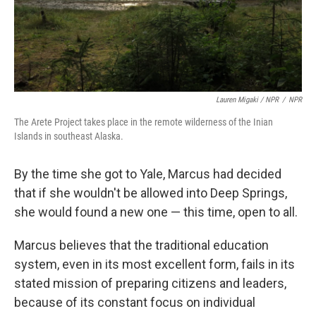
Lauren Migaki / NPR
/
NPR
The Arete Project takes place in the remote wilderness of the Inian
Islands in southeast Alaska.
By the time she got to Yale, Marcus had decided
that if she wouldn't be allowed into Deep Springs,
she would found a new one — this time, open to all.
Marcus believes that the traditional education
system, even in its most excellent form, fails in its
stated mission of preparing citizens and leaders,
because of its constant focus on individual