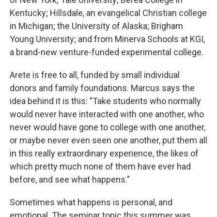
Kentucky; Hillsdale, an evangelical Christian college
in Michigan; the University of Alaska; Brigham
Young University; and from Minerva Schools at KGI,
a brand-new venture-funded experimental college.
Arete is free to all, funded by small individual
donors and family foundations. Marcus says the
idea behind it is this: "Take students who normally
would never have interacted with one another, who
never would have gone to college with one another,
or maybe never even seen one another, put them all
in this really extraordinary experience, the likes of
which pretty much none of them have ever had
before, and see what happens."
Sometimes what happens is personal, and
emotional. The seminar topic this summer was