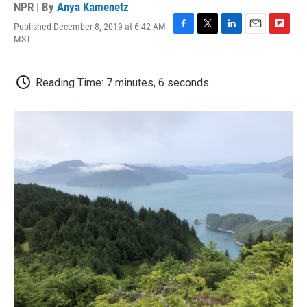
NPR | By
Anya Kamenetz
Published December 8, 2019 at 6:42 AM
F
T
L
E
F
MST
a
w
i
m
l
c
i
n
a
i
e
t
k
i
p
Reading Time: 7 minutes, 6 seconds
b
t
e
l
b
o
e
d
o
o
r
I
a
k
n
r
d