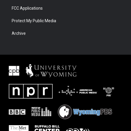
FCC Applications
Protect My Public Media
Archive