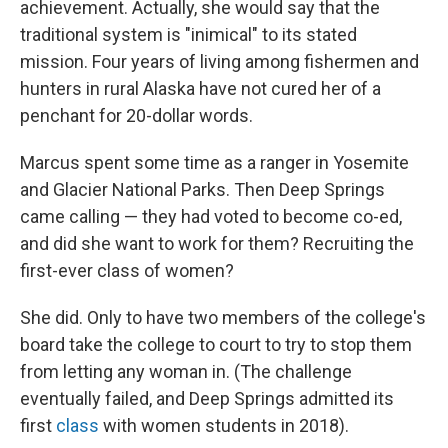
achievement. Actually, she would say that the
traditional system is "inimical" to its stated
mission. Four years of living among fishermen and
hunters in rural Alaska have not cured her of a
penchant for 20-dollar words.
Marcus spent some time as a ranger in Yosemite
and Glacier National Parks. Then Deep Springs
came calling — they had voted to become co-ed,
and did she want to work for them? Recruiting the
first-ever class of women?
She did. Only to have two members of the college's
board take the college to court to try to stop them
from letting any woman in. (The challenge
eventually failed, and Deep Springs admitted its
first
class
with women students in 2018).