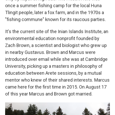
once a summer fishing camp for the local Huna
Tlingit people, later a fox farm, and in the 1970s a
"fishing commune" known for its raucous parties.
It's the current site of the Inian Islands Institute, an
environmental education nonprofit founded by
Zach Brown, a scientist and biologist who grew up
in nearby Gustavus. Brown and Marcus were
introduced over email while she was at Cambridge
University, picking up a masters in philosophy of
education between Arete sessions, by a mutual
mentor who knew of their shared interests. Marcus
came here for the first time in 2015. On August 17
of this year Marcus and Brown got married.