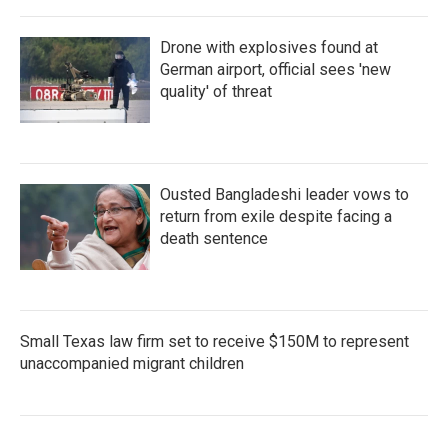
Drone with explosives found at
German airport, official sees 'new
quality' of threat
Ousted Bangladeshi leader vows to
return from exile despite facing a
death sentence
Small Texas law firm set to receive $150M to represent
unaccompanied migrant children