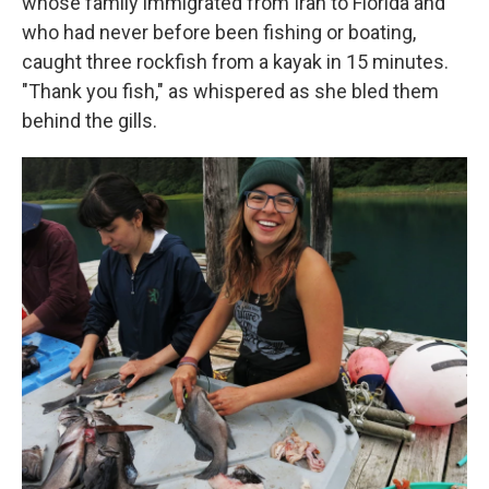
whose family immigrated from Iran to Florida and
who had never before been fishing or boating,
caught three rockfish from a kayak in 15 minutes.
"Thank you fish," as whispered as she bled them
behind the gills.