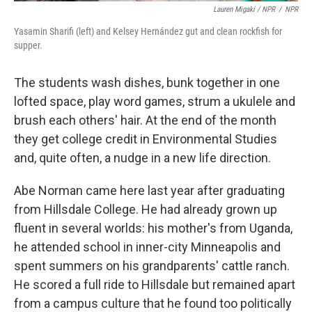
Lauren Migaki / NPR
/
NPR
Yasamin Sharifi (left) and Kelsey Hernández gut and clean rockfish for
supper.
The students wash dishes, bunk together in one
lofted space, play word games, strum a ukulele and
brush each others' hair. At the end of the month
they get college credit in Environmental Studies
and, quite often, a nudge in a new life direction.
Abe Norman came here last year after graduating
from Hillsdale College. He had already grown up
fluent in several worlds: his mother's from Uganda,
he attended school in inner-city Minneapolis and
spent summers on his grandparents' cattle ranch.
He scored a full ride to Hillsdale but remained apart
from a campus culture that he found too politically