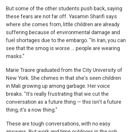
But some of the other students push back, saying
these fears are not far off. Yasamin Sharifi says
where she comes from, little children are already
suffering because of environmental damage and
fuel shortages due to the embargo. "In Iran, you can
see that the smog is worse ... people are wearing
masks."
Marie Traore graduated from the City University of
New York. She chimes in that she's seen children
in Mali growing up among garbage. Her voice
breaks. "It's really frustrating that we cut the
conversation as a future thing — this isn't a future
thing, it's a now thing."
These are tough conversations, with no easy
answers. But work and time outdoors in the rich