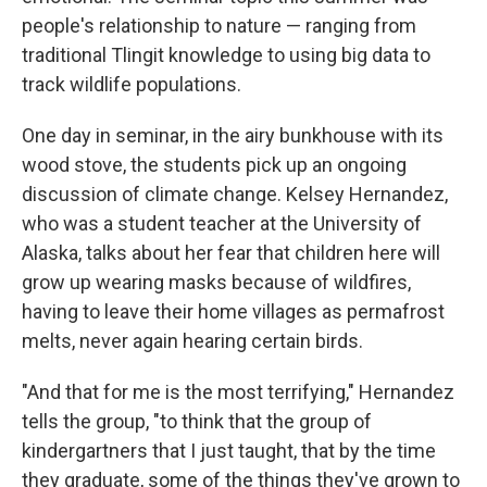
people's relationship to nature — ranging from
traditional Tlingit knowledge to using big data to
track wildlife populations.
One day in seminar, in the airy bunkhouse with its
wood stove, the students pick up an ongoing
discussion of climate change. Kelsey Hernandez,
who was a student teacher at the University of
Alaska, talks about her fear that children here will
grow up wearing masks because of wildfires,
having to leave their home villages as permafrost
melts, never again hearing certain birds.
"And that for me is the most terrifying," Hernandez
tells the group, "to think that the group of
kindergartners that I just taught, that by the time
they graduate, some of the things they've grown to