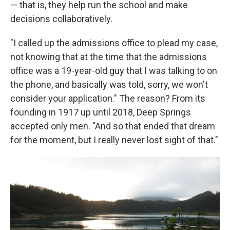
— that is, they help run the school and make
decisions collaboratively.
"I called up the admissions office to plead my case,
not knowing that at the time that the admissions
office was a 19-year-old guy that I was talking to on
the phone, and basically was told, sorry, we won't
consider your application." The reason? From its
founding in 1917 up until 2018, Deep Springs
accepted only men. "And so that ended that dream
for the moment, but I really never lost sight of that."