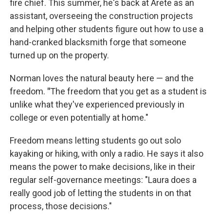
fire chief. This summer, he's back at Arete as an
assistant, overseeing the construction projects
and helping other students figure out how to use a
hand-cranked blacksmith forge that someone
turned up on the property.
Norman loves the natural beauty here — and the
freedom.
"
The freedom that you get as a student is
unlike what they've experienced previously in
college or even potentially at home."
Freedom means letting students go out solo
kayaking or hiking, with only a radio. He says it also
means the power to make decisions, like in their
regular self-governance meetings: "Laura does a
really good job of letting the students in on that
process, those decisions."