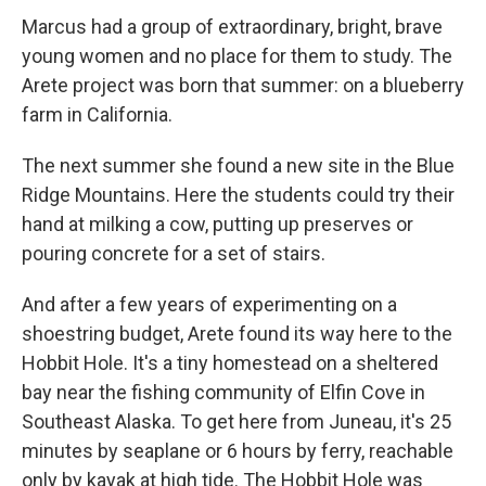
Marcus had a group of extraordinary, bright, brave
young women and no place for them to study. The
Arete project was born that summer: on a blueberry
farm in California.
The next summer she found a new site in the Blue
Ridge Mountains. Here the students could try their
hand at milking a cow, putting up preserves or
pouring concrete for a set of stairs.
And after a few years of experimenting on a
shoestring budget, Arete found its way here to the
Hobbit Hole. It's a tiny homestead on a sheltered
bay near the fishing community of Elfin Cove in
Southeast Alaska. To get here from Juneau, it's 25
minutes by seaplane or 6 hours by ferry, reachable
only by kayak at high tide. The Hobbit Hole was