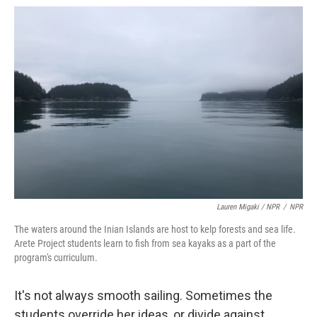
Lauren Migaki / NPR
/
NPR
The waters around the Inian Islands are host to kelp forests and sea life.
Arete Project students learn to fish from sea kayaks as a part of the
program's curriculum.
It's not always smooth sailing. Sometimes the
students override her ideas, or divide against