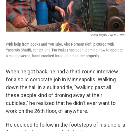
Lauren Migaki / NPR
/
NPR
With help from books and YouTube, Abe Norman (left, pictured with
Yasamin Sharifi, center, and Tsu Isaka) has been learning how to operate
a coal-powered, hand-cranked forge found on the property.
When he got back, he had a third-round interview
for a solid corporate job in Minneapolis. Walking
down the hall in a suit and tie, "walking past all
these people kind of droning away at their
cubicles," he realized that he didn't ever want to
work on the 26th floor, of anywhere.
He decided to follow in the footsteps of his uncle, a