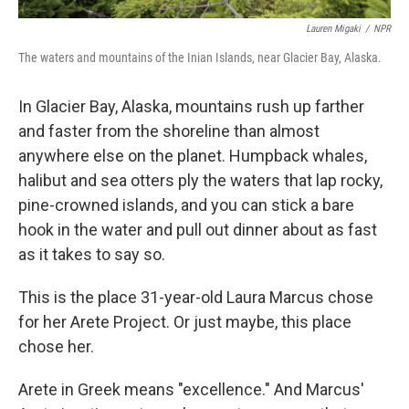
Lauren Migaki
/
NPR
The waters and mountains of the Inian Islands, near Glacier Bay, Alaska.
In Glacier Bay, Alaska, mountains rush up farther
and faster from the shoreline than almost
anywhere else on the planet. Humpback whales,
halibut and sea otters ply the waters that lap rocky,
pine-crowned islands, and you can stick a bare
hook in the water and pull out dinner about as fast
as it takes to say so.
This is the place 31-year-old Laura Marcus chose
for her Arete Project. Or just maybe, this place
chose her.
Arete in Greek means "excellence." And Marcus'