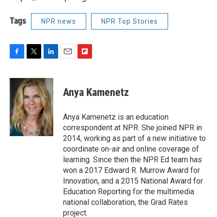
Tags
NPR news
NPR Top Stories
F
T
L
E
F
a
w
i
m
l
c
i
n
a
i
e
t
k
i
p
Anya Kamenetz
b
t
e
l
b
o
e
d
o
o
r
I
a
Anya Kamenetz is an education
k
n
r
correspondent at NPR. She joined NPR in
d
2014, working as part of a new initiative to
coordinate on-air and online coverage of
learning. Since then the NPR Ed team has
won a 2017 Edward R. Murrow Award for
Innovation, and a 2015 National Award for
Education Reporting for the multimedia
national collaboration, the Grad Rates
project.