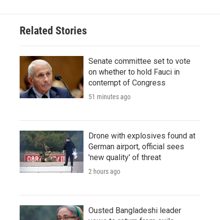
Related Stories
Senate committee set to vote
on whether to hold Fauci in
contempt of Congress
51 minutes ago
Drone with explosives found at
German airport, official sees
'new quality' of threat
2 hours ago
Ousted Bangladeshi leader