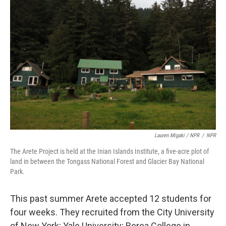
Lauren Migaki / NPR
/
NPR
The Arete Project is held at the Inian Islands Institute, a five-acre plot of
land in between the Tongass National Forest and Glacier Bay National
Park.
This past summer Arete accepted 12 students for
four weeks. They recruited from the City University
of New York; Yale University; Berea College in