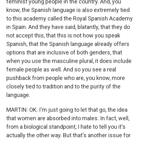
feminist young people in the country. And, you
know, the Spanish language is also extremely tied
to this academy called the Royal Spanish Academy
in Spain. And they have said, blatantly, that they do
not accept this, that this is not how you speak
Spanish, that the Spanish language already offers
options that are inclusive of both genders, that
when you use the masculine plural, it does include
female people as well. And so you see a real
pushback from people who are, you know, more
closely tied to tradition and to the purity of the
language.
MARTIN: OK. I'm just going to let that go, the idea
that women are absorbed into males. In fact, well,
from a biological standpoint, I hate to tell you it's
actually the other way. But that's another issue for