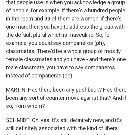
that people use is when you acknowledge a group
of people, for example, If there's a hundred people
in the room and 99 of them are women, if there's
one man, then you have to address the group with
the default plural which is masculine. So, for
example, you could say companeros (ph),
classmates. There'd be a whole group of mostly
female classmates and you have - and there's one
male classmate, you have to say companeros
instead of companeras (ph).
MARTIN: Has there been any pushback? Has there
been any sort of counter move against that? And if
so, from whom?
SCHMIDT: Oh, yes. It's still definitely new, and it's
still definitely associated with the kind of liberal