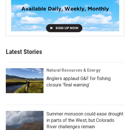
Latest Stories
Natural Resources & Energy
Anglers applaud G&F for fishing
closure ‘final warning’
Summer monsoon could ease drought
in parts of the West, but Colorado
River challenges remain