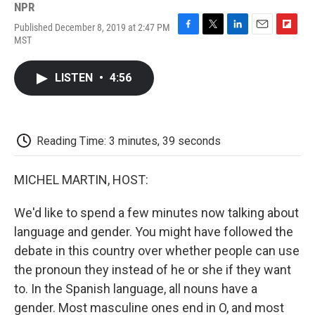
NPR
Published December 8, 2019 at 2:47 PM
F
T
L
E
F
MST
a
w
i
m
l
c
i
n
a
i
e
t
k
i
p
LISTEN
•
4:56
b
t
e
l
b
o
e
d
o
o
r
I
a
k
n
r
d
Reading Time: 3 minutes, 39 seconds
MICHEL MARTIN, HOST:
We'd like to spend a few minutes now talking about
language and gender. You might have followed the
debate in this country over whether people can use
the pronoun they instead of he or she if they want
to. In the Spanish language, all nouns have a
gender. Most masculine ones end in O, and most