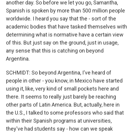
another day. So before we let you go, Samantha,
Spanish is spoken by more than 500 million people
worldwide. I heard you say that the - sort of the
academic bodies that have tasked themselves with
determining what is normative have a certain view
of this. But just say on the ground, just in usage,
any sense that this is catching on beyond
Argentina.
SCHMIDT: So beyond Argentina, I've heard of
people in other - you know, in Mexico have started
using it, like, very kind of small pockets here and
there. It seems to really just barely be reaching
other parts of Latin America. But, actually, here in
the U.S., I talked to some professors who said that
within their Spanish programs at universities,
they've had students say - how can we speak