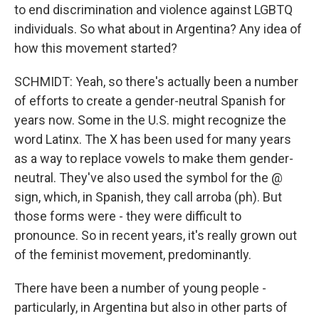
to end discrimination and violence against LGBTQ
individuals. So what about in Argentina? Any idea of
how this movement started?
SCHMIDT: Yeah, so there's actually been a number
of efforts to create a gender-neutral Spanish for
years now. Some in the U.S. might recognize the
word Latinx. The X has been used for many years
as a way to replace vowels to make them gender-
neutral. They've also used the symbol for the @
sign, which, in Spanish, they call arroba (ph). But
those forms were - they were difficult to
pronounce. So in recent years, it's really grown out
of the feminist movement, predominantly.
There have been a number of young people -
particularly, in Argentina but also in other parts of