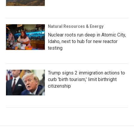
Natural Resources & Energy
Nuclear roots run deep in Atomic City,
Idaho, next to hub for new reactor
testing
Trump signs 2 immigration actions to
curb 'birth tourism,' limit birthright
citizenship