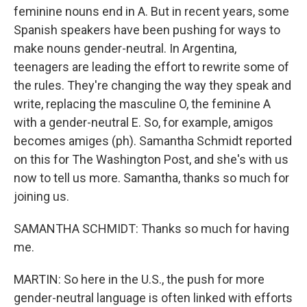
feminine nouns end in A. But in recent years, some
Spanish speakers have been pushing for ways to
make nouns gender-neutral. In Argentina,
teenagers are leading the effort to rewrite some of
the rules. They're changing the way they speak and
write, replacing the masculine O, the feminine A
with a gender-neutral E. So, for example, amigos
becomes amiges (ph). Samantha Schmidt reported
on this for The Washington Post, and she's with us
now to tell us more. Samantha, thanks so much for
joining us.
SAMANTHA SCHMIDT: Thanks so much for having
me.
MARTIN: So here in the U.S., the push for more
gender-neutral language is often linked with efforts