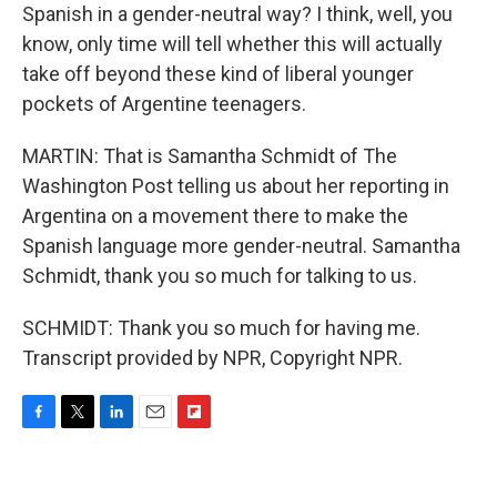
Spanish in a gender-neutral way? I think, well, you
know, only time will tell whether this will actually
take off beyond these kind of liberal younger
pockets of Argentine teenagers.
MARTIN: That is Samantha Schmidt of The
Washington Post telling us about her reporting in
Argentina on a movement there to make the
Spanish language more gender-neutral. Samantha
Schmidt, thank you so much for talking to us.
SCHMIDT: Thank you so much for having me.
Transcript provided by NPR, Copyright NPR.
F
T
L
E
F
a
w
i
m
l
c
i
n
a
i
e
t
k
i
p