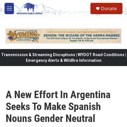
Skip to main content
Donate
M
e
n
u
Transmission & Streaming Disruptions | WYDOT Road Conditions |
Emergency Alerts & Wildfire Information
A New Effort In Argentina
Seeks To Make Spanish
Nouns Gender Neutral