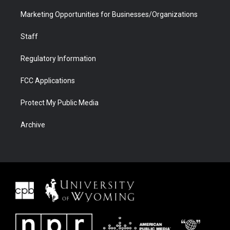
Marketing Opportunities for Businesses/Organizations
Staff
Regulatory Information
FCC Applications
Protect My Public Media
Archive