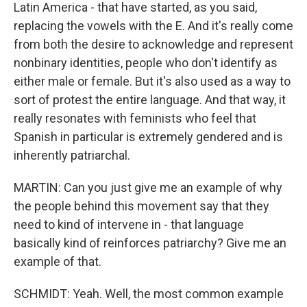
Latin America - that have started, as you said,
replacing the vowels with the E. And it's really come
from both the desire to acknowledge and represent
nonbinary identities, people who don't identify as
either male or female. But it's also used as a way to
sort of protest the entire language. And that way, it
really resonates with feminists who feel that
Spanish in particular is extremely gendered and is
inherently patriarchal.
MARTIN: Can you just give me an example of why
the people behind this movement say that they
need to kind of intervene in - that language
basically kind of reinforces patriarchy? Give me an
example of that.
SCHMIDT: Yeah. Well, the most common example