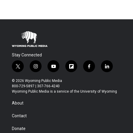
Stay Connected
t
i
y
f
f
l
w
n
o
l
a
i
i
s
u
i
c
n
© 2026 Wyoming Public Media
t
t
t
p
e
k
800-729-5897 | 307-766-4240
t
a
u
b
b
e
Wyoming Public Media is a service of the University of Wyoming
e
g
b
o
o
d
r
r
e
a
o
i
About
a
r
k
n
m
d
Contact
Donate