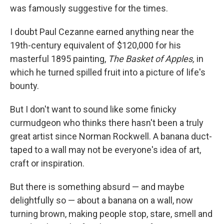
was famously suggestive for the times.
I doubt Paul Cezanne earned anything near the
19th-century equivalent of $120,000 for his
masterful 1895 painting,
The Basket of Apples,
in
which he turned spilled fruit into a picture of life's
bounty.
But I don't want to sound like some finicky
curmudgeon who thinks there hasn't been a truly
great artist since Norman Rockwell. A banana duct-
taped to a wall may not be everyone's idea of art,
craft or inspiration.
But there is something absurd — and maybe
delightfully so — about a banana on a wall, now
turning brown, making people stop, stare, smell and