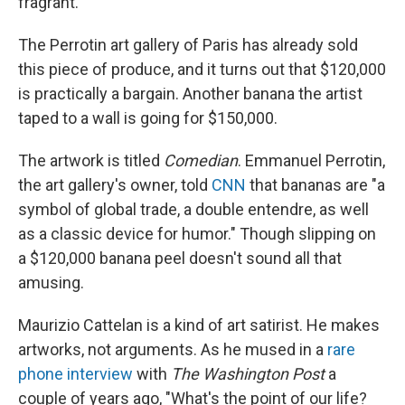
fragrant.
The Perrotin art gallery of Paris has already sold
this piece of produce, and it turns out that $120,000
is practically a bargain. Another banana the artist
taped to a wall is going for $150,000.
The artwork is titled
Comedian
. Emmanuel Perrotin,
the art gallery's owner, told
CNN
that bananas are "a
symbol of global trade, a double entendre, as well
as a classic device for humor." Though slipping on
a $120,000 banana peel doesn't sound all that
amusing.
Maurizio Cattelan is a kind of art satirist. He makes
artworks, not arguments. As he mused in a
rare
phone interview
with
The Washington Post
a
couple of years ago, "What's the point of our life?