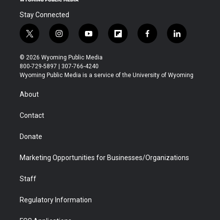
Stay Connected
t
i
y
f
f
l
w
n
o
l
a
i
i
s
u
i
c
n
© 2026 Wyoming Public Media
t
t
t
p
e
k
800-729-5897 | 307-766-4240
t
a
u
b
b
e
Wyoming Public Media is a service of the University of Wyoming
e
g
b
o
o
d
r
r
e
a
o
i
About
a
r
k
n
m
d
Contact
Donate
Marketing Opportunities for Businesses/Organizations
Staff
Regulatory Information