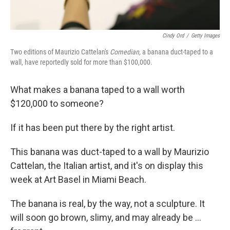
Cindy Ord
/
Getty Images
Two editions of Maurizio Cattelan's
Comedian,
a banana duct-taped to a
wall, have reportedly sold for more than $100,000.
What makes a banana taped to a wall worth
$120,000 to someone?
If it has been put there by the right artist.
This banana was duct-taped to a wall by Maurizio
Cattelan, the Italian artist, and it's on display this
week at Art Basel in Miami Beach.
The banana is real, by the way, not a sculpture. It
will soon go brown, slimy, and may already be ...