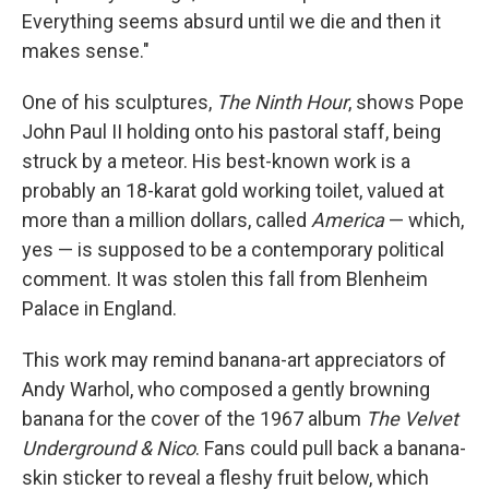
Everything seems absurd until we die and then it
makes sense."
One of his sculptures,
The Ninth Hour
, shows Pope
John Paul II holding onto his pastoral staff, being
struck by a meteor. His best-known work is a
probably an 18-karat gold working toilet, valued at
more than a million dollars, called
America
— which,
yes — is supposed to be a contemporary political
comment. It was stolen this fall from Blenheim
Palace in England.
This work may remind banana-art appreciators of
Andy Warhol, who composed a gently browning
banana for the cover of the 1967 album
The Velvet
Underground & Nico
. Fans could pull back a banana-
skin sticker to reveal a fleshy fruit below, which