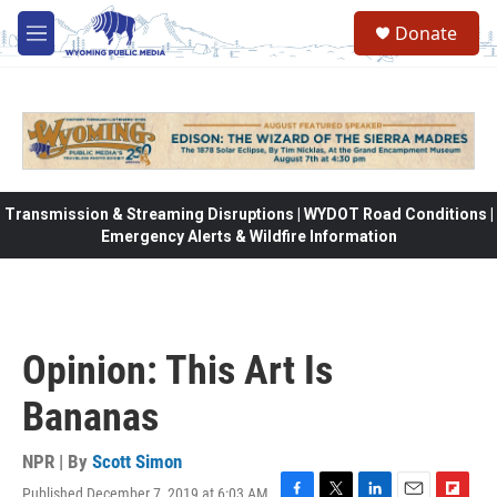
Skip to main content
Donate
M
e
n
u
Transmission & Streaming Disruptions | WYDOT Road Conditions |
Emergency Alerts & Wildfire Information
Opinion: This Art Is
Bananas
NPR | By
Scott Simon
Published December 7, 2019 at 6:03 AM