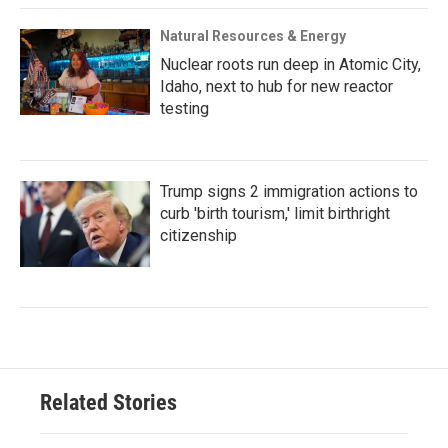
Natural Resources & Energy
Nuclear roots run deep in Atomic City,
Idaho, next to hub for new reactor
testing
Trump signs 2 immigration actions to
curb 'birth tourism,' limit birthright
citizenship
Related Stories