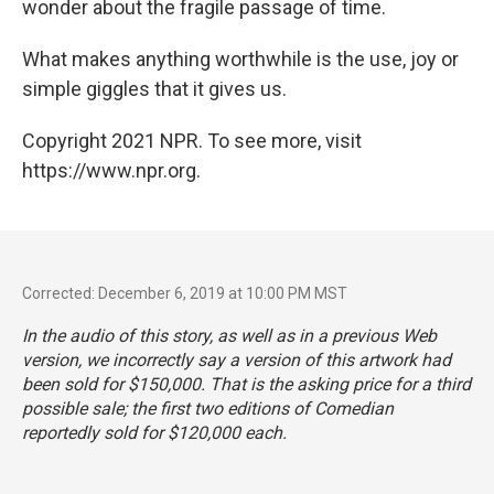
wonder about the fragile passage of time.
What makes anything worthwhile is the use, joy or
simple giggles that it gives us.
Copyright 2021 NPR. To see more, visit
https://www.npr.org.
Corrected: December 6, 2019 at 10:00 PM MST
In the audio of this story, as well as in a previous Web
version, we incorrectly say a version of this artwork had
been sold for $150,000. That is the asking price for a third
possible sale; the first two editions of
Comedian
reportedly sold for $120,000 each.