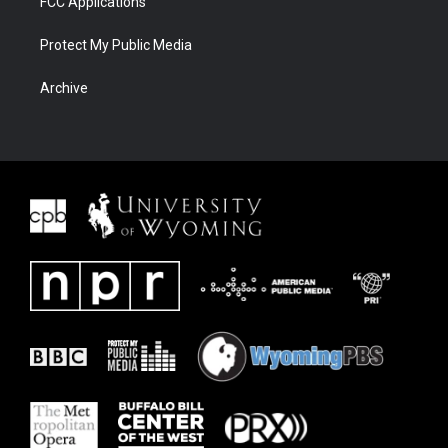
FCC Applications
Protect My Public Media
Archive