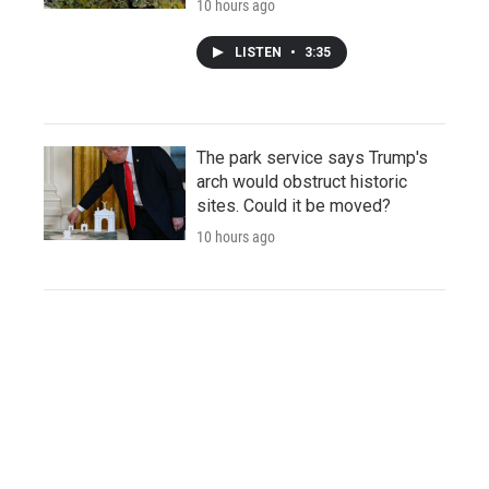
10 hours ago
LISTEN
•
3:35
The park service says Trump's
arch would obstruct historic
sites. Could it be moved?
10 hours ago