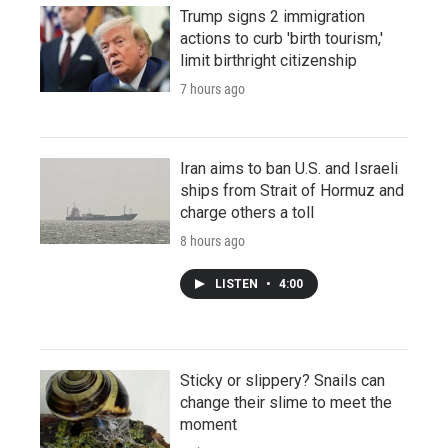
Trump signs 2 immigration
actions to curb 'birth tourism,'
limit birthright citizenship
7 hours ago
Iran aims to ban U.S. and Israeli
ships from Strait of Hormuz and
charge others a toll
8 hours ago
LISTEN
•
4:00
Sticky or slippery? Snails can
change their slime to meet the
moment