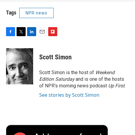
Tags
NPR news
F
T
L
E
F
a
w
i
m
l
c
i
n
a
i
e
t
k
i
p
Scott Simon
b
t
e
l
b
o
e
d
o
o
r
I
a
Scott Simon is the host of
Weekend
k
n
r
Edition Saturday
and is one of the hosts
d
of NPR's morning news podcast
Up First
.
See stories by Scott Simon