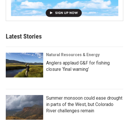
Latest Stories
Natural Resources & Energy
Anglers applaud G&F for fishing
closure ‘final warning’
Summer monsoon could ease drought
in parts of the West, but Colorado
River challenges remain