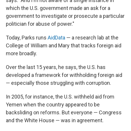
says. "And I'm not aware of a single instance in
which the U.S. government made an ask for a
government to investigate or prosecute a particular
politician for abuse of power."
Today, Parks runs
AidData
— a research lab at the
College of William and Mary that tracks foreign aid
more broadly.
Over the last 15 years, he says, the U.S. has
developed a framework for withholding foreign aid
— especially those struggling with corruption.
In 2005, for instance, the U.S. withheld aid from
Yemen when the country appeared to be
backsliding on reforms. But everyone — Congress
and the White House — was in agreement.