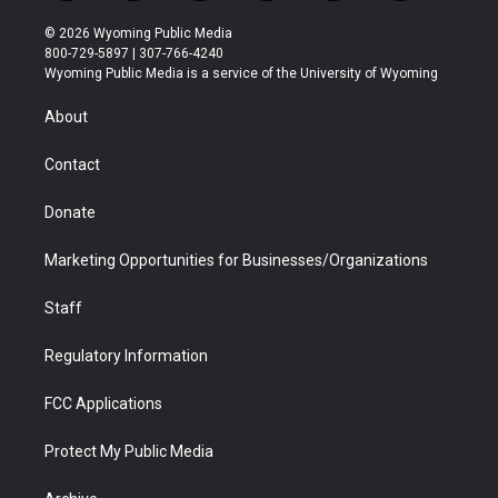
w
n
o
l
a
i
i
s
u
i
c
n
© 2026 Wyoming Public Media
t
t
t
p
e
k
800-729-5897 | 307-766-4240
t
a
u
b
b
e
Wyoming Public Media is a service of the University of Wyoming
e
g
b
o
o
d
r
r
e
a
o
i
About
a
r
k
n
m
d
Contact
Donate
Marketing Opportunities for Businesses/Organizations
Staff
Regulatory Information
FCC Applications
Protect My Public Media