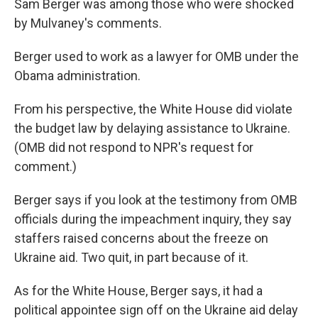
Sam Berger was among those who were shocked
by Mulvaney's comments.
Berger used to work as a lawyer for OMB under the
Obama administration.
From his perspective, the White House did violate
the budget law by delaying assistance to Ukraine.
(OMB did not respond to NPR's request for
comment.)
Berger says if you look at the testimony from OMB
officials during the impeachment inquiry, they say
staffers raised concerns about the freeze on
Ukraine aid. Two quit, in part because of it.
As for the White House, Berger says, it had a
political appointee sign off on the Ukraine aid delay