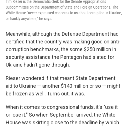
Tim Rieser is the Democratic clerk for the Senate Appropriations
Subcommittee on the Department of State and Foreign Operations. The
White House "never expressed concerns to us about corruption in Ukraine,
or frankly anywhere," he says.
Meanwhile, although the Defense Department had
certified that the country was making good on anti-
corruption benchmarks, the some $250 million in
security assistance the Pentagon had slated for
Ukraine hadn't gone through.
Rieser wondered if that meant State Department
aid to Ukraine — another $140 million or so — might
be frozen as well. Turns out, it was.
When it comes to congressional funds, it's "use it
or lose it." So when September arrived, the White
House was skirting close to the deadline by which