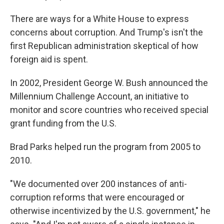
There are ways for a White House to express
concerns about corruption. And Trump's isn't the
first Republican administration skeptical of how
foreign aid is spent.
In 2002, President George W. Bush announced the
Millennium Challenge Account, an initiative to
monitor and score countries who received special
grant funding from the U.S.
Brad Parks helped run the program from 2005 to
2010.
"We documented over 200 instances of anti-
corruption reforms that were encouraged or
otherwise incentivized by the U.S. government," he