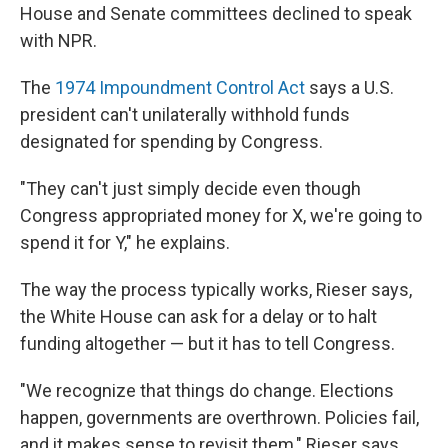
House and Senate committees declined to speak
with NPR.
The
1974 Impoundment Control Act
says a U.S.
president can't unilaterally withhold funds
designated for spending by Congress.
"They can't just simply decide even though
Congress appropriated money for X, we're going to
spend it for Y," he explains.
The way the process typically works, Rieser says,
the White House can ask for a delay or to halt
funding altogether — but it has to tell Congress.
"We recognize that things do change. Elections
happen, governments are overthrown. Policies fail,
and it makes sense to revisit them," Rieser says.