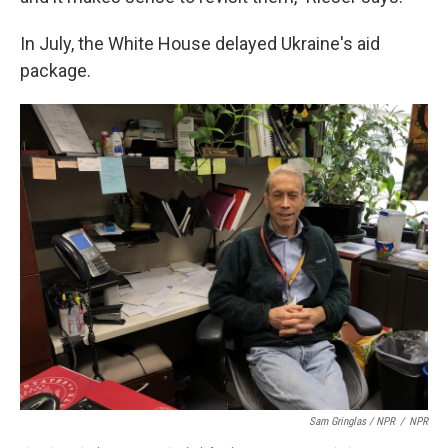
In July, the White House delayed Ukraine's aid
package.
Sam Gringlas / NPR
/
NPR