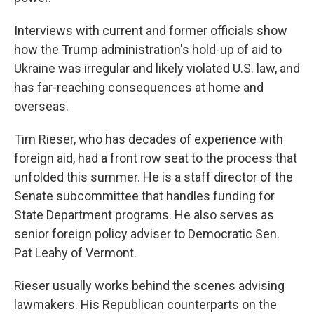
Interviews with current and former officials show
how the Trump administration's hold-up of aid to
Ukraine was irregular and likely violated U.S. law, and
has far-reaching consequences at home and
overseas.
Tim Rieser, who has decades of experience with
foreign aid, had a front row seat to the process that
unfolded this summer. He is a staff director of the
Senate subcommittee that handles funding for
State Department programs. He also serves as
senior foreign policy adviser to Democratic Sen.
Pat Leahy of Vermont.
Rieser usually works behind the scenes advising
lawmakers. His Republican counterparts on the