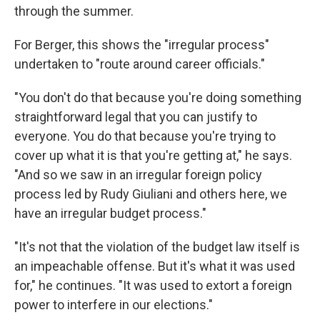
through the summer.
For Berger, this shows the "irregular process"
undertaken to "route around career officials."
"You don't do that because you're doing something
straightforward legal that you can justify to
everyone. You do that because you're trying to
cover up what it is that you're getting at," he says.
"And so we saw in an irregular foreign policy
process led by Rudy Giuliani and others here, we
have an irregular budget process."
"It's not that the violation of the budget law itself is
an impeachable offense. But it's what it was used
for," he continues. "It was used to extort a foreign
power to interfere in our elections."