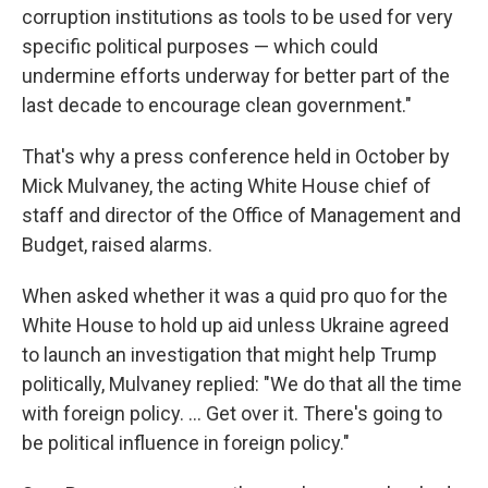
corruption institutions as tools to be used for very
specific political purposes — which could
undermine efforts underway for better part of the
last decade to encourage clean government."
That's why a press conference held in October by
Mick Mulvaney, the acting White House chief of
staff and director of the Office of Management and
Budget, raised alarms.
When asked whether it was a quid pro quo for the
White House to hold up aid unless Ukraine agreed
to launch an investigation that might help Trump
politically, Mulvaney replied: "We do that all the time
with foreign policy. ... Get over it. There's going to
be political influence in foreign policy."