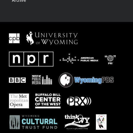
Archive