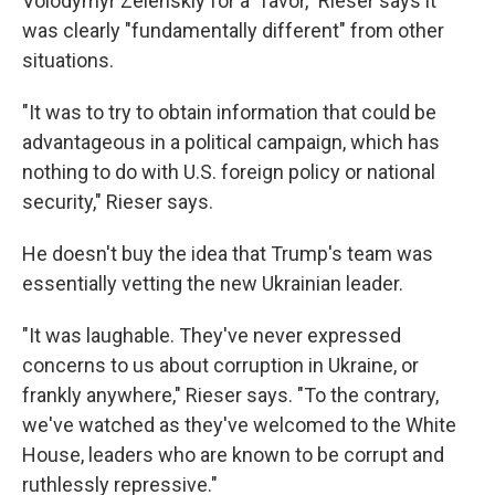
Volodymyr Zelenskiy for a "favor," Rieser says it
was clearly "fundamentally different" from other
situations.
"It was to try to obtain information that could be
advantageous in a political campaign, which has
nothing to do with U.S. foreign policy or national
security," Rieser says.
He doesn't buy the idea that Trump's team was
essentially vetting the new Ukrainian leader.
"It was laughable. They've never expressed
concerns to us about corruption in Ukraine, or
frankly anywhere," Rieser says. "To the contrary,
we've watched as they've welcomed to the White
House, leaders who are known to be corrupt and
ruthlessly repressive."