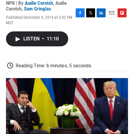
NPR | By
Audie Cornish
,
Audie
Cornish
,
Sam Gringlas
Published December 6, 2019 at 5:42 PM
F
T
L
E
F
MST
a
w
i
m
l
c
i
n
a
i
e
t
k
i
p
LISTEN
•
11:10
b
t
e
l
b
o
e
d
o
o
r
I
a
k
n
r
d
Reading Time: 6 minutes, 5 seconds