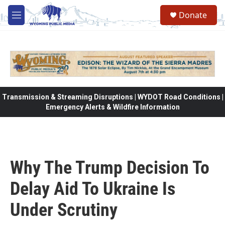
Skip to main content
Donate
M
e
n
u
Transmission & Streaming Disruptions | WYDOT Road Conditions |
Emergency Alerts & Wildfire Information
Why The Trump Decision To
Delay Aid To Ukraine Is
Under Scrutiny