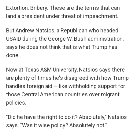
Extortion. Bribery. These are the terms that can
land a president under threat of impeachment.
But Andrew Natsios, a Republican who headed
USAID during the George W. Bush administration,
says he does not think that is what Trump has
done.
Now at Texas A&M University, Natsios says there
are plenty of times he's disagreed with how Trump
handles foreign aid — like withholding support for
those Central American countries over migrant
policies.
"Did he have the right to do it? Absolutely," Natsios
says. "Was it wise policy? Absolutely not."