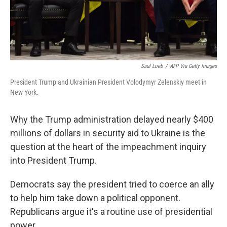
Saul Loeb
/
AFP Via Getty Images
President Trump and Ukrainian President Volodymyr Zelenskiy meet in
New York.
Why the Trump administration delayed nearly $400
millions of dollars in security aid to Ukraine is the
question at the heart of the impeachment inquiry
into President Trump.
Democrats say the president tried to coerce an ally
to help him take down a political opponent.
Republicans argue it's a routine use of presidential
power.