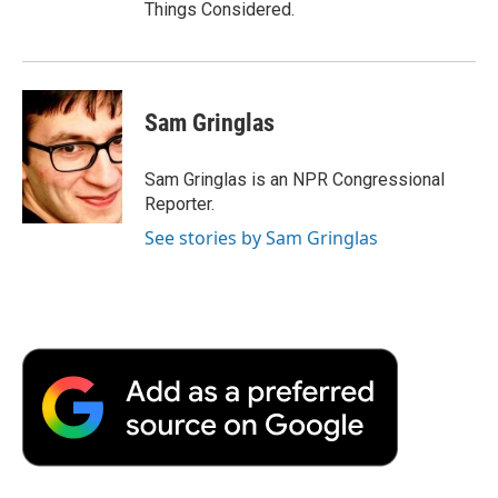
Things Considered.
Sam Gringlas
Sam Gringlas is an NPR Congressional
Reporter.
See stories by Sam Gringlas