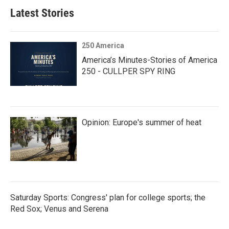
Latest Stories
250 America
America’s Minutes-Stories of America
250 - CULLPER SPY RING
Opinion: Europe's summer of heat
Saturday Sports: Congress' plan for college sports; the
Red Sox; Venus and Serena