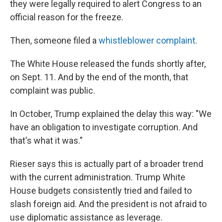
they were legally required to alert Congress to an
official reason for the freeze.
Then, someone filed a
whistleblower complaint
.
The White House released the funds shortly after,
on Sept. 11. And by the end of the month, that
complaint was public.
In October, Trump explained the delay this way: "We
have an obligation to investigate corruption. And
that's what it was."
Rieser says this is actually part of a broader trend
with the current administration. Trump White
House budgets consistently tried and failed to
slash foreign aid. And the president is not afraid to
use diplomatic assistance as leverage.