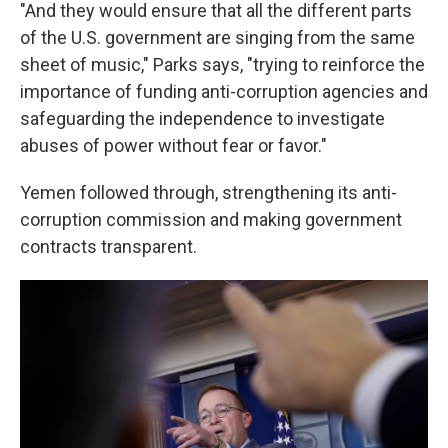
"And they would ensure that all the different parts
of the U.S. government are singing from the same
sheet of music," Parks says, "trying to reinforce the
importance of funding anti-corruption agencies and
safeguarding the independence to investigate
abuses of power without fear or favor."
Yemen followed through, strengthening its anti-
corruption commission and making government
contracts transparent.