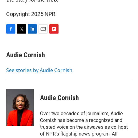
Copyright 2025 NPR
F
T
L
E
F
a
w
i
m
l
c
i
n
a
i
e
t
k
i
p
Audie Cornish
b
t
e
l
b
o
e
d
o
o
r
I
a
See stories by Audie Cornish
k
n
r
d
Audie Cornish
Over two decades of journalism, Audie
Cornish has become a recognized and
trusted voice on the airwaves as co-host
of NPR's flagship news program, All