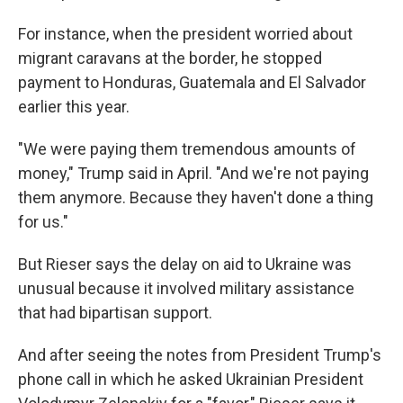
For instance, when the president worried about
migrant caravans at the border, he stopped
payment to Honduras, Guatemala and El Salvador
earlier this year.
"We were paying them tremendous amounts of
money," Trump said in April. "And we're not paying
them anymore. Because they haven't done a thing
for us."
But Rieser says the delay on aid to Ukraine was
unusual because it involved military assistance
that had bipartisan support.
And after seeing the notes from President Trump's
phone call in which he asked Ukrainian President