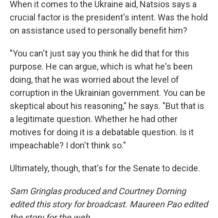
When it comes to the Ukraine aid, Natsios says a
crucial factor is the president's intent. Was the hold
on assistance used to personally benefit him?
"You can't just say you think he did that for this
purpose. He can argue, which is what he's been
doing, that he was worried about the level of
corruption in the Ukrainian government. You can be
skeptical about his reasoning," he says. "But that is
a legitimate question. Whether he had other
motives for doing it is a debatable question. Is it
impeachable? I don't think so."
Ultimately, though, that's for the Senate to decide.
Sam Gringlas produced and Courtney Dorning
edited this story for broadcast. Maureen Pao edited
the story for the web.