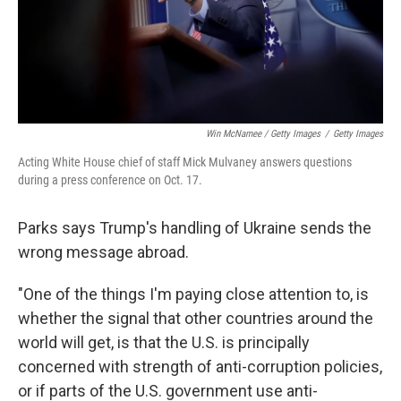
Win McNamee / Getty Images
/
Getty Images
Acting White House chief of staff Mick Mulvaney answers questions
during a press conference on Oct. 17.
Parks says Trump's handling of Ukraine sends the
wrong message abroad.
"One of the things I'm paying close attention to, is
whether the signal that other countries around the
world will get, is that the U.S. is principally
concerned with strength of anti-corruption policies,
or if parts of the U.S. government use anti-