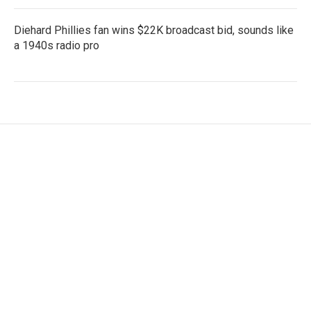
Diehard Phillies fan wins $22K broadcast bid, sounds like
a 1940s radio pro