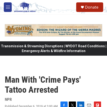
Skip to main content
Donate
M
e
n
u
Transmission & Streaming Disruptions | WYDOT Road Conditions |
Emergency Alerts & Wildfire Information
Man With 'Crime Pays'
Tattoo Arrested
NPR
Published December 6, 2019 at 3:00 AM