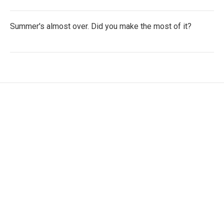
Summer's almost over. Did you make the most of it?