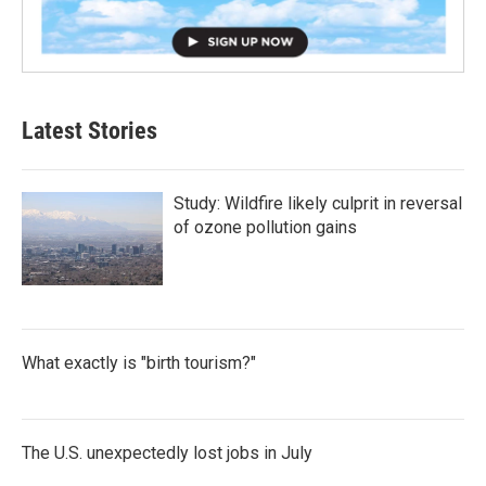
Latest Stories
Study: Wildfire likely culprit in reversal
of ozone pollution gains
What exactly is "birth tourism?"
The U.S. unexpectedly lost jobs in July