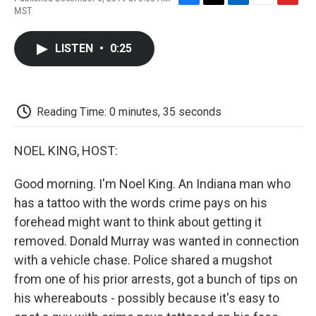
F
T
L
E
F
MST
a
w
i
m
l
c
i
n
a
i
e
t
k
i
p
LISTEN
•
0:25
b
t
e
l
b
o
e
d
o
o
r
I
a
k
n
r
d
Reading Time: 0 minutes, 35 seconds
NOEL KING, HOST:
Good morning. I'm Noel King. An Indiana man who
has a tattoo with the words crime pays on his
forehead might want to think about getting it
removed. Donald Murray was wanted in connection
with a vehicle chase. Police shared a mugshot
from one of his prior arrests, got a bunch of tips on
his whereabouts - possibly because it's easy to