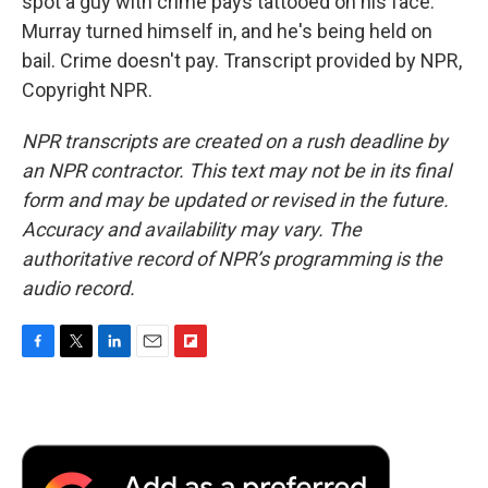
spot a guy with crime pays tattooed on his face.
Murray turned himself in, and he's being held on
bail. Crime doesn't pay. Transcript provided by NPR,
Copyright NPR.
NPR transcripts are created on a rush deadline by
an NPR contractor. This text may not be in its final
form and may be updated or revised in the future.
Accuracy and availability may vary. The
authoritative record of NPR’s programming is the
audio record.
F
T
L
E
F
a
w
i
m
l
c
i
n
a
i
e
t
k
i
p
b
t
e
l
b
o
e
d
o
o
r
I
a