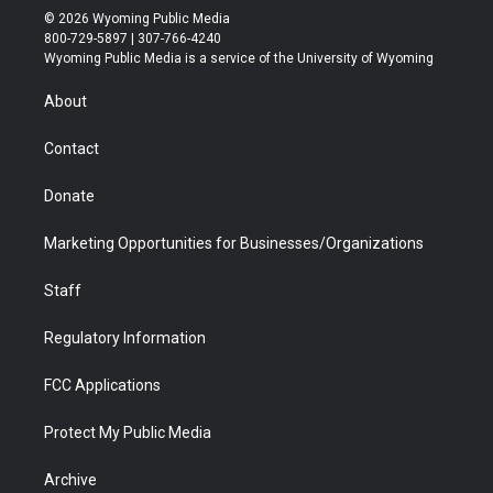
i
s
u
i
c
n
© 2026 Wyoming Public Media
t
t
t
p
e
k
800-729-5897 | 307-766-4240
t
a
u
b
b
e
Wyoming Public Media is a service of the University of Wyoming
e
g
b
o
o
d
r
r
e
a
o
i
About
a
r
k
n
m
d
Contact
Donate
Marketing Opportunities for Businesses/Organizations
Staff
Regulatory Information
FCC Applications
Protect My Public Media
Archive