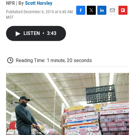
NPR | By
Scott Horsley
Published December 6, 2019 at 6:40 AM
F
T
L
E
F
MST
a
w
i
m
l
c
i
n
a
i
e
t
k
i
p
LISTEN
•
3:43
b
t
e
l
b
o
e
d
o
o
r
I
a
k
n
r
d
Reading Time: 1 minute, 20 seconds