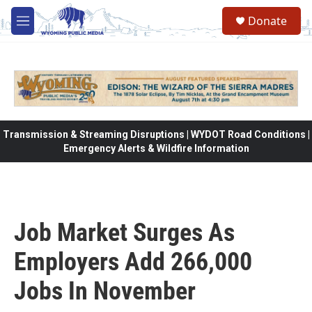
Skip to main content
Donate
M
e
n
u
Transmission & Streaming Disruptions | WYDOT Road Conditions |
Emergency Alerts & Wildfire Information
Job Market Surges As
Employers Add 266,000
Jobs In November