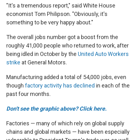
"It's a tremendous report," said White House
economist Tom Philipson. "Obviously, it's
something to be very happy about."
The overall jobs number got a boost from the
roughly 41,000 people who returned to work, after
being idled in October by the
United Auto Workers
strike
at General Motors.
Manufacturing added a total of 54,000 jobs, even
though
factory activity has declined
in each of the
past four months.
Don't see the graphic above? Click here.
Factories — many of which rely on global supply
chains and global markets — have been especially