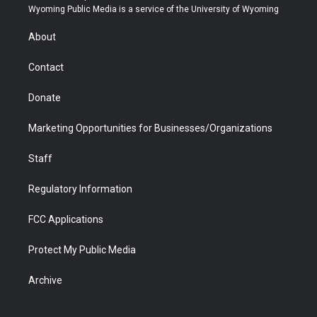
t
a
u
b
b
e
Wyoming Public Media is a service of the University of Wyoming
e
g
b
o
o
d
r
r
e
a
o
i
About
a
r
k
n
m
d
Contact
Donate
Marketing Opportunities for Businesses/Organizations
Staff
Regulatory Information
FCC Applications
Protect My Public Media
Archive