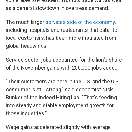
vulnerable to President Trump's trade war, as well
as a general slowdown in overseas demand.
The much larger
services side of the economy
,
including hospitals and restaurants that cater to
local customers, has been more insulated from
global headwinds.
Service sector jobs accounted for the lion's share
of the November gains with 206,000 jobs added.
"Their customers are here in the U.S. and the U.S.
consumer is still strong," said economist Nick
Bunker of the Indeed Hiring Lab. "That's feeding
into steady and stable employment growth for
those industries."
Wage gains accelerated slightly with average