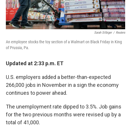
Sarah Silbiger
/
Reuters
An employee stocks the toy section of a Walmart on Black Friday in King
of Prussia, Pa.
Updated at 2:33 p.m. ET
U.S. employers added a better-than-expected
266,000 jobs in November in a sign the economy
continues to power ahead.
The unemployment rate dipped to 3.5%. Job gains
for the two previous months were revised up by a
total of 41,000.