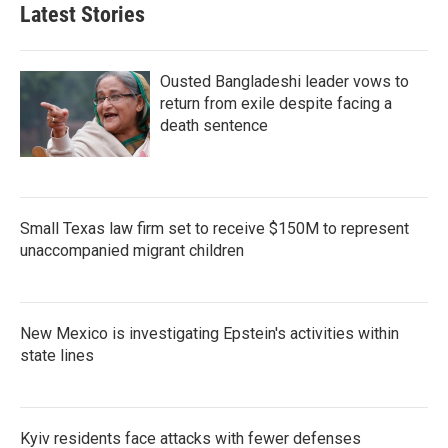
Latest Stories
Ousted Bangladeshi leader vows to
return from exile despite facing a
death sentence
Small Texas law firm set to receive $150M to represent
unaccompanied migrant children
New Mexico is investigating Epstein's activities within
state lines
Kyiv residents face attacks with fewer defenses