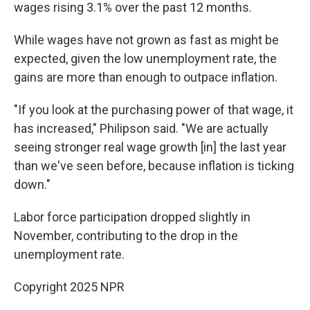
wages rising 3.1% over the past 12 months.
While wages have not grown as fast as might be
expected, given the low unemployment rate, the
gains are more than enough to outpace inflation.
"If you look at the purchasing power of that wage, it
has increased," Philipson said. "We are actually
seeing stronger real wage growth [in] the last year
than we've seen before, because inflation is ticking
down."
Labor force participation dropped slightly in
November, contributing to the drop in the
unemployment rate.
Copyright 2025 NPR