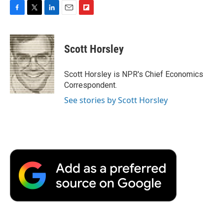
F
T
L
E
F
a
w
i
m
l
c
i
n
a
i
e
t
k
i
p
Scott Horsley
b
t
e
l
b
o
e
d
o
o
r
I
a
Scott Horsley is NPR's Chief Economics
k
n
r
Correspondent.
d
See stories by Scott Horsley