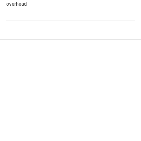
overhead