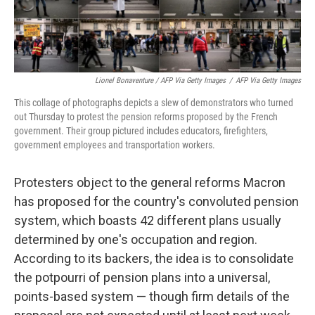
Lionel Bonaventure / AFP Via Getty Images
/
AFP Via Getty Images
This collage of photographs depicts a slew of demonstrators who turned
out Thursday to protest the pension reforms proposed by the French
government. Their group pictured includes educators, firefighters,
government employees and transportation workers.
Protesters object to the general reforms Macron
has proposed for the country's convoluted pension
system, which boasts 42 different plans usually
determined by one's occupation and region.
According to its backers, the idea is to consolidate
the potpourri of pension plans into a universal,
points-based system — though firm details of the