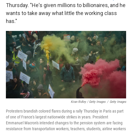
Thursday. "He's given millions to billionaires, and he
wants to take away what little the working class
has."
Kiran Ridley / Getty Images
/
Getty Images
Protesters brandish colored flares during a rally Thursday in Paris as part
of one of France's largest nationwide strikes in years. President
Emmanuel Macron's intended changes to the pension system are facing
resistance from transportation workers, teachers, students, airline workers