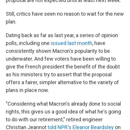
proposal are not expected until at least next week.
Still, critics have seen no reason to wait for the new
plan.
Dating back as far as last year, a
series of opinion
polls, including one
issued last month
, have
consistently shown Macron's popularity to be
underwater. And few voters have been willing to
give the French president the benefit of the doubt
as his ministers try to assert that the proposal
offers a fairer, simpler alternative to the variety of
plans in place now.
"Considering what Macron's already done to social
rights, this gives us a good idea of what he's going
to do with our retirement," retired engineer
Christian Jeannot
told NPR's Eleanor Beardsley
on