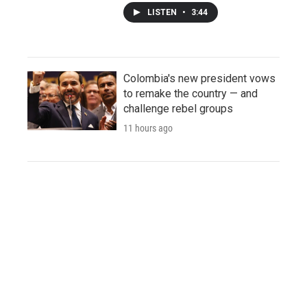
LISTEN
•
3:44
Colombia's new president vows
to remake the country — and
challenge rebel groups
11 hours ago