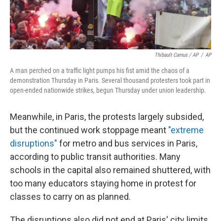
Thibault Camus / AP
/
AP
A man perched on a traffic light pumps his fist amid the chaos of a
demonstration Thursday in Paris. Several thousand protesters took part in
open-ended nationwide strikes, begun Thursday under union leadership.
Meanwhile, in Paris, the protests largely subsided,
but the continued work stoppage meant
"extreme
disruptions"
for metro and bus services in Paris,
according to public transit authorities. Many
schools in the capital also remained shuttered, with
too many educators staying home in protest for
classes to carry on as planned.
The disruptions also did not end at Paris' city limits.