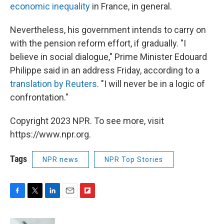
economic inequality
in France, in general.
Nevertheless, his government intends to carry on
with the pension reform effort, if gradually. "I
believe in social dialogue," Prime Minister Edouard
Philippe said in an address Friday, according to a
translation by Reuters
. "I will never be in a logic of
confrontation."
Copyright 2023 NPR. To see more, visit
https://www.npr.org.
Tags
NPR news
NPR Top Stories
F
T
L
E
F
a
w
i
m
l
c
i
n
a
i