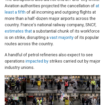
Aviation authorities projected the cancellation of
at
least a fifth
of all incoming and outgoing flights at
more than a half-dozen major airports across the
country. France's national railway company, SNCF,
estimates that
a substantial chunk of its workforce
is on strike, disrupting a
vast majority
of its popular
routes across the country.
A handful of petrol refineries also expect to see
operations
impacted by
strikes carried out by major
industry unions.