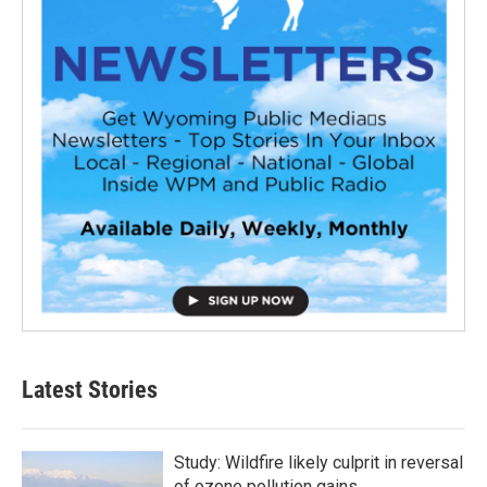
Latest Stories
Study: Wildfire likely culprit in reversal
of ozone pollution gains