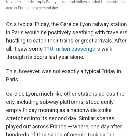
travelers, stands empty Friday as general strikes snarled transportation
across France for a second day.
On a typical Friday, the Gare de Lyon railway station
in Paris would be positively seething with travelers
hustling to catch their trains or greet arrivals. After
all, it saw some
110 million passengers
walk
through its doors last year alone.
This, however, was not exactly a typical Friday in
Paris.
Gare de Lyon, much like other stations across the
city, including subway platforms, stood eerily
empty Friday morning as a nationwide strike
stretched into its second day. Similar scenes
played out across France — where, one day after
hundreds of thousands of people took part in