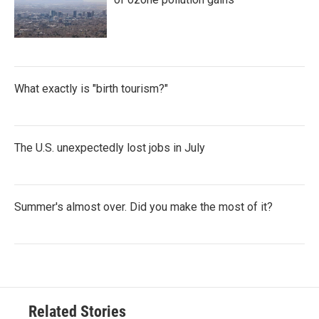
What exactly is "birth tourism?"
The U.S. unexpectedly lost jobs in July
Summer's almost over. Did you make the most of it?
Related Stories