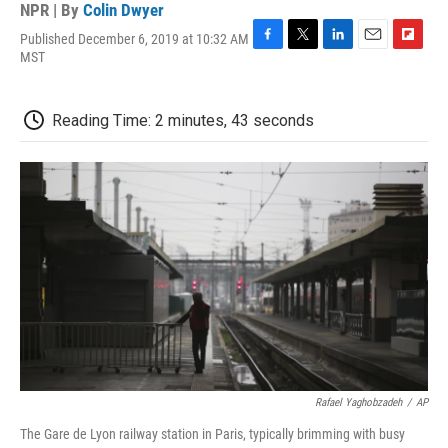
NPR | By
Colin Dwyer
Published December 6, 2019 at 10:32 AM
F
T
L
E
F
MST
a
w
i
m
l
c
i
n
a
i
e
t
k
i
p
Reading Time: 2 minutes, 43 seconds
b
t
e
l
b
o
e
d
o
o
r
I
a
k
n
r
d
Rafael Yaghobzadeh
/
AP
The Gare de Lyon railway station in Paris, typically brimming with busy