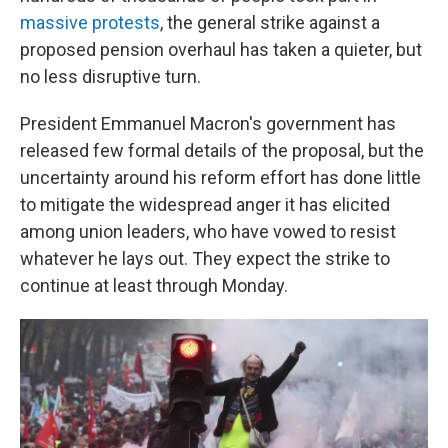
massive protests
, the general strike against a
proposed pension overhaul has taken a quieter, but
no less disruptive turn.
President Emmanuel Macron's government has
released few formal details of the proposal, but the
uncertainty around his reform effort has done little
to mitigate the widespread anger it has elicited
among union leaders, who have vowed to resist
whatever he lays out. They expect the strike to
continue at least through Monday.