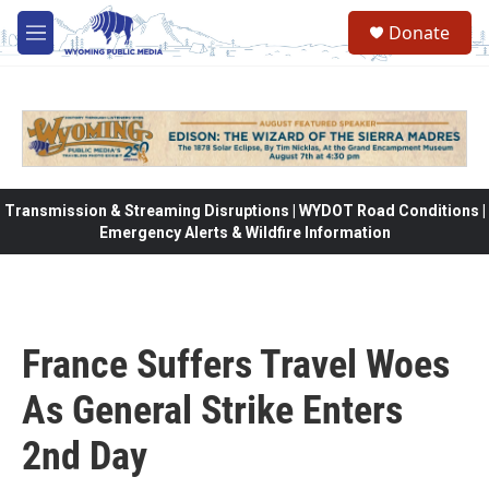
Skip to main content
Donate
M
e
n
u
Transmission & Streaming Disruptions | WYDOT Road Conditions |
Emergency Alerts & Wildfire Information
France Suffers Travel Woes
As General Strike Enters
2nd Day