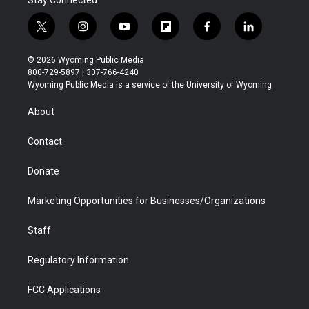
Stay Connected
t
i
y
f
f
l
w
n
o
l
a
i
i
s
u
i
c
n
© 2026 Wyoming Public Media
t
t
t
p
e
k
800-729-5897 | 307-766-4240
t
a
u
b
b
e
Wyoming Public Media is a service of the University of Wyoming
e
g
b
o
o
d
r
r
e
a
o
i
About
a
r
k
n
m
d
Contact
Donate
Marketing Opportunities for Businesses/Organizations
Staff
Regulatory Information
FCC Applications