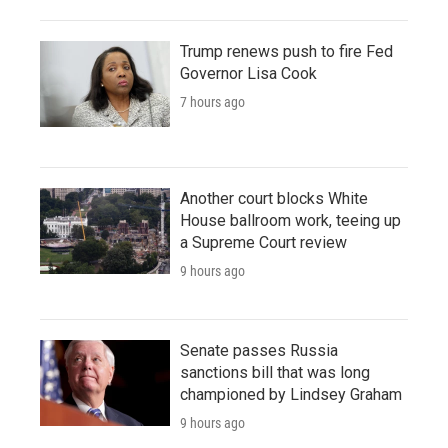
Trump renews push to fire Fed
Governor Lisa Cook
7 hours ago
Another court blocks White
House ballroom work, teeing up
a Supreme Court review
9 hours ago
Senate passes Russia
sanctions bill that was long
championed by Lindsey Graham
9 hours ago