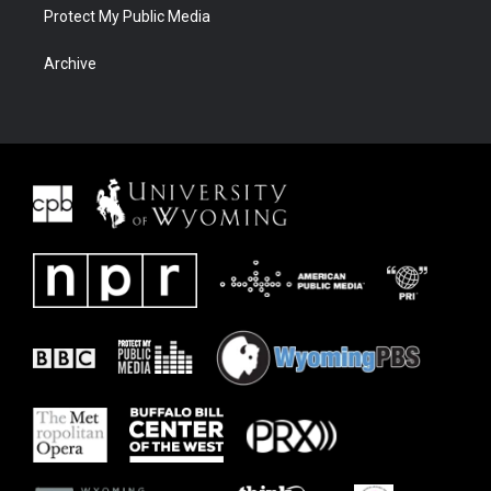
Protect My Public Media
Archive