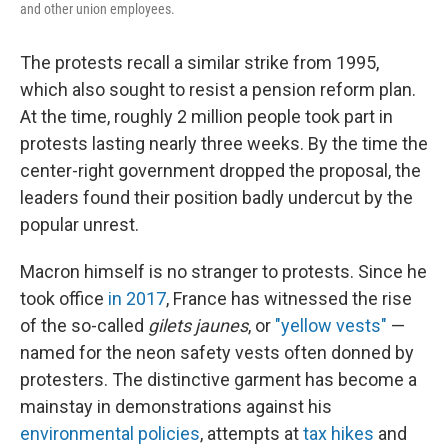
and other union employees.
The protests recall a similar strike from 1995,
which also sought to resist a pension reform plan.
At the time, roughly 2 million people took part in
protests lasting nearly three weeks. By the time the
center-right government dropped the proposal, the
leaders found their position badly undercut by the
popular unrest.
Macron himself is no stranger to protests. Since he
took office
in 2017
, France has witnessed the rise
of the so-called
gilets jaunes
, or
"yellow vests"
—
named for the neon safety vests often donned by
protesters. The distinctive garment has become a
mainstay in demonstrations against his
environmental policies
, attempts at
tax hikes
and