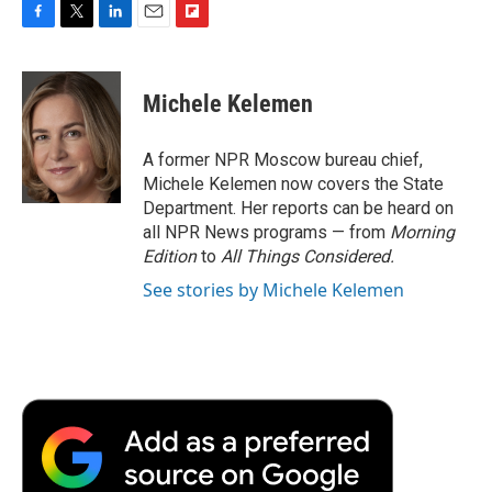
F
T
L
E
F
a
w
i
m
l
c
i
n
a
i
e
t
k
i
p
Michele Kelemen
b
t
e
l
b
o
e
d
o
o
r
I
a
A former NPR Moscow bureau chief,
k
n
r
Michele Kelemen now covers the State
d
Department. Her reports can be heard on
all NPR News programs — from
Morning
Edition
to
All Things Considered.
See stories by Michele Kelemen