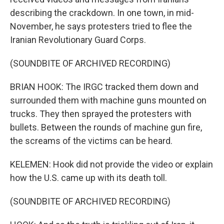
describing the crackdown. In one town, in mid-
November, he says protesters tried to flee the
Iranian Revolutionary Guard Corps.
(SOUNDBITE OF ARCHIVED RECORDING)
BRIAN HOOK: The IRGC tracked them down and
surrounded them with machine guns mounted on
trucks. They then sprayed the protesters with
bullets. Between the rounds of machine gun fire,
the screams of the victims can be heard.
KELEMEN: Hook did not provide the video or explain
how the U.S. came up with its death toll.
(SOUNDBITE OF ARCHIVED RECORDING)