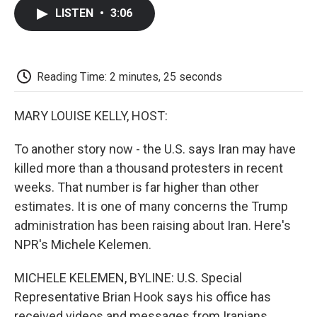
c
i
n
a
i
e
t
k
i
p
LISTEN
•
3:06
b
t
e
l
b
o
e
d
o
o
r
I
a
k
n
r
d
Reading Time: 2 minutes, 25 seconds
MARY LOUISE KELLY, HOST:
To another story now - the U.S. says Iran may have
killed more than a thousand protesters in recent
weeks. That number is far higher than other
estimates. It is one of many concerns the Trump
administration has been raising about Iran. Here's
NPR's Michele Kelemen.
MICHELE KELEMEN, BYLINE: U.S. Special
Representative Brian Hook says his office has
received videos and messages from Iranians