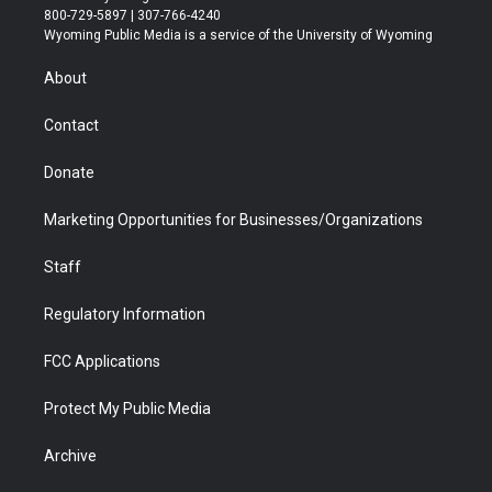
t
t
t
p
e
k
800-729-5897 | 307-766-4240
t
a
u
b
b
e
Wyoming Public Media is a service of the University of Wyoming
e
g
b
o
o
d
r
r
e
a
o
i
About
a
r
k
n
m
d
Contact
Donate
Marketing Opportunities for Businesses/Organizations
Staff
Regulatory Information
FCC Applications
Protect My Public Media
Archive