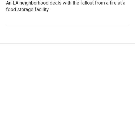
An LA neighborhood deals with the fallout from a fire at a
food storage facility