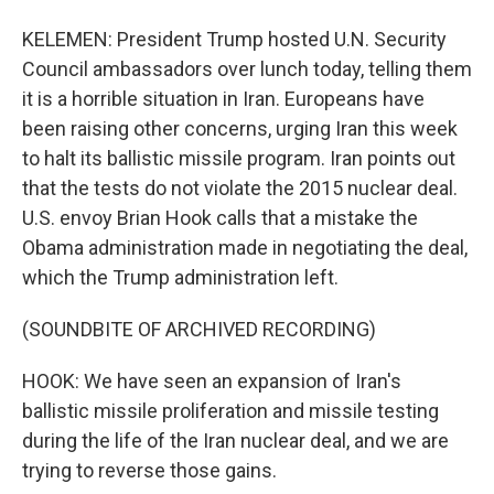
KELEMEN: President Trump hosted U.N. Security
Council ambassadors over lunch today, telling them
it is a horrible situation in Iran. Europeans have
been raising other concerns, urging Iran this week
to halt its ballistic missile program. Iran points out
that the tests do not violate the 2015 nuclear deal.
U.S. envoy Brian Hook calls that a mistake the
Obama administration made in negotiating the deal,
which the Trump administration left.
(SOUNDBITE OF ARCHIVED RECORDING)
HOOK: We have seen an expansion of Iran's
ballistic missile proliferation and missile testing
during the life of the Iran nuclear deal, and we are
trying to reverse those gains.