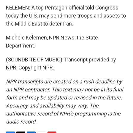
KELEMEN: A top Pentagon official told Congress
today the U.S. may send more troops and assets to
the Middle East to deter Iran.
Michele Kelemen, NPR News, the State
Department.
(SOUNDBITE OF MUSIC) Transcript provided by
NPR, Copyright NPR.
NPR transcripts are created on a rush deadline by
an NPR contractor. This text may not be in its final
form and may be updated or revised in the future.
Accuracy and availability may vary. The
authoritative record of NPR’s programming is the
audio record.