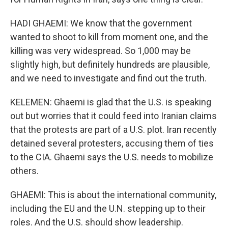
HADI GHAEMI: We know that the government
wanted to shoot to kill from moment one, and the
killing was very widespread. So 1,000 may be
slightly high, but definitely hundreds are plausible,
and we need to investigate and find out the truth.
KELEMEN: Ghaemi is glad that the U.S. is speaking
out but worries that it could feed into Iranian claims
that the protests are part of a U.S. plot. Iran recently
detained several protesters, accusing them of ties
to the CIA. Ghaemi says the U.S. needs to mobilize
others.
GHAEMI: This is about the international community,
including the EU and the U.N. stepping up to their
roles. And the U.S. should show leadership.