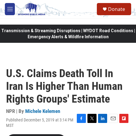
Skip to main content
Donate
M
e
n
u
Transmission & Streaming Disruptions | WYDOT Road Conditions |
Emergency Alerts & Wildfire Information
U.S. Claims Death Toll In
Iran Is Higher Than Human
Rights Groups' Estimate
NPR | By
Michele Kelemen
Published December 5, 2019 at 3:14 PM
F
T
L
E
F
MST
a
w
i
m
l