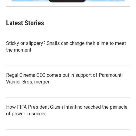
Latest Stories
Sticky or slippery? Snails can change their slime to meet
the moment
Regal Cinema CEO comes out in support of Paramount-
Warner Bros. merger
How FIFA President Gianni Infantino reached the pinnacle
of power in soccer