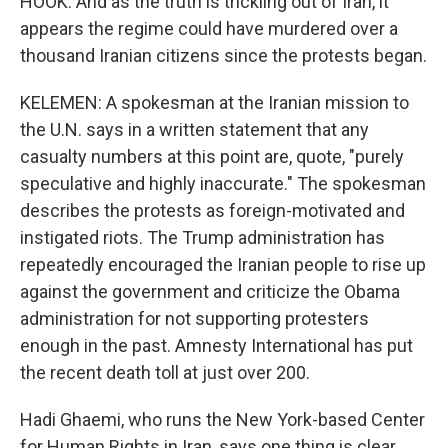
HOOK: And as the truth is trickling out of Iran, it
appears the regime could have murdered over a
thousand Iranian citizens since the protests began.
KELEMEN: A spokesman at the Iranian mission to
the U.N. says in a written statement that any
casualty numbers at this point are, quote, "purely
speculative and highly inaccurate." The spokesman
describes the protests as foreign-motivated and
instigated riots. The Trump administration has
repeatedly encouraged the Iranian people to rise up
against the government and criticize the Obama
administration for not supporting protesters
enough in the past. Amnesty International has put
the recent death toll at just over 200.
Hadi Ghaemi, who runs the New York-based Center
for Human Rights in Iran, says one thing is clear.