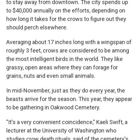
to stay away from downtown. The city spends up
to $40,000 annually on the efforts, depending on
how long it takes for the crows to figure out they
should perch elsewhere.
Averaging about 17 inches long with a wingspan of
roughly 3 feet, crows are considered to be among
the most intelligent birds in the world. They like
grassy, open areas where they can forage for
grains, nuts and even small animals.
In mid-November, just as they do every year, the
beasts arrive for the season. This year, they appear
to be gathering in Oakwood Cemetery.
"It's a very convenient coincidence," Kaeli Swift, a
lecturer at the University of Washington who
studies crow death rituals, said of the cemetery's