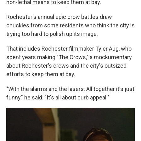
non-lethal means to keep them at bay.
Rochester's annual epic crow battles draw
chuckles from some residents who think the city is
trying too hard to polish up its image.
That includes Rochester filmmaker Tyler Aug, who
spent years making "The Crows," a mockumentary
about Rochester's crows and the city's outsized
efforts to keep them at bay.
"With the alarms and the lasers. All together it's just
funny," he said. "It's all about curb appeal."