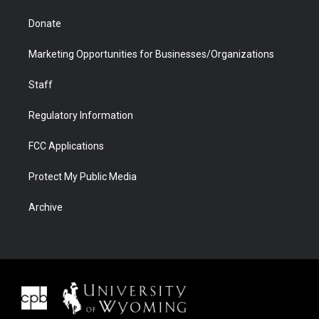
Donate
Marketing Opportunities for Businesses/Organizations
Staff
Regulatory Information
FCC Applications
Protect My Public Media
Archive