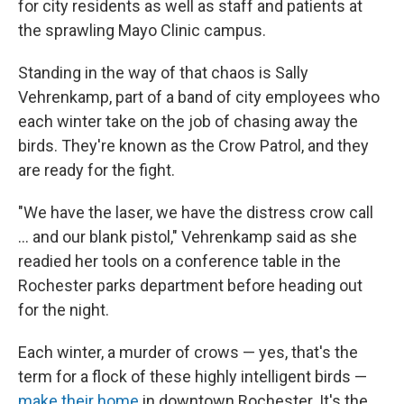
for city residents as well as staff and patients at
the sprawling Mayo Clinic campus.
Standing in the way of that chaos is Sally
Vehrenkamp, part of a band of city employees who
each winter take on the job of chasing away the
birds. They're known as the Crow Patrol, and they
are ready for the fight.
"We have the laser, we have the distress crow call
... and our blank pistol," Vehrenkamp said as she
readied her tools on a conference table in the
Rochester parks department before heading out
for the night.
Each winter, a murder of crows — yes, that's the
term for a flock of these highly intelligent birds —
make their home
in downtown Rochester. It's the