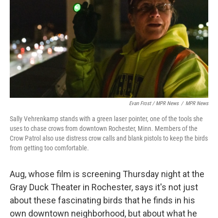
Evan Frost / MPR News
/
MPR News
Sally Vehrenkamp stands with a green laser pointer, one of the tools she
uses to chase crows from downtown Rochester, Minn. Members of the
Crow Patrol also use distress crow calls and blank pistols to keep the birds
from getting too comfortable.
Aug, whose film is screening Thursday night at the
Gray Duck Theater in Rochester, says it's not just
about these fascinating birds that he finds in his
own downtown neighborhood, but about what he