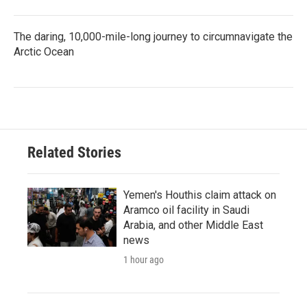
The daring, 10,000-mile-long journey to circumnavigate the
Arctic Ocean
Related Stories
Yemen's Houthis claim attack on
Aramco oil facility in Saudi
Arabia, and other Middle East
news
1 hour ago