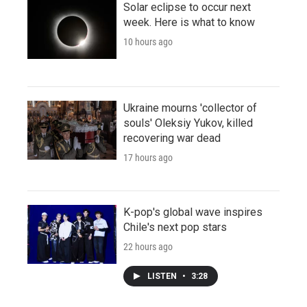
Solar eclipse to occur next
week. Here is what to know
10 hours ago
Ukraine mourns 'collector of
souls' Oleksiy Yukov, killed
recovering war dead
17 hours ago
K-pop's global wave inspires
Chile's next pop stars
22 hours ago
LISTEN
•
3:28