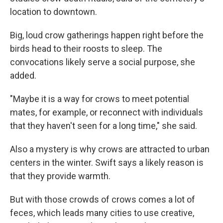
location to downtown.
Big, loud crow gatherings happen right before the
birds head to their roosts to sleep. The
convocations likely serve a social purpose, she
added.
"Maybe it is a way for crows to meet potential
mates, for example, or reconnect with individuals
that they haven't seen for a long time," she said.
Also a mystery is why crows are attracted to urban
centers in the winter. Swift says a likely reason is
that they provide warmth.
But with those crowds of crows comes a lot of
feces, which leads many cities to use creative,