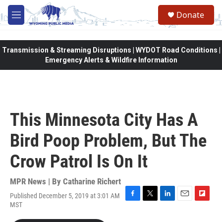
Skip to main content
Donate
M
e
n
u
Transmission & Streaming Disruptions | WYDOT Road Conditions |
Emergency Alerts & Wildfire Information
This Minnesota City Has A
Bird Poop Problem, But The
Crow Patrol Is On It
MPR News | By
Catharine Richert
Published December 5, 2019 at 3:01 AM
F
T
L
E
F
MST
a
w
i
m
l