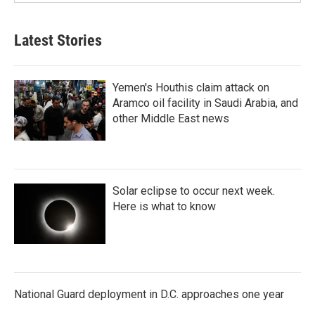
Latest Stories
Yemen's Houthis claim attack on
Aramco oil facility in Saudi Arabia, and
other Middle East news
Solar eclipse to occur next week.
Here is what to know
National Guard deployment in D.C. approaches one year