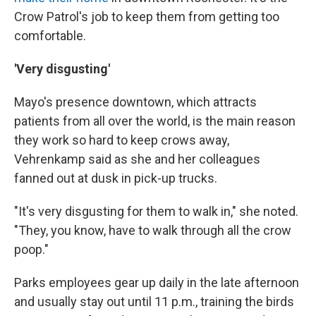
Crow Patrol's job to keep them from getting too
comfortable.
'Very disgusting'
Mayo's presence downtown, which attracts
patients from all over the world, is the main reason
they work so hard to keep crows away,
Vehrenkamp said as she and her colleagues
fanned out at dusk in pick-up trucks.
"It's very disgusting for them to walk in," she noted.
"They, you know, have to walk through all the crow
poop."
Parks employees gear up daily in the late afternoon
and usually stay out until 11 p.m., training the birds