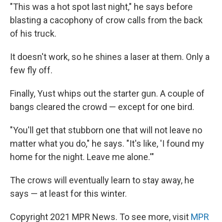
"This was a hot spot last night," he says before
blasting a cacophony of crow calls from the back
of his truck.
It doesn't work, so he shines a laser at them. Only a
few fly off.
Finally, Yust whips out the starter gun. A couple of
bangs cleared the crowd — except for one bird.
"You'll get that stubborn one that will not leave no
matter what you do," he says. "It's like, 'I found my
home for the night. Leave me alone.'"
The crows will eventually learn to stay away, he
says — at least for this winter.
Copyright 2021 MPR News. To see more, visit
MPR