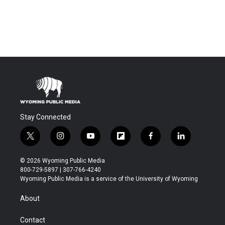
Stay Connected
t
i
y
f
f
l
w
n
o
l
a
i
i
s
u
i
c
n
© 2026 Wyoming Public Media
t
t
t
p
e
k
800-729-5897 | 307-766-4240
t
a
u
b
b
e
Wyoming Public Media is a service of the University of Wyoming
e
g
b
o
o
d
r
r
e
a
o
i
About
a
r
k
n
m
d
Contact