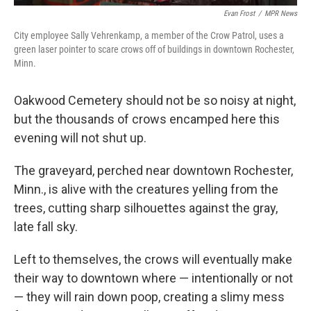
Evan Frost
/
MPR News
City employee Sally Vehrenkamp, a member of the Crow Patrol, uses a
green laser pointer to scare crows off of buildings in downtown Rochester,
Minn.
Oakwood Cemetery should not be so noisy at night,
but the thousands of crows encamped here this
evening will not shut up.
The graveyard, perched near downtown Rochester,
Minn., is alive with the creatures yelling from the
trees, cutting sharp silhouettes against the gray,
late fall sky.
Left to themselves, the crows will eventually make
their way to downtown where — intentionally or not
— they will rain down poop, creating a slimy mess