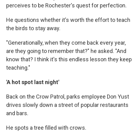
perceives to be Rochester's quest for perfection.
He questions whether it's worth the effort to teach
the birds to stay away.
"Generationally, when they come back every year,
are they going to remember that?" he asked. "And
know that? I think it's this endless lesson they keep
teaching."
'A hot spot last night'
Back on the Crow Patrol, parks employee Don Yust
drives slowly down a street of popular restaurants
and bars.
He spots a tree filled with crows.