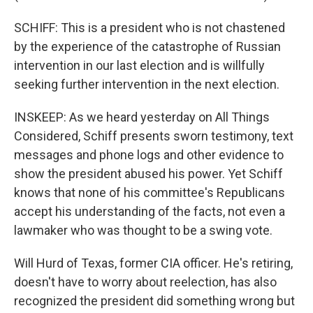
SCHIFF: This is a president who is not chastened
by the experience of the catastrophe of Russian
intervention in our last election and is willfully
seeking further intervention in the next election.
INSKEEP: As we heard yesterday on All Things
Considered, Schiff presents sworn testimony, text
messages and phone logs and other evidence to
show the president abused his power. Yet Schiff
knows that none of his committee's Republicans
accept his understanding of the facts, not even a
lawmaker who was thought to be a swing vote.
Will Hurd of Texas, former CIA officer. He's retiring,
doesn't have to worry about reelection, has also
recognized the president did something wrong but