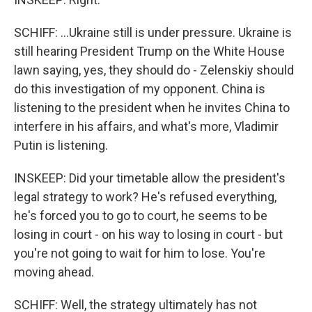
SCHIFF: ...Ukraine still is under pressure. Ukraine is
still hearing President Trump on the White House
lawn saying, yes, they should do - Zelenskiy should
do this investigation of my opponent. China is
listening to the president when he invites China to
interfere in his affairs, and what's more, Vladimir
Putin is listening.
INSKEEP: Did your timetable allow the president's
legal strategy to work? He's refused everything,
he's forced you to go to court, he seems to be
losing in court - on his way to losing in court - but
you're not going to wait for him to lose. You're
moving ahead.
SCHIFF: Well, the strategy ultimately has not