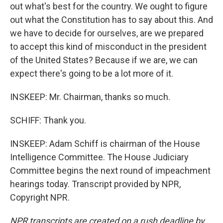
out what's best for the country. We ought to figure
out what the Constitution has to say about this. And
we have to decide for ourselves, are we prepared
to accept this kind of misconduct in the president
of the United States? Because if we are, we can
expect there's going to be a lot more of it.
INSKEEP: Mr. Chairman, thanks so much.
SCHIFF: Thank you.
INSKEEP: Adam Schiff is chairman of the House
Intelligence Committee. The House Judiciary
Committee begins the next round of impeachment
hearings today. Transcript provided by NPR,
Copyright NPR.
NPR transcripts are created on a rush deadline by