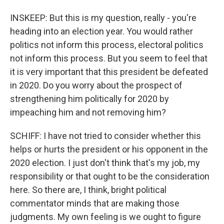
INSKEEP: But this is my question, really - you're
heading into an election year. You would rather
politics not inform this process, electoral politics
not inform this process. But you seem to feel that
it is very important that this president be defeated
in 2020. Do you worry about the prospect of
strengthening him politically for 2020 by
impeaching him and not removing him?
SCHIFF: I have not tried to consider whether this
helps or hurts the president or his opponent in the
2020 election. I just don't think that's my job, my
responsibility or that ought to be the consideration
here. So there are, I think, bright political
commentator minds that are making those
judgments. My own feeling is we ought to figure