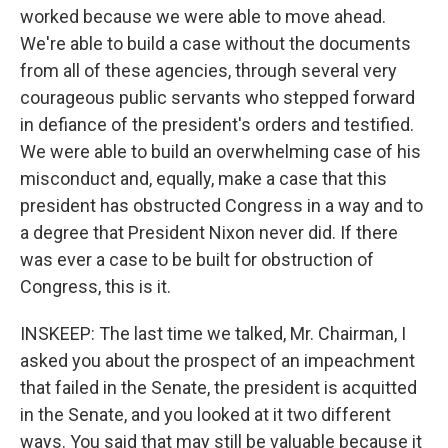
worked because we were able to move ahead.
We're able to build a case without the documents
from all of these agencies, through several very
courageous public servants who stepped forward
in defiance of the president's orders and testified.
We were able to build an overwhelming case of his
misconduct and, equally, make a case that this
president has obstructed Congress in a way and to
a degree that President Nixon never did. If there
was ever a case to be built for obstruction of
Congress, this is it.
INSKEEP: The last time we talked, Mr. Chairman, I
asked you about the prospect of an impeachment
that failed in the Senate, the president is acquitted
in the Senate, and you looked at it two different
ways. You said that may still be valuable because it