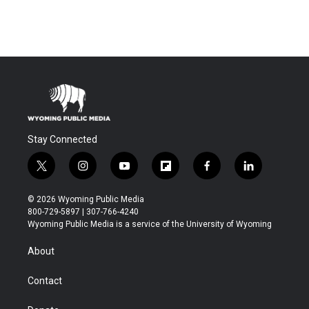
Stay Connected
t
i
y
f
f
l
w
n
o
l
a
i
i
s
u
i
c
n
© 2026 Wyoming Public Media
t
t
t
p
e
k
800-729-5897 | 307-766-4240
t
a
u
b
b
e
Wyoming Public Media is a service of the University of Wyoming
e
g
b
o
o
d
r
r
e
a
o
i
About
a
r
k
n
m
d
Contact