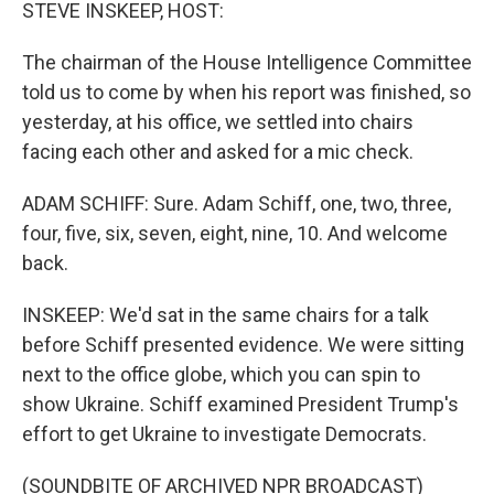
STEVE INSKEEP, HOST:
The chairman of the House Intelligence Committee
told us to come by when his report was finished, so
yesterday, at his office, we settled into chairs
facing each other and asked for a mic check.
ADAM SCHIFF: Sure. Adam Schiff, one, two, three,
four, five, six, seven, eight, nine, 10. And welcome
back.
INSKEEP: We'd sat in the same chairs for a talk
before Schiff presented evidence. We were sitting
next to the office globe, which you can spin to
show Ukraine. Schiff examined President Trump's
effort to get Ukraine to investigate Democrats.
(SOUNDBITE OF ARCHIVED NPR BROADCAST)