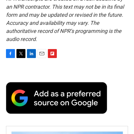
an NPR contractor. This text may not be in its final
form and may be updated or revised in the future.
Accuracy and availability may vary. The
authoritative record of NPR’s programming is the
audio record.
F
T
L
E
F
a
w
i
m
l
c
i
n
a
i
e
t
k
i
p
b
t
e
l
b
o
e
d
o
o
r
I
a
k
n
r
d