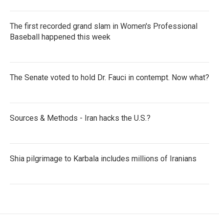
The first recorded grand slam in Women's Professional
Baseball happened this week
The Senate voted to hold Dr. Fauci in contempt. Now what?
Sources & Methods - Iran hacks the U.S.?
Shia pilgrimage to Karbala includes millions of Iranians