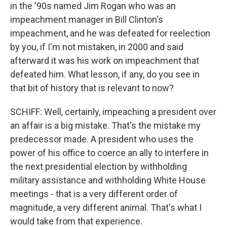
in the '90s named Jim Rogan who was an
impeachment manager in Bill Clinton's
impeachment, and he was defeated for reelection
by you, if I'm not mistaken, in 2000 and said
afterward it was his work on impeachment that
defeated him. What lesson, if any, do you see in
that bit of history that is relevant to now?
SCHIFF: Well, certainly, impeaching a president over
an affair is a big mistake. That's the mistake my
predecessor made. A president who uses the
power of his office to coerce an ally to interfere in
the next presidential election by withholding
military assistance and withholding White House
meetings - that is a very different order of
magnitude, a very different animal. That's what I
would take from that experience.