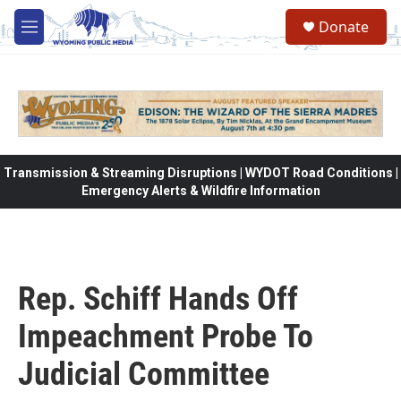
Skip to main content
Donate
M
e
n
u
Transmission & Streaming Disruptions | WYDOT Road Conditions |
Emergency Alerts & Wildfire Information
Rep. Schiff Hands Off
Impeachment Probe To
Judicial Committee