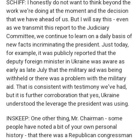
SCHIFF: I honestly do not want to think beyond the
work we're doing at the moment and the decision
that we have ahead of us. But I will say this - even
as we transmit this report to the Judiciary
Committee, we continue to learn on a daily basis of
new facts incriminating the president. Just today,
for example, it was publicly reported that the
deputy foreign minister in Ukraine was aware as
early as late July that the military aid was being
withheld or there was a problem with the military
aid. That is consistent with testimony we've had,
but it is further corroboration that yes, Ukraine
understood the leverage the president was using.
INSKEEP: One other thing, Mr. Chairman - some
people have noted a bit of your own personal
history - that there was a Republican congressman