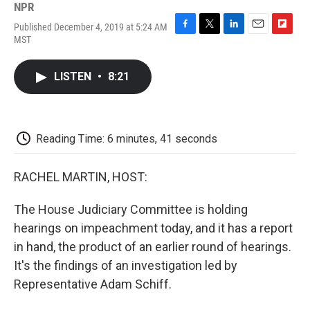
NPR
Published December 4, 2019 at 5:24 AM
F
T
L
E
F
MST
a
w
i
m
l
c
i
n
a
i
e
t
k
i
p
LISTEN
•
8:21
b
t
e
l
b
o
e
d
o
o
r
I
a
k
n
r
d
Reading Time: 6 minutes, 41 seconds
RACHEL MARTIN, HOST:
The House Judiciary Committee is holding
hearings on impeachment today, and it has a report
in hand, the product of an earlier round of hearings.
It's the findings of an investigation led by
Representative Adam Schiff.