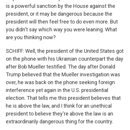
is a powerful sanction by the House against the
president, or it may be dangerous because the
president will then feel free to do even more. But
you didn't say which way you were leaning. What
are you thinking now?
SCHIFF: Well, the president of the United States got
on the phone with his Ukrainian counterpart the day
after Bob Mueller testified. The day after Donald
Trump believed that the Mueller investigation was
over, he was back on the phone seeking foreign
interference yet again in the U.S. presidential
election. That tells me this president believes that
he is above the law, and I think for an unethical
president to believe they're above the law is an
extraordinarily dangerous thing for the country.