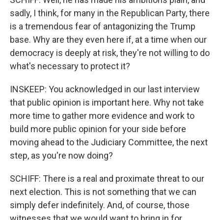
sadly, I think, for many in the Republican Party, there
is a tremendous fear of antagonizing the Trump
base. Why are they even here if, at a time when our
democracy is deeply at risk, they're not willing to do
what's necessary to protect it?
INSKEEP: You acknowledged in our last interview
that public opinion is important here. Why not take
more time to gather more evidence and work to
build more public opinion for your side before
moving ahead to the Judiciary Committee, the next
step, as you're now doing?
SCHIFF: There is a real and proximate threat to our
next election. This is not something that we can
simply defer indefinitely. And, of course, those
witnesses that we would want to bring in for