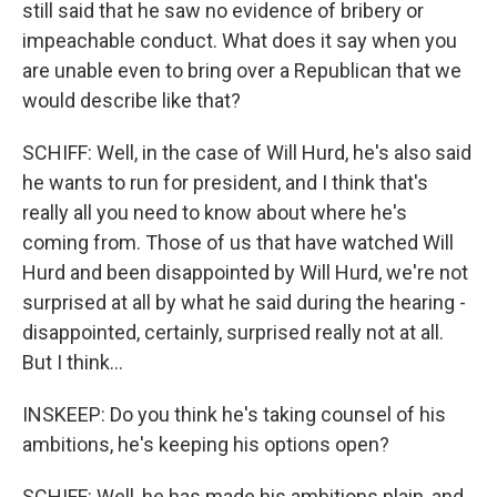
still said that he saw no evidence of bribery or
impeachable conduct. What does it say when you
are unable even to bring over a Republican that we
would describe like that?
SCHIFF: Well, in the case of Will Hurd, he's also said
he wants to run for president, and I think that's
really all you need to know about where he's
coming from. Those of us that have watched Will
Hurd and been disappointed by Will Hurd, we're not
surprised at all by what he said during the hearing -
disappointed, certainly, surprised really not at all.
But I think...
INSKEEP: Do you think he's taking counsel of his
ambitions, he's keeping his options open?
SCHIFF: Well, he has made his ambitions plain, and