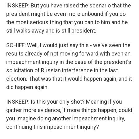
INSKEEP: But you have raised the scenario that the
president might be even more unbound if you do
the most serious thing that you can to him and he
still walks away and is still president.
SCHIFF: Well, I would just say this - we've seen the
results already of not moving forward with even an
impeachment inquiry in the case of the president's
solicitation of Russian interference in the last
election. That was that it would happen again, and it
did happen again.
INSKEEP: Is this your only shot? Meaning if you
gather more evidence, if more things happen, could
you imagine doing another impeachment inquiry,
continuing this impeachment inquiry?