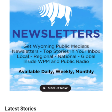
Latest Stories