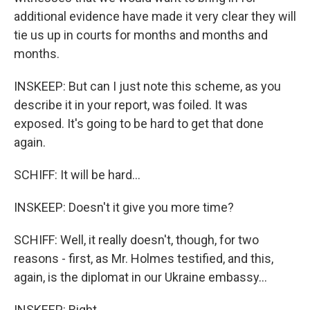
additional evidence have made it very clear they will
tie us up in courts for months and months and
months.
INSKEEP: But can I just note this scheme, as you
describe it in your report, was foiled. It was
exposed. It's going to be hard to get that done
again.
SCHIFF: It will be hard...
INSKEEP: Doesn't it give you more time?
SCHIFF: Well, it really doesn't, though, for two
reasons - first, as Mr. Holmes testified, and this,
again, is the diplomat in our Ukraine embassy...
INSKEEP: Right.