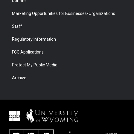
Donate
Marketing Opportunities for Businesses/Organizations
Staff
Regulatory Information
FCC Applications
Protect My Public Media
Archive