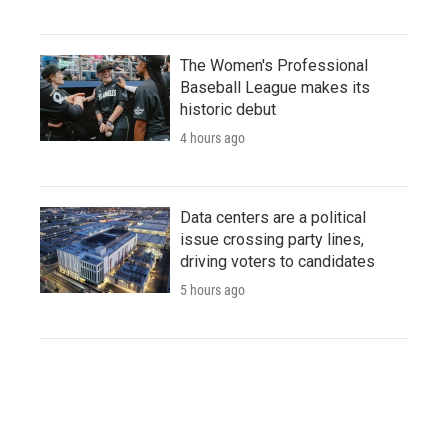
The Women's Professional
Baseball League makes its
historic debut
4 hours ago
Data centers are a political
issue crossing party lines,
driving voters to candidates
5 hours ago