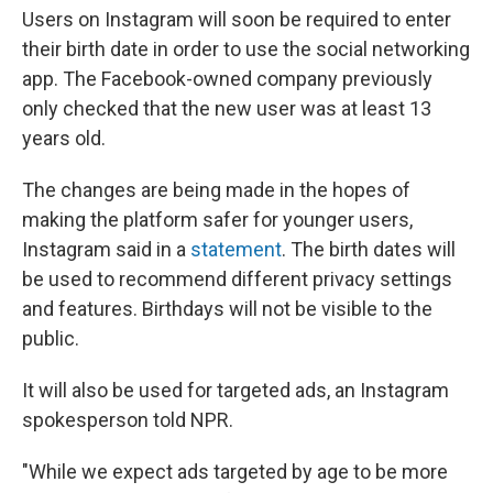
Users on Instagram will soon be required to enter
their birth date in order to use the social networking
app. The Facebook-owned company previously
only checked that the new user was at least 13
years old.
The changes are being made in the hopes of
making the platform safer for younger users,
Instagram said in a
statement
. The birth dates will
be used to recommend different privacy settings
and features. Birthdays will not be visible to the
public.
It will also be used for targeted ads, an Instagram
spokesperson told NPR.
"While we expect ads targeted by age to be more