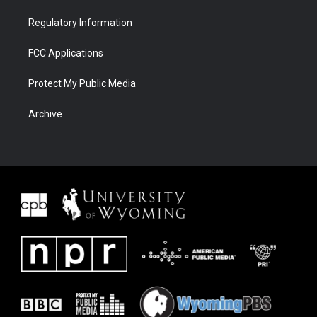
Regulatory Information
FCC Applications
Protect My Public Media
Archive