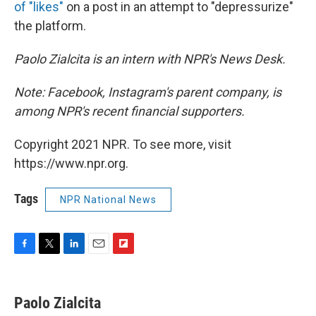
of "likes"
on a post in an attempt to "depressurize"
the platform.
Paolo Zialcita is an intern with NPR's News Desk.
Note: Facebook, Instagram's parent company, is
among NPR's recent financial supporters.
Copyright 2021 NPR. To see more, visit
https://www.npr.org.
Tags
NPR National News
F
T
L
E
F
a
w
i
m
l
c
i
n
a
i
e
t
k
i
p
Paolo Zialcita
b
t
e
l
b