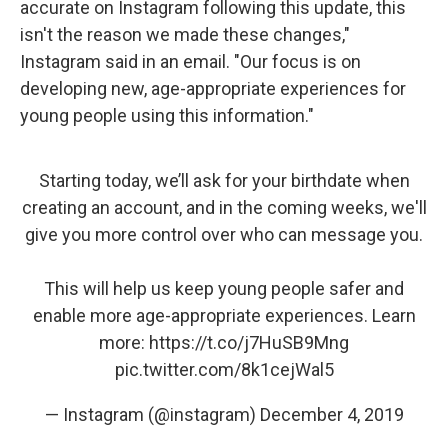
accurate on Instagram following this update, this
isn't the reason we made these changes,"
Instagram said in an email. "Our focus is on
developing new, age-appropriate experiences for
young people using this information."
Starting today, we’ll ask for your birthdate when
creating an account, and in the coming weeks, we'll
give you more control over who can message you.
This will help us keep young people safer and
enable more age-appropriate experiences. Learn
more:
https://t.co/j7HuSB9Mng
pic.twitter.com/8k1cejWal5
— Instagram (@instagram)
December 4, 2019