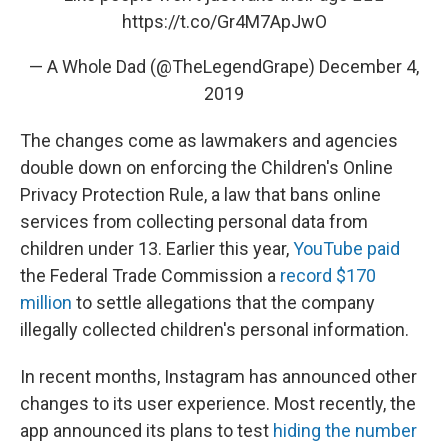
https://t.co/Gr4M7ApJwO
— A Whole Dad (@TheLegendGrape)
December 4,
2019
The changes come as lawmakers and agencies
double down on enforcing the Children's Online
Privacy Protection Rule, a law that bans online
services from collecting personal data from
children under 13. Earlier this year,
YouTube paid
the Federal Trade Commission a
record $170
million
to settle allegations that the company
illegally collected children's personal information.
In recent months, Instagram has announced other
changes to its user experience. Most recently, the
app announced its plans to test
hiding the number