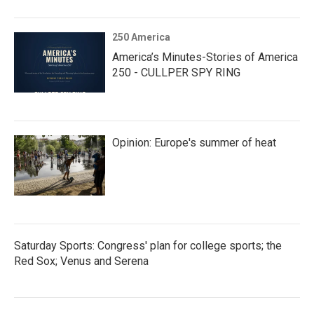
250 America
America’s Minutes-Stories of America
250 - CULLPER SPY RING
Opinion: Europe's summer of heat
Saturday Sports: Congress' plan for college sports; the
Red Sox; Venus and Serena