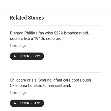
Related Stories
Diehard Phillies fan wins $22K broadcast bid,
sounds like a 1940s radio pro
3 hours ago
LISTEN
•
2:26
Childcare crisis: Soaring infant care costs push
Oklahoma families to financial brink
3 hours ago
LISTEN
•
4:33