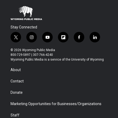
Stay Connected
t
i
y
f
f
l
w
n
o
l
a
i
i
s
u
i
c
n
© 2026 Wyoming Public Media
t
t
t
p
e
k
800-729-5897 | 307-766-4240
t
a
u
b
b
e
Wyoming Public Media is a service of the University of Wyoming
e
g
b
o
o
d
r
r
e
a
o
i
About
a
r
k
n
m
d
Contact
Donate
Marketing Opportunities for Businesses/Organizations
Staff