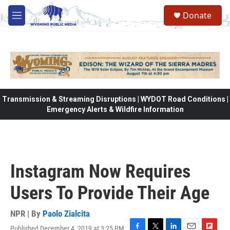
Skip to main content
Donate
M
e
n
u
Transmission & Streaming Disruptions | WYDOT Road Conditions |
Emergency Alerts & Wildfire Information
Instagram Now Requires
Users To Provide Their Age
NPR | By
Paolo Zialcita
Published December 4, 2019 at 3:25 PM