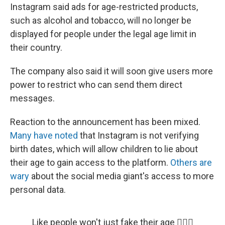
Instagram said ads for age-restricted products,
such as alcohol and tobacco, will no longer be
displayed for people under the legal age limit in
their country.
The company also said it will soon give users more
power to restrict who can send them direct
messages.
Reaction to the announcement has been mixed.
Many have noted
that Instagram is not verifying
birth dates, which will allow children to lie about
their age to gain access to the platform.
Others are
wary
about the social media giant's access to more
personal data.
Like people won't just fake their age 🤦🏽‍♂️