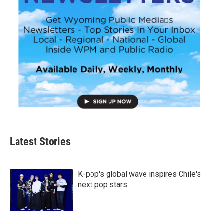
Latest Stories
K-pop's global wave inspires Chile's
next pop stars