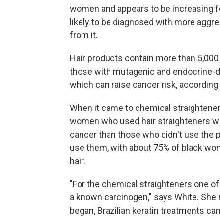
women and appears to be increasing f
likely to be diagnosed with more aggre
from it.
Hair products contain more than 5,000 
those with mutagenic and endocrine-di
which can raise cancer risk, according 
When it came to chemical straighteners,
women who used hair straighteners we
cancer than those who didn't use the 
use them, with about 75% of black wome
hair.
"For the chemical straighteners one of
a known carcinogen," says White. She n
began, Brazilian keratin treatments c