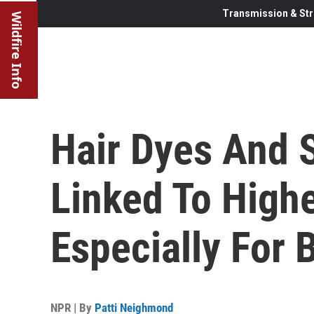
Transmission & Str
Wildfire Info
Hair Dyes And 
Linked To Highe
Especially For
NPR | By
Patti Neighmond