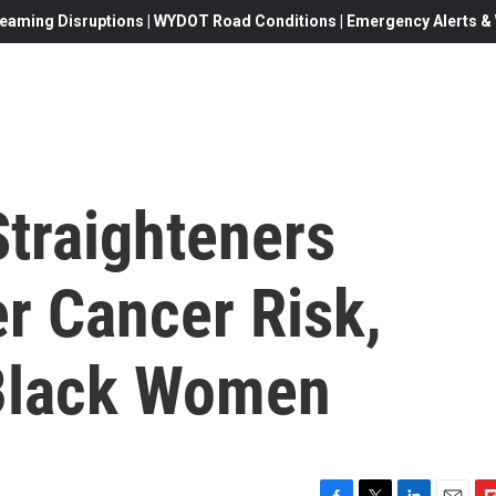
eaming Disruptions | WYDOT Road Conditions | Emergency Alerts & W
Straighteners
r Cancer Risk,
 Black Women