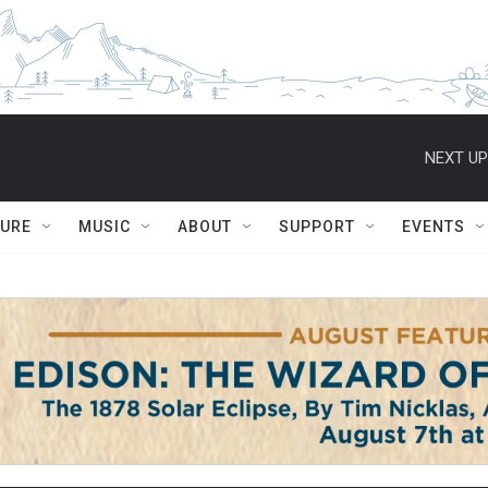
NEXT UP
TURE
MUSIC
ABOUT
SUPPORT
EVENTS