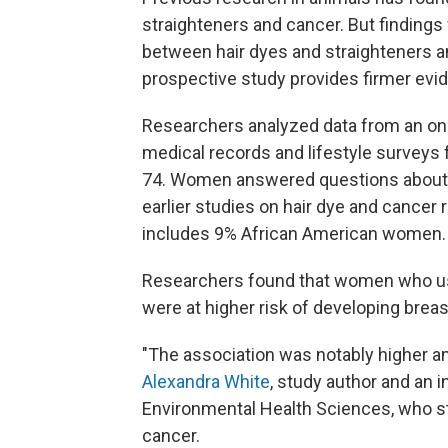
straighteners and cancer. But finding
between hair dyes and straighteners a
prospective study provides firmer evide
Researchers analyzed data from an ong
medical records and lifestyle survey
74. Women answered questions about th
earlier studies on hair dye and cancer
includes 9% African American women.
Researchers found that women who us
were at higher risk of developing breas
"The association was notably higher 
Alexandra White
, study author and an i
Environmental Health Sciences, who st
cancer.