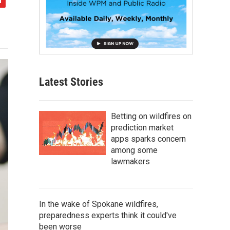
Latest Stories
Betting on wildfires on
prediction market
apps sparks concern
among some
lawmakers
In the wake of Spokane wildfires,
preparedness experts think it could've
been worse