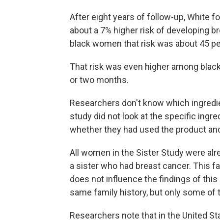
After eight years of follow-up, White
about a 7% higher risk of developing 
black women that risk was about 45 pe
That risk was even higher among black
or two months.
Researchers don't know which ingredie
study did not look at the specific ingr
whether they had used the product an
All women in the Sister Study were alre
a sister who had breast cancer. This fa
does not influence the findings of this
same family history, but only some of 
Researchers note that in the United Sta