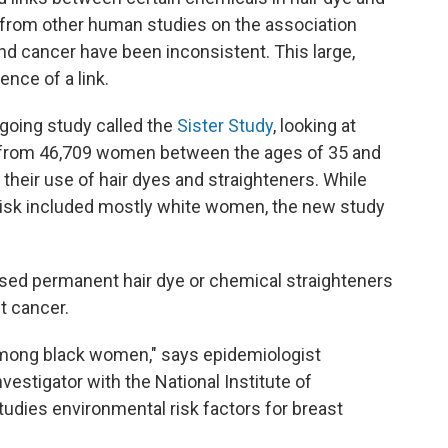
s from other human studies on the association
nd cancer have been inconsistent. This large,
nce of a link.
oing study called the
Sister Study
, looking at
s from 46,709 women between the ages of 35 and
eir use of hair dyes and straighteners. While
 risk included mostly white women, the new study
ed permanent hair dye or chemical straighteners
t cancer.
among black women," says epidemiologist
nvestigator with the National Institute of
udies environmental risk factors for breast