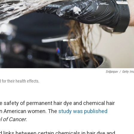
Srdjanpav
/
Getty Im
for their health effects.
 safety of permanent hair dye and chemical hair
can American women. The
study was published
l of Cancer
.
 links between certain chemicals in hair dye and