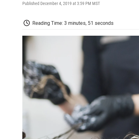
Published December 4, 2019 at 3:59 PM MST
Reading Time: 3 minutes, 51 seconds