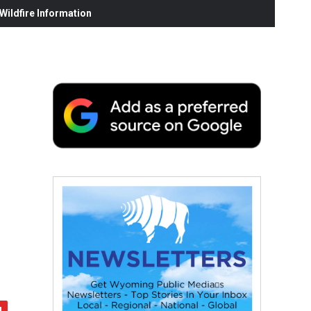
ildfire Information