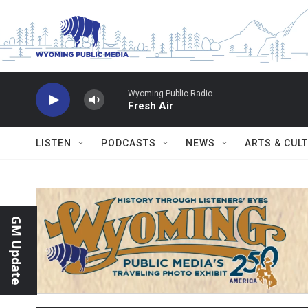
Skip to main content
Wyoming Public Radio
Fresh Air
LISTEN
PODCASTS
NEWS
ARTS & CUL
GM Update