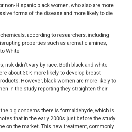
or non-Hispanic black women, who also are more
ssive forms of the disease and more likely to die
chemicals, according to researchers, including
srupting properties such as aromatic amines,
to White.
 risk didn't vary by race. Both black and white
re about 30% more likely to develop breast
products. However, black women are more likely to
n in the study reporting they straighten their
 the big concerns there is formaldehyde, which is
otes that in the early 2000s just before the study
ame on the market. This new treatment, commonly