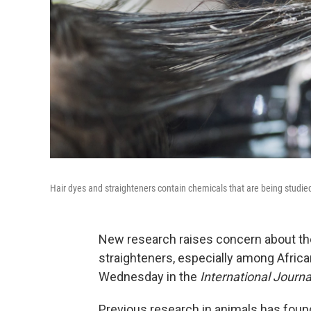
Hair dyes and straighteners contain chemicals that are being studied 
New research raises concern about the
straighteners, especially among Afri
Wednesday in the
International Journa
Previous research in animals has found