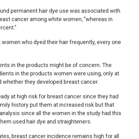
 found permanent hair dye use was associated with
breast cancer among white women, "whereas in
rcent."
 women who dyed their hair frequently, every one
nts in the products might be of concern. The
edients in the products women were using, only at
d whether they developed breast cancer.
ady at high risk for breast cancer since they had
mily history put them at increased risk but that
 analysis since all the women in the study had this
them used hair dye and straighteners.
tes, breast cancer incidence remains high for all