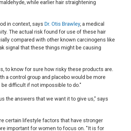
maldehyde, while earlier hair straightening
od in context, says
Dr. Otis Brawley
, a medical
ty. The actual risk found for use of these hair
cially compared with other known carcinogens like
eak signal that these things might be causing
, to know for sure how risky these products are.
 with a control group and placebo would be more
 be difficult if not impossible to do."
 the answers that we want it to give us," says
e certain lifestyle factors that have stronger
re important for women to focus on. "It is for