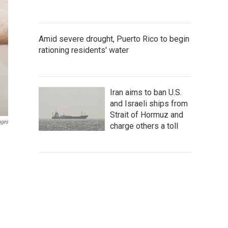
Amid severe drought, Puerto Rico to begin
rationing residents' water
Iran aims to ban U.S.
and Israeli ships from
Strait of Hormuz and
ages
charge others a toll