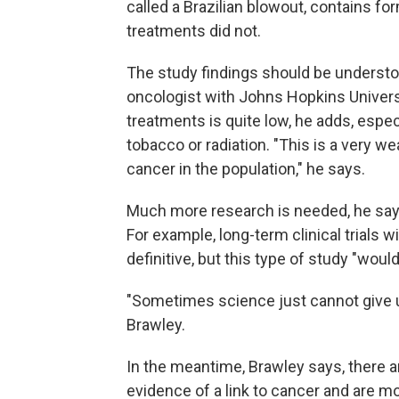
called a Brazilian blowout, contains for
treatments did not.
The study findings should be understo
oncologist with Johns Hopkins Universi
treatments is quite low, he adds, espe
tobacco or radiation. "This is a very w
cancer in the population," he says.
Much more research is needed, he says
For example, long-term clinical trials
definitive, but this type of study "would
"Sometimes science just cannot give us
Brawley.
In the meantime, Brawley says, there ar
evidence of a link to cancer and are mo