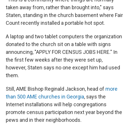
taken away from, rather than brought into," says
Staten, standing in the church basement where Fair
Count recently installed a portable hot spot.
A laptop and two tablet computers the organization
donated to the church sit on a table with signs
announcing, "APPLY FOR CENSUS JOBS HERE." In
the first few weeks after they were set up,
however, Staten says no one except him had used
them.
Still, AME Bishop Reginald Jackson, head of
more
than 500 AME churches in Georgia
, says the
Internet installations will help congregations
promote census participation next year beyond the
pews and in their neighborhoods.