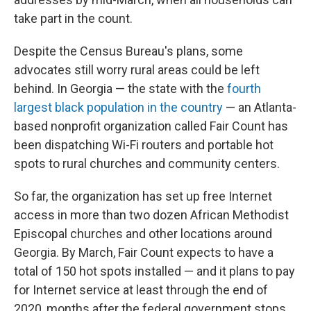
take part in the count.
Despite the Census Bureau's plans, some
advocates still worry rural areas could be left
behind. In Georgia — the state with the
fourth
largest black population in the country
— an Atlanta-
based nonprofit organization called Fair Count has
been dispatching Wi-Fi routers and portable hot
spots to rural churches and community centers.
So far, the organization has set up free Internet
access in more than two dozen African Methodist
Episcopal churches and other locations around
Georgia. By March, Fair Count expects to have a
total of 150 hot spots installed — and it plans to pay
for Internet service at least through the end of
2020, months after the federal government stops