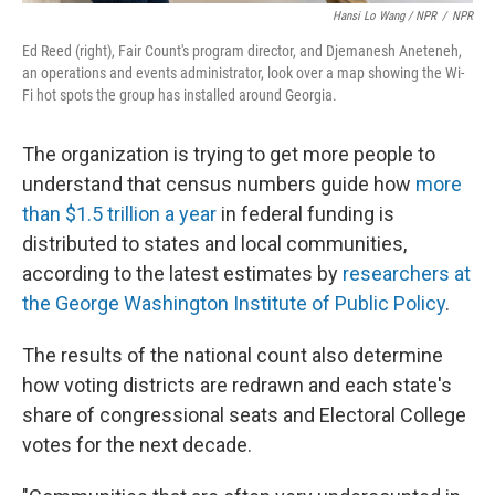
Hansi Lo Wang / NPR
/
NPR
Ed Reed (right), Fair Count's program director, and Djemanesh Aneteneh,
an operations and events administrator, look over a map showing the Wi-
Fi hot spots the group has installed around Georgia.
The organization is trying to get more people to
understand that census numbers guide how
more
than $1.5 trillion a year
in federal funding is
distributed to states and local communities,
according to the latest estimates by
researchers at
the George Washington Institute of Public Policy
.
The results of the national count also determine
how voting districts are redrawn and each state's
share of congressional seats and Electoral College
votes for the next decade.