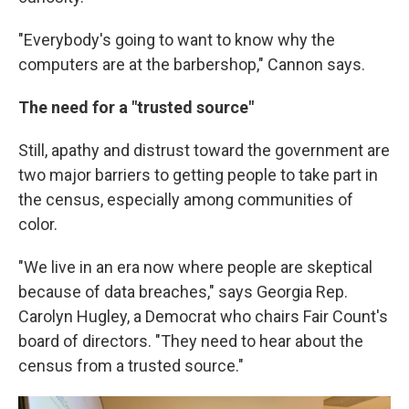
"Everybody's going to want to know why the
computers are at the barbershop," Cannon says.
The need for a "trusted source"
Still, apathy and distrust toward the government are
two major barriers to getting people to take part in
the census, especially among communities of
color.
"We live in an era now where people are skeptical
because of data breaches," says Georgia Rep.
Carolyn Hugley, a Democrat who chairs Fair Count's
board of directors. "They need to hear about the
census from a trusted source."