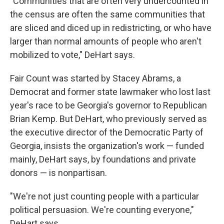
"Communities that are often very undercounted in
the census are often the same communities that
are sliced and diced up in redistricting, or who have
larger than normal amounts of people who aren't
mobilized to vote," DeHart says.
Fair Count was started by Stacey Abrams, a
Democrat and former state lawmaker who lost last
year's race to be Georgia's governor to Republican
Brian Kemp. But DeHart, who previously served as
the executive director of the Democratic Party of
Georgia, insists the organization's work — funded
mainly, DeHart says, by foundations and private
donors — is nonpartisan.
"We're not just counting people with a particular
political persuasion. We're counting everyone,"
DeHart says.