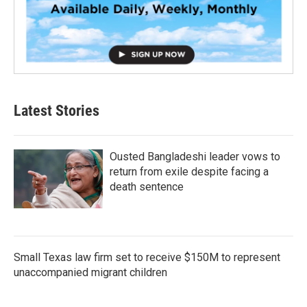
Latest Stories
Ousted Bangladeshi leader vows to
return from exile despite facing a
death sentence
Small Texas law firm set to receive $150M to represent
unaccompanied migrant children