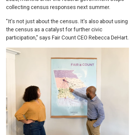
collecting census responses next summer.
"It's not just about the census. It's also about using
the census as a catalyst for further civic
participation," says Fair Count CEO Rebecca DeHart.