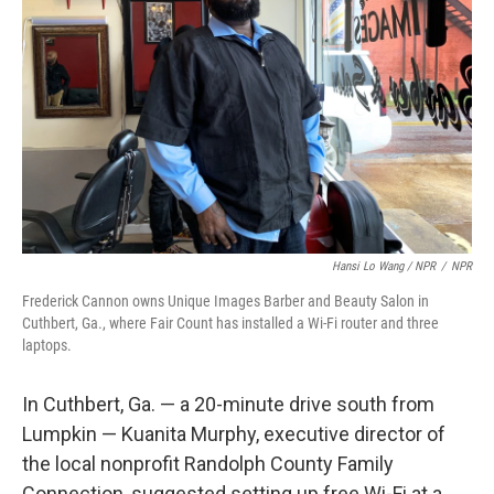
Hansi Lo Wang / NPR
/
NPR
Frederick Cannon owns Unique Images Barber and Beauty Salon in
Cuthbert, Ga., where Fair Count has installed a Wi-Fi router and three
laptops.
In Cuthbert, Ga. — a 20-minute drive south from
Lumpkin — Kuanita Murphy, executive director of
the local nonprofit Randolph County Family
Connection, suggested setting up free Wi-Fi at a