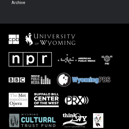
Archive