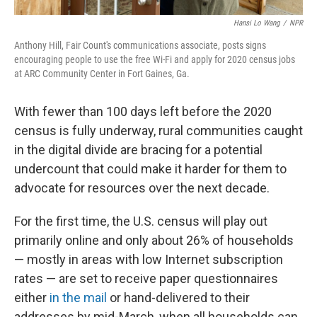
Hansi Lo Wang
/
NPR
Anthony Hill, Fair Count's communications associate, posts signs
encouraging people to use the free Wi-Fi and apply for 2020 census jobs
at ARC Community Center in Fort Gaines, Ga.
With fewer than 100 days left before the 2020
census is fully underway, rural communities caught
in the digital divide are bracing for a potential
undercount that could make it harder for them to
advocate for resources over the next decade.
For the first time, the U.S. census will play out
primarily online and only about 26% of households
— mostly in areas with low Internet subscription
rates — are set to receive paper questionnaires
either
in the mail
or hand-delivered to their
addresses by mid-March, when all households can