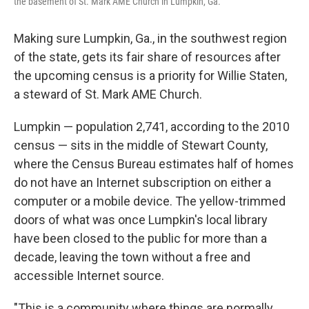
the basement of St. Mark AME Church in Lumpkin, Ga.
Making sure Lumpkin, Ga., in the southwest region
of the state, gets its fair share of resources after
the upcoming census is a priority for Willie Staten,
a steward of St. Mark AME Church.
Lumpkin — population 2,741, according to the 2010
census — sits in the middle of Stewart County,
where the Census Bureau estimates half of homes
do not have an Internet subscription on either a
computer or a mobile device. The yellow-trimmed
doors of what was once Lumpkin's local library
have been closed to the public for more than a
decade, leaving the town without a free and
accessible Internet source.
"This is a community where things are normally