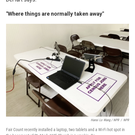
"Where things are normally taken away"
Hansi Lo Wang / NPR
/
NPR
Fair Count recently installed a laptop, two tablets and a Wi-Fi hot spot in