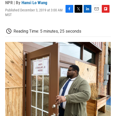
NPR | By
Hansi Lo Wang
Published December 3, 2019 at 3:00 AM
F
T
L
E
F
MST
a
w
i
m
l
c
i
n
a
i
e
t
k
i
p
Reading Time: 5 minutes, 25 seconds
b
t
e
l
b
o
e
d
o
o
r
I
a
k
n
r
d