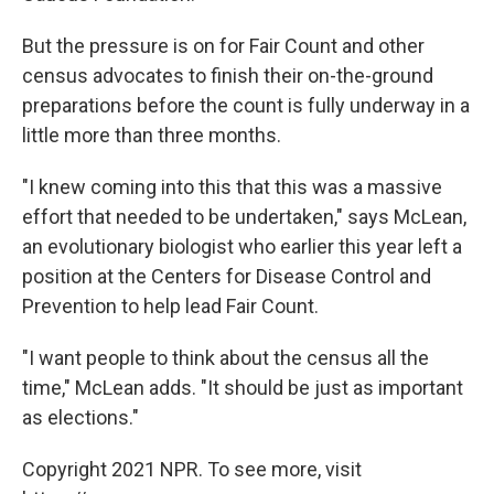
But the pressure is on for Fair Count and other
census advocates to finish their on-the-ground
preparations before the count is fully underway in a
little more than three months.
"I knew coming into this that this was a massive
effort that needed to be undertaken," says McLean,
an evolutionary biologist who earlier this year left a
position at the Centers for Disease Control and
Prevention to help lead Fair Count.
"I want people to think about the census all the
time," McLean adds. "It should be just as important
as elections."
Copyright 2021 NPR. To see more, visit