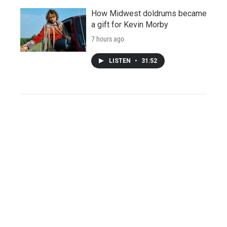
How Midwest doldrums became
a gift for Kevin Morby
7 hours ago
LISTEN
•
31:52