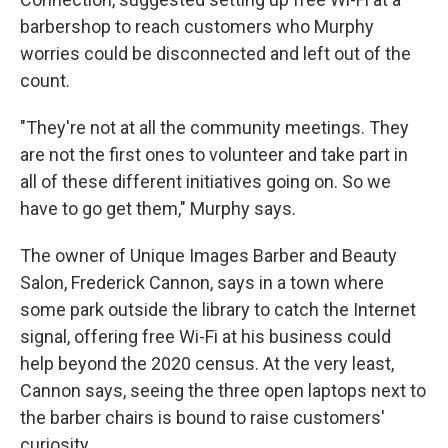
barbershop to reach customers who Murphy
worries could be disconnected and left out of the
count.
"They're not at all the community meetings. They
are not the first ones to volunteer and take part in
all of these different initiatives going on. So we
have to go get them," Murphy says.
The owner of Unique Images Barber and Beauty
Salon, Frederick Cannon, says in a town where
some park outside the library to catch the Internet
signal, offering free Wi-Fi at his business could
help beyond the 2020 census. At the very least,
Cannon says, seeing the three open laptops next to
the barber chairs is bound to raise customers'
curiosity.