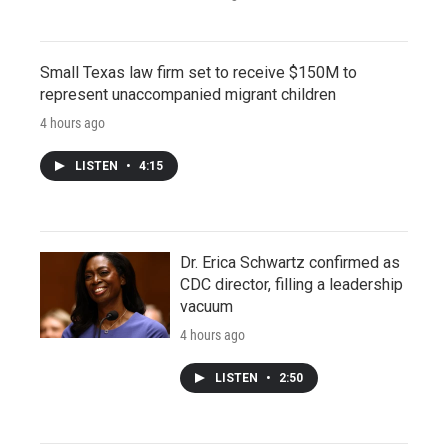
Small Texas law firm set to receive $150M to
represent unaccompanied migrant children
4 hours ago
LISTEN
•
4:15
Dr. Erica Schwartz confirmed as
CDC director, filling a leadership
vacuum
4 hours ago
LISTEN
•
2:50