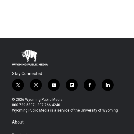
Stay Connected
t
i
y
f
f
l
w
n
o
l
a
i
i
s
u
i
c
n
© 2026 Wyoming Public Media
t
t
t
p
e
k
800-729-5897 | 307-766-4240
t
a
u
b
b
e
Wyoming Public Media is a service of the University of Wyoming
e
g
b
o
o
d
r
r
e
a
o
i
About
a
r
k
n
m
d