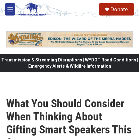
Skip to main content
Donate
M
e
n
u
Transmission & Streaming Disruptions | WYDOT Road Conditions |
Emergency Alerts & Wildfire Information
What You Should Consider
When Thinking About
Gifting Smart Speakers This