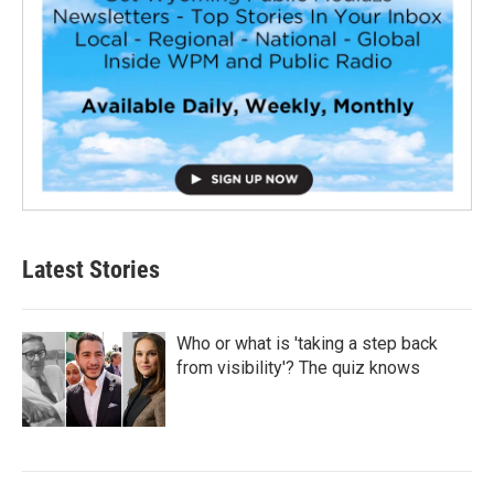
Latest Stories
Who or what is 'taking a step back
from visibility'? The quiz knows