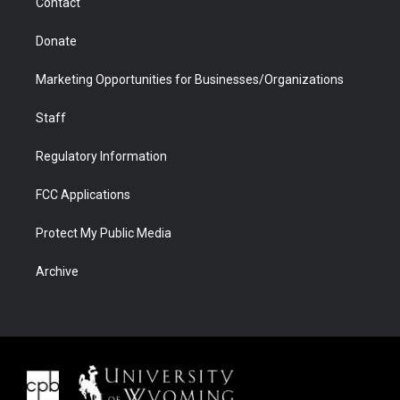
Contact
Donate
Marketing Opportunities for Businesses/Organizations
Staff
Regulatory Information
FCC Applications
Protect My Public Media
Archive