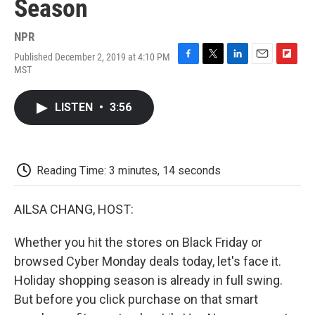
Season
NPR
Published December 2, 2019 at 4:10 PM
F
T
L
E
F
MST
a
w
i
m
l
c
i
n
a
i
e
t
k
i
p
LISTEN
•
3:56
b
t
e
l
b
o
e
d
o
o
r
I
a
k
n
r
d
Reading Time: 3 minutes, 14 seconds
AILSA CHANG, HOST:
Whether you hit the stores on Black Friday or
browsed Cyber Monday deals today, let's face it.
Holiday shopping season is already in full swing.
But before you click purchase on that smart