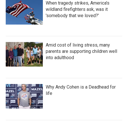
When tragedy strikes, America's
wildland firefighters ask, was it
'somebody that we loved?'
Amid cost of living stress, many
parents are supporting children well
into adulthood
Why Andy Cohen is a Deadhead for
life