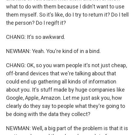
what to do with them because I didn't want to use
them myself. So it's like, do I try to return it? Do I tell
the person? Do I regift it?
CHANG: It's so awkward.
NEWMAN: Yeah. You're kind of in a bind.
CHANG: OK, so you warn people it's not just cheap,
off-brand devices that we're talking about that
could end up gathering all kinds of information
about you. It's stuff made by huge companies like
Google, Apple, Amazon. Let me just ask you, how
clearly do they say to people what they're going to
be doing with the data they collect?
NEWMAN: Well, a big part of the problem is that it is