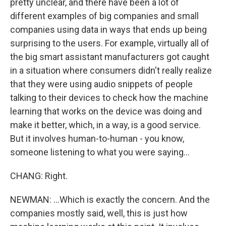
pretty unclear, and there have been a lot of
different examples of big companies and small
companies using data in ways that ends up being
surprising to the users. For example, virtually all of
the big smart assistant manufacturers got caught
in a situation where consumers didn't really realize
that they were using audio snippets of people
talking to their devices to check how the machine
learning that works on the device was doing and
make it better, which, in a way, is a good service.
But it involves human-to-human - you know,
someone listening to what you were saying...
CHANG: Right.
NEWMAN: ...Which is exactly the concern. And the
companies mostly said, well, this is just how