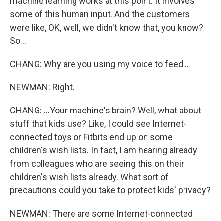
machine learning works at this point. It involves
some of this human input. And the customers
were like, OK, well, we didn't know that, you know?
So...
CHANG: Why are you using my voice to feed...
NEWMAN: Right.
CHANG: ...Your machine's brain? Well, what about
stuff that kids use? Like, I could see Internet-
connected toys or Fitbits end up on some
children's wish lists. In fact, I am hearing already
from colleagues who are seeing this on their
children's wish lists already. What sort of
precautions could you take to protect kids' privacy?
NEWMAN: There are some Internet-connected