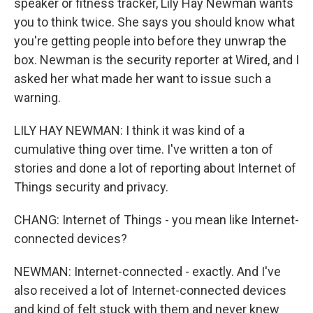
speaker or fitness tracker, Lily Hay Newman wants
you to think twice. She says you should know what
you're getting people into before they unwrap the
box. Newman is the security reporter at Wired, and I
asked her what made her want to issue such a
warning.
LILY HAY NEWMAN: I think it was kind of a
cumulative thing over time. I've written a ton of
stories and done a lot of reporting about Internet of
Things security and privacy.
CHANG: Internet of Things - you mean like Internet-
connected devices?
NEWMAN: Internet-connected - exactly. And I've
also received a lot of Internet-connected devices
and kind of felt stuck with them and never knew