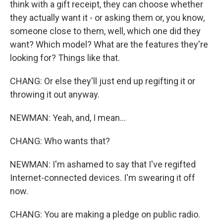
think with a gift receipt, they can choose whether
they actually want it - or asking them or, you know,
someone close to them, well, which one did they
want? Which model? What are the features they're
looking for? Things like that.
CHANG: Or else they'll just end up regifting it or
throwing it out anyway.
NEWMAN: Yeah, and, I mean...
CHANG: Who wants that?
NEWMAN: I'm ashamed to say that I've regifted
Internet-connected devices. I'm swearing it off
now.
CHANG: You are making a pledge on public radio.