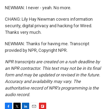
NEWMAN: I never - yeah. No more.
CHANG: Lily Hay Newman covers information
security, digital privacy and hacking for Wired.
Thanks very much.
NEWMAN: Thanks for having me. Transcript
provided by NPR, Copyright NPR.
NPR transcripts are created on a rush deadline by
an NPR contractor. This text may not be in its final
form and may be updated or revised in the future.
Accuracy and availability may vary. The
authoritative record of NPR’s programming is the
audio record.