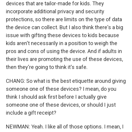
devices that are tailor-made for kids. They
incorporate additional privacy and security
protections, so there are limits on the type of data
the device can collect. But I also think there's a big
issue with gifting these devices to kids because
kids aren't necessarily in a position to weigh the
pros and cons of using the device. And if adults in
their lives are promoting the use of these devices,
then they're going to think it's safe.
CHANG: So what is the best etiquette around giving
someone one of these devices? I mean, do you
think I should ask first before I actually give
someone one of these devices, or should I just
include a gift receipt?
NEWMAN: Yeah. I like all of those options. I mean, I