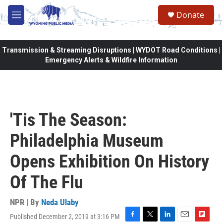
Skip to main content
Donate
M
e
n
u
Transmission & Streaming Disruptions | WYDOT Road Conditions |
Emergency Alerts & Wildfire Information
'Tis The Season:
Philadelphia Museum
Opens Exhibition On History
Of The Flu
NPR | By
Neda Ulaby
Published December 2, 2019 at 3:16 PM