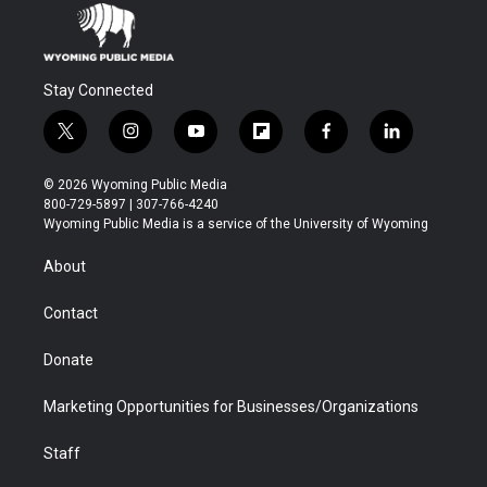
Stay Connected
t
i
y
f
f
l
w
n
o
l
a
i
i
s
u
i
c
n
© 2026 Wyoming Public Media
t
t
t
p
e
k
800-729-5897 | 307-766-4240
t
a
u
b
b
e
Wyoming Public Media is a service of the University of Wyoming
e
g
b
o
o
d
r
r
e
a
o
i
About
a
r
k
n
m
d
Contact
Donate
Marketing Opportunities for Businesses/Organizations
Staff