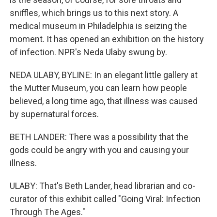
sniffles, which brings us to this next story. A
medical museum in Philadelphia is seizing the
moment. It has opened an exhibition on the history
of infection. NPR's Neda Ulaby swung by.
NEDA ULABY, BYLINE: In an elegant little gallery at
the Mutter Museum, you can learn how people
believed, a long time ago, that illness was caused
by supernatural forces.
BETH LANDER: There was a possibility that the
gods could be angry with you and causing your
illness.
ULABY: That's Beth Lander, head librarian and co-
curator of this exhibit called "Going Viral: Infection
Through The Ages."