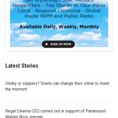
Latest Stories
Sticky or slippery? Snails can change their slime to meet
the moment
Regal Cinema CEO comes out in support of Paramount-
Warner Bros. merger