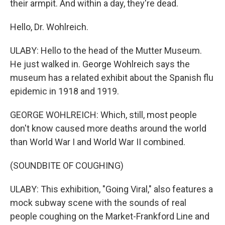
their armpit. And within a day, they're dead.
Hello, Dr. Wohlreich.
ULABY: Hello to the head of the Mutter Museum.
He just walked in. George Wohlreich says the
museum has a related exhibit about the Spanish flu
epidemic in 1918 and 1919.
GEORGE WOHLREICH: Which, still, most people
don't know caused more deaths around the world
than World War I and World War II combined.
(SOUNDBITE OF COUGHING)
ULABY: This exhibition, "Going Viral," also features a
mock subway scene with the sounds of real
people coughing on the Market-Frankford Line and