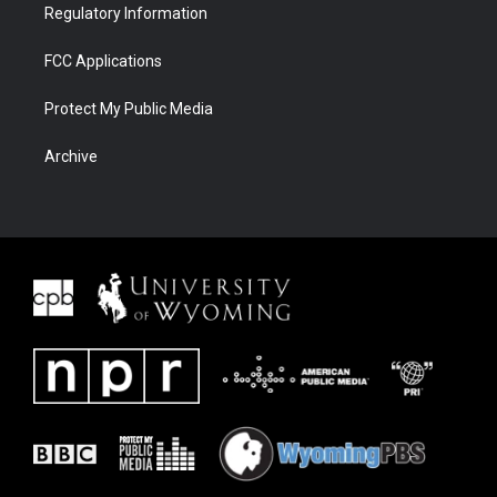
Regulatory Information
FCC Applications
Protect My Public Media
Archive