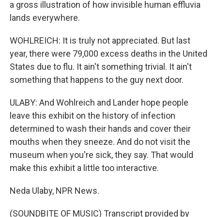
a gross illustration of how invisible human effluvia
lands everywhere.
WOHLREICH: It is truly not appreciated. But last
year, there were 79,000 excess deaths in the United
States due to flu. It ain't something trivial. It ain't
something that happens to the guy next door.
ULABY: And Wohlreich and Lander hope people
leave this exhibit on the history of infection
determined to wash their hands and cover their
mouths when they sneeze. And do not visit the
museum when you're sick, they say. That would
make this exhibit a little too interactive.
Neda Ulaby, NPR News.
(SOUNDBITE OF MUSIC) Transcript provided by