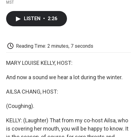
F
T
L
E
F
MST
a
w
i
m
l
c
i
n
a
i
e
t
k
i
p
LISTEN
•
2:26
b
t
e
l
b
o
e
d
o
o
r
I
a
k
n
r
d
Reading Time: 2 minutes, 7 seconds
MARY LOUISE KELLY, HOST:
And now a sound we hear a lot during the winter.
AILSA CHANG, HOST:
(Coughing).
KELLY: (Laughter) That from my co-host Ailsa, who
is covering her mouth, you will be happy to know. It
is the season, of course, for sore throats and