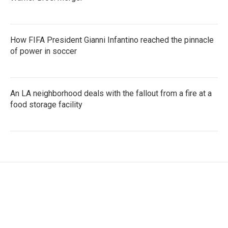
How FIFA President Gianni Infantino reached the pinnacle
of power in soccer
An LA neighborhood deals with the fallout from a fire at a
food storage facility