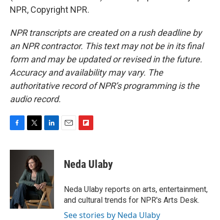
NPR, Copyright NPR.
NPR transcripts are created on a rush deadline by
an NPR contractor. This text may not be in its final
form and may be updated or revised in the future.
Accuracy and availability may vary. The
authoritative record of NPR’s programming is the
audio record.
F
T
L
E
F
a
w
i
m
l
c
i
n
a
i
e
t
k
i
p
Neda Ulaby
b
t
e
l
b
o
e
d
o
o
r
I
a
Neda Ulaby reports on arts, entertainment,
k
n
r
and cultural trends for NPR's Arts Desk.
d
See stories by Neda Ulaby