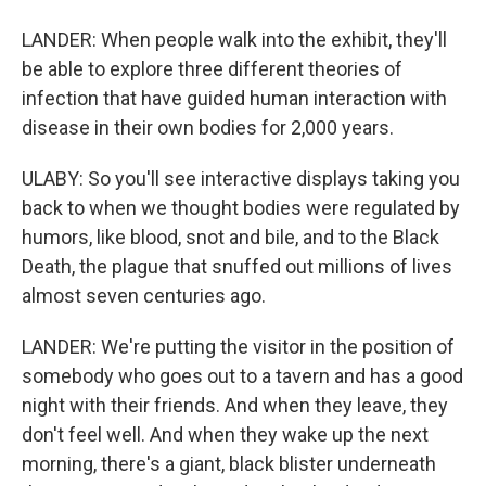
LANDER: When people walk into the exhibit, they'll
be able to explore three different theories of
infection that have guided human interaction with
disease in their own bodies for 2,000 years.
ULABY: So you'll see interactive displays taking you
back to when we thought bodies were regulated by
humors, like blood, snot and bile, and to the Black
Death, the plague that snuffed out millions of lives
almost seven centuries ago.
LANDER: We're putting the visitor in the position of
somebody who goes out to a tavern and has a good
night with their friends. And when they leave, they
don't feel well. And when they wake up the next
morning, there's a giant, black blister underneath