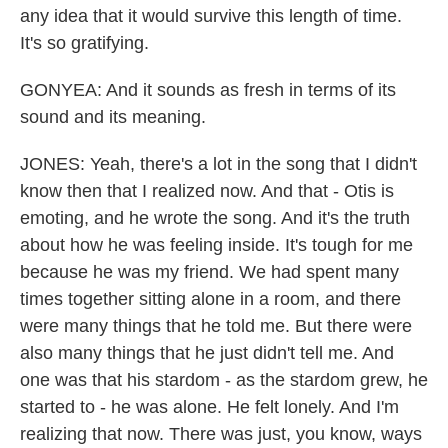
any idea that it would survive this length of time.
It's so gratifying.
GONYEA: And it sounds as fresh in terms of its
sound and its meaning.
JONES: Yeah, there's a lot in the song that I didn't
know then that I realized now. And that - Otis is
emoting, and he wrote the song. And it's the truth
about how he was feeling inside. It's tough for me
because he was my friend. We had spent many
times together sitting alone in a room, and there
were many things that he told me. But there were
also many things that he just didn't tell me. And
one was that his stardom - as the stardom grew, he
started to - he was alone. He felt lonely. And I'm
realizing that now. There was just, you know, ways