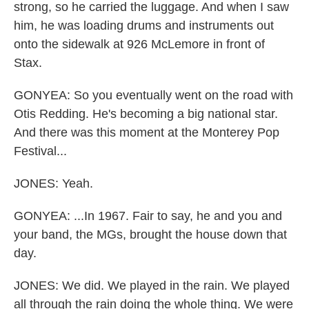
strong, so he carried the luggage. And when I saw
him, he was loading drums and instruments out
onto the sidewalk at 926 McLemore in front of
Stax.
GONYEA: So you eventually went on the road with
Otis Redding. He's becoming a big national star.
And there was this moment at the Monterey Pop
Festival...
JONES: Yeah.
GONYEA: ...In 1967. Fair to say, he and you and
your band, the MGs, brought the house down that
day.
JONES: We did. We played in the rain. We played
all through the rain doing the whole thing. We were