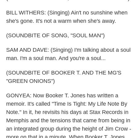
BILL WITHERS: (Singing) Ain't no sunshine when
she's gone. It's not a warm when she's away.
(SOUNDBITE OF SONG, "SOUL MAN")
SAM AND DAVE: (Singing) I'm talking about a soul
man. I'm a soul man. And you're a soul...
(SOUNDBITE OF BOOKER T. AND THE MG'S
"GREEN ONIONS")
GONYEA: Now Booker T. Jones has written a
memoir. It's called "Time Is Tight: My Life Note By
Note." In it, he revisits his days at Stax Records in
Memphis and the tensions that came from being in
an integrated group during the height of Jim Crow -
more on that in a minute. When Booker T. Jones