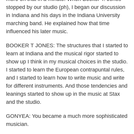
stopped by our studio (ph), I began our discussion
in Indiana and his days in the Indiana University
marching band. He explained how that time
influenced his later music.
BOOKER T JONES: The structures that I started to
learn at Indiana and the musical rigor started to
show up I think in my musical choices in the studio.
I started to learn the European contrapuntal rules,
and I started to learn how to write music and write
for different instruments. And those tendencies and
leanings started to show up in the music at Stax
and the studio.
GONYEA: You became a much more sophisticated
musician.