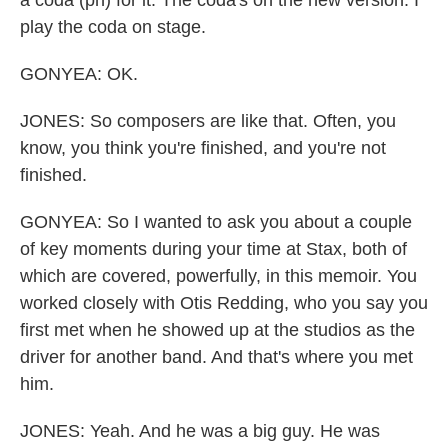
play the coda on stage.
GONYEA: OK.
JONES: So composers are like that. Often, you
know, you think you're finished, and you're not
finished.
GONYEA: So I wanted to ask you about a couple
of key moments during your time at Stax, both of
which are covered, powerfully, in this memoir. You
worked closely with Otis Redding, who you say you
first met when he showed up at the studios as the
driver for another band. And that's where you met
him.
JONES: Yeah. And he was a big guy. He was