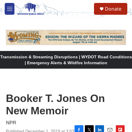
Skip to main content
Donate
M
e
n
u
Transmission & Streaming Disruptions | WYDOT Road Conditions
| Emergency Alerts & Wildfire Information
Booker T. Jones On
New Memoir
NPR
Published December 1, 2019 at 3:03