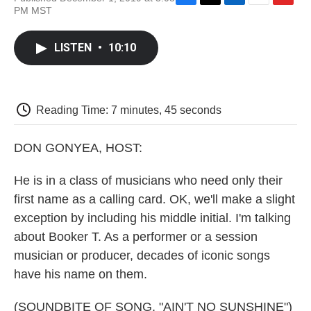
F
T
L
E
F
PM MST
a
w
i
m
l
c
i
n
a
i
e
t
k
i
p
LISTEN
•
10:10
b
t
e
l
b
o
e
d
o
o
r
I
a
k
n
r
d
Reading Time: 7 minutes, 45 seconds
DON GONYEA, HOST:
He is in a class of musicians who need only their
first name as a calling card. OK, we'll make a slight
exception by including his middle initial. I'm talking
about Booker T. As a performer or a session
musician or producer, decades of iconic songs
have his name on them.
(SOUNDBITE OF SONG, "AIN'T NO SUNSHINE")