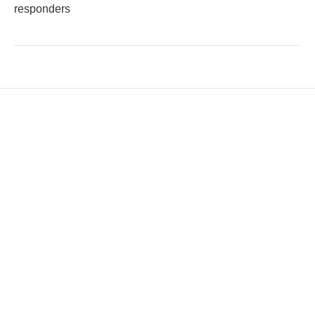
responders