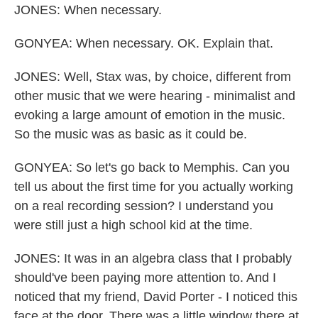
JONES: When necessary.
GONYEA: When necessary. OK. Explain that.
JONES: Well, Stax was, by choice, different from
other music that we were hearing - minimalist and
evoking a large amount of emotion in the music.
So the music was as basic as it could be.
GONYEA: So let's go back to Memphis. Can you
tell us about the first time for you actually working
on a real recording session? I understand you
were still just a high school kid at the time.
JONES: It was in an algebra class that I probably
should've been paying more attention to. And I
noticed that my friend, David Porter - I noticed this
face at the door. There was a little window there at