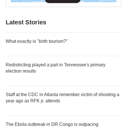
Latest Stories
What exactly is "birth tourism?"
Redistricting played a part in Tennessee's primary
election results
Staff at the CDC in Atlanta remember victim of shooting a
year ago as RFK jr. attends
The Ebola outbreak in DR Congo is outpacing