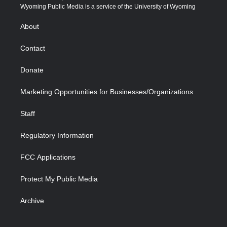
t
a
u
b
b
e
Wyoming Public Media is a service of the University of Wyoming
e
g
b
o
o
d
r
r
e
a
o
i
About
a
r
k
n
m
d
Contact
Donate
Marketing Opportunities for Businesses/Organizations
Staff
Regulatory Information
FCC Applications
Protect My Public Media
Archive