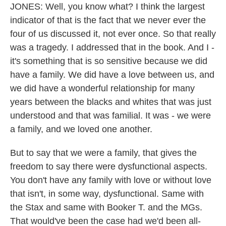
JONES: Well, you know what? I think the largest
indicator of that is the fact that we never ever the
four of us discussed it, not ever once. So that really
was a tragedy. I addressed that in the book. And I -
it's something that is so sensitive because we did
have a family. We did have a love between us, and
we did have a wonderful relationship for many
years between the blacks and whites that was just
understood and that was familial. It was - we were
a family, and we loved one another.
But to say that we were a family, that gives the
freedom to say there were dysfunctional aspects.
You don't have any family with love or without love
that isn't, in some way, dysfunctional. Same with
the Stax and same with Booker T. and the MGs.
That would've been the case had we'd been all-