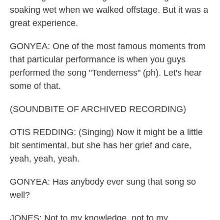
soaking wet when we walked offstage. But it was a
great experience.
GONYEA: One of the most famous moments from
that particular performance is when you guys
performed the song "Tenderness" (ph). Let's hear
some of that.
(SOUNDBITE OF ARCHIVED RECORDING)
OTIS REDDING: (Singing) Now it might be a little
bit sentimental, but she has her grief and care,
yeah, yeah, yeah.
GONYEA: Has anybody ever sung that song so
well?
JONES: Not to my knowledge, not to my