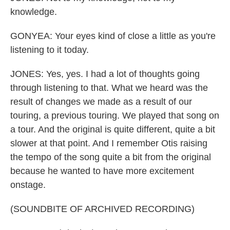
knowledge.
GONYEA: Your eyes kind of close a little as you're
listening to it today.
JONES: Yes, yes. I had a lot of thoughts going
through listening to that. What we heard was the
result of changes we made as a result of our
touring, a previous touring. We played that song on
a tour. And the original is quite different, quite a bit
slower at that point. And I remember Otis raising
the tempo of the song quite a bit from the original
because he wanted to have more excitement
onstage.
(SOUNDBITE OF ARCHIVED RECORDING)