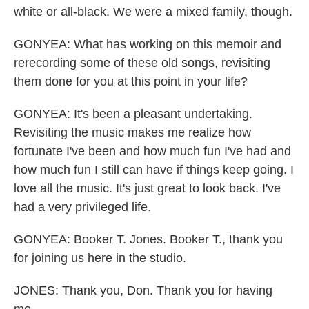
white or all-black. We were a mixed family, though.
GONYEA: What has working on this memoir and
rerecording some of these old songs, revisiting
them done for you at this point in your life?
GONYEA: It's been a pleasant undertaking.
Revisiting the music makes me realize how
fortunate I've been and how much fun I've had and
how much fun I still can have if things keep going. I
love all the music. It's just great to look back. I've
had a very privileged life.
GONYEA: Booker T. Jones. Booker T., thank you
for joining us here in the studio.
JONES: Thank you, Don. Thank you for having
me.