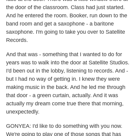
the door of the classroom. Class had just started.
And he entered the room. Booker, run down to the
band room and get a saxophone - a baritone
saxophone. I'm going to take you over to Satellite
Records.
And that was - something that I wanted to do for
years was to walk into the door at Satellite Studios.
I'd been out in the lobby, listening to records. And -
but I had no way of getting in. I knew they were
making music in the back. And he led me through
that door - a green curtain, actually. And it was
actually my dream come true there that morning,
unexpectedly.
GONYEA: I'd like to do something with you now.
We're going to play one of those songs that has