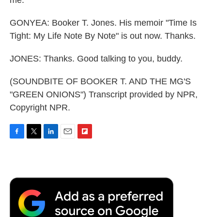
GONYEA: Booker T. Jones. His memoir "Time Is
Tight: My Life Note By Note" is out now. Thanks.
JONES: Thanks. Good talking to you, buddy.
(SOUNDBITE OF BOOKER T. AND THE MG'S
"GREEN ONIONS") Transcript provided by NPR,
Copyright NPR.
F
T
L
E
F
a
w
i
m
l
c
i
n
a
i
e
t
k
i
p
b
t
e
l
b
o
e
d
o
o
r
I
a
k
n
r
d