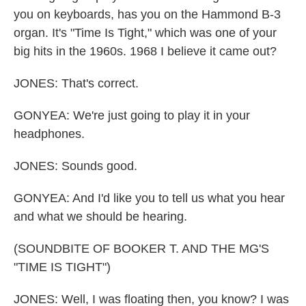
you on keyboards, has you on the Hammond B-3
organ. It's "Time Is Tight," which was one of your
big hits in the 1960s. 1968 I believe it came out?
JONES: That's correct.
GONYEA: We're just going to play it in your
headphones.
JONES: Sounds good.
GONYEA: And I'd like you to tell us what you hear
and what we should be hearing.
(SOUNDBITE OF BOOKER T. AND THE MG'S
"TIME IS TIGHT")
JONES: Well, I was floating then, you know? I was