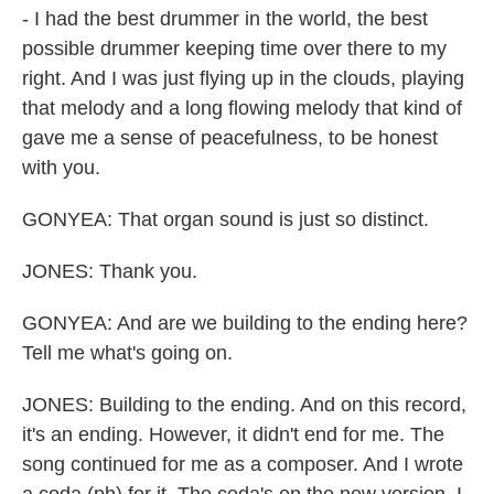
- I had the best drummer in the world, the best
possible drummer keeping time over there to my
right. And I was just flying up in the clouds, playing
that melody and a long flowing melody that kind of
gave me a sense of peacefulness, to be honest
with you.
GONYEA: That organ sound is just so distinct.
JONES: Thank you.
GONYEA: And are we building to the ending here?
Tell me what's going on.
JONES: Building to the ending. And on this record,
it's an ending. However, it didn't end for me. The
song continued for me as a composer. And I wrote
a coda (ph) for it. The coda's on the new version. I