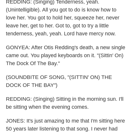
REDDING: (Singing) Tenderness, yeah.
(Unintelligible). All you got to do is know how to
love her. You got to hold her, squeeze her, never
leave her, get to her. Got to, got to try a little
tenderness, yeah, yeah. Lord have mercy now.
GONYEA: After Otis Redding's death, a new single
came out. You played keyboards on it. "(Sittin' On)
The Dock Of The Bay."
(SOUNDBITE OF SONG, "(SITTIN' ON) THE
DOCK OF THE BAY")
REDDING: (Singing) Sitting in the morning sun. I'll
be sitting when the evening comes.
JONES: It's just amazing to me that I'm sitting here
50 years later listening to that song. I never had