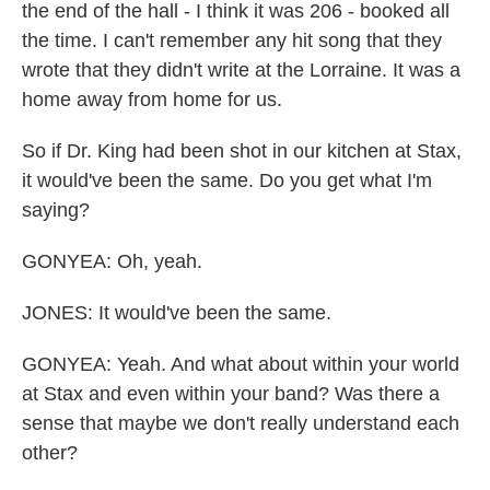
the end of the hall - I think it was 206 - booked all
the time. I can't remember any hit song that they
wrote that they didn't write at the Lorraine. It was a
home away from home for us.
So if Dr. King had been shot in our kitchen at Stax,
it would've been the same. Do you get what I'm
saying?
GONYEA: Oh, yeah.
JONES: It would've been the same.
GONYEA: Yeah. And what about within your world
at Stax and even within your band? Was there a
sense that maybe we don't really understand each
other?