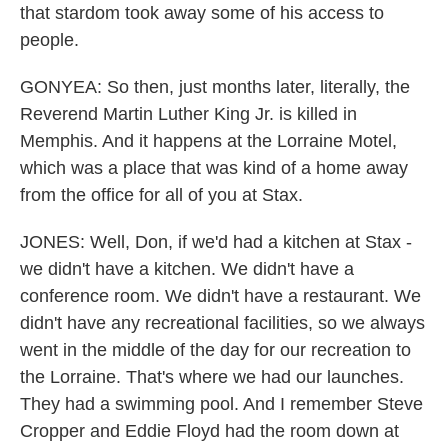
that stardom took away some of his access to
people.
GONYEA: So then, just months later, literally, the
Reverend Martin Luther King Jr. is killed in
Memphis. And it happens at the Lorraine Motel,
which was a place that was kind of a home away
from the office for all of you at Stax.
JONES: Well, Don, if we'd had a kitchen at Stax -
we didn't have a kitchen. We didn't have a
conference room. We didn't have a restaurant. We
didn't have any recreational facilities, so we always
went in the middle of the day for our recreation to
the Lorraine. That's where we had our launches.
They had a swimming pool. And I remember Steve
Cropper and Eddie Floyd had the room down at