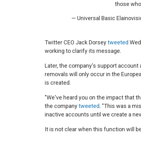
those who 
— Universal Basic Elainovi
Twitter CEO Jack Dorsey
tweeted
Wedn
working to clarify its message.
Later, the company's support account a
removals will only occur in the Europe
is created.
"We've heard you on the impact that t
the company
tweeted
. "This was a mi
inactive accounts until we create a n
It is not clear when this function will 