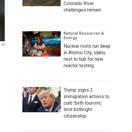
Colorado River
challenges remain
Natural Resources &
Energy
AP
Nuclear roots run deep
in Atomic City, Idaho,
next to hub for new
reactor testing
Trump signs 2
immigration actions to
curb 'birth tourism,'
limit birthright
citizenship