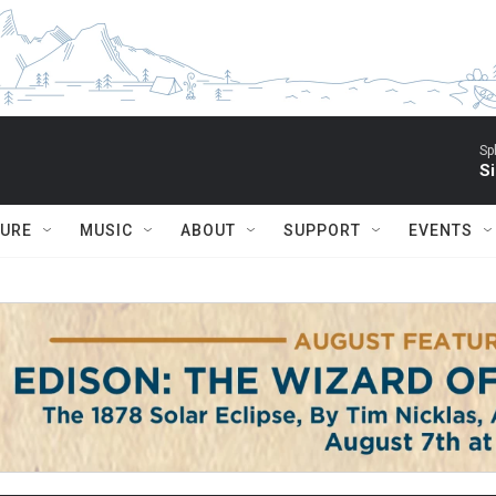
Sp
Si
TURE
MUSIC
ABOUT
SUPPORT
EVENTS