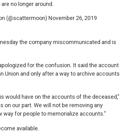
are no longer around.
sion (@scattermoon)
November 26, 2019
esday the company miscommunicated and is
pologized for the confusion. It said the account
an Union and only after a way to archive accounts
his would have on the accounts of the deceased,"
ss on our part. We will not be removing any
ew way for people to memorialize accounts."
become available.