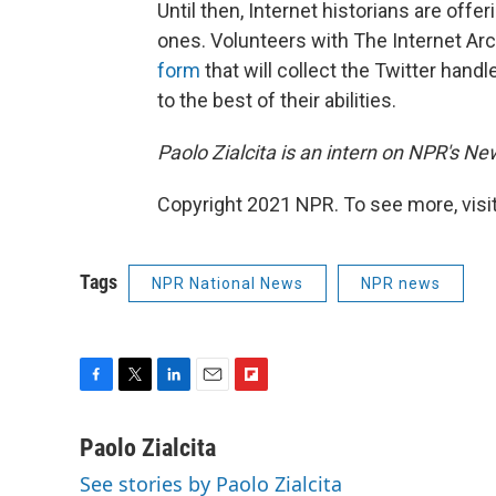
Until then, Internet historians are offe
ones. Volunteers with The Internet Archi
form
that will collect the Twitter han
to the best of their abilities.
Paolo Zialcita is an intern on NPR's N
Copyright 2021 NPR. To see more, visit
Tags
NPR National News
NPR news
F
T
L
E
F
a
w
i
m
l
c
i
n
a
i
Paolo Zialcita
e
t
k
i
p
See stories by Paolo Zialcita
b
t
e
l
b