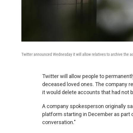
Twitter announced Wednesday it will allow relatives to archive the 
Twitter will allow people to permanent
deceased loved ones. The company rec
it would delete accounts that had not b
A company spokesperson originally sa
platform starting in December as part 
conversation."