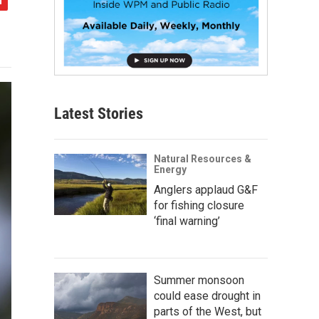
Latest Stories
Natural Resources &
Energy
Anglers applaud G&F
for fishing closure
‘final warning’
Summer monsoon
could ease drought in
parts of the West, but