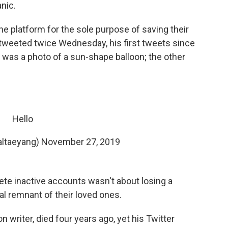
nic.
e platform for the sole purpose of saving their
tweeted twice Wednesday, his first tweets since
was a photo of a sun-shape balloon; the other
Hello
ltaeyang)
November 27, 2019
elete inactive accounts wasn't about losing a
tal remnant of their loved ones.
n writer, died four years ago, yet his Twitter