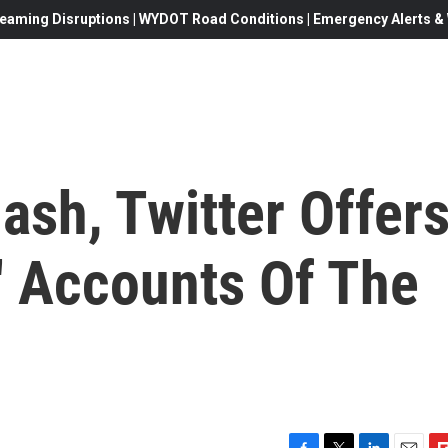
eaming Disruptions | WYDOT Road Conditions | Emergency Alerts & W
ash, Twitter Offer
' Accounts Of The