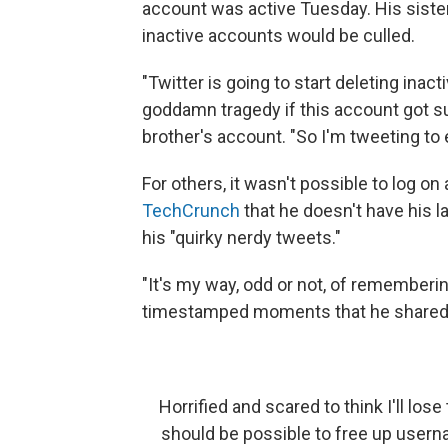
account was active Tuesday. His sister
inactive accounts would be culled.
"Twitter is going to start deleting ina
goddamn tragedy if this account got su
brother's account. "So I'm tweeting to
For others, it wasn't possible to log o
TechCrunch
that he doesn't have his 
his "quirky nerdy tweets."
"It's my way, odd or not, of rememberin
timestamped moments that he shared w
Horrified and scared to think I'll los
should be possible to free up usern