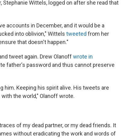
, Stephanie Wittels, logged on after she read that
ctive accounts in December, and it would be a
cked into oblivion," Wittels
tweeted
from her
 ensure that doesn't happen."
n and tweet again. Drew Olanoff
wrote in
late father's password and thus cannot preserve
g him. Keeping his spirit alive. His tweets are
ith the world," Olanoff wrote.
e traces of my dead partner, or my dead friends. It
ames without eradicating the work and words of