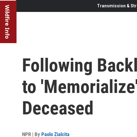
Transmission & Str
Wildfire Info
Following Backl
to 'Memorialize
Deceased
NPR | By
Paolo Zialcita