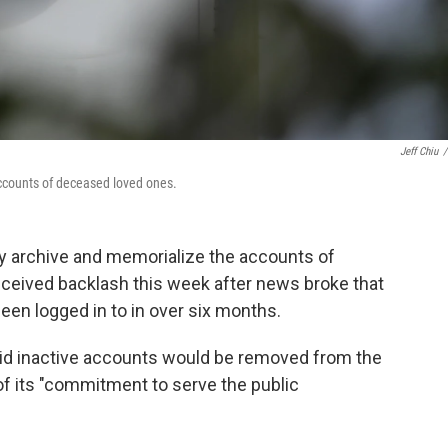
Jeff Chiu
/
accounts of deceased loved ones.
ly archive and memorialize the accounts of
eived backlash this week after news broke that
een logged in to in over six months.
id inactive accounts would be removed from the
of its "commitment to serve the public