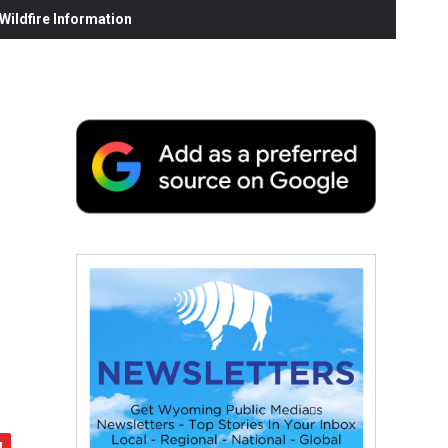
ildfire Information
s