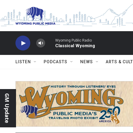
Skip to main content
Wyoming Public Radio
Classical Wyoming
LISTEN
PODCASTS
NEWS
ARTS & CUL
GM Update