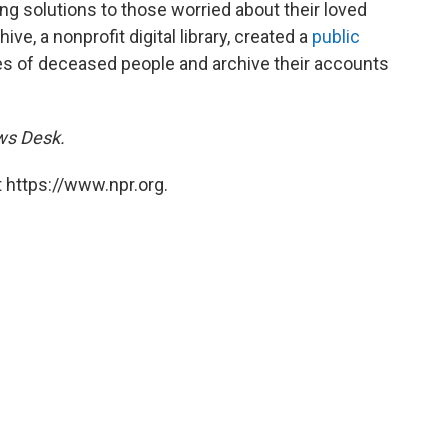
ring solutions to those worried about their loved
ve, a nonprofit digital library, created a
public
dles of deceased people and archive their accounts
ews Desk.
 https://www.npr.org.