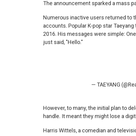
The announcement sparked a mass pa
Numerous inactive users returned to th
accounts. Popular K-pop star Taeyang 
2016. His messages were simple: One 
just said, "Hello."
— TAEYANG (@Rea
However, to many, the initial plan to d
handle. It meant they might lose a digi
Harris Wittels, a comedian and televisio