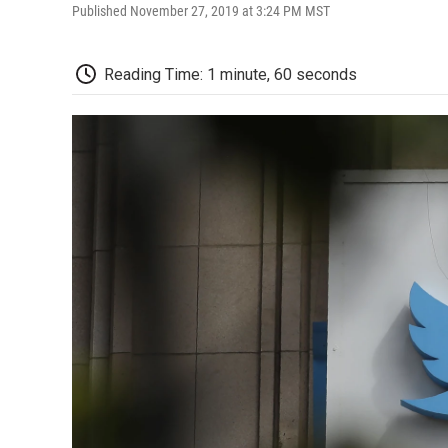
Published November 27, 2019 at 3:24 PM MST
Reading Time: 1 minute, 60 seconds