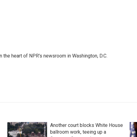
 in the heart of NPR's newsroom in Washington, D.C.
Another court blocks White House
ballroom work, teeing up a