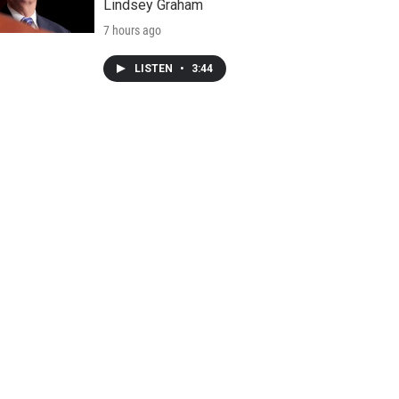
Lindsey Graham
7 hours ago
LISTEN
•
3:44