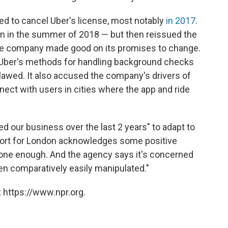
ed to cancel Uber's license, most notably
in 2017
.
on in the summer of 2018 — but then reissued the
 the company made good on its promises to change.
d Uber's methods for handling background checks
lawed. It also accused the company's drivers of
nect with users in cities where the app and ride
d our business over the last 2 years" to adapt to
sport for London acknowledges some positive
one enough. And the agency says it's concerned
n comparatively easily manipulated."
 https://www.npr.org.