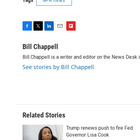
NPR news
F
T
L
E
F
a
w
i
m
l
c
i
n
a
i
Bill Chappell
e
t
k
i
p
Bill Chappell is a writer and editor on the News Desk
b
t
e
l
b
o
e
d
o
See stories by Bill Chappell
o
r
I
a
k
n
r
d
Related Stories
Trump renews push to fire Fed
Governor Lisa Cook