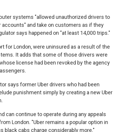
uter systems "allowed unauthorized drivers to
er accounts" and take on customers as if they
ulator says happened on "at least 14,000 trips."
ort for London, were uninsured as a result of the
ystems. It adds that some of those drivers were
r whose license had been revoked by the agency
passengers.
ator says former Uber drivers who had been
elude punishment simply by creating a new Uber
n.
nd can continue to operate during any appeals
 from London. "Uber remains a popular option in
ous black cabs charge considerably more."