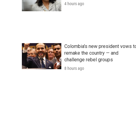
4 hours ago
Colombia's new president vows t
remake the country — and
challenge rebel groups
8 hours ago