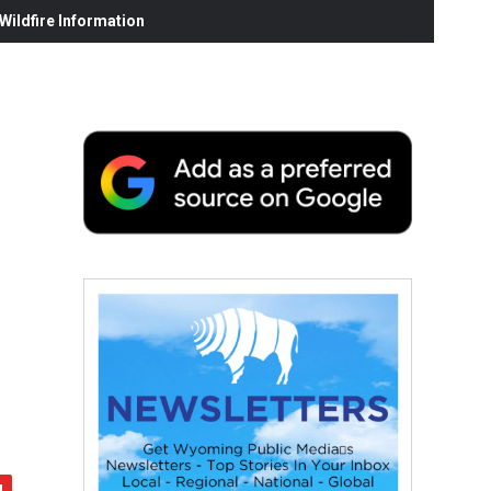
ildfire Information