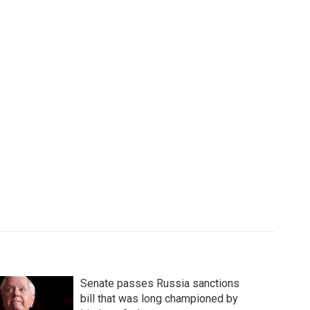
Senate passes Russia sanctions
bill that was long championed by