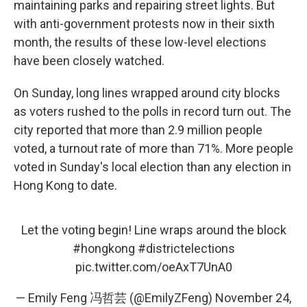
maintaining parks and repairing street lights. But
with anti-government protests now in their sixth
month, the results of these low-level elections
have been closely watched.
On Sunday, long lines wrapped around city blocks
as voters rushed to the polls in record turn out. The
city reported that more than 2.9 million people
voted, a turnout rate of more than 71%. More people
voted in Sunday's local election than any election in
Hong Kong to date.
Let the voting begin! Line wraps around the block
#hongkong
#districtelections
pic.twitter.com/oeAxT7UnA0
— Emily Feng 冯哲芸 (@EmilyZFeng)
November 24,