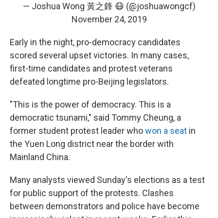
— Joshua Wong 黃之鋒 😷 (@joshuawongcf)
November 24, 2019
Early in the night, pro-democracy candidates
scored several upset victories. In many cases,
first-time candidates and protest veterans
defeated longtime pro-Beijing legislators.
"This is the power of democracy. This is a
democratic tsunami," said Tommy Cheung, a
former student protest leader who
won a seat
in
the Yuen Long district near the border with
Mainland China.
Many analysts viewed Sunday's elections as a test
for public support of the protests. Clashes
between demonstrators and police have become