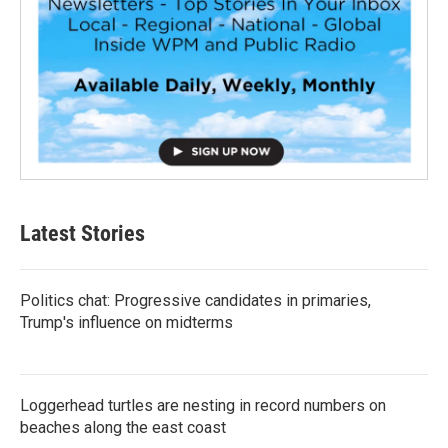
Latest Stories
Politics chat: Progressive candidates in primaries,
Trump's influence on midterms
Loggerhead turtles are nesting in record numbers on
beaches along the east coast