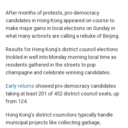
After months of protests, pro-democracy
candidates in Hong Kong appeared on course to
make major gains in local elections on Sunday in
what many activists are calling a rebuke of Beijing.
Results for Hong Kong's district council elections
trickled in well into Monday morning local time as
residents gathered in the streets to pop
champagne and celebrate winning candidates.
Early returns
showed pro-democracy candidates
taking at least 201 of 452 district council seats, up
from 124.
Hong Kong's district councilors typically handle
municipal projects like collecting garbage,