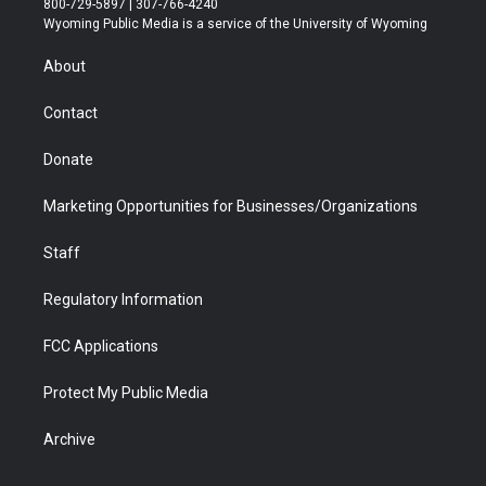
800-729-5897 | 307-766-4240
t
a
u
b
b
e
Wyoming Public Media is a service of the University of Wyoming
e
g
b
o
o
d
r
r
e
a
o
i
About
a
r
k
n
m
d
Contact
Donate
Marketing Opportunities for Businesses/Organizations
Staff
Regulatory Information
FCC Applications
Protect My Public Media
Archive