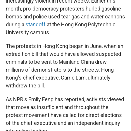
increasingly violent in recent weeks. Earlier this
month, pro-democracy protesters hurled gasoline
bombs and police used tear gas and water cannons
during a
standoff
at the Hong Kong Polytechnic
University campus.
The protests in Hong Kong began in June, when an
extradition bill that would have allowed suspected
criminals to be sent to Mainland China drew
millions of demonstrators to the streets. Hong
Kong's chief executive, Carrie Lam, ultimately
withdrew the bill.
As NPR's Emily Feng has reported, activists viewed
that move as insufficient and throughout the
protest movement have called for direct elections
of the chief executive and an independent inquiry
into police tactics.