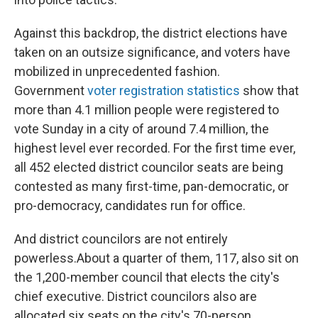
Against this backdrop, the district elections have
taken on an outsize significance, and voters have
mobilized in unprecedented fashion.
Government
voter registration statistics
show that
more than 4.1 million people were registered to
vote Sunday in a city of around 7.4 million, the
highest level ever recorded. For the first time ever,
all 452 elected district councilor seats are being
contested as many first-time, pan-democratic, or
pro-democracy, candidates run for office.
And district councilors are not entirely
powerless.About a quarter of them, 117, also sit on
the 1,200-member council that elects the city's
chief executive. District councilors also are
allocated six seats on the city's 70-person