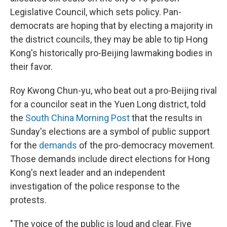
Legislative Council, which sets policy. Pan-
democrats are hoping that by electing a majority in
the district councils, they may be able to tip Hong
Kong's historically pro-Beijing lawmaking bodies in
their favor.
Roy Kwong Chun-yu, who beat out a pro-Beijing rival
for a councilor seat in the Yuen Long district, told
the
South China Morning Post
that the results in
Sunday's elections are a symbol of public support
for the
demands
of the pro-democracy movement.
Those demands include direct elections for Hong
Kong's next leader and an independent
investigation of the police response to the
protests.
"The voice of the public is loud and clear. Five