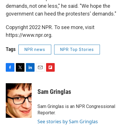
demands, not one less," he said. "We hope the
government can heed the protesters' demands."
Copyright 2022 NPR. To see more, visit
https://www.npr.org.
Tags
NPR news
NPR Top Stories
F
T
L
E
F
a
w
i
m
l
c
i
n
a
i
e
t
k
i
p
Sam Gringlas
b
t
e
l
b
o
e
d
o
o
r
I
a
Sam Gringlas is an NPR Congressional
k
n
r
Reporter.
d
See stories by Sam Gringlas