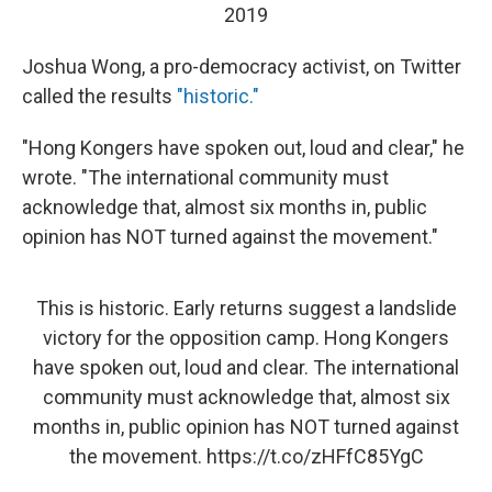
2019
Joshua Wong, a pro-democracy activist, on Twitter
called the results
"historic."
"Hong Kongers have spoken out, loud and clear," he
wrote. "The international community must
acknowledge that, almost six months in, public
opinion has NOT turned against the movement."
This is historic. Early returns suggest a landslide
victory for the opposition camp. Hong Kongers
have spoken out, loud and clear. The international
community must acknowledge that, almost six
months in, public opinion has NOT turned against
the movement.
https://t.co/zHFfC85YgC