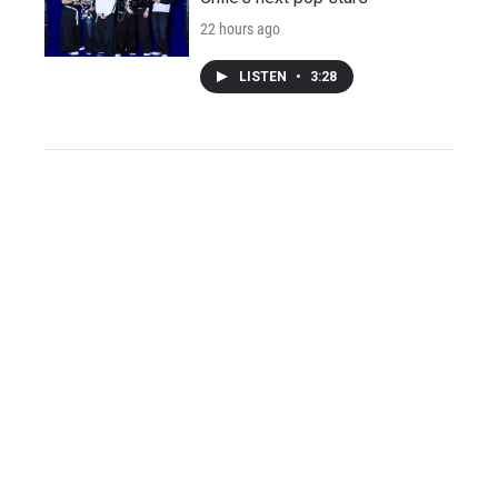
22 hours ago
LISTEN
•
3:28