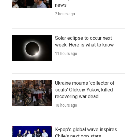
news
2 hours ago
Solar eclipse to occur next
week. Here is what to know
11 hours ago
Ukraine mourns 'collector of
souls' Oleksiy Yukov, killed
recovering war dead
18 hours ago
K-pop's global wave inspires
Chile's next pop stars