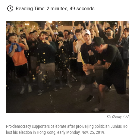
c
i
n
a
i
e
t
k
i
p
Reading Time: 2 minutes, 49 seconds
b
t
e
l
b
o
e
d
o
o
r
I
a
k
n
r
d
Kin Cheung
/
AP
Pro-democracy supporters celebrate after pro-Beijing politician Junius Ho
lost his election in Hong Kong, early Monday, Nov. 25, 2019.