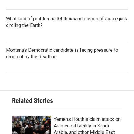
What kind of problem is 34 thousand pieces of space junk
circling the Earth?
Montana's Democratic candidate is facing pressure to
drop out by the deadline
Related Stories
Yemen's Houthis claim attack on
Aramco oil facility in Saudi
Arabia, and other Middle East