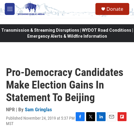
Skip to main content
Donate
M
e
n
u
Transmission & Streaming Disruptions | WYDOT Road Conditions |
Emergency Alerts & Wildfire Information
Pro-Democracy Candidates
Make Election Gains In
Statement To Beijing
NPR | By
Sam Gringlas
Published November 24, 2019 at 5:37 PM
F
T
L
E
F
MST
a
w
i
m
l