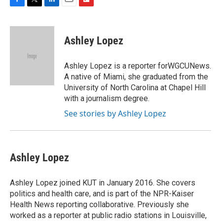
F
T
L
E
F
a
w
i
m
l
c
i
n
a
i
e
t
k
i
p
Ashley Lopez
b
t
e
l
b
o
e
d
o
o
r
I
a
Ashley Lopez is a reporter forWGCUNews.
k
n
r
A native of Miami, she graduated from the
d
University of North Carolina at Chapel Hill
with a journalism degree.
See stories by Ashley Lopez
Ashley Lopez
Ashley Lopez joined KUT in January 2016. She covers
politics and health care, and is part of the NPR-Kaiser
Health News reporting collaborative. Previously she
worked as a reporter at public radio stations in Louisville,