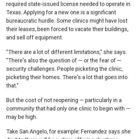
required state-issued license needed to operate in
Texas. Applying for a new one is a significant
bureaucratic hurdle. Some clinics might have lost
their leases, been forced to vacate their buildings,
and sell off equipment.
"There are a lot of different limitations," she says.
"There's also the question of — or the fear of —
security challenges. People picketing the clinic,
picketing their homes. There's a lot that goes into
that."
But the cost of not reopening — particularly in a
community that had only one clinic to begin with —
may be high.
Take San Angelo, for example: Fernandez says she