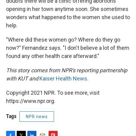
doubts there will be a clinic offering abortions
opening in her town anytime soon. She sometimes
wonders what happened to the women she used to
help.
"Where did these women go? Where do they go
now?" Fernandez says. "I don't believe a lot of them
found any other health care afterward."
This story comes from NPR's reporting partnership
with KUT and
Kaiser Health News
.
Copyright 2021 NPR. To see more, visit
https://www.npr.org.
Tags
NPR news