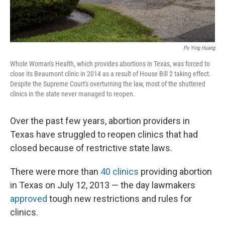
Pu Ying Huang
Whole Woman's Health, which provides abortions in Texas, was forced to
close its Beaumont clinic in 2014 as a result of House Bill 2 taking effect.
Despite the Supreme Court's overturning the law, most of the shuttered
clinics in the state never managed to reopen.
Over the past few years, abortion providers in
Texas have struggled to reopen clinics that had
closed because of restrictive state laws.
There were more than
40 clinics
providing abortion
in Texas on July 12, 2013 — the day lawmakers
approved
tough new restrictions and rules for
clinics.