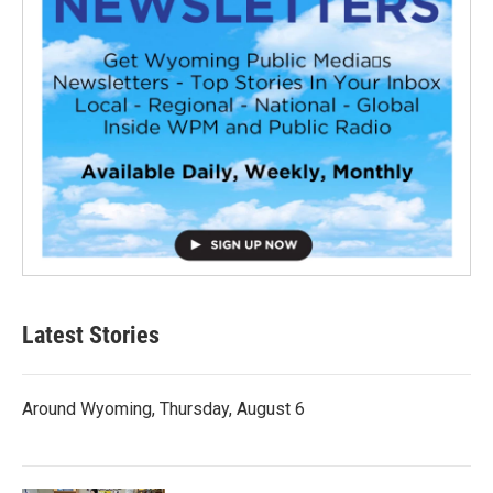
Latest Stories
Around Wyoming, Thursday, August 6