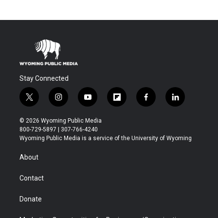
Stay Connected
t
i
y
f
f
l
w
n
o
l
a
i
i
s
u
i
c
n
© 2026 Wyoming Public Media
t
t
t
p
e
k
800-729-5897 | 307-766-4240
t
a
u
b
b
e
Wyoming Public Media is a service of the University of Wyoming
e
g
b
o
o
d
r
r
e
a
o
i
About
a
r
k
n
m
d
Contact
Donate