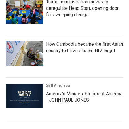
Trump administration moves to
deregulate Head Start, opening door
for sweeping change
How Cambodia became the first Asian
country to hit an elusive HIV target
250 America
America’s Minutes-Stories of America
- JOHN PAUL JONES