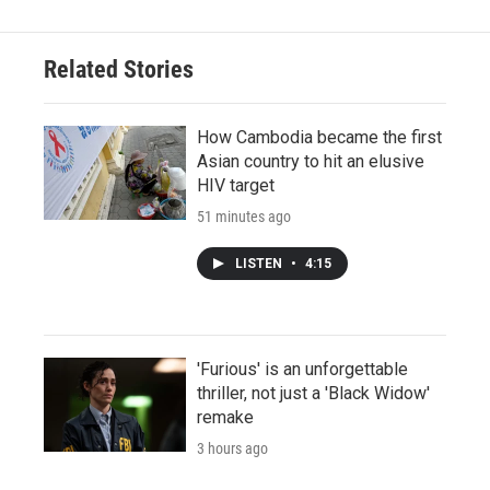
Related Stories
How Cambodia became the first
Asian country to hit an elusive
HIV target
51 minutes ago
LISTEN
•
4:15
'Furious' is an unforgettable
thriller, not just a 'Black Widow'
remake
3 hours ago