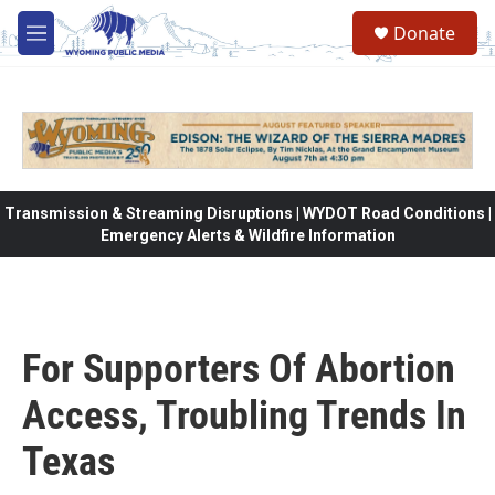
Skip to main content
Donate
M
e
n
u
Transmission & Streaming Disruptions | WYDOT Road Conditions |
Emergency Alerts & Wildfire Information
For Supporters Of Abortion
Access, Troubling Trends In
Texas