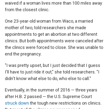
waived if a woman lives more than 100 miles away
from the closest clinic.
One 23-year-old woman from Waco, a married
mother of two, told researchers she made
appointments to get an abortion at two different
clinics. But both appointments were canceled after
the clinics were forced to close. She was unable to
end the pregnancy.
"I was pretty upset, but I just decided that I guess
I'll have to just ride it out," she told researchers. "I
didn't know what else to do, who else to call."
Eventually, in the summer of 2016 — three years
after H.B. 2 passed — the U.S. Supreme Court
struck down
the tough new restrictions on clinics.