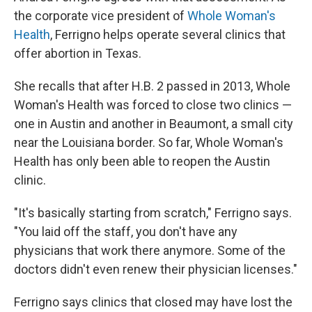
the corporate vice president of
Whole Woman's
Health
, Ferrigno helps operate several clinics that
offer abortion in Texas.
She recalls that after H.B. 2 passed in 2013, Whole
Woman's Health was forced to close two clinics —
one in Austin and another in Beaumont, a small city
near the Louisiana border. So far, Whole Woman's
Health has only been able to reopen the Austin
clinic.
"It's basically starting from scratch," Ferrigno says.
"You laid off the staff, you don't have any
physicians that work there anymore. Some of the
doctors didn't even renew their physician licenses."
Ferrigno says clinics that closed may have lost the