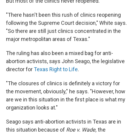
But most of the clinics never reopened.
"There hasn't been this rush of clinics reopening
following the Supreme Court decision," White says.
"So there are still just clinics concentrated in the
major metropolitan areas of Texas."
The ruling has also been a mixed bag for anti-
abortion activists, says John Seago, the legislative
director for
Texas Right to Life
.
"The closures of clinics is definitely a victory for
the movement, obviously," he says. "However, how
are we in this situation in the first place is what my
organization looks at."
Seago says anti-abortion activists in Texas are in
this situation because of
Roe v. Wade,
the