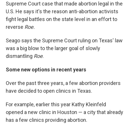
Supreme Court case that made abortion legal in the
U.S. He says it's the reason anti-abortion activists
fight legal battles on the state level in an effort to
reverse
Roe.
Seago says the Supreme Court ruling on Texas' law
was a big blow to the larger goal of slowly
dismantling
Roe
.
Some new options in recent years
Over the past three years, a few abortion providers
have decided to open clinics in Texas.
For example, earlier this year Kathy Kleinfeld
opened a new clinic in Houston — a city that already
has a few clinics providing abortion.