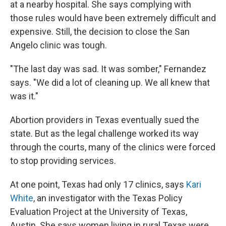
at a nearby hospital. She says complying with
those rules would have been extremely difficult and
expensive. Still, the decision to close the San
Angelo clinic was tough.
"The last day was sad. It was somber," Fernandez
says. "We did a lot of cleaning up. We all knew that
was it."
Abortion providers in Texas eventually sued the
state. But as the legal challenge worked its way
through the courts, many of the clinics were forced
to stop providing services.
At one point, Texas had only 17 clinics, says
Kari
White
, an investigator with the Texas Policy
Evaluation Project at the University of Texas,
Austin. She says women living in rural Texas were