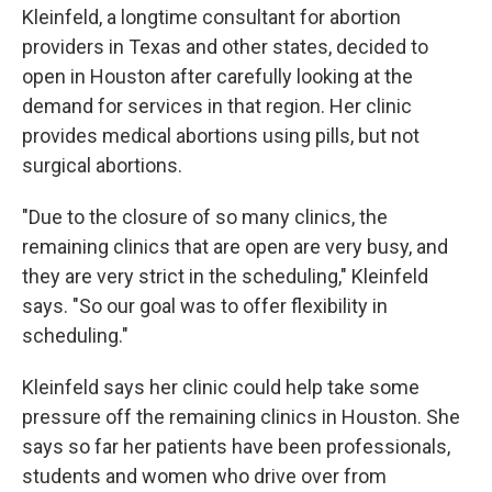
Kleinfeld, a longtime consultant for abortion
providers in Texas and other states, decided to
open in Houston after carefully looking at the
demand for services in that region. Her clinic
provides medical abortions using pills, but not
surgical abortions.
"Due to the closure of so many clinics, the
remaining clinics that are open are very busy, and
they are very strict in the scheduling," Kleinfeld
says. "So our goal was to offer flexibility in
scheduling."
Kleinfeld says her clinic could help take some
pressure off the remaining clinics in Houston. She
says so far her patients have been professionals,
students and women who drive over from