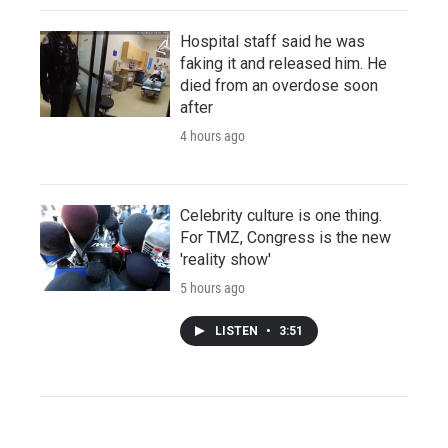
Hospital staff said he was
faking it and released him. He
died from an overdose soon
after
4 hours ago
Celebrity culture is one thing.
For TMZ, Congress is the new
'reality show'
5 hours ago
LISTEN
•
3:51