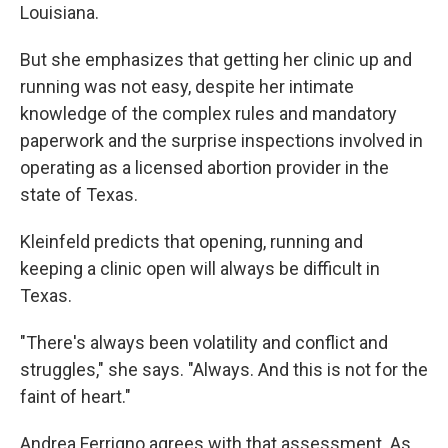
Louisiana.
But she emphasizes that getting her clinic up and
running was not easy, despite her intimate
knowledge of the complex rules and mandatory
paperwork and the surprise inspections involved in
operating as a licensed abortion provider in the
state of Texas.
Kleinfeld predicts that opening, running and
keeping a clinic open will always be difficult in
Texas.
"There's always been volatility and conflict and
struggles," she says. "Always. And this is not for the
faint of heart."
Andrea Ferrigno agrees with that assessment. As