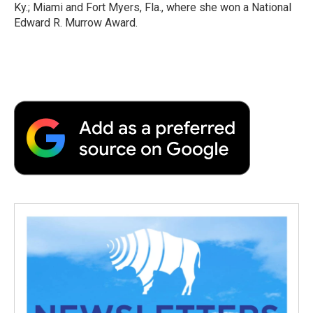
Ky.; Miami and Fort Myers, Fla., where she won a National
Edward R. Murrow Award.