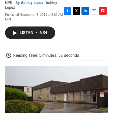
NPR | By
Ashley Lopez
,
Ashley
Lopez
Published November 18, 2019 at 3:01 AM
F
T
L
E
F
MST
a
w
i
m
l
c
i
n
a
i
e
t
k
i
p
LISTEN
•
6:34
b
t
e
l
b
o
e
d
o
o
r
I
a
k
n
r
d
Reading Time: 5 minutes, 52 seconds