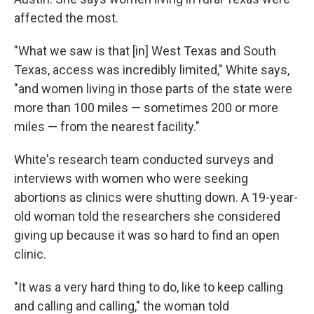
affected the most.
"What we saw is that [in] West Texas and South
Texas, access was incredibly limited," White says,
"and women living in those parts of the state were
more than 100 miles — sometimes 200 or more
miles — from the nearest facility."
White's research team conducted surveys and
interviews with women who were seeking
abortions as clinics were shutting down. A 19-year-
old woman told the researchers she considered
giving up because it was so hard to find an open
clinic.
"It was a very hard thing to do, like to keep calling
and calling and calling," the woman told