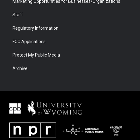
Marketing Opportunities for Businesses/Organizations
Staff
Regulatory Information
FCC Applications
Protect My Public Media
Archive