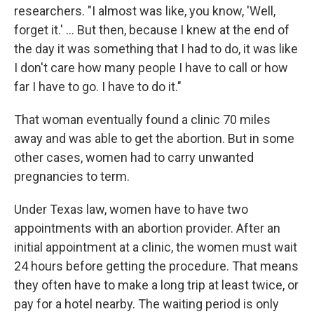
researchers. "I almost was like, you know, 'Well,
forget it.' ... But then, because I knew at the end of
the day it was something that I had to do, it was like
I don't care how many people I have to call or how
far I have to go. I have to do it."
That woman eventually found a clinic 70 miles
away and was able to get the abortion. But in some
other cases, women had to carry unwanted
pregnancies to term.
Under Texas law, women have to have two
appointments with an abortion provider. After an
initial appointment at a clinic, the women must wait
24 hours before getting the procedure. That means
they often have to make a long trip at least twice, or
pay for a hotel nearby. The waiting period is only