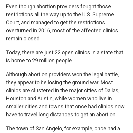
Even though abortion providers fought those
restrictions all the way up to the U.S. Supreme
Court, and managed to get the restrictions
overturned in 2016, most of the affected clinics
remain closed.
Today, there are just 22 open clinics in a state that
is home to 29 million people.
Although abortion providers won the legal battle,
they appear to be losing the ground war. Most
clinics are clustered in the major cities of Dallas,
Houston and Austin, while women who live in
smaller cities and towns that once had clinics now
have to travel long distances to get an abortion.
The town of San Angelo, for example, once had a