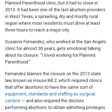
Planned Parenthood clinic, but it had to close in
2013. It had been one of the last abortion providers
in West Texas, a sprawling, dry and mostly rural
region where most residents must drive at least
three hours to reach a major city.
Susanne Fernandez, who worked at the San Angelo
clinic for almost 30 years, gets emotional talking
about its closure. "I loved working for Planned
Parenthood."
Fernandez blames the closure on the 2013 state
law, known as House Bill 2, which required clinics
that offer abortions to have the same sort of
equipment, standards and staffing as surgical
centers
— and also required the doctors
performing abortions to obtain admitting privileges