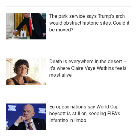
The park service says Trump's arch
would obstruct historic sites. Could it
be moved?
Death is everywhere in the desert —
it's where Claire Vaye Watkins feels
most alive
European nations say World Cup
boycott is still on, keeping FIFA's
Infantino in limbo