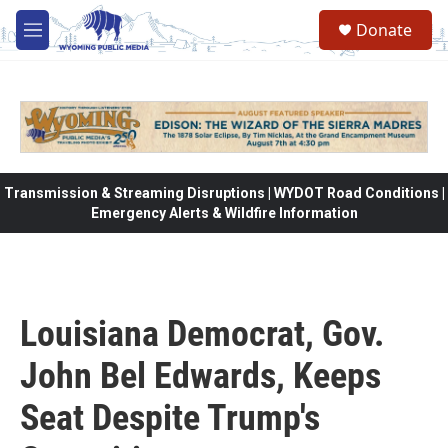
Skip to main content
Donate
M
e
n
u
Transmission & Streaming Disruptions | WYDOT Road Conditions |
Emergency Alerts & Wildfire Information
Louisiana Democrat, Gov.
John Bel Edwards, Keeps
Seat Despite Trump's