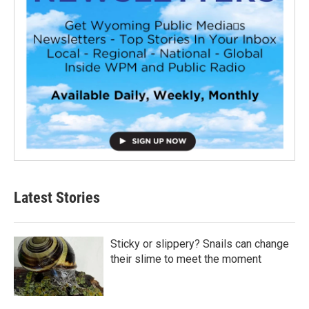
Latest Stories
Sticky or slippery? Snails can change
their slime to meet the moment