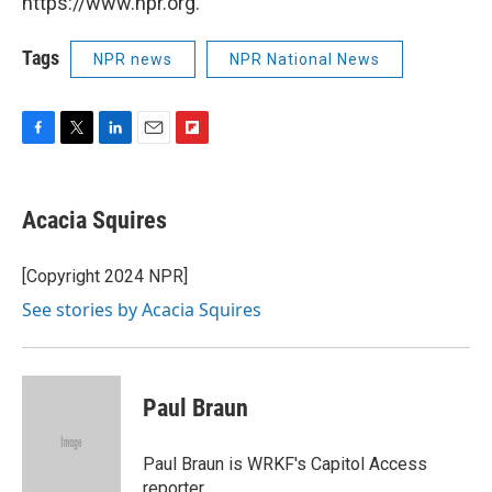
https://www.npr.org.
Tags
NPR news
NPR National News
F
T
L
E
F
a
w
i
m
l
c
i
n
a
i
e
t
k
i
p
Acacia Squires
b
t
e
l
b
o
e
d
o
o
r
I
a
[Copyright 2024 NPR]
k
n
r
See stories by Acacia Squires
d
Paul Braun
Paul Braun is WRKF's Capitol Access
reporter.