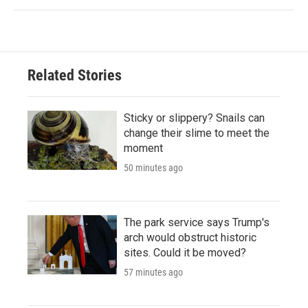
Related Stories
Sticky or slippery? Snails can
change their slime to meet the
moment
50 minutes ago
The park service says Trump's
arch would obstruct historic
sites. Could it be moved?
57 minutes ago