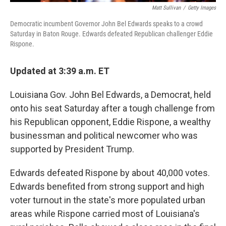
Matt Sullivan
/
Getty Images
Democratic incumbent Governor John Bel Edwards speaks to a crowd
Saturday in Baton Rouge. Edwards defeated Republican challenger Eddie
Rispone.
Updated at 3:39 a.m. ET
Louisiana Gov. John Bel Edwards, a Democrat, held
onto his seat Saturday after a tough challenge from
his Republican opponent, Eddie Rispone, a wealthy
businessman and political newcomer who was
supported by President Trump.
Edwards defeated Rispone by about 40,000 votes.
Edwards benefited from strong support and high
voter turnout in the state's more populated urban
areas while Rispone carried most of Louisiana's