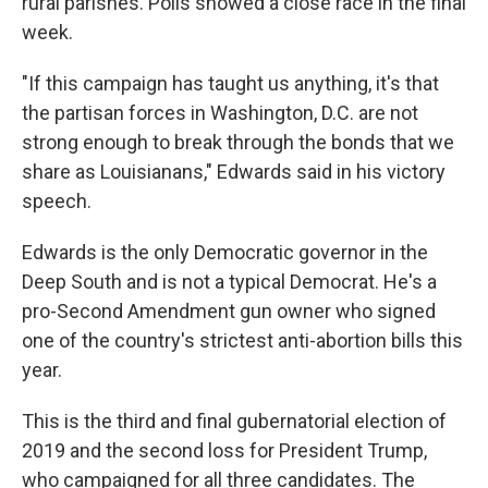
rural parishes. Polls showed a close race in the final
week.
"If this campaign has taught us anything, it's that
the partisan forces in Washington, D.C. are not
strong enough to break through the bonds that we
share as Louisianans," Edwards said in his victory
speech.
Edwards is the only Democratic governor in the
Deep South and is not a typical Democrat. He's a
pro-Second Amendment gun owner who signed
one of the country's strictest anti-abortion bills this
year.
This is the third and final gubernatorial election of
2019 and the second loss for President Trump,
who campaigned for all three candidates. The