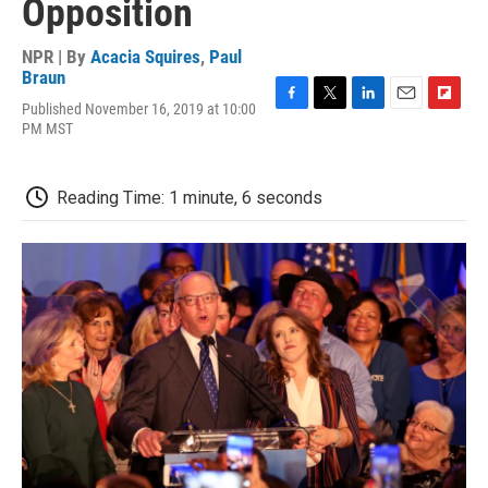
Opposition
NPR | By
Acacia Squires
,
Paul
Braun
Published November 16, 2019 at 10:00
F
T
L
E
F
PM MST
a
w
i
m
l
c
i
n
a
i
e
t
k
i
p
b
t
e
l
b
Reading Time: 1 minute, 6 seconds
o
e
d
o
o
r
I
a
k
n
r
d