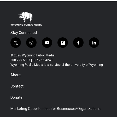
Stay Connected
t
i
y
f
f
l
w
n
o
l
a
i
i
s
u
i
c
n
© 2026 Wyoming Public Media
t
t
t
p
e
k
800-729-5897 | 307-766-4240
t
a
u
b
b
e
Wyoming Public Media is a service of the University of Wyoming
e
g
b
o
o
d
r
r
e
a
o
i
About
a
r
k
n
m
d
Contact
Donate
Marketing Opportunities for Businesses/Organizations