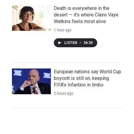
Death is everywhere in the
desert — it's where Claire Vaye
Watkins feels most alive
1 hour ago
LISTEN
•
36:35
European nations say World Cup
boycott is still on, keeping
FIFA's Infantino in limbo
2 hours ago