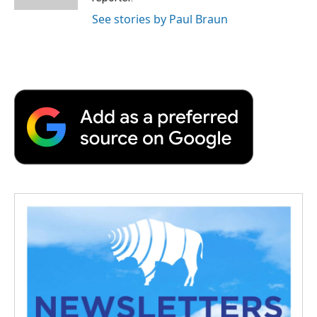
See stories by Paul Braun