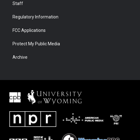
Staff
Regulatory Information
FCC Applications
Protect My Public Media
Archive