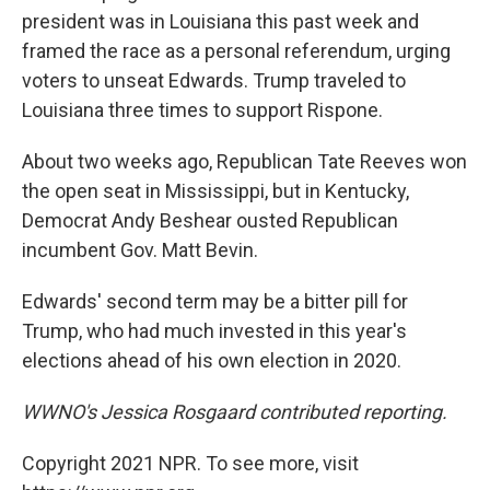
president was in Louisiana this past week and
framed the race as a personal referendum, urging
voters to unseat Edwards. Trump traveled to
Louisiana three times to support Rispone.
About two weeks ago, Republican Tate Reeves won
the open seat in Mississippi, but in Kentucky,
Democrat Andy Beshear ousted Republican
incumbent Gov. Matt Bevin.
Edwards' second term may be a bitter pill for
Trump, who had much invested in this year's
elections ahead of his own election in 2020.
WWNO's Jessica Rosgaard contributed reporting.
Copyright 2021 NPR. To see more, visit