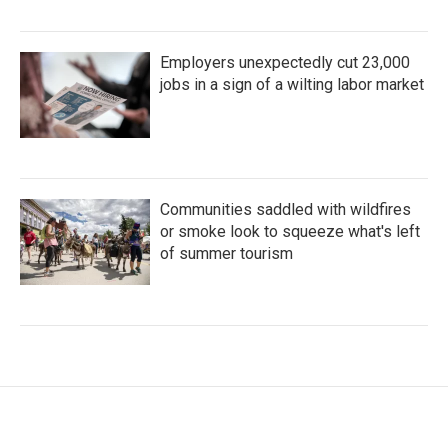
Employers unexpectedly cut 23,000
jobs in a sign of a wilting labor market
Communities saddled with wildfires
or smoke look to squeeze what's left
of summer tourism