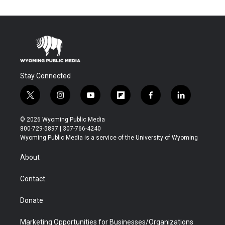
Stay Connected
t
i
y
f
f
l
w
n
o
l
a
i
i
s
u
i
c
n
© 2026 Wyoming Public Media
t
t
t
p
e
k
800-729-5897 | 307-766-4240
t
a
u
b
b
e
Wyoming Public Media is a service of the University of Wyoming
e
g
b
o
o
d
r
r
e
a
o
i
About
a
r
k
n
m
d
Contact
Donate
Marketing Opportunities for Businesses/Organizations