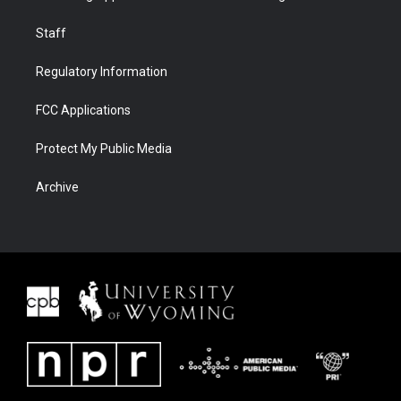
Staff
Regulatory Information
FCC Applications
Protect My Public Media
Archive