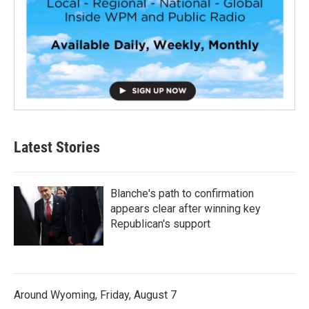
Latest Stories
Blanche's path to confirmation
appears clear after winning key
Republican's support
Around Wyoming, Friday, August 7