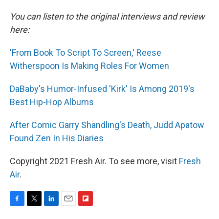
You can listen to the original interviews and review
here:
'From Book To Script To Screen,' Reese
Witherspoon Is Making Roles For Women
DaBaby's Humor-Infused 'Kirk' Is Among 2019's
Best Hip-Hop Albums
After Comic Garry Shandling's Death, Judd Apatow
Found Zen In His Diaries
Copyright 2021 Fresh Air. To see more, visit
Fresh
Air
.
F
T
L
E
F
a
w
i
m
l