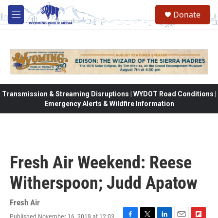
Skip to main content
Donate
M
e
n
u
Transmission & Streaming Disruptions | WYDOT Road Conditions |
Emergency Alerts & Wildfire Information
Fresh Air Weekend: Reese
Witherspoon; Judd Apatow
Fresh Air
Published November 16, 2019 at 12:03