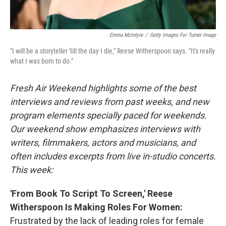
Emma McIntyre
/
Getty Images For Turner Image
"I will be a storyteller 'till the day I die," Reese Witherspoon says. "It's really
what I was born to do."
Fresh Air Weekend highlights some of the best
interviews and reviews from past weeks, and new
program elements specially paced for weekends.
Our weekend show emphasizes interviews with
writers, filmmakers, actors and musicians, and
often includes excerpts from live in-studio concerts.
This week:
'From Book To Script To Screen,' Reese
Witherspoon Is Making Roles For Women:
Frustrated by the lack of leading roles for female