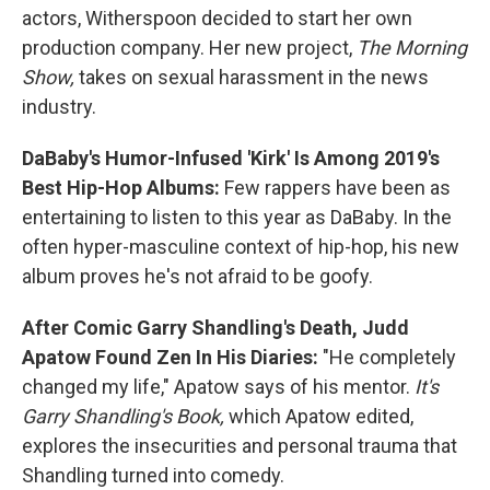
actors, Witherspoon decided to start her own
production company. Her new project,
The Morning
Show,
takes on sexual harassment in the news
industry.
DaBaby's Humor-Infused 'Kirk' Is Among 2019's
Best Hip-Hop Albums:
Few rappers have been as
entertaining to listen to this year as DaBaby. In the
often hyper-masculine context of hip-hop, his new
album proves he's not afraid to be goofy.
After Comic Garry Shandling's Death, Judd
Apatow Found Zen In His Diaries:
"He completely
changed my life," Apatow says of his mentor.
It's
Garry Shandling's Book,
which Apatow edited,
explores the insecurities and personal trauma that
Shandling turned into comedy.