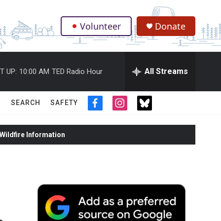
Volunteer
Donate
.
All Streams
T UP:
10:00 AM
TED Radio Hour
SEARCH
SAFETY
f
i
t
a
n
w
c
s
i
ildfire Information
e
t
t
b
a
t
o
g
e
o
r
r
k
a
m