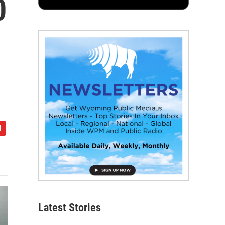
0
Latest Stories