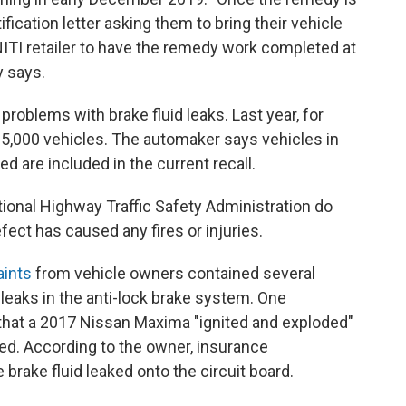
tification letter asking them to bring their vehicle
NITI retailer to have the remedy work completed at
y says.
 problems with brake fluid leaks. Last year, for
5,000 vehicles. The automaker says vehicles in
ed are included in the current recall.
onal Highway Traffic Safety Administration do
ect has caused any fires or injuries.
aints
from vehicle owners contained several
leaks in the anti-lock brake system. One
d that a 2017 Nissan Maxima "ignited and exploded"
ed. According to the owner, insurance
brake fluid leaked onto the circuit board.