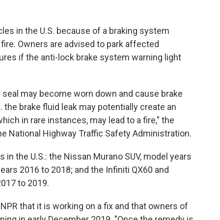
cles in the U.S. because of a braking system
fire. Owners are advised to park affected
res if the anti-lock brake system warning light
 seal may become worn down and cause brake
... the brake fluid leak may potentially create an
which in rare instances, may lead to a fire," the
he National Highway Traffic Safety Administration.
ls in the U.S.: the Nissan Murano SUV, model years
ars 2016 to 2018; and the Infiniti QX60 and
2017 to 2019.
PR that it is working on a fix and that owners of
inning in early December 2019. "Once the remedy is