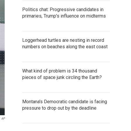
Politics chat: Progressive candidates in
primaries, Trump's influence on midterms
Loggerhead turtles are nesting in record
numbers on beaches along the east coast
What kind of problem is 34 thousand
pieces of space junk circling the Earth?
Montana's Democratic candidate is facing
pressure to drop out by the deadline
AP