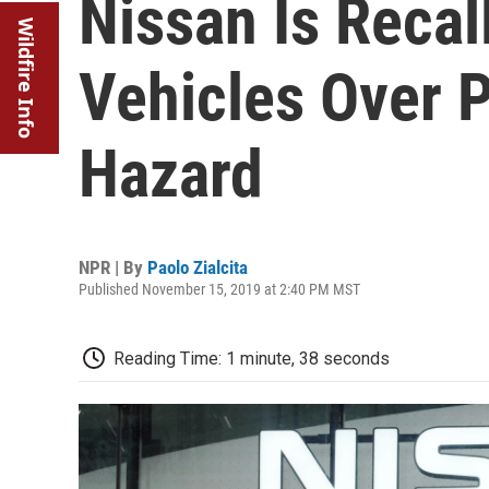
Nissan Is Recal
Wildfire Info
Vehicles Over P
Hazard
NPR | By
Paolo Zialcita
Published November 15, 2019 at 2:40 PM MST
Reading Time: 1 minute, 38 seconds