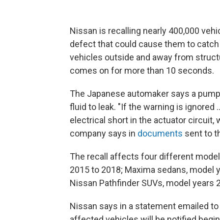
Nissan is recalling nearly 400,000 vehi
defect that could cause them to catch 
vehicles outside and away from structu
comes on for more than 10 seconds.
The Japanese automaker says a pump
fluid to leak. "If the warning is ignored 
electrical short in the actuator circuit, 
company says in
documents
sent to t
The recall affects four different mode
2015 to 2018; Maxima sedans, model ye
Nissan Pathfinder SUVs, model years 
Nissan says in a statement emailed to N
affected vehicles will be notified beg