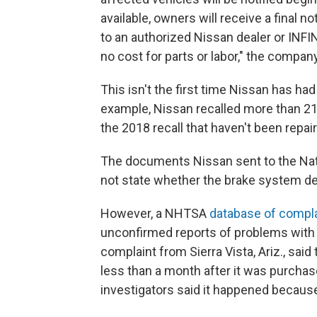
available, owners will receive a final no
to an authorized Nissan dealer or INFI
no cost for parts or labor," the compan
This isn't the first time Nissan has had
example, Nissan recalled more than 21
the 2018 recall that haven't been repair
The documents Nissan sent to the Nati
not state whether the brake system def
However, a NHTSA
database of compl
unconfirmed reports of problems with 
complaint from Sierra Vista, Ariz., sai
less than a month after it was purchas
investigators said it happened because 