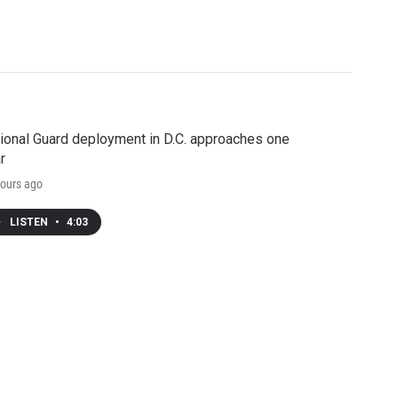
ional Guard deployment in D.C. approaches one
r
ours ago
LISTEN
•
4:03