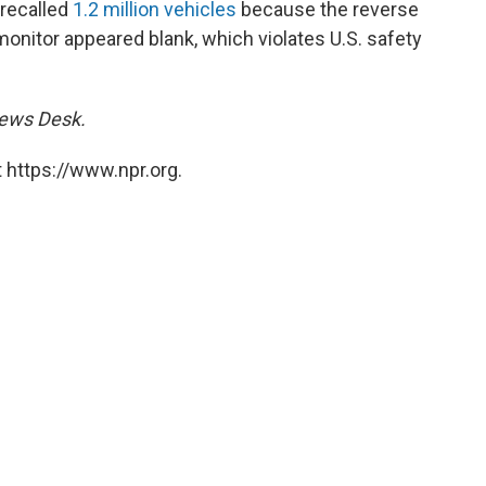
 recalled
1.2 million vehicles
because the reverse
onitor appeared blank, which violates U.S. safety
 News Desk.
 https://www.npr.org.