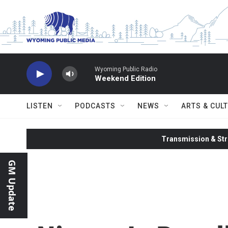
Skip to main content
Wyoming Public Radio
Weekend Edition
LISTEN
PODCASTS
NEWS
ARTS & CUL
Transmission & Str
GM Update