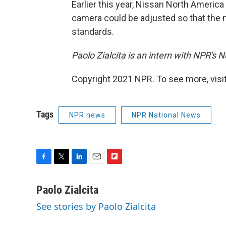
Earlier this year, Nissan North America
camera could be adjusted so that the m
standards.
Paolo Zialcita is an intern with NPR's
Copyright 2021 NPR. To see more, visit
Tags
NPR news
NPR National News
F
T
L
E
F
a
w
i
m
l
c
i
n
a
i
Paolo Zialcita
e
t
k
i
p
See stories by Paolo Zialcita
b
t
e
l
b
o
e
d
o