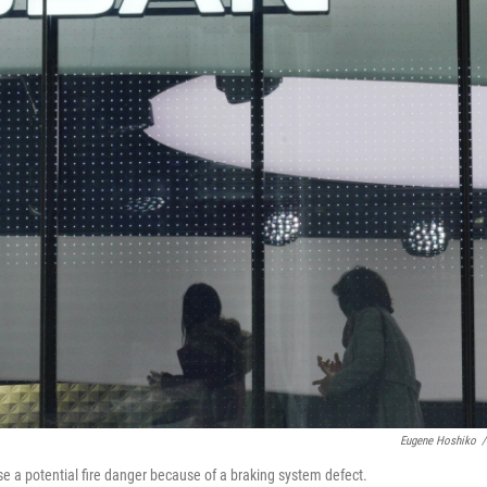
Eugene Hoshiko
/
ose a potential fire danger because of a braking system defect.