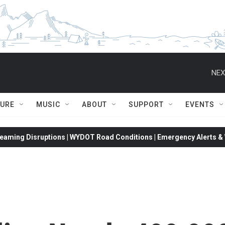
NEX
TURE
MUSIC
ABOUT
SUPPORT
EVENTS
eaming Disruptions | WYDOT Road Conditions | Emergency Alerts & W