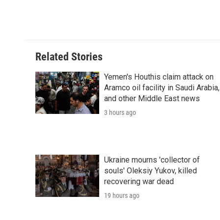
o
r
I
a
k
n
r
d
Related Stories
Yemen's Houthis claim attack on
Aramco oil facility in Saudi Arabia,
and other Middle East news
3 hours ago
Ukraine mourns 'collector of
souls' Oleksiy Yukov, killed
recovering war dead
19 hours ago