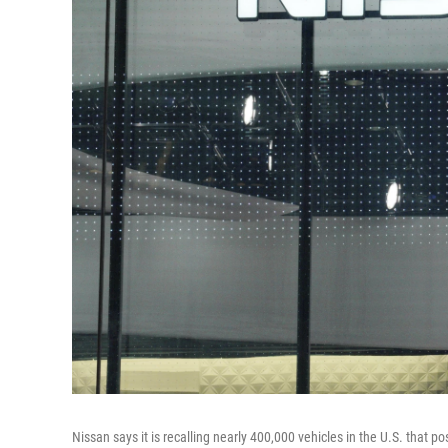
Nissan says it is recalling nearly 400,000 vehicles in the U.S. that p