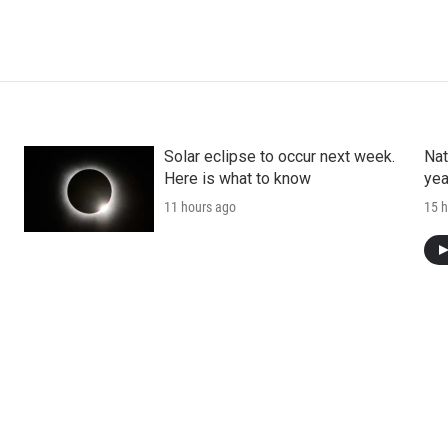
Solar eclipse to occur next week.
Nat
Here is what to know
yea
11 hours ago
15 h