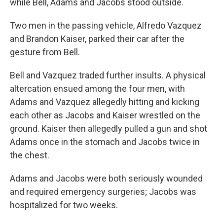
while Bell, Adams and Jacobs stood outside.
Two men in the passing vehicle, Alfredo Vazquez
and Brandon Kaiser, parked their car after the
gesture from Bell.
Bell and Vazquez traded further insults. A physical
altercation ensued among the four men, with
Adams and Vazquez allegedly hitting and kicking
each other as Jacobs and Kaiser wrestled on the
ground. Kaiser then allegedly pulled a gun and shot
Adams once in the stomach and Jacobs twice in
the chest.
Adams and Jacobs were both seriously wounded
and required emergency surgeries; Jacobs was
hospitalized for two weeks.