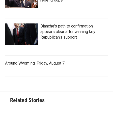
rebel groups
Blanche's path to confirmation
appears clear after winning key
Republican's support
Around Wyoming, Friday, August 7
Related Stories