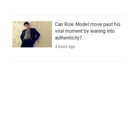
Can Role Model move past his
viral moment by leaning into
authenticity?
4 hours ago