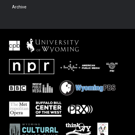
Archive