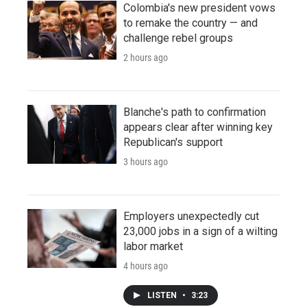
Colombia's new president vows
to remake the country — and
challenge rebel groups
2 hours ago
Blanche's path to confirmation
appears clear after winning key
Republican's support
3 hours ago
Employers unexpectedly cut
23,000 jobs in a sign of a wilting
labor market
4 hours ago
LISTEN
•
3:23