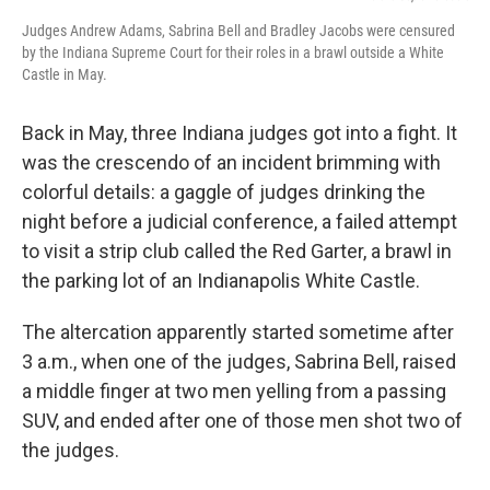
Judges Andrew Adams, Sabrina Bell and Bradley Jacobs were censured
by the Indiana Supreme Court for their roles in a brawl outside a White
Castle in May.
Back in May, three Indiana judges got into a fight. It
was the crescendo of an incident brimming with
colorful details: a gaggle of judges drinking the
night before a judicial conference, a failed attempt
to visit a strip club called the Red Garter, a brawl in
the parking lot of an Indianapolis White Castle.
The altercation apparently started sometime after
3 a.m., when one of the judges, Sabrina Bell, raised
a middle finger at two men yelling from a passing
SUV, and ended after one of those men shot two of
the judges.