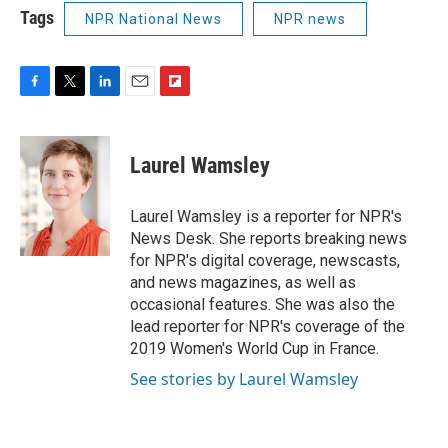
Tags
NPR National News
NPR news
F
T
L
E
F
a
w
i
m
l
c
i
n
a
i
e
t
k
i
p
Laurel Wamsley
b
t
e
l
b
o
e
d
o
o
r
I
a
Laurel Wamsley is a reporter for NPR's
k
n
r
News Desk. She reports breaking news
d
for NPR's digital coverage, newscasts,
and news magazines, as well as
occasional features. She was also the
lead reporter for NPR's coverage of the
2019 Women's World Cup in France.
See stories by Laurel Wamsley