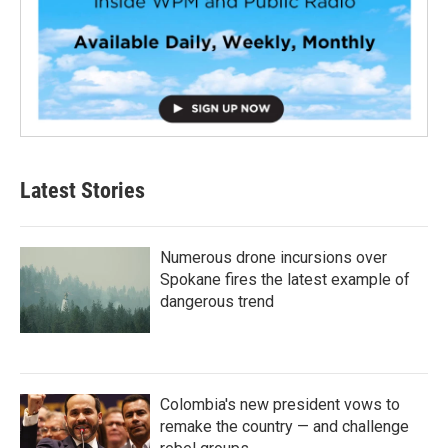
Latest Stories
Numerous drone incursions over
Spokane fires the latest example of
dangerous trend
Colombia's new president vows to
remake the country — and challenge