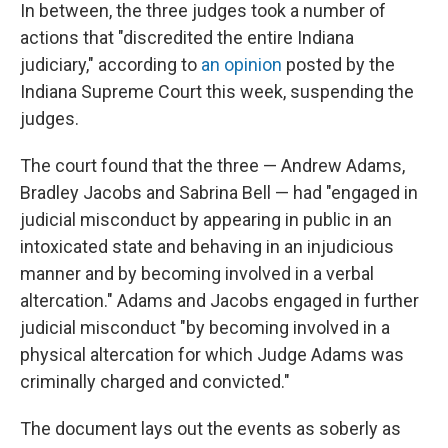
In between, the three judges took a number of
actions that "discredited the entire Indiana
judiciary," according to
an opinion
posted by the
Indiana Supreme Court this week, suspending the
judges.
The court found that the three — Andrew Adams,
Bradley Jacobs and Sabrina Bell — had "engaged in
judicial misconduct by appearing in public in an
intoxicated state and behaving in an injudicious
manner and by becoming involved in a verbal
altercation." Adams and Jacobs engaged in further
judicial misconduct "by becoming involved in a
physical altercation for which Judge Adams was
criminally charged and convicted."
The document lays out the events as soberly as