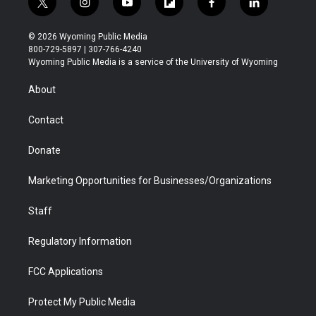
t
i
y
f
f
l
w
n
o
l
a
i
i
s
u
i
c
n
© 2026 Wyoming Public Media
t
t
t
p
e
k
800-729-5897 | 307-766-4240
t
a
u
b
b
e
Wyoming Public Media is a service of the University of Wyoming
e
g
b
o
o
d
r
r
e
a
o
i
About
a
r
k
n
m
d
Contact
Donate
Marketing Opportunities for Businesses/Organizations
Staff
Regulatory Information
FCC Applications
Protect My Public Media