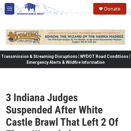
Skip to main content
Donate
M
e
n
u
Transmission & Streaming Disruptions | WYDOT Road Conditions |
Emergency Alerts & Wildfire Information
3 Indiana Judges
Suspended After White
Castle Brawl That Left 2 Of