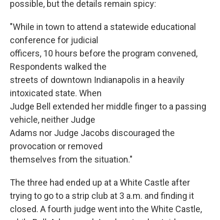
possible, but the details remain spicy:
"While in town to attend a statewide educational
conference for judicial
officers, 10 hours before the program convened,
Respondents walked the
streets of downtown Indianapolis in a heavily
intoxicated state. When
Judge Bell extended her middle finger to a passing
vehicle, neither Judge
Adams nor Judge Jacobs discouraged the
provocation or removed
themselves from the situation."
The three had ended up at a White Castle after
trying to go to a strip club at 3 a.m. and finding it
closed. A fourth judge went into the White Castle,