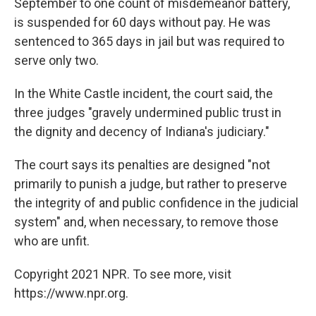
September to one count of misdemeanor battery,
is suspended for 60 days without pay. He was
sentenced to 365 days in jail but was required to
serve only two.
In the White Castle incident, the court said, the
three judges "gravely undermined public trust in
the dignity and decency of Indiana's judiciary."
The court says its penalties are designed "not
primarily to punish a judge, but rather to preserve
the integrity of and public confidence in the judicial
system" and, when necessary, to remove those
who are unfit.
Copyright 2021 NPR. To see more, visit
https://www.npr.org.