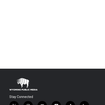
Stay Connected