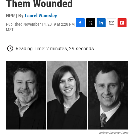
Them Wounded
NPR | By
Laurel Wamsley
Published November 14, 2019 at 2:28 PM
F
T
L
E
F
MST
a
w
i
m
l
c
i
n
a
i
e
t
k
i
p
Reading Time: 2 minutes, 29 seconds
b
t
e
l
b
o
e
d
o
o
r
I
a
k
n
r
d
Indiana Supreme Court