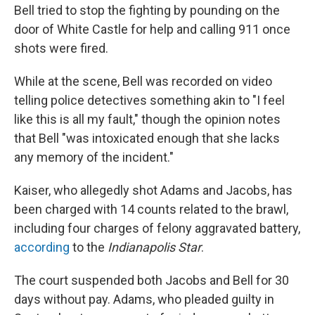
Bell tried to stop the fighting by pounding on the
door of White Castle for help and calling 911 once
shots were fired.
While at the scene, Bell was recorded on video
telling police detectives something akin to "I feel
like this is all my fault," though the opinion notes
that Bell "was intoxicated enough that she lacks
any memory of the incident."
Kaiser, who allegedly shot Adams and Jacobs, has
been charged with 14 counts related to the brawl,
including four charges of felony aggravated battery,
according
to the
Indianapolis Star
.
The court suspended both Jacobs and Bell for 30
days without pay. Adams, who pleaded guilty in