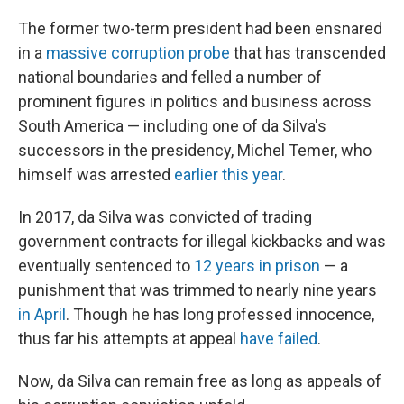
The former two-term president had been ensnared
in a
massive corruption probe
that has transcended
national boundaries and felled a number of
prominent figures in politics and business across
South America — including one of da Silva's
successors in the presidency, Michel Temer, who
himself was arrested
earlier this year
.
In 2017, da Silva was convicted of trading
government contracts for illegal kickbacks and was
eventually sentenced to
12 years in prison
— a
punishment that was trimmed to nearly nine years
in April
. Though he has long professed innocence,
thus far his attempts at appeal
have failed
.
Now, da Silva can remain free as long as appeals of