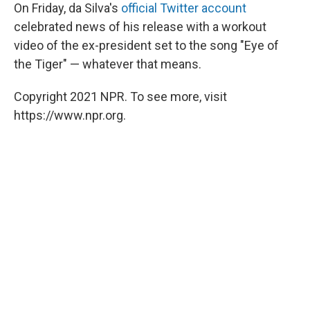
On Friday, da Silva's
official Twitter account
celebrated news of his release with a workout
video of the ex-president set to the song "Eye of
the Tiger" — whatever that means.
Copyright 2021 NPR. To see more, visit
https://www.npr.org.