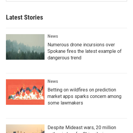
Latest Stories
News
Numerous drone incursions over
Spokane fires the latest example of
dangerous trend
News
Betting on wildfires on prediction
market apps sparks concern among
some lawmakers
Despite Mideast wars, 20 million