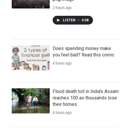
2 hours ago
LISTEN
•
4:08
Does spending money make
you feel bad? Read this comic
4 hours ago
Flood death toll in India's Assam
reaches 100 as thousands lose
their homes
6 hours ago