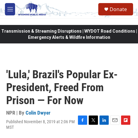
Skip to main content
Donate
M
e
n
u
Transmission & Streaming Disruptions | WYDOT Road Conditions |
Emergency Alerts & Wildfire Information
'Lula,' Brazil's Popular Ex-
President, Freed From
Prison — For Now
NPR | By
Colin Dwyer
Published November 8, 2019 at 2:06 PM
F
T
L
E
F
MST
a
w
i
m
l