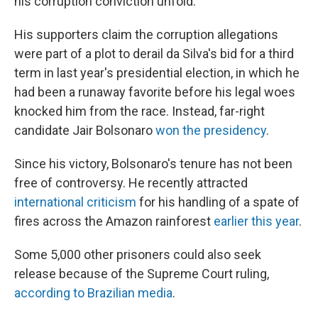
his corruption conviction unfold.
His supporters claim the corruption allegations
were part of a plot to derail da Silva's bid for a third
term in last year's presidential election, in which he
had been a runaway favorite before his legal woes
knocked him from the race. Instead, far-right
candidate Jair Bolsonaro
won the presidency
.
Since his victory, Bolsonaro's tenure has not been
free of controversy. He recently attracted
international criticism
for his handling of a spate of
fires across the Amazon rainforest
earlier this year
.
Some 5,000 other prisoners could also seek
release because of the Supreme Court ruling,
according to Brazilian media
.