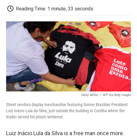
c
i
n
a
i
e
t
k
i
p
Reading Time: 1 minute, 33 seconds
b
t
e
l
b
o
e
d
o
o
r
I
a
k
n
r
d
Henry Milleo
/
AFP Via Getty Images
Street vendors display merchandise featuring former Brazilian President
Luiz Inácio Lula da Silva, just outside the building in Curitiba where the
leader served his prison sentence.
Luiz Inácio Lula da Silva is a free man once more.