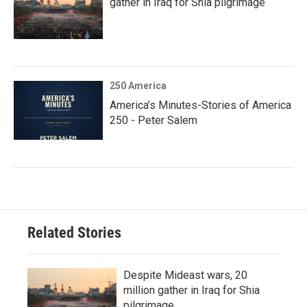
gather in Iraq for Shia pilgrimage
250 America
America’s Minutes-Stories of America
250 - Peter Salem
Related Stories
Despite Mideast wars, 20
million gather in Iraq for Shia
pilgrimage