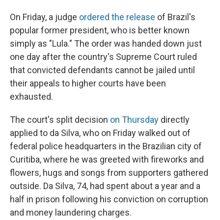
On Friday, a judge
ordered the release
of Brazil's
popular former president, who is better known
simply as "Lula." The order was handed down just
one day after the country's Supreme Court ruled
that convicted defendants cannot be jailed until
their appeals to higher courts have been
exhausted.
The court's split decision
on Thursday
directly
applied to da Silva, who on Friday walked out of
federal police headquarters in the Brazilian city of
Curitiba, where he was greeted with fireworks and
flowers, hugs and songs from supporters gathered
outside. Da Silva, 74, had spent about a year and a
half in prison following his conviction on corruption
and money laundering charges.