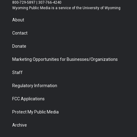
t
t
t
p
e
k
800-729-5897 | 307-766-4240
t
a
u
b
b
e
Wyoming Public Media is a service of the University of Wyoming
e
g
b
o
o
d
r
r
e
a
o
i
About
a
r
k
n
m
d
Contact
Donate
Marketing Opportunities for Businesses/Organizations
Staff
Regulatory Information
FCC Applications
Protect My Public Media
Archive