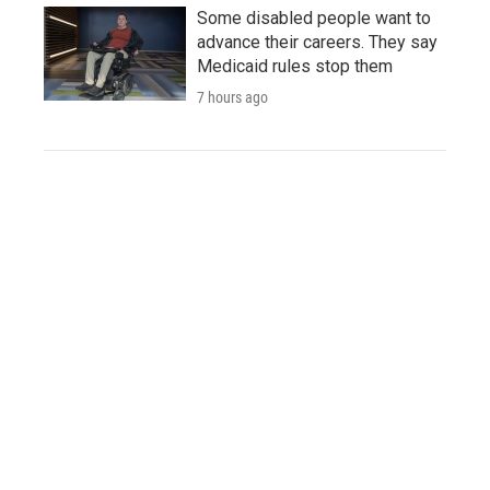
Some disabled people want to
advance their careers. They say
Medicaid rules stop them
7 hours ago