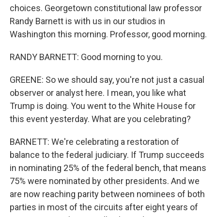
choices. Georgetown constitutional law professor
Randy Barnett is with us in our studios in
Washington this morning. Professor, good morning.
RANDY BARNETT: Good morning to you.
GREENE: So we should say, you're not just a casual
observer or analyst here. I mean, you like what
Trump is doing. You went to the White House for
this event yesterday. What are you celebrating?
BARNETT: We're celebrating a restoration of
balance to the federal judiciary. If Trump succeeds
in nominating 25% of the federal bench, that means
75% were nominated by other presidents. And we
are now reaching parity between nominees of both
parties in most of the circuits after eight years of