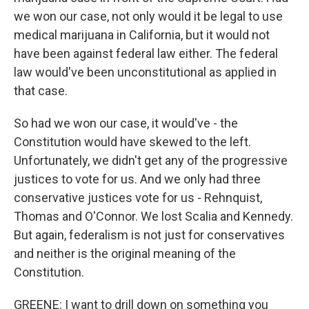
we won our case, not only would it be legal to use
medical marijuana in California, but it would not
have been against federal law either. The federal
law would've been unconstitutional as applied in
that case.
So had we won our case, it would've - the
Constitution would have skewed to the left.
Unfortunately, we didn't get any of the progressive
justices to vote for us. And we only had three
conservative justices vote for us - Rehnquist,
Thomas and O'Connor. We lost Scalia and Kennedy.
But again, federalism is not just for conservatives
and neither is the original meaning of the
Constitution.
GREENE: I want to drill down on something you