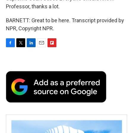
Professor, thanks a lot.
BARNETT: Great to be here. Transcript provided by
NPR, Copyright NPR.
F
T
L
E
F
a
w
i
m
l
c
i
n
a
i
e
t
k
i
p
b
t
e
l
b
o
e
d
o
o
r
I
a
k
n
r
d