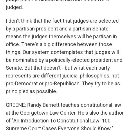
judged.
I don't think that the fact that judges are selected
by a partisan president and a partisan Senate
means the judges themselves will be partisan in
office. There's a big difference between those
things. Our system contemplates that judges will
be nominated by a politically-elected president and
Senate. But that doesn't - but what each party
represents are different judicial philosophies, not
pro-Democrat or pro-Republican. They try to be as
principled as possible.
GREENE: Randy Barnett teaches constitutional law
at the Georgetown Law Center. He's also the author
of "An Introduction To Constitutional Law: 100
Supreme Court Cases Everyone Should Know."