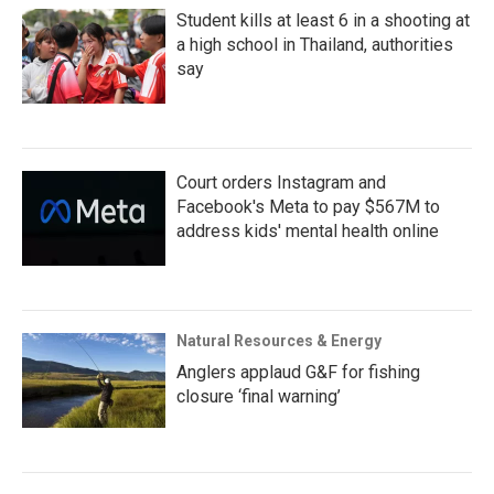
Student kills at least 6 in a shooting at
a high school in Thailand, authorities
say
Court orders Instagram and
Facebook's Meta to pay $567M to
address kids' mental health online
Natural Resources & Energy
Anglers applaud G&F for fishing
closure ‘final warning’