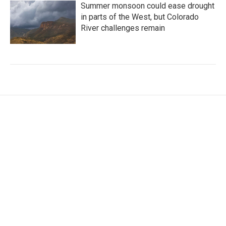
Summer monsoon could ease drought
in parts of the West, but Colorado
River challenges remain