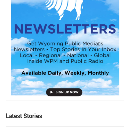
Latest Stories