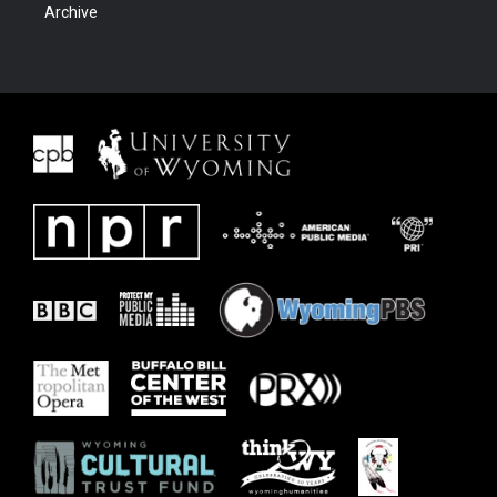
Archive