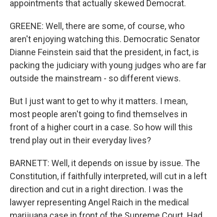
appointments that actually skewed Democrat.
GREENE: Well, there are some, of course, who
aren't enjoying watching this. Democratic Senator
Dianne Feinstein said that the president, in fact, is
packing the judiciary with young judges who are far
outside the mainstream - so different views.
But I just want to get to why it matters. I mean,
most people aren't going to find themselves in
front of a higher court in a case. So how will this
trend play out in their everyday lives?
BARNETT: Well, it depends on issue by issue. The
Constitution, if faithfully interpreted, will cut in a left
direction and cut in a right direction. I was the
lawyer representing Angel Raich in the medical
marijuana case in front of the Supreme Court. Had