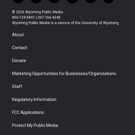
w
n
o
l
a
i
i
s
u
i
c
n
© 2026 Wyoming Public Media
t
t
t
p
e
k
800-729-5897 | 307-766-4240
t
a
u
b
b
e
Wyoming Public Media is a service of the University of Wyoming
e
g
b
o
o
d
r
r
e
a
o
i
About
a
r
k
n
m
d
Contact
Donate
Marketing Opportunities for Businesses/Organizations
Staff
Regulatory Information
FCC Applications
Protect My Public Media