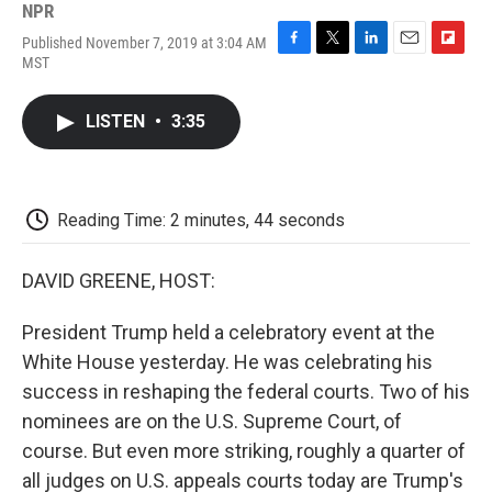
NPR
Published November 7, 2019 at 3:04 AM
F
T
L
E
F
MST
a
w
i
m
l
c
i
n
a
i
e
t
k
i
p
LISTEN
•
3:35
b
t
e
l
b
o
e
d
o
o
r
I
a
k
n
r
d
Reading Time: 2 minutes, 44 seconds
DAVID GREENE, HOST:
President Trump held a celebratory event at the
White House yesterday. He was celebrating his
success in reshaping the federal courts. Two of his
nominees are on the U.S. Supreme Court, of
course. But even more striking, roughly a quarter of
all judges on U.S. appeals courts today are Trump's