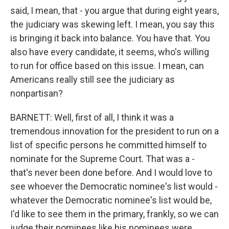
said, I mean, that - you argue that during eight years,
the judiciary was skewing left. I mean, you say this
is bringing it back into balance. You have that. You
also have every candidate, it seems, who's willing
to run for office based on this issue. I mean, can
Americans really still see the judiciary as
nonpartisan?
BARNETT: Well, first of all, I think it was a
tremendous innovation for the president to run on a
list of specific persons he committed himself to
nominate for the Supreme Court. That was a -
that's never been done before. And I would love to
see whoever the Democratic nominee's list would -
whatever the Democratic nominee's list would be,
I'd like to see them in the primary, frankly, so we can
judge their nominees like his nominees were