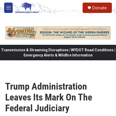
Skip to main content
Donate
M
e
n
u
Transmission & Streaming Disruptions | WYDOT Road Conditions |
Emergency Alerts & Wildfire Information
Trump Administration
Leaves Its Mark On The
Federal Judiciary