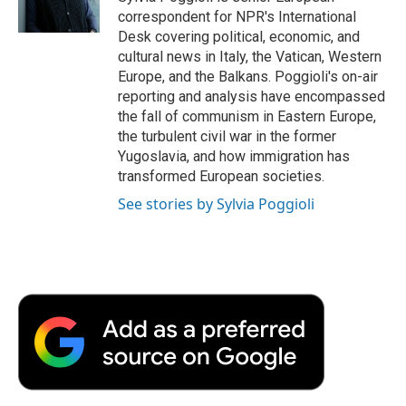
k
n
r
correspondent for NPR's International
d
Desk covering political, economic, and
cultural news in Italy, the Vatican, Western
Europe, and the Balkans. Poggioli's on-air
reporting and analysis have encompassed
the fall of communism in Eastern Europe,
the turbulent civil war in the former
Yugoslavia, and how immigration has
transformed European societies.
See stories by Sylvia Poggioli