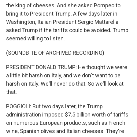
the king of cheeses. And she asked Pompeo to
bring it to President Trump. A few days later in
Washington, Italian President Sergio Mattarella
asked Trump if the tariffs could be avoided. Trump
seemed willing to listen.
(SOUNDBITE OF ARCHIVED RECORDING)
PRESIDENT DONALD TRUMP: He thought we were
a little bit harsh on Italy, and we don't want to be
harsh on Italy. We'll never do that. So we'll look at
that.
POGGIOLI: But two days later, the Trump
administration imposed $7.5 billion worth of tariffs
on numerous European products, such as French
wine, Spanish olives and Italian cheeses. They're