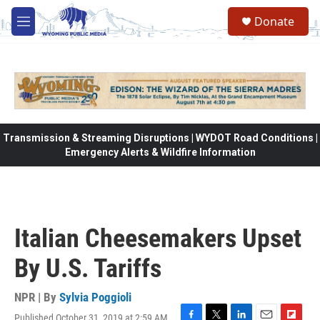
Skip to main content
Donate
M
e
n
u
Transmission & Streaming Disruptions | WYDOT Road Conditions |
Emergency Alerts & Wildfire Information
Italian Cheesemakers Upset
By U.S. Tariffs
NPR | By
Sylvia Poggioli
Published October 31, 2019 at 2:59 AM