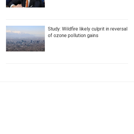
Study: Wildfire likely culprit in reversal
of ozone pollution gains