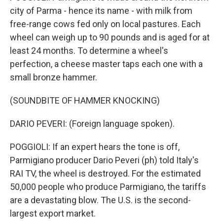
city of Parma - hence its name - with milk from
free-range cows fed only on local pastures. Each
wheel can weigh up to 90 pounds and is aged for at
least 24 months. To determine a wheel's
perfection, a cheese master taps each one with a
small bronze hammer.
(SOUNDBITE OF HAMMER KNOCKING)
DARIO PEVERI: (Foreign language spoken).
POGGIOLI: If an expert hears the tone is off,
Parmigiano producer Dario Peveri (ph) told Italy's
RAI TV, the wheel is destroyed. For the estimated
50,000 people who produce Parmigiano, the tariffs
are a devastating blow. The U.S. is the second-
largest export market.