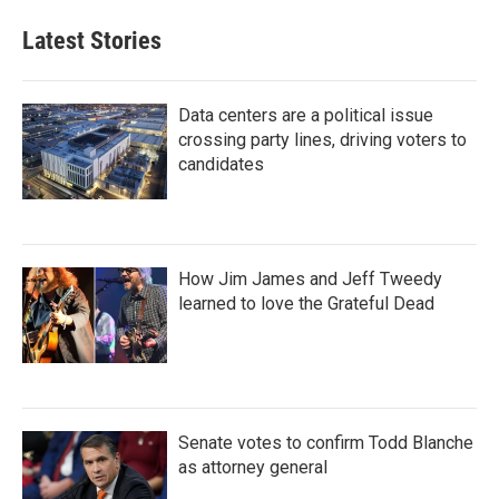
Latest Stories
Data centers are a political issue
crossing party lines, driving voters to
candidates
How Jim James and Jeff Tweedy
learned to love the Grateful Dead
Senate votes to confirm Todd Blanche
as attorney general