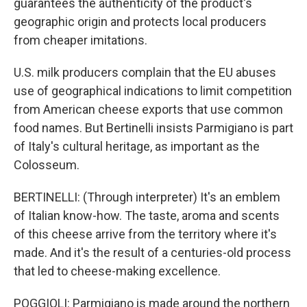
guarantees the authenticity of the product's
geographic origin and protects local producers
from cheaper imitations.
U.S. milk producers complain that the EU abuses
use of geographical indications to limit competition
from American cheese exports that use common
food names. But Bertinelli insists Parmigiano is part
of Italy's cultural heritage, as important as the
Colosseum.
BERTINELLI: (Through interpreter) It's an emblem
of Italian know-how. The taste, aroma and scents
of this cheese arrive from the territory where it's
made. And it's the result of a centuries-old process
that led to cheese-making excellence.
POGGIOLI: Parmigiano is made around the northern