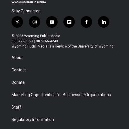
Stay Connected
t
i
y
f
f
l
w
n
o
l
a
i
i
s
u
i
c
n
© 2026 Wyoming Public Media
t
t
t
p
e
k
800-729-5897 | 307-766-4240
t
a
u
b
b
e
Wyoming Public Media is a service of the University of Wyoming
e
g
b
o
o
d
r
r
e
a
o
i
About
a
r
k
n
m
d
Contact
Donate
Marketing Opportunities for Businesses/Organizations
Staff
Regulatory Information