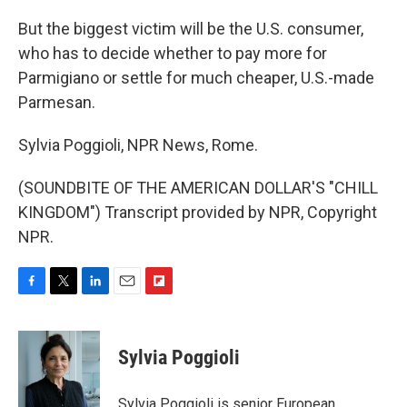
But the biggest victim will be the U.S. consumer,
who has to decide whether to pay more for
Parmigiano or settle for much cheaper, U.S.-made
Parmesan.
Sylvia Poggioli, NPR News, Rome.
(SOUNDBITE OF THE AMERICAN DOLLAR'S "CHILL
KINGDOM") Transcript provided by NPR, Copyright
NPR.
F
T
L
E
F
a
w
i
m
l
c
i
n
a
i
e
t
k
i
p
Sylvia Poggioli
b
t
e
l
b
o
e
d
o
o
r
I
a
Sylvia Poggioli is senior European