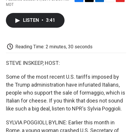
F
T
L
E
F
MDT
a
w
i
m
l
c
i
n
a
i
e
t
k
i
p
LISTEN
•
3:41
b
t
e
l
b
o
e
d
o
o
r
I
a
k
n
r
d
Reading Time: 2 minutes, 30 seconds
STEVE INSKEEP, HOST:
Some of the most recent U.S. tariffs imposed by
the Trump administration have infuriated Italians,
people who support the sale of formaggio, which is
Italian for cheese. If you think that does not sound
like such a big deal, listen to NPR's Sylvia Poggioli.
SYLVIA POGGIOLI, BYLINE: Earlier this month in
Rome, a young woman crashed U.S. Secretary of