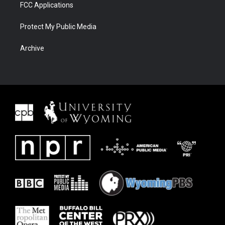
FCC Applications
Protect My Public Media
Archive