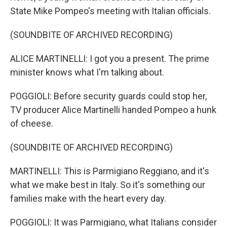
State Mike Pompeo's meeting with Italian officials.
(SOUNDBITE OF ARCHIVED RECORDING)
ALICE MARTINELLI: I got you a present. The prime
minister knows what I'm talking about.
POGGIOLI: Before security guards could stop her,
TV producer Alice Martinelli handed Pompeo a hunk
of cheese.
(SOUNDBITE OF ARCHIVED RECORDING)
MARTINELLI: This is Parmigiano Reggiano, and it's
what we make best in Italy. So it's something our
families make with the heart every day.
POGGIOLI: It was Parmigiano, what Italians consider