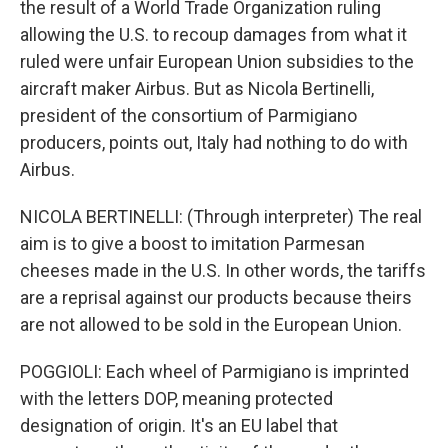
the result of a World Trade Organization ruling
allowing the U.S. to recoup damages from what it
ruled were unfair European Union subsidies to the
aircraft maker Airbus. But as Nicola Bertinelli,
president of the consortium of Parmigiano
producers, points out, Italy had nothing to do with
Airbus.
NICOLA BERTINELLI: (Through interpreter) The real
aim is to give a boost to imitation Parmesan
cheeses made in the U.S. In other words, the tariffs
are a reprisal against our products because theirs
are not allowed to be sold in the European Union.
POGGIOLI: Each wheel of Parmigiano is imprinted
with the letters DOP, meaning protected
designation of origin. It's an EU label that