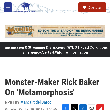
Skip to main content
Donate
M
e
n
u
Transmission & Streaming Disruptions | WYDOT Road Conditions |
Emergency Alerts & Wildfire Information
Monster-Maker Rick Baker
On 'Metamorphosis'
NPR | By
Mandalit del Barco
Published October 30, 2019 at 3:05 AM