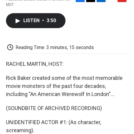
F
T
L
E
F
MDT
a
w
i
m
l
c
i
n
a
i
e
t
k
i
p
LISTEN
•
3:50
b
t
e
l
b
o
e
d
o
o
r
I
a
k
n
r
d
Reading Time: 3 minutes, 15 seconds
RACHEL MARTIN, HOST:
Rick Baker created some of the most memorable
movie monsters of the past four decades,
including "An American Werewolf In London"...
(SOUNDBITE OF ARCHIVED RECORDING)
UNIDENTIFIED ACTOR #1: (As character,
screaming).