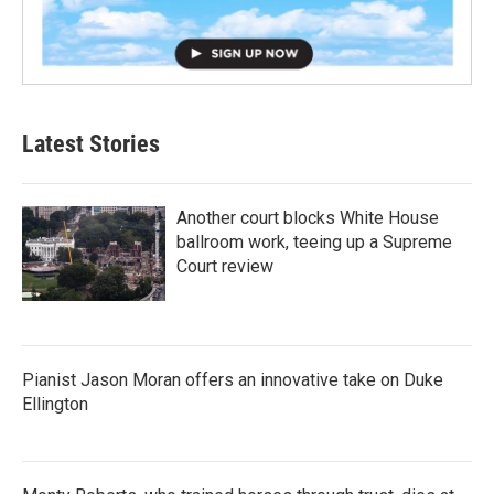
Latest Stories
Another court blocks White House
ballroom work, teeing up a Supreme
Court review
Pianist Jason Moran offers an innovative take on Duke
Ellington