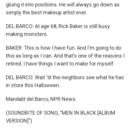
gluing it into positions. He will always go down as
simply the best makeup artist ever.
DEL BARCO: At age 68, Rick Baker is still busy
making monsters.
BAKER: This is how I have fun. And I'm going to do
this as long as I can. And that's one of the reasons I
retired. I have things I want to make for myself.
DEL BARCO: Wait 'til the neighbors see what he has
in store this Halloween.
Mandalit del Barco, NPR News.
(SOUNDBITE OF SONG, "MEN IN BLACK [ALBUM
VERSION]")