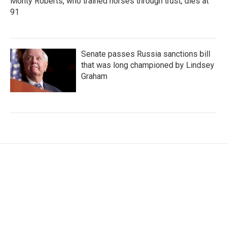
Monty Roberts, who trained horses through trust, dies at
91
Senate passes Russia sanctions bill
that was long championed by Lindsey
Graham