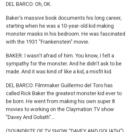
DEL BARCO: Oh, OK.
Baker's massive book documents his long career,
starting when he was a 10-year-old kid making
monster masks in his bedroom. He was fascinated
with the 1931 "Frankenstein" movie.
BAKER: I wasn't afraid of him. You know, I felt a
sympathy for the monster. And he didn't ask to be
made. And it was kind of like a kid, a misfit kid.
DEL BARCO: Filmmaker Guillermo del Toro has
called Rick Baker the greatest monster kid ever to
be born. He went from making his own super 8
movies to working on the Claymation TV show
"Davey And Goliath"...
(SOUNDBITE OF TV SHOW, "DAVEY AND GOLIATH")