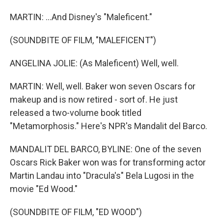
MARTIN: ...And Disney's "Maleficent."
(SOUNDBITE OF FILM, "MALEFICENT")
ANGELINA JOLIE: (As Maleficent) Well, well.
MARTIN: Well, well. Baker won seven Oscars for
makeup and is now retired - sort of. He just
released a two-volume book titled
"Metamorphosis." Here's NPR's Mandalit del Barco.
MANDALIT DEL BARCO, BYLINE: One of the seven
Oscars Rick Baker won was for transforming actor
Martin Landau into "Dracula's" Bela Lugosi in the
movie "Ed Wood."
(SOUNDBITE OF FILM, "ED WOOD")