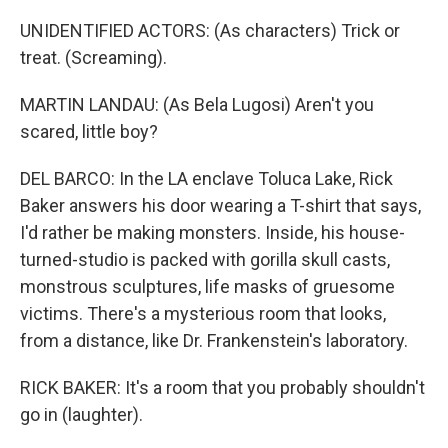
UNIDENTIFIED ACTORS: (As characters) Trick or
treat. (Screaming).
MARTIN LANDAU: (As Bela Lugosi) Aren't you
scared, little boy?
DEL BARCO: In the LA enclave Toluca Lake, Rick
Baker answers his door wearing a T-shirt that says,
I'd rather be making monsters. Inside, his house-
turned-studio is packed with gorilla skull casts,
monstrous sculptures, life masks of gruesome
victims. There's a mysterious room that looks,
from a distance, like Dr. Frankenstein's laboratory.
RICK BAKER: It's a room that you probably shouldn't
go in (laughter).