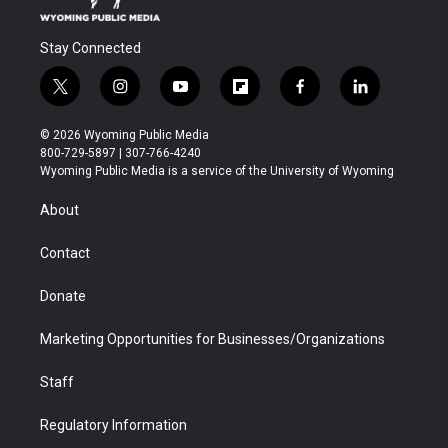
Stay Connected
t
i
y
f
f
l
w
n
o
l
a
i
i
s
u
i
c
n
© 2026 Wyoming Public Media
t
t
t
p
e
k
800-729-5897 | 307-766-4240
t
a
u
b
b
e
Wyoming Public Media is a service of the University of Wyoming
e
g
b
o
o
d
r
r
e
a
o
i
About
a
r
k
n
m
d
Contact
Donate
Marketing Opportunities for Businesses/Organizations
Staff
Regulatory Information