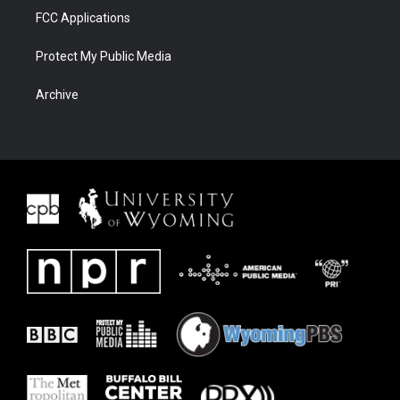
FCC Applications
Protect My Public Media
Archive