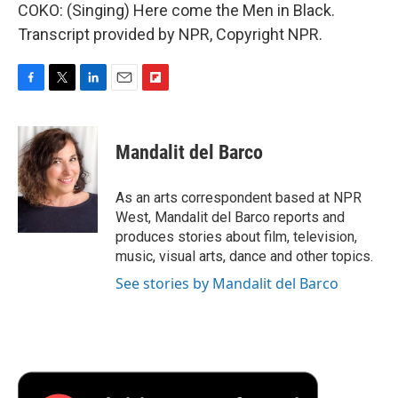
COKO: (Singing) Here come the Men in Black.
Transcript provided by NPR, Copyright NPR.
F
T
L
E
F
a
w
i
m
l
c
i
n
a
i
e
t
k
i
p
Mandalit del Barco
b
t
e
l
b
o
e
d
o
o
r
I
a
As an arts correspondent based at NPR
k
n
r
West, Mandalit del Barco reports and
d
produces stories about film, television,
music, visual arts, dance and other topics.
See stories by Mandalit del Barco