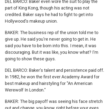
DEL BARCO: Baker even wore the suit to play the
part of King Kong, though his acting was not
credited. Baker says he had to fight to get into
Hollywood's makeup union.
BAKER: The business rep of the union told me to
give up. He said you're never going to get in. He
said you have to be born into this. I mean, it was
discouraging. But it was like, you know what? I'm
going to show these guys.
DEL BARCO: Baker's talent and persistence paid off.
In 1982, he won the first ever Academy Award for
best makeup and hairstyling for "An American
Werewolf In London."
BAKER: The big payoff was seeing his face stretch
out and change, you know, right before your eyes.