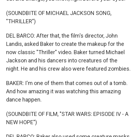
(SOUNDBITE OF MICHAEL JACKSON SONG,
"THRILLER")
DEL BARCO: After that, the film's director, John
Landis, asked Baker to create the makeup for the
now classic "Thriller" video. Baker turned Michael
Jackson and his dancers into creatures of the
night. He and his crew also were featured zombies.
BAKER: I'm one of them that comes out of a tomb.
And how amazing it was watching this amazing
dance happen.
(SOUNDBITE OF FILM, "STAR WARS: EPISODE IV - A
NEW HOPE")
DEL BARCO: Baker also used some creature masks