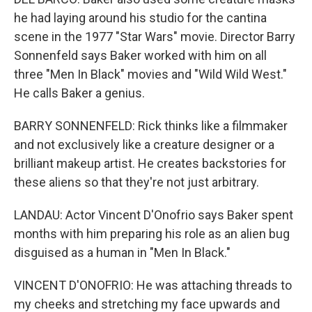
he had laying around his studio for the cantina
scene in the 1977 "Star Wars" movie. Director Barry
Sonnenfeld says Baker worked with him on all
three "Men In Black" movies and "Wild Wild West."
He calls Baker a genius.
BARRY SONNENFELD: Rick thinks like a filmmaker
and not exclusively like a creature designer or a
brilliant makeup artist. He creates backstories for
these aliens so that they're not just arbitrary.
LANDAU: Actor Vincent D'Onofrio says Baker spent
months with him preparing his role as an alien bug
disguised as a human in "Men In Black."
VINCENT D'ONOFRIO: He was attaching threads to
my cheeks and stretching my face upwards and