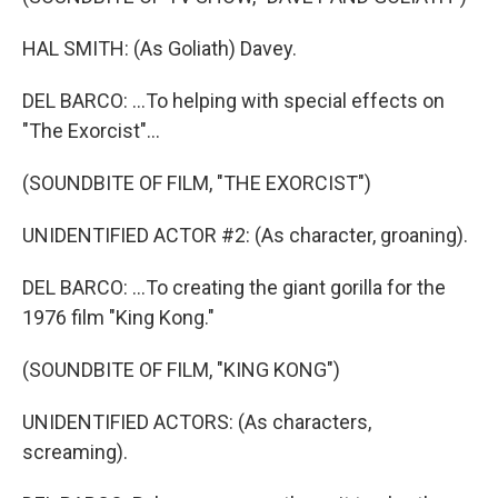
HAL SMITH: (As Goliath) Davey.
DEL BARCO: ...To helping with special effects on
"The Exorcist"...
(SOUNDBITE OF FILM, "THE EXORCIST")
UNIDENTIFIED ACTOR #2: (As character, groaning).
DEL BARCO: ...To creating the giant gorilla for the
1976 film "King Kong."
(SOUNDBITE OF FILM, "KING KONG")
UNIDENTIFIED ACTORS: (As characters,
screaming).