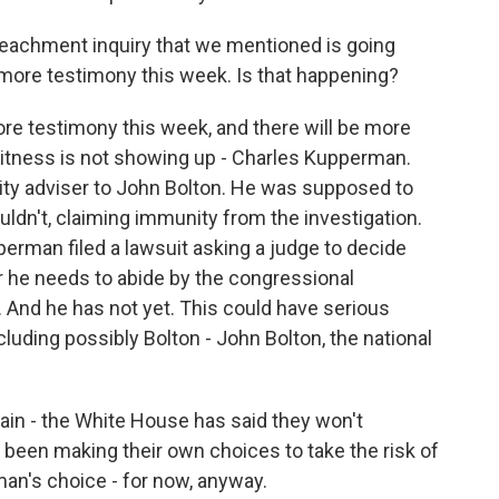
eachment inquiry that we mentioned is going
more testimony this week. Is that happening?
e testimony this week, and there will be more
witness is not showing up - Charles Kupperman.
rity adviser to John Bolton. He was supposed to
uldn't, claiming immunity from the investigation.
rman filed a lawsuit asking a judge to decide
 he needs to abide by the congressional
 And he has not yet. This could have serious
luding possibly Bolton - John Bolton, the national
in - the White House has said they won't
 been making their own choices to take the risk of
man's choice - for now, anyway.