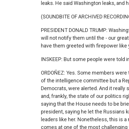
leaks. He said Washington leaks, and he
(SOUNDBITE OF ARCHIVED RECORDIN
PRESIDENT DONALD TRUMP: Washington 
will not notify them until the - our great
have them greeted with firepower like 
INSKEEP: But some people were told i
ORDOÑEZ: Yes. Some members were told
of the intelligence committee but a Re
Democrats, were alerted. And it really 
and, frankly, the state of our politics 
saying that the House needs to be brief
president, saying he let the Russians
leaders like her. Nonetheless, this is a
comes at one of the most challenging 