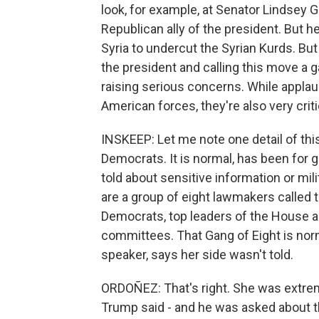
look, for example, at Senator Lindsey 
Republican ally of the president. But h
Syria to undercut the Syrian Kurds. Bu
the president and calling this move a
raising serious concerns. While appla
American forces, they're also very critic
INSKEEP: Let me note one detail of th
Democrats. It is normal, has been for 
told about sensitive information or mil
are a group of eight lawmakers called t
Democrats, top leaders of the House an
committees. That Gang of Eight is norm
speaker, says her side wasn't told.
ORDOÑEZ: That's right. She was extre
Trump said - and he was asked about t