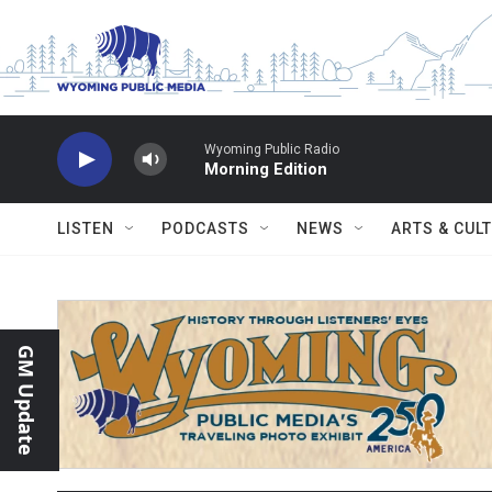
Skip to main content
Wyoming Public Radio
Morning Edition
LISTEN
PODCASTS
NEWS
ARTS & CUL
GM Update