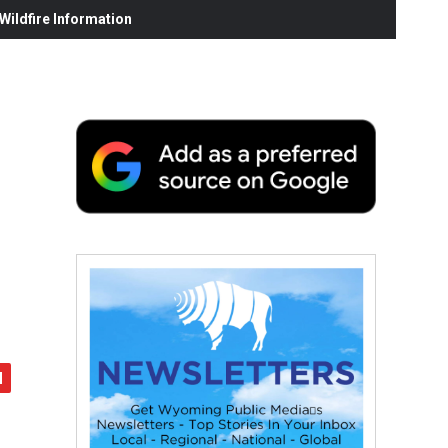
ildfire Information