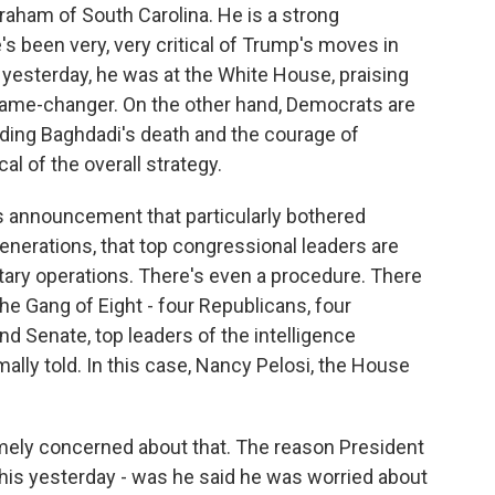
Graham of South Carolina. He is a strong
e's been very, very critical of Trump's moves in
t yesterday, he was at the White House, praising
 game-changer. On the other hand, Democrats are
uding Baghdadi's death and the courage of
al of the overall strategy.
is announcement that particularly bothered
generations, that top congressional leaders are
itary operations. There's even a procedure. There
he Gang of Eight - four Republicans, four
d Senate, top leaders of the intelligence
ally told. In this case, Nancy Pelosi, the House
mely concerned about that. The reason President
his yesterday - was he said he was worried about