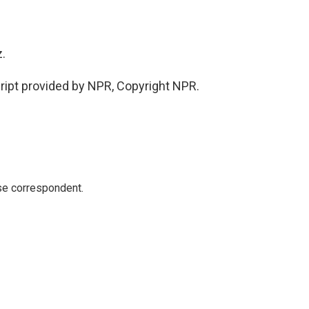
.
pt provided by NPR, Copyright NPR.
e correspondent.