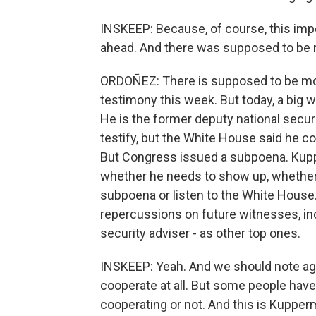
INSKEEP: Because, of course, this imp
ahead. And there was supposed to be 
ORDOÑEZ: There is supposed to be mor
testimony this week. But today, a big 
He is the former deputy national secu
testify, but the White House said he co
But Congress issued a subpoena. Kuppe
whether he needs to show up, whether
subpoena or listen to the White House.
repercussions on future witnesses, inc
security adviser - as other top ones.
INSKEEP: Yeah. And we should note aga
cooperate at all. But some people have
cooperating or not. And this is Kupper