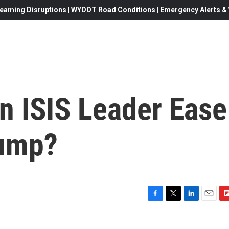
eaming Disruptions | WYDOT Road Conditions | Emergency Alerts & W
On ISIS Leader Ease
rump?
F
T
L
E
F
a
w
i
m
l
c
i
n
a
i