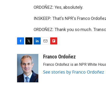
ORDOÑEZ: Yes, absolutely.
INSKEEP: That's NPR's Franco Ordoñez
ORDOÑEZ: Thank you so much. Transcri
F
T
L
E
F
a
w
i
m
l
c
i
n
a
i
Franco Ordoñez
e
t
k
i
p
Franco Ordoñez is an NPR White Hous
b
t
e
l
b
o
e
d
o
See stories by Franco Ordoñez
o
r
I
a
k
n
r
d