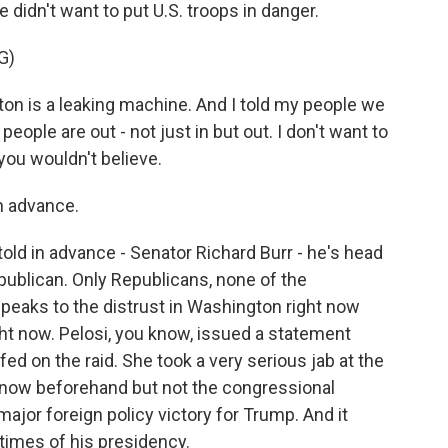
 didn't want to put U.S. troops in danger.
G)
is a leaking machine. And I told my people we
 people are out - not just in but out. I don't want to
you wouldn't believe.
n advance.
 in advance - Senator Richard Burr - he's head
publican. Only Republicans, none of the
speaks to the distrust in Washington right now
right now. Pelosi, you know, issued a statement
ed on the raid. She took a very serious jab at the
 know beforehand but not the congressional
 major foreign policy victory for Trump. And it
times of his presidency.