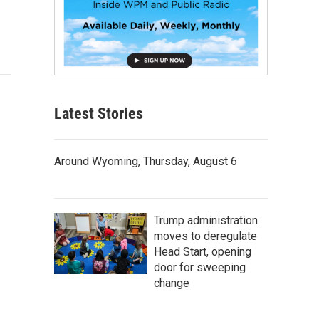
Latest Stories
Around Wyoming, Thursday, August 6
Trump administration
moves to deregulate
Head Start, opening
door for sweeping
change