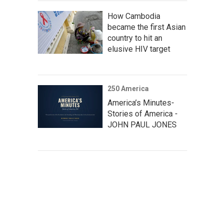
How Cambodia
became the first Asian
country to hit an
elusive HIV target
250 America
America’s Minutes-
Stories of America -
JOHN PAUL JONES