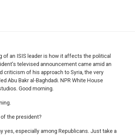
e
t
k
i
p
b
t
e
l
b
o
e
d
o
o
r
I
a
k
n
r
d
of an ISIS leader is how it affects the political
sident's televised announcement came amid an
criticism of his approach to Syria, the very
illed Abu Bakr al-Baghdadi. NPR White House
studios. Good morning.
ing.
 of the president?
ay yes, especially among Republicans. Just take a