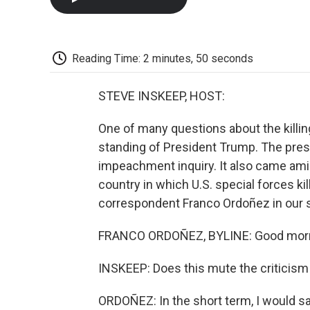
Reading Time: 2 minutes, 50 seconds
STEVE INSKEEP, HOST:
One of many questions about the killing 
standing of President Trump. The pre
impeachment inquiry. It also came amid 
country in which U.S. special forces k
correspondent Franco Ordoñez in our 
FRANCO ORDOÑEZ, BYLINE: Good morn
INSKEEP: Does this mute the criticism
ORDOÑEZ: In the short term, I would s