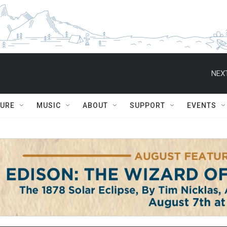
NEXT
TURE
MUSIC
ABOUT
SUPPORT
EVENTS