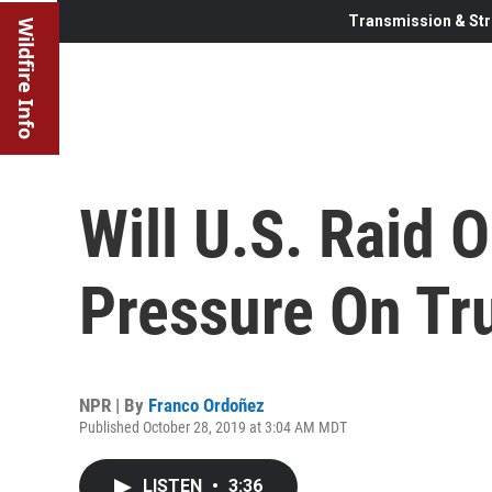
Transmission & Str
Wildfire Info
Will U.S. Raid 
Pressure On T
NPR | By
Franco Ordoñez
Published October 28, 2019 at 3:04 AM MDT
LISTEN
•
3:36