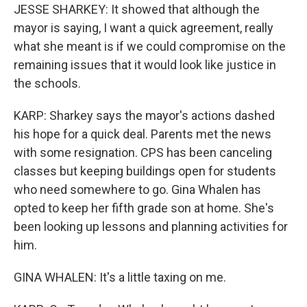
JESSE SHARKEY: It showed that although the
mayor is saying, I want a quick agreement, really
what she meant is if we could compromise on the
remaining issues that it would look like justice in
the schools.
KARP: Sharkey says the mayor's actions dashed
his hope for a quick deal. Parents met the news
with some resignation. CPS has been canceling
classes but keeping buildings open for students
who need somewhere to go. Gina Whalen has
opted to keep her fifth grade son at home. She's
been looking up lessons and planning activities for
him.
GINA WHALEN: It's a little taxing on me.