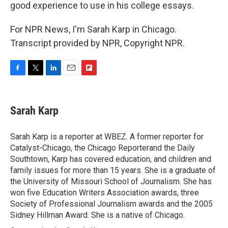
good experience to use in his college essays.
For NPR News, I'm Sarah Karp in Chicago.
Transcript provided by NPR, Copyright NPR.
F
T
L
E
F
a
w
i
m
l
c
i
n
a
i
e
t
k
i
p
Sarah Karp
b
t
e
l
b
o
e
d
o
o
r
I
a
Sarah Karp is a reporter at WBEZ. A former reporter for
k
n
r
Catalyst-Chicago, the Chicago Reporterand the Daily
d
Southtown, Karp has covered education, and children and
family issues for more than 15 years. She is a graduate of
the University of Missouri School of Journalism. She has
won five Education Writers Association awards, three
Society of Professional Journalism awards and the 2005
Sidney Hillman Award. She is a native of Chicago.