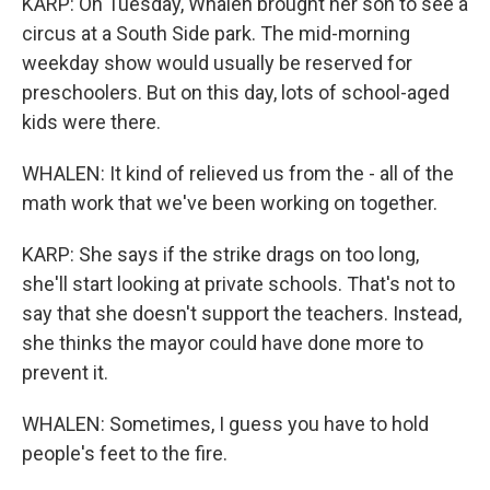
KARP: On Tuesday, Whalen brought her son to see a
circus at a South Side park. The mid-morning
weekday show would usually be reserved for
preschoolers. But on this day, lots of school-aged
kids were there.
WHALEN: It kind of relieved us from the - all of the
math work that we've been working on together.
KARP: She says if the strike drags on too long,
she'll start looking at private schools. That's not to
say that she doesn't support the teachers. Instead,
she thinks the mayor could have done more to
prevent it.
WHALEN: Sometimes, I guess you have to hold
people's feet to the fire.