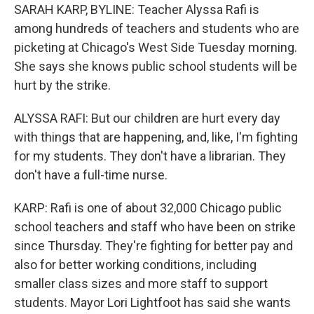
SARAH KARP, BYLINE: Teacher Alyssa Rafi is
among hundreds of teachers and students who are
picketing at Chicago's West Side Tuesday morning.
She says she knows public school students will be
hurt by the strike.
ALYSSA RAFI: But our children are hurt every day
with things that are happening, and, like, I'm fighting
for my students. They don't have a librarian. They
don't have a full-time nurse.
KARP: Rafi is one of about 32,000 Chicago public
school teachers and staff who have been on strike
since Thursday. They're fighting for better pay and
also for better working conditions, including
smaller class sizes and more staff to support
students. Mayor Lori Lightfoot has said she wants