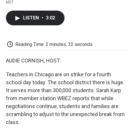
F
T
L
E
F
MDT
a
w
i
m
l
c
i
n
a
i
e
t
k
i
p
LISTEN
•
3:02
b
t
e
l
b
o
e
d
o
o
r
I
a
k
n
r
d
Reading Time: 2 minutes, 32 seconds
AUDIE CORNISH, HOST:
Teachers in Chicago are on strike for a fourth
school day today. The school district there is huge.
It serves more than 300,000 students. Sarah Karp
from member station WBEZ reports that while
negotiations continue, students and families are
scrambling to adjust to the unexpected break from
class.