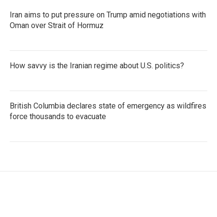
Iran aims to put pressure on Trump amid negotiations with
Oman over Strait of Hormuz
How savvy is the Iranian regime about U.S. politics?
British Columbia declares state of emergency as wildfires
force thousands to evacuate