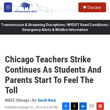
Skip to main content
Donate
M
e
n
u
Transmission & Streaming Disruptions | WYDOT Road Conditions |
Emergency Alerts & Wildfire Information
Chicago Teachers Strike
Continues As Students And
Parents Start To Feel The
Toll
WBEZ Chicago | By
Sarah Karp
Published October 22, 2019 at 3:40 PM