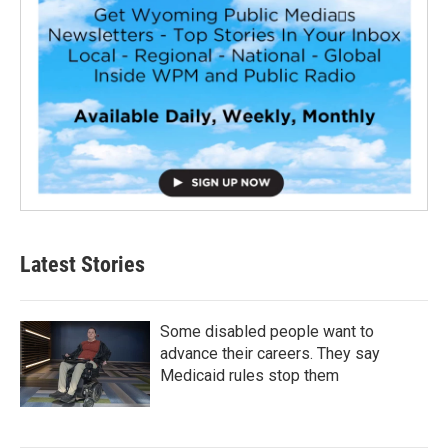
Latest Stories
Some disabled people want to
advance their careers. They say
Medicaid rules stop them