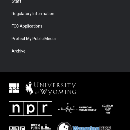
Staff
Regulatory Information
FCC Applications
Protect My Public Media
Archive