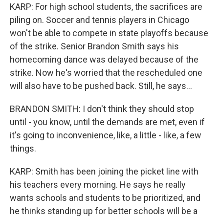
KARP: For high school students, the sacrifices are
piling on. Soccer and tennis players in Chicago
won't be able to compete in state playoffs because
of the strike. Senior Brandon Smith says his
homecoming dance was delayed because of the
strike. Now he's worried that the rescheduled one
will also have to be pushed back. Still, he says...
BRANDON SMITH: I don't think they should stop
until - you know, until the demands are met, even if
it's going to inconvenience, like, a little - like, a few
things.
KARP: Smith has been joining the picket line with
his teachers every morning. He says he really
wants schools and students to be prioritized, and
he thinks standing up for better schools will be a