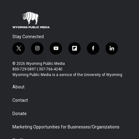
Stay Connected
t
i
y
f
f
l
w
n
o
l
a
i
i
s
u
i
c
n
© 2026 Wyoming Public Media
t
t
t
p
e
k
800-729-5897 | 307-766-4240
t
a
u
b
b
e
Wyoming Public Media is a service of the University of Wyoming
e
g
b
o
o
d
r
r
e
a
o
i
About
a
r
k
n
m
d
Contact
Donate
Marketing Opportunities for Businesses/Organizations