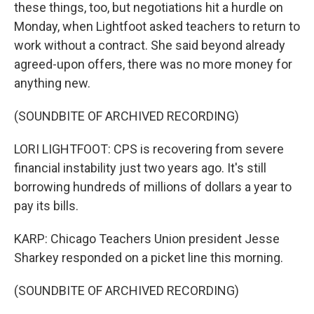
these things, too, but negotiations hit a hurdle on
Monday, when Lightfoot asked teachers to return to
work without a contract. She said beyond already
agreed-upon offers, there was no more money for
anything new.
(SOUNDBITE OF ARCHIVED RECORDING)
LORI LIGHTFOOT: CPS is recovering from severe
financial instability just two years ago. It's still
borrowing hundreds of millions of dollars a year to
pay its bills.
KARP: Chicago Teachers Union president Jesse
Sharkey responded on a picket line this morning.
(SOUNDBITE OF ARCHIVED RECORDING)