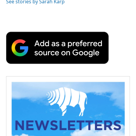
See stories by Sarah Karp