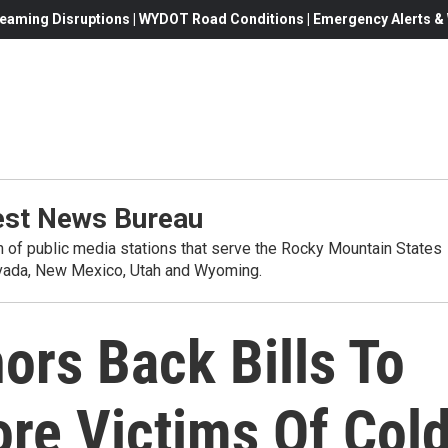
eaming Disruptions | WYDOT Road Conditions | Emergency Alerts & W
st News Bureau
on of public media stations that serve the Rocky Mountain States
evada, New Mexico, Utah and Wyoming.
ors Back Bills To
e Victims Of Col