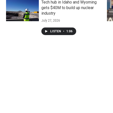
Tech hub in Idaho and Wyoming
gets $40M to build up nuclear
industry
July 27, 2026
LISTEN
•
1:06