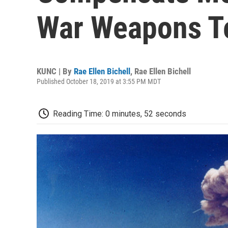
War Weapons T
KUNC | By
Rae Ellen Bichell
,
Rae Ellen Bichell
Published October 18, 2019 at 3:55 PM MDT
Reading Time: 0 minutes, 52 seconds