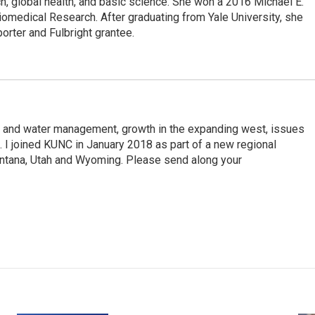
, global health, and basic science. She won a 2016 Michael E.
medical Research. After graduating from Yale University, she
porter and Fulbright grantee.
d and water management, growth in the expanding west, issues
e. I joined KUNC in January 2018 as part of a new regional
ontana, Utah and Wyoming. Please send along your