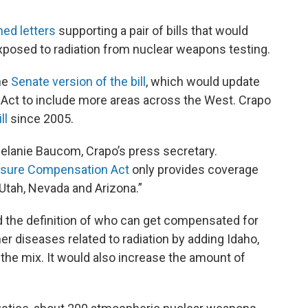
ned letters
supporting a pair of bills that would
osed to radiation from nuclear weapons testing.
he
Senate version of the bill
, which would update
Act to include more areas across the West. Crapo
ll
since 2005.
 Melanie Baucom, Crapo’s press secretary.
osure Compensation Act
only provides coverage
n Utah, Nevada and Arizona.”
 the definition of who can get compensated for
er diseases related to radiation by adding Idaho,
he mix. It would also increase the amount of