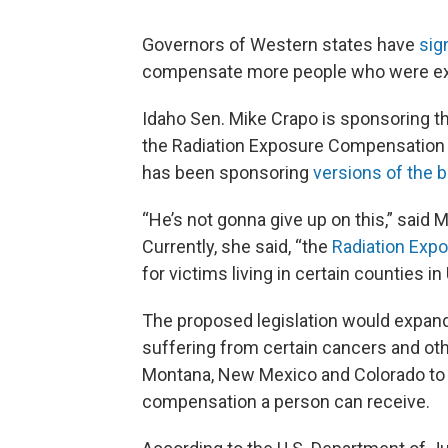
Governors of Western states have
sig
compensate more people who were exp
Idaho Sen. Mike Crapo is sponsoring t
the Radiation Exposure Compensation 
has been sponsoring
versions of the bi
“He’s not gonna give up on this,” said
Currently, she said, “the
Radiation Exp
for victims living in certain counties i
The proposed legislation would expand
suffering from certain cancers and oth
Montana, New Mexico and Colorado to t
compensation a person can receive.