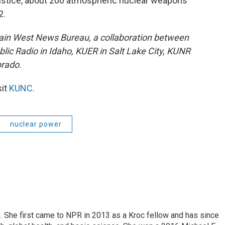
Justice, about 200 atmospheric nuclear weapons
2.
ain West News Bureau, a collaboration between
lic Radio in Idaho, KUER in Salt Lake City, KUNR
rado.
sit
KUNC
.
nuclear power
k. She first came to NPR in 2013 as a Kroc fellow and has since