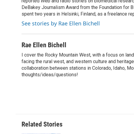
o
reported Web and radio stories on biomedical research
e
d
o
o
r
I
a
DeBakey Journalism Award from the Foundation for Bio
k
n
r
spent two years in Helsinki, Finland, as a freelance re
d
See stories by Rae Ellen Bichell
Rae Ellen Bichell
I cover the Rocky Mountain West, with a focus on lan
facing the rural west, and western culture and heritag
collaboration between stations in Colorado, Idaho, M
thoughts/ideas/questions!
Related Stories