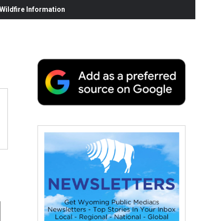
ildfire Information
d