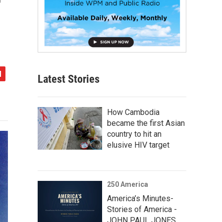
Latest Stories
How Cambodia
became the first Asian
country to hit an
elusive HIV target
250 America
America’s Minutes-
Stories of America -
JOHN PAUL JONES