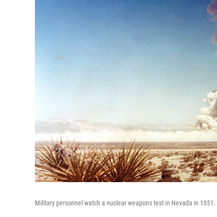
Military personnel watch a nuclear weapons test in Nevada in 1951.