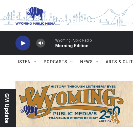
Skip to main content
Wyoming Public Radio
Morning Edition
LISTEN
PODCASTS
NEWS
ARTS & CUL
GM Update