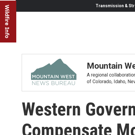
Transmission & Str
Wildfire Info
Mountain We
A regional collaborati
of Colorado, Idaho, N
Western Govern
Compensate Mor