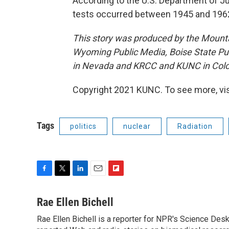
According to the U.S. Department of 
tests occurred between 1945 and 196
This story was produced by the Mount
Wyoming Public Media, Boise State Pub
in Nevada and KRCC and KUNC in Colo
Copyright 2021 KUNC. To see more, vi
Tags
politics
nuclear
Radiation
F
T
L
E
F
a
w
i
m
l
c
i
n
a
i
Rae Ellen Bichell
e
t
k
i
p
Rae Ellen Bichell is a reporter for NPR's Science Des
b
t
e
l
b