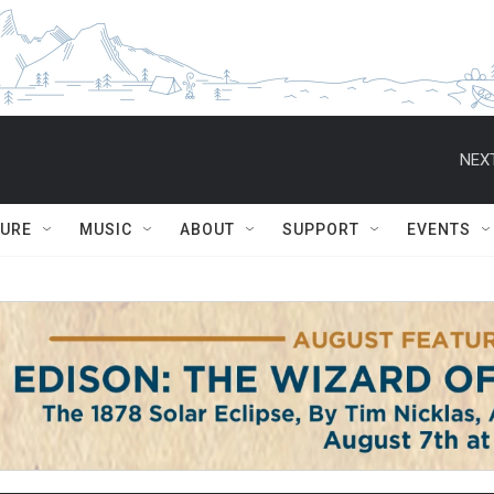
NEXT
TURE
MUSIC
ABOUT
SUPPORT
EVENTS