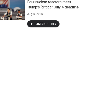
Four nuclear reactors meet
Trump’s ‘critical’ July 4 deadline
July 6, 2026
LISTEN
•
1:10