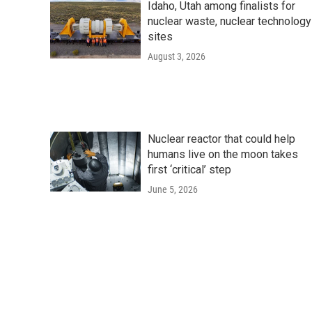
Idaho, Utah among finalists for
nuclear waste, nuclear technology
sites
August 3, 2026
Nuclear reactor that could help
humans live on the moon takes
first ‘critical’ step
June 5, 2026