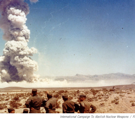
International Campaign To Abolish Nuclear Weapons
/
Fl