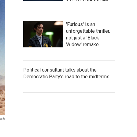
'Furious' is an
unforgettable thriller,
not just a 'Black
Widow' remake
Political consultant talks about the
Democratic Party's road to the midterms
ickr