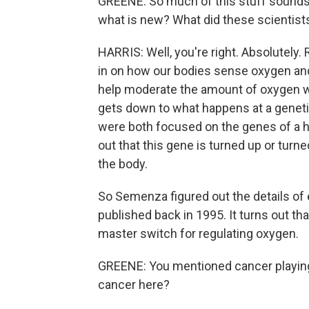
GREENE: So much of this stuff sounds l
what is new? What did these scientists
HARRIS: Well, you're right. Absolutely
in on how our bodies sense oxygen and 
help moderate the amount of oxygen we 
gets down to what happens at a geneti
were both focused on the genes of a ho
out that this gene is turned up or tur
the body.
So Semenza figured out the details o
published back in 1995. It turns out tha
master switch for regulating oxygen.
GREENE: You mentioned cancer playing a 
cancer here?