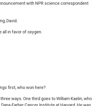
his announcement with NPR science correspondent
g, David.
 all in favor of oxygen.
hings first, who won here?
t three ways. One third goes to William Kaelin, who
 Dana-Farber Cancer Institute at Harvard. He was