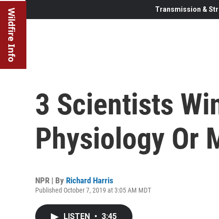
Transmission & Str
Wildfire Info
3 Scientists Wi
Physiology Or 
NPR | By
Richard Harris
Published October 7, 2019 at 3:05 AM MDT
LISTEN
•
3:45