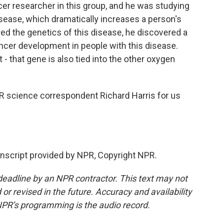
cer researcher in this group, and he was studying
isease, which dramatically increases a person's
red the genetics of this disease, he discovered a
cancer development in people with this disease.
t - that gene is also tied into the other oxygen
NPR science correspondent Richard Harris for us
script provided by NPR, Copyright NPR.
deadline by an NPR contractor. This text may not
or revised in the future. Accuracy and availability
NPR’s programming is the audio record.