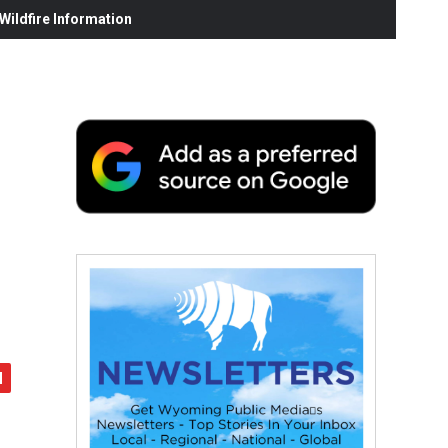
ildfire Information