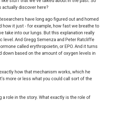
ike stuff that we've talked about in the past. So
 actually discover here?
. Researchers have long ago figured out and homed
how it just - for example, how fast we breathe to
take into our lungs. But this explanation really
c level. And Gregg Semenza and Peter Ratcliffe
rmone called erythropoietin, or EPO. And it turns
ned down based on the amount of oxygen levels in
f exactly how that mechanism works, which he
t's more or less what you could call sort of the
role in the story. What exactly is the role of