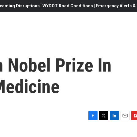
eaming Disruptions | WYDOT Road Conditions | Emergency Alerts & W
n Nobel Prize In
Medicine
F
T
L
E
F
a
w
i
m
l
c
i
n
a
i