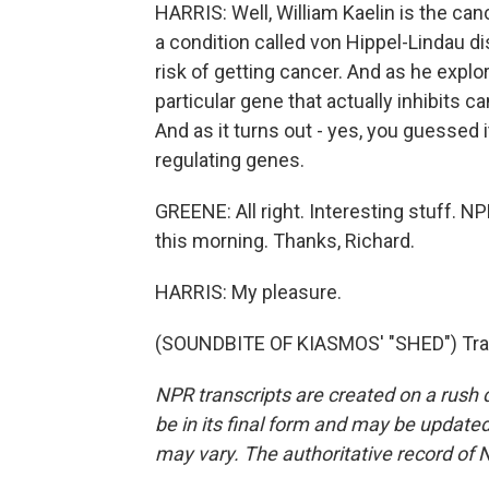
HARRIS: Well, William Kaelin is the can
a condition called von Hippel-Lindau d
risk of getting cancer. And as he explo
particular gene that actually inhibits 
And as it turns out - yes, you guessed i
regulating genes.
GREENE: All right. Interesting stuff. 
this morning. Thanks, Richard.
HARRIS: My pleasure.
(SOUNDBITE OF KIASMOS' "SHED") Tran
NPR transcripts are created on a rush 
be in its final form and may be updated 
may vary. The authoritative record of 