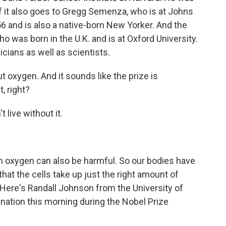
of it also goes to Gregg Semenza, who is at Johns
6 and is also a native-born New Yorker. And the
who was born in the U.K. and is at Oxford University.
icians as well as scientists.
oxygen. And it sounds like the prize is
, right?
 live without it.
ch oxygen can also be harmful. So our bodies have
t the cells take up just the right amount of
. Here's Randall Johnson from the University of
anation this morning during the Nobel Prize