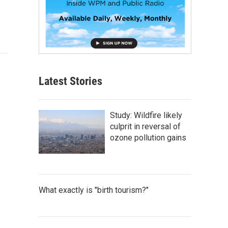
Latest Stories
Study: Wildfire likely
culprit in reversal of
ozone pollution gains
What exactly is "birth tourism?"