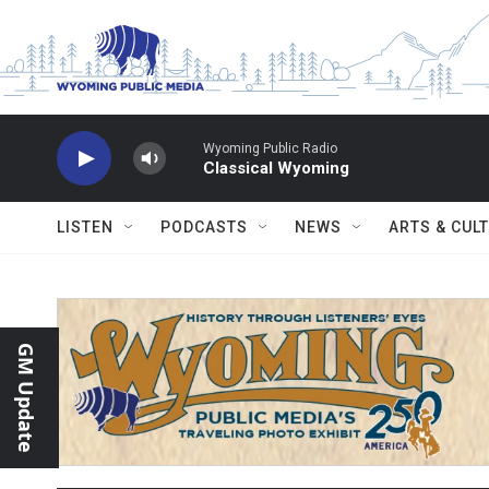
Skip to main content
Wyoming Public Radio
Classical Wyoming
LISTEN
PODCASTS
NEWS
ARTS & CUL
GM Update