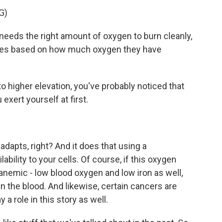
G)
eds the right amount of oxygen to burn cleanly,
rates based on how much oxygen they have
 higher elevation, you've probably noticed that
exert yourself at first.
adapts, right? And it does that using a
ility to your cells. Of course, if this oxygen
nemic - low blood oxygen and low iron as well,
in the blood. And likewise, certain cancers are
 a role in this story as well.