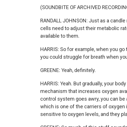
(SOUNDBITE OF ARCHIVED RECORDIN
RANDALL JOHNSON: Just as a candle ne
cells need to adjust their metabolic 
available to them.
HARRIS: So for example, when you go to
you could struggle for breath when you 
GREENE: Yeah, definitely.
HARRIS: Yeah. But gradually, your body 
mechanism that increases oxygen availab
control system goes awry, you can be a
which is one of the carriers of oxygen 
sensitive to oxygen levels, and they play