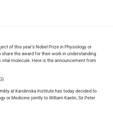
e
t
k
i
p
b
t
e
l
b
o
e
d
o
o
r
I
a
k
n
r
d
bject of this year's Nobel Prize in Physiology or
o share the award for their work in understanding
is vital molecule. Here is the announcement from
G)
 at Karolinska Institute has today decided to
y or Medicine jointly to William Kaelin, Sir Peter