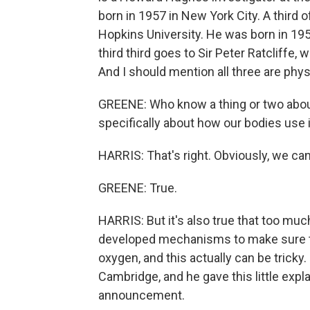
born in 1957 in New York City. A third 
Hopkins University. He was born in 195
third third goes to Sir Peter Ratcliffe, 
And I should mention all three are phys
GREENE: Who know a thing or two about 
specifically about how our bodies use it
HARRIS: That's right. Obviously, we can't
GREENE: True.
HARRIS: But it's also true that too mu
developed mechanisms to make sure tha
oxygen, and this actually can be tricky
Cambridge, and he gave this little expl
announcement.