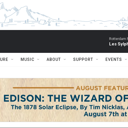
Rotterdam P
Les Sylph
TURE
MUSIC
ABOUT
SUPPORT
EVENTS