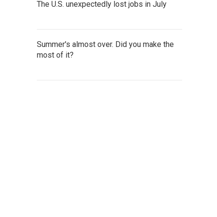
The U.S. unexpectedly lost jobs in July
Summer's almost over. Did you make the
most of it?