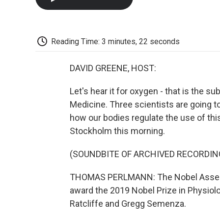
Reading Time: 3 minutes, 22 seconds
DAVID GREENE, HOST:
Let's hear it for oxygen - that is the su
Medicine. Three scientists are going t
how our bodies regulate the use of th
Stockholm this morning.
(SOUNDBITE OF ARCHIVED RECORDIN
THOMAS PERLMANN: The Nobel Assembly
award the 2019 Nobel Prize in Physiolog
Ratcliffe and Gregg Semenza.