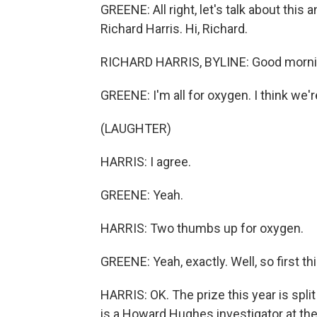
GREENE: All right, let's talk about t
Richard Harris. Hi, Richard.
RICHARD HARRIS, BYLINE: Good mornin
GREENE: I'm all for oxygen. I think we're
(LAUGHTER)
HARRIS: I agree.
GREENE: Yeah.
HARRIS: Two thumbs up for oxygen.
GREENE: Yeah, exactly. Well, so first t
HARRIS: OK. The prize this year is spli
is a Howard Hughes investigator at the