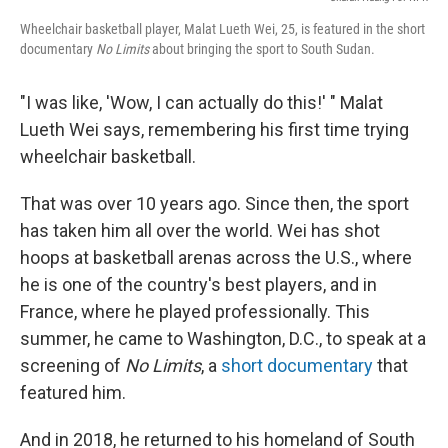
Wheelchair basketball player, Malat Lueth Wei, 25, is featured in the short
documentary
No Limits
about bringing the sport to South Sudan.
"I was like, 'Wow, I can actually do this!' " Malat
Lueth Wei says, remembering his first time trying
wheelchair basketball.
That was over 10 years ago. Since then, the sport
has taken him all over the world. Wei has shot
hoops at basketball arenas across the U.S., where
he is one of the country's best players, and in
France, where he played professionally. This
summer, he came to Washington, D.C., to speak at a
screening of
No Limits
, a
short documentary
that
featured him.
And in 2018, he returned to his homeland of South