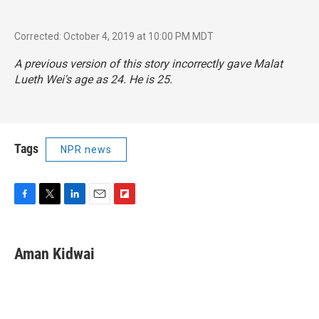
Corrected: October 4, 2019 at 10:00 PM MDT
A previous version of this story incorrectly gave Malat
Lueth Wei's age as 24. He is 25.
Tags
NPR news
F
T
L
E
F
a
w
i
m
l
c
i
n
a
i
e
t
k
i
p
Aman Kidwai
b
t
e
l
b
o
e
d
o
o
r
I
a
k
n
r
d