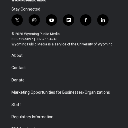
Stay Connected
t
i
y
f
f
l
w
n
o
l
a
i
i
s
u
i
c
n
© 2026 Wyoming Public Media
t
t
t
p
e
k
800-729-5897 | 307-766-4240
t
a
u
b
b
e
Wyoming Public Media is a service of the University of Wyoming
e
g
b
o
o
d
r
r
e
a
o
i
About
a
r
k
n
m
d
Contact
Donate
Marketing Opportunities for Businesses/Organizations
Staff
Regulatory Information