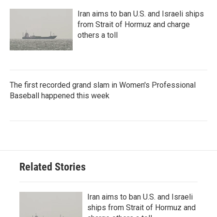
Iran aims to ban U.S. and Israeli ships
from Strait of Hormuz and charge
others a toll
The first recorded grand slam in Women's Professional
Baseball happened this week
Related Stories
Iran aims to ban U.S. and Israeli
ships from Strait of Hormuz and