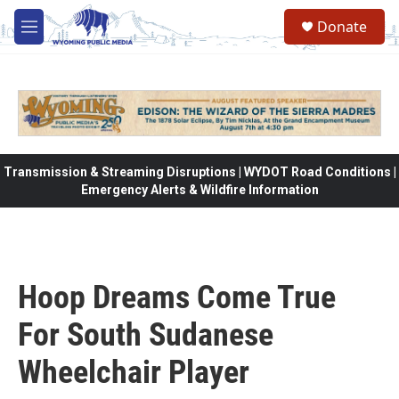
Skip to main content
Donate
M
e
n
u
Transmission & Streaming Disruptions | WYDOT Road Conditions |
Emergency Alerts & Wildfire Information
Hoop Dreams Come True
For South Sudanese
Wheelchair Player