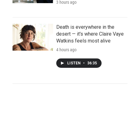
3 hours ago
Death is everywhere in the
desert — it's where Claire Vaye
Watkins feels most alive
4 hours ago
LISTEN
•
36:35