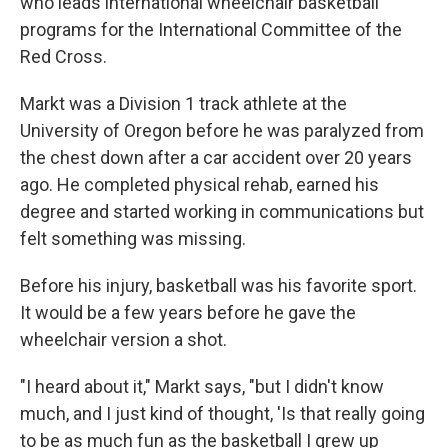
who leads international wheelchair basketball
programs for the International Committee of the
Red Cross.
Markt was a Division 1 track athlete at the
University of Oregon before he was paralyzed from
the chest down after a car accident over 20 years
ago. He completed physical rehab, earned his
degree and started working in communications but
felt something was missing.
Before his injury, basketball was his favorite sport.
It would be a few years before he gave the
wheelchair version a shot.
"I heard about it," Markt says, "but I didn't know
much, and I just kind of thought, 'Is that really going
to be as much fun as the basketball I grew up