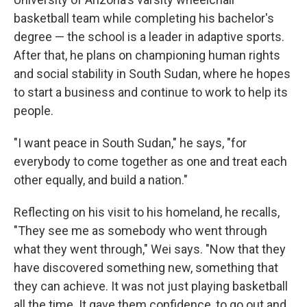
basketball team while completing his bachelor's
degree — the school is a leader in adaptive sports.
After that, he plans on championing human rights
and social stability in South Sudan, where he hopes
to start a business and continue to work to help its
people.
"I want peace in South Sudan," he says, "for
everybody to come together as one and treat each
other equally, and build a nation."
Reflecting on his visit to his homeland, he recalls,
"They see me as somebody who went through
what they went through," Wei says. "Now that they
have discovered something new, something that
they can achieve. It was not just playing basketball
all the time. It gave them confidence, to go out and