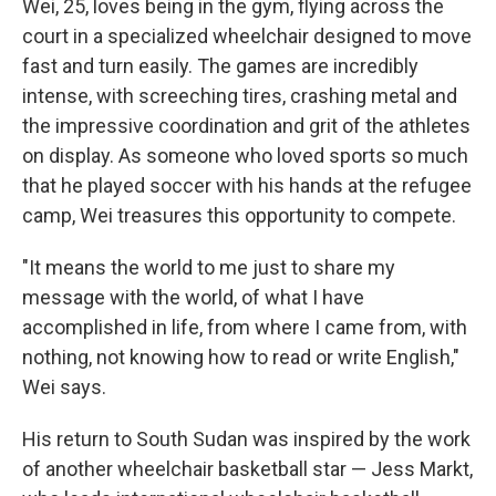
Wei, 25, loves being in the gym, flying across the
court in a specialized wheelchair designed to move
fast and turn easily. The games are incredibly
intense, with screeching tires, crashing metal and
the impressive coordination and grit of the athletes
on display. As someone who loved sports so much
that he played soccer with his hands at the refugee
camp, Wei treasures this opportunity to compete.
"It means the world to me just to share my
message with the world, of what I have
accomplished in life, from where I came from, with
nothing, not knowing how to read or write English,"
Wei says.
His return to South Sudan was inspired by the work
of another wheelchair basketball star — Jess Markt,