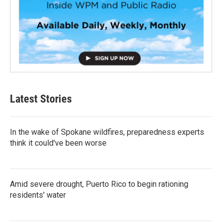
Latest Stories
In the wake of Spokane wildfires, preparedness experts
think it could've been worse
Amid severe drought, Puerto Rico to begin rationing
residents' water