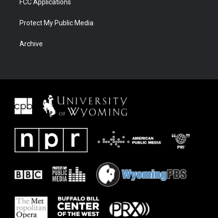
FCC Applications
Protect My Public Media
Archive