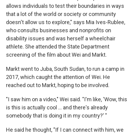
allows individuals to test their boundaries in ways
that a lot of the world or society or community
doesn't allow us to explore," says Mia Ives-Rublee,
who consults businesses and nonprofits on
disability issues and was herself a wheelchair
athlete. She attended the State Department
screening of the film about Wei and Markt.
Markt went to Juba, South Sudan, to run a camp in
2017, which caught the attention of Wei. He
reached out to Markt, hoping to be involved.
"I saw him on a video," Wei said. "I'm like, 'Wow, this
is this is actually cool ... and there's already
somebody that is doing it in my country?' "
He said he thought, "If I can connect with him, we