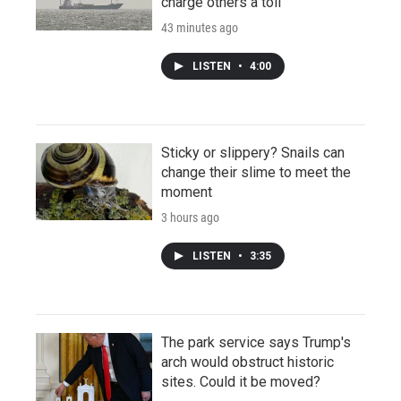
charge others a toll
43 minutes ago
LISTEN
•
4:00
Sticky or slippery? Snails can
change their slime to meet the
moment
3 hours ago
LISTEN
•
3:35
The park service says Trump's
arch would obstruct historic
sites. Could it be moved?