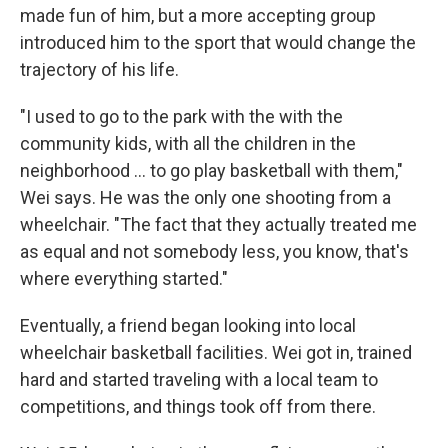
made fun of him, but a more accepting group
introduced him to the sport that would change the
trajectory of his life.
"I used to go to the park with the with the
community kids, with all the children in the
neighborhood ... to go play basketball with them,"
Wei says. He was the only one shooting from a
wheelchair. "The fact that they actually treated me
as equal and not somebody less, you know, that's
where everything started."
Eventually, a friend began looking into local
wheelchair basketball facilities. Wei got in, trained
hard and started traveling with a local team to
competitions, and things took off from there.