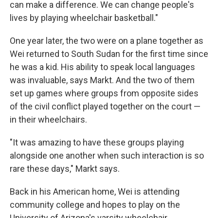
can make a difference. We can change people's
lives by playing wheelchair basketball."
One year later, the two were on a plane together as
Wei returned to South Sudan for the first time since
he was a kid. His ability to speak local languages
was invaluable, says Markt. And the two of them
set up games where groups from opposite sides
of the civil conflict played together on the court —
in their wheelchairs.
"It was amazing to have these groups playing
alongside one another when such interaction is so
rare these days," Markt says.
Back in his American home, Wei is attending
community college and hopes to play on the
University of Arizona's varsity wheelchair