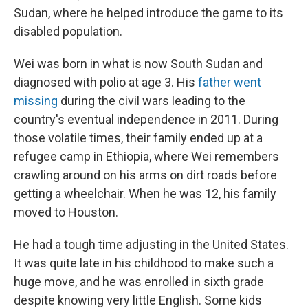
Sudan, where he helped introduce the game to its
disabled population.
Wei was born in what is now South Sudan and
diagnosed with polio at age 3. His
father went
missing
during the civil wars leading to the
country's eventual independence in 2011. During
those volatile times, their family ended up at a
refugee camp in Ethiopia, where Wei remembers
crawling around on his arms on dirt roads before
getting a wheelchair. When he was 12, his family
moved to Houston.
He had a tough time adjusting in the United States.
It was quite late in his childhood to make such a
huge move, and he was enrolled in sixth grade
despite knowing very little English. Some kids