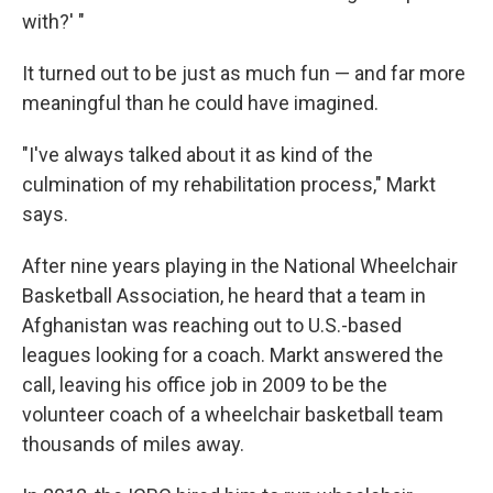
with?' "
It turned out to be just as much fun — and far more
meaningful than he could have imagined.
"I've always talked about it as kind of the
culmination of my rehabilitation process," Markt
says.
After nine years playing in the National Wheelchair
Basketball Association, he heard that a team in
Afghanistan was reaching out to U.S.-based
leagues looking for a coach. Markt answered the
call, leaving his office job in 2009 to be the
volunteer coach of a wheelchair basketball team
thousands of miles away.