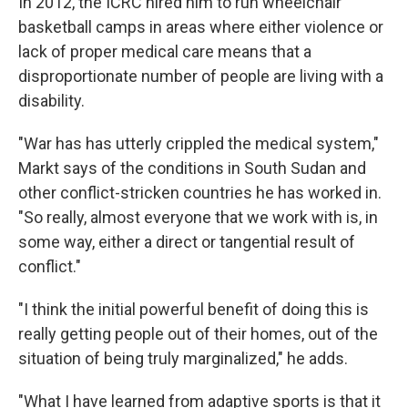
In 2012, the ICRC hired him to run wheelchair
basketball camps in areas where either violence or
lack of proper medical care means that a
disproportionate number of people are living with a
disability.
"War has has utterly crippled the medical system,"
Markt says of the conditions in South Sudan and
other conflict-stricken countries he has worked in.
"So really, almost everyone that we work with is, in
some way, either a direct or tangential result of
conflict."
"I think the initial powerful benefit of doing this is
really getting people out of their homes, out of the
situation of being truly marginalized," he adds.
"What I have learned from adaptive sports is that it