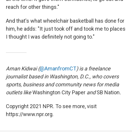
reach for other things."
And that's what wheelchair basketball has done for
him, he adds: "It just took off and took me to places
I thought I was definitely not going to."
Aman Kidwai (
@AmanfromCT
) is a freelance
journalist based in Washington, D.C., who covers
sports, business and community news for media
outlets like
Washington City Paper
and
SB Nation
.
Copyright 2021 NPR. To see more, visit
https://www.npr.org.