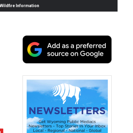
ildfire Information