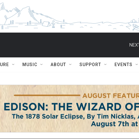
NEXT
TURE
MUSIC
ABOUT
SUPPORT
EVENTS