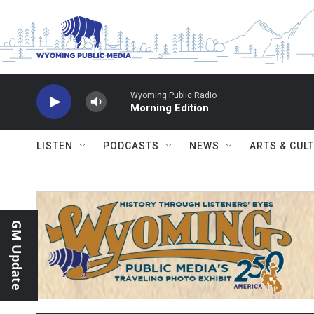
Skip to main content
Wyoming Public Radio
Morning Edition
LISTEN
PODCASTS
NEWS
ARTS & CUL
GM Update