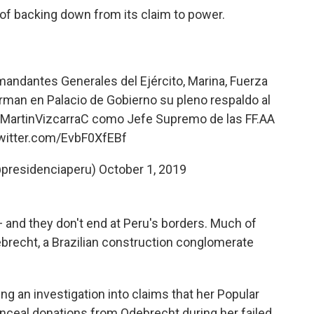
of backing down from its claim to power.
andantes Generales del Ejército, Marina, Fuerza
firman en Palacio de Gobierno su pleno respaldo al
MartinVizcarraC
como Jefe Supremo de las FF.AA
twitter.com/EvbF0XfEBf
@presidenciaperu)
October 1, 2019
 and they don't end at Peru's borders. Much of
brecht, a Brazilian construction conglomerate
ng an investigation into claims that her Popular
nceal donations from Odebrecht during her failed