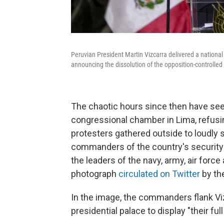
Peruvian President Martin Vizcarra delivered a nationa
announcing the dissolution of the opposition-controlled
The chaotic hours since then have seen
congressional chamber in Lima, refusi
protesters gathered outside to loudly 
commanders of the country's security f
the leaders of the navy, army, air force
photograph
circulated on Twitter
by th
In the image, the commanders flank Viz
presidential palace to display "their ful