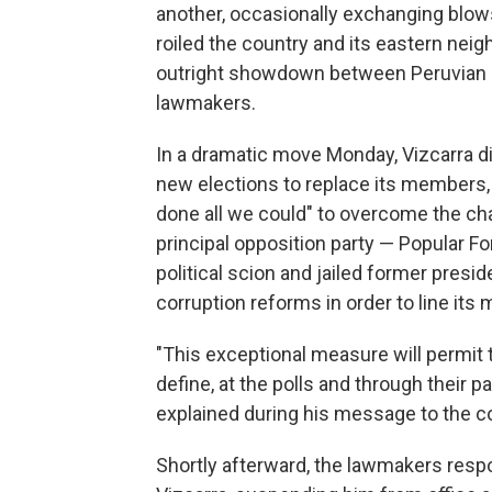
another, occasionally exchanging blow
roiled the country and its eastern neig
outright showdown between Peruvian P
lawmakers.
In a dramatic move Monday, Vizcarra di
new elections to replace its members, 
done all we could" to overcome the cha
principal opposition party — Popular Fo
political scion and jailed former presi
corruption reforms in order to line it
"This exceptional measure will permit 
define, at the polls and through their pa
explained during his message to the c
Shortly afterward, the lawmakers resp