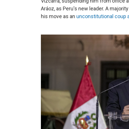
Vizcarra, suspending him from office 
Aráoz, as Peru's new leader. A majorit
his move as an
unconstitutional coup