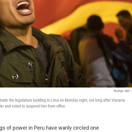
Rodrigo Abd
/
side the legislature building in Lima on Monday night, not long after Vizcarra
der and voted to suspend him from office.
ngs of power in Peru have warily circled one