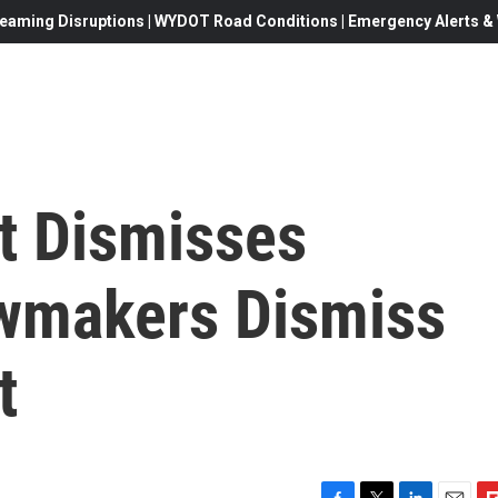
eaming Disruptions | WYDOT Road Conditions | Emergency Alerts & W
nt Dismisses
wmakers Dismiss
t