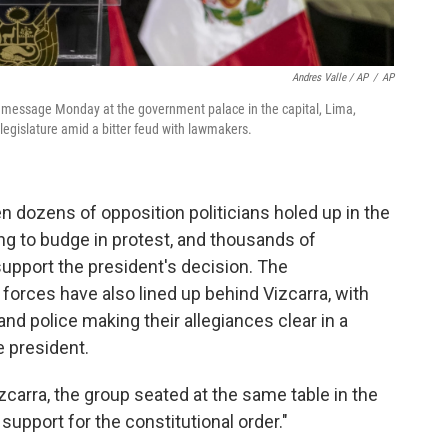
Andres Valle / AP
/
AP
l message Monday at the government palace in the capital, Lima,
 legislature amid a bitter feud with lawmakers.
 dozens of opposition politicians holed up in the
ng to budge in protest, and thousands of
support the president's decision. The
orces have also lined up behind Vizcarra, with
 and police making their allegiances clear in a
e president.
carra, the group seated at the same table in the
l support for the constitutional order."