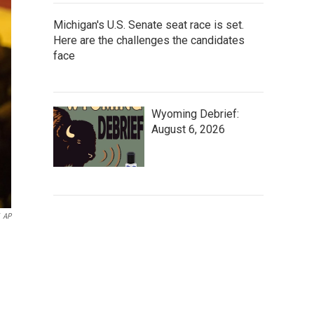
Michigan's U.S. Senate seat race is set.
Here are the challenges the candidates
face
Wyoming Debrief:
August 6, 2026
AP