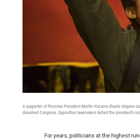
A supporter of Peruvian President Martín Vizcarra chants slogans out
dissolved Congress. Opposition lawmakers defied the president's or
For years, politicians at the highest ru