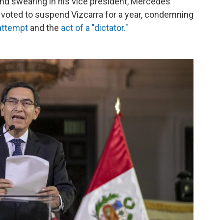
and swearing in his vice president, Mercedes
y voted to suspend Vizcarra for a year, condemning
 attempt
and the
act of a "dictator."