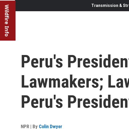
Transmission & Str
Wildfire Info
Peru's Preside
Lawmakers; La
Peru's Presiden
NPR | By
Colin Dwyer