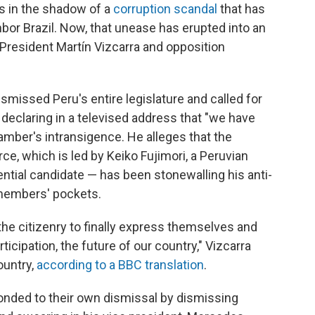
s in the shadow of a
corruption scandal
that has
hbor Brazil. Now, that unease has erupted into an
resident Martín Vizcarra and opposition
smissed Peru's entire legislature and called for
declaring in a televised address that "we have
mber's intransigence. He alleges that the
rce, which is led by Keiko Fujimori, a Peruvian
dential candidate — has been stonewalling his anti-
s members' pockets.
the citizenry to finally express themselves and
rticipation, the future of our country," Vizcarra
ountry,
according to a BBC translation
.
onded to their own dismissal by dismissing