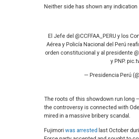
Neither side has shown any indication 
El Jefe del
@CCFFAA_PERU
y los Com
Aérea y Policía Nacional del Perú rea
orden constitucional y al presidente
@
y PNP.
pic.
— Presidencia Perú (
The roots of this showdown run long —
the controversy is connected with Ode
mired in a massive bribery scandal.
Fujimori
was arrested
last October duri
Force party accepted and sought to co