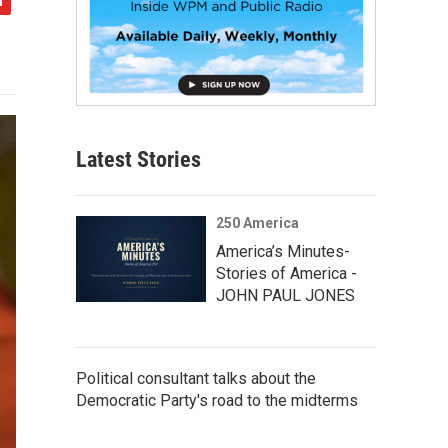
Latest Stories
250 America
America’s Minutes-
Stories of America -
JOHN PAUL JONES
Political consultant talks about the
Democratic Party's road to the midterms