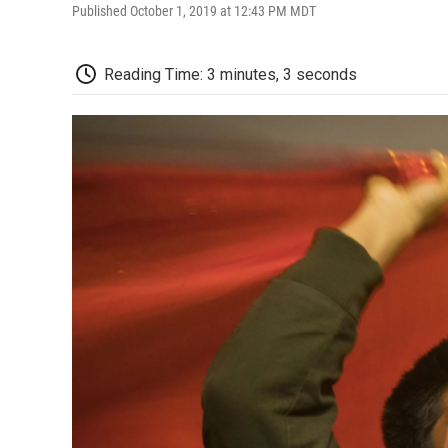
Published October 1, 2019 at 12:43 PM MDT
Reading Time: 3 minutes, 3 seconds