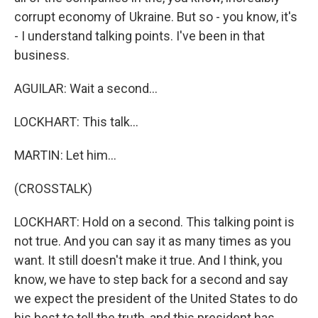
corrupt economy of Ukraine. But so - you know, it's
- I understand talking points. I've been in that
business.
AGUILAR: Wait a second...
LOCKHART: This talk...
MARTIN: Let him...
(CROSSTALK)
LOCKHART: Hold on a second. This talking point is
not true. And you can say it as many times as you
want. It still doesn't make it true. And I think, you
know, we have to step back for a second and say
we expect the president of the United States to do
his best to tell the truth, and this president has