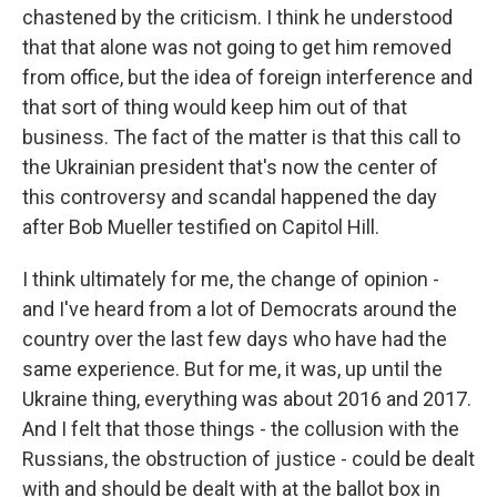
chastened by the criticism. I think he understood
that that alone was not going to get him removed
from office, but the idea of foreign interference and
that sort of thing would keep him out of that
business. The fact of the matter is that this call to
the Ukrainian president that's now the center of
this controversy and scandal happened the day
after Bob Mueller testified on Capitol Hill.
I think ultimately for me, the change of opinion -
and I've heard from a lot of Democrats around the
country over the last few days who have had the
same experience. But for me, it was, up until the
Ukraine thing, everything was about 2016 and 2017.
And I felt that those things - the collusion with the
Russians, the obstruction of justice - could be dealt
with and should be dealt with at the ballot box in