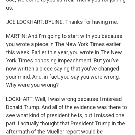
us.
JOE LOCKHART, BYLINE: Thanks for having me.
MARTIN: And I'm going to start with you because
you wrote a piece in The New York Times earlier
this week. Earlier this year, you wrote in The New
York Times opposing impeachment. But you've
now written a piece saying that you've changed
your mind. And, in fact, you say you were wrong.
Why were you wrong?
LOCKHART: Well, I was wrong because I misread
Donald Trump. And all of the evidence was there to
see what kind of president he is, but I missed one
part. I actually thought that President Trump in the
aftermath of the Mueller report would be