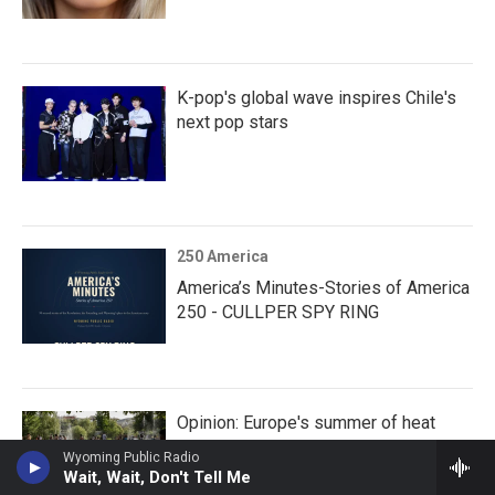
K-pop's global wave inspires Chile's
next pop stars
250 America
America’s Minutes-Stories of America
250 - CULLPER SPY RING
Opinion: Europe's summer of heat
Wyoming Public Radio
Wait, Wait, Don't Tell Me