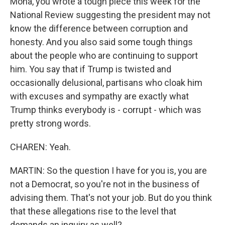
Mona, you wrote a tough piece this week for the
National Review suggesting the president may not
know the difference between corruption and
honesty. And you also said some tough things
about the people who are continuing to support
him. You say that if Trump is twisted and
occasionally delusional, partisans who cloak him
with excuses and sympathy are exactly what
Trump thinks everybody is - corrupt - which was
pretty strong words.
CHAREN: Yeah.
MARTIN: So the question I have for you is, you are
not a Democrat, so you're not in the business of
advising them. That's not your job. But do you think
that these allegations rise to the level that
demands an inquiry as well?