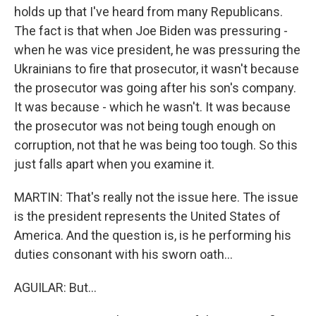
holds up that I've heard from many Republicans.
The fact is that when Joe Biden was pressuring -
when he was vice president, he was pressuring the
Ukrainians to fire that prosecutor, it wasn't because
the prosecutor was going after his son's company.
It was because - which he wasn't. It was because
the prosecutor was not being tough enough on
corruption, not that he was being too tough. So this
just falls apart when you examine it.
MARTIN: That's really not the issue here. The issue
is the president represents the United States of
America. And the question is, is he performing his
duties consonant with his sworn oath...
AGUILAR: But...