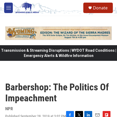
Skip to main content
Donate
M
e
n
u
Transmission & Streaming Disruptions | WYDOT Road Conditions |
Emergency Alerts & Wildfire Information
Barbershop: The Politics Of
Impeachment
NPR
Published September 28, 2019 at 3:02 PM