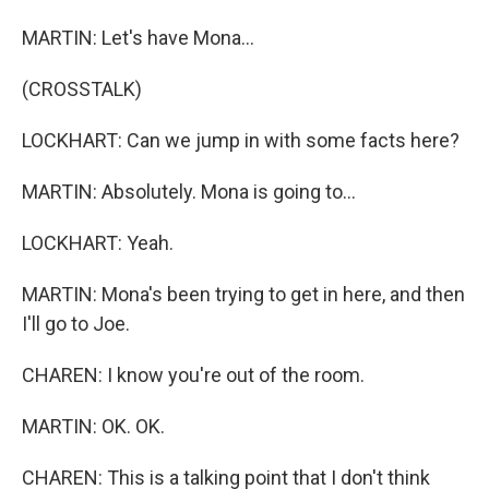
MARTIN: Let's have Mona...
(CROSSTALK)
LOCKHART: Can we jump in with some facts here?
MARTIN: Absolutely. Mona is going to...
LOCKHART: Yeah.
MARTIN: Mona's been trying to get in here, and then
I'll go to Joe.
CHAREN: I know you're out of the room.
MARTIN: OK. OK.
CHAREN: This is a talking point that I don't think