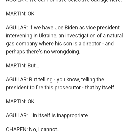
MARTIN: OK.
AGUILAR: If we have Joe Biden as vice president
intervening in Ukraine, an investigation of a natural
gas company where his son is a director - and
perhaps there's no wrongdoing.
MARTIN: But...
AGUILAR: But telling - you know, telling the
president to fire this prosecutor - that by itself...
MARTIN: OK.
AGUILAR: ...In itself is inappropriate.
CHAREN: No, I cannot...