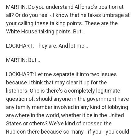
MARTIN: Do you understand Alfonso's position at
all? Or do you feel - I know that he takes umbrage at
your calling these talking points. These are the
White House talking points. But...
LOCKHART: They are. And let me...
MARTIN: But...
LOCKHART: Let me separate it into two issues
because I think that may clear it up for the
listeners. One is there's a completely legitimate
question of, should anyone in the government have
any family member involved in any kind of lobbying
anywhere in the world, whether it be in the United
States or others? We've kind of crossed the
Rubicon there because so many - if you - you could