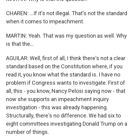
CHAREN: ...If it's not illegal. That's not the standard
when it comes to impeachment.
MARTIN: Yeah. That was my question as well. Why
is that the...
AGUILAR: Well, first of all, I think there's not a clear
standard based on the Constitution where, if you
read it, you know what the standard is. I have no
problem if Congress wants to investigate. First of
all, this - you know, Nancy Pelosi saying now - that
now she supports an impeachment inquiry
investigation - this was already happening.
Structurally, there's no difference. We had six to
eight committees investigating Donald Trump on a
number of things.