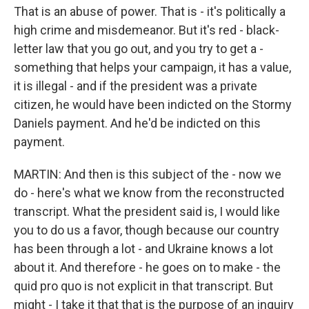
That is an abuse of power. That is - it's politically a
high crime and misdemeanor. But it's red - black-
letter law that you go out, and you try to get a -
something that helps your campaign, it has a value,
it is illegal - and if the president was a private
citizen, he would have been indicted on the Stormy
Daniels payment. And he'd be indicted on this
payment.
MARTIN: And then is this subject of the - now we
do - here's what we know from the reconstructed
transcript. What the president said is, I would like
you to do us a favor, though because our country
has been through a lot - and Ukraine knows a lot
about it. And therefore - he goes on to make - the
quid pro quo is not explicit in that transcript. But
might - I take it that that is the purpose of an inquiry