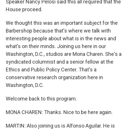
Speaker Nancy Pelosi said this all required that the
House proceed.
We thought this was an important subject for the
Barbershop because that's where we talk with
interesting people about what is in the news and
what's on their minds. Joining us here in our
Washington, D.C., studios are Mona Charen. She's a
syndicated columnist and a senior fellow at the
Ethics and Public Policy Center. That's a
conservative research organization here in
Washington, D.C.
Welcome back to this program.
MONA CHAREN: Thanks. Nice to be here again.
MARTIN: Also joining us is Alfonso Aguilar. He is