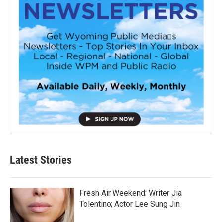
Latest Stories
Fresh Air Weekend: Writer Jia
Tolentino; Actor Lee Sung Jin