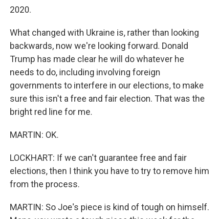
2020.
What changed with Ukraine is, rather than looking
backwards, now we're looking forward. Donald
Trump has made clear he will do whatever he
needs to do, including involving foreign
governments to interfere in our elections, to make
sure this isn't a free and fair election. That was the
bright red line for me.
MARTIN: OK.
LOCKHART: If we can't guarantee free and fair
elections, then I think you have to try to remove him
from the process.
MARTIN: So Joe's piece is kind of tough on himself.