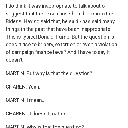
I do think it was inappropriate to talk about or
suggest that the Ukrainians should look into the
Bidens. Having said that, he said - has said many
things in the past that have been inappropriate.
This is typical Donald Trump. But the question is,
does it rise to bribery, extortion or even a violation
of campaign finance laws? And I have to say it
doesn't.
MARTIN: But why is that the question?
CHAREN: Yeah.
MARTIN: I mean...
CHAREN: It doesn't matter...
MARTIN: Why is that the question?