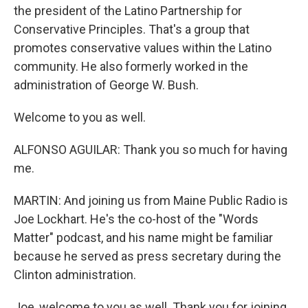
the president of the Latino Partnership for
Conservative Principles. That's a group that
promotes conservative values within the Latino
community. He also formerly worked in the
administration of George W. Bush.
Welcome to you as well.
ALFONSO AGUILAR: Thank you so much for having
me.
MARTIN: And joining us from Maine Public Radio is
Joe Lockhart. He's the co-host of the "Words
Matter" podcast, and his name might be familiar
because he served as press secretary during the
Clinton administration.
Joe, welcome to you as well. Thank you for joining