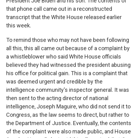
President Joe Biden and his son. The contents of
that phone call came out in a reconstructed
transcript that the White House released earlier
this week.
To remind those who may not have been following
all this, this all came out because of a complaint by
a whistleblower who said White House officials
believed they had witnessed the president abusing
his office for political gain. This is a complaint that
was deemed urgent and credible by the
intelligence community's inspector general. It was
then sent to the acting director of national
intelligence, Joseph Maguire, who did not send it to
Congress, as the law seems to direct, but rather to
the Department of Justice. Eventually, the contents
of the complaint were also made public, and House