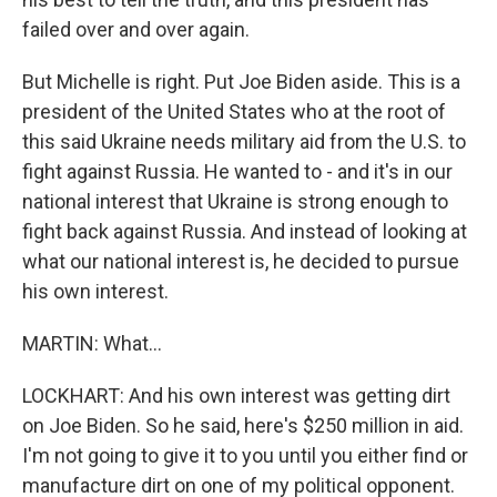
failed over and over again.
But Michelle is right. Put Joe Biden aside. This is a
president of the United States who at the root of
this said Ukraine needs military aid from the U.S. to
fight against Russia. He wanted to - and it's in our
national interest that Ukraine is strong enough to
fight back against Russia. And instead of looking at
what our national interest is, he decided to pursue
his own interest.
MARTIN: What...
LOCKHART: And his own interest was getting dirt
on Joe Biden. So he said, here's $250 million in aid.
I'm not going to give it to you until you either find or
manufacture dirt on one of my political opponent.