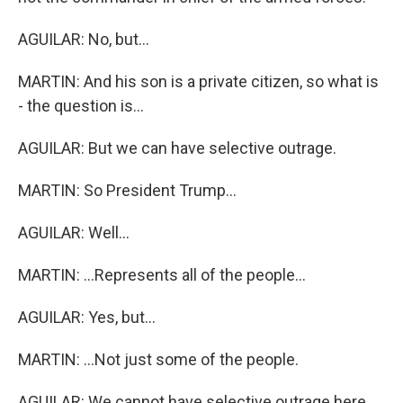
AGUILAR: No, but...
MARTIN: And his son is a private citizen, so what is
- the question is...
AGUILAR: But we can have selective outrage.
MARTIN: So President Trump...
AGUILAR: Well...
MARTIN: ...Represents all of the people...
AGUILAR: Yes, but...
MARTIN: ...Not just some of the people.
AGUILAR: We cannot have selective outrage here.