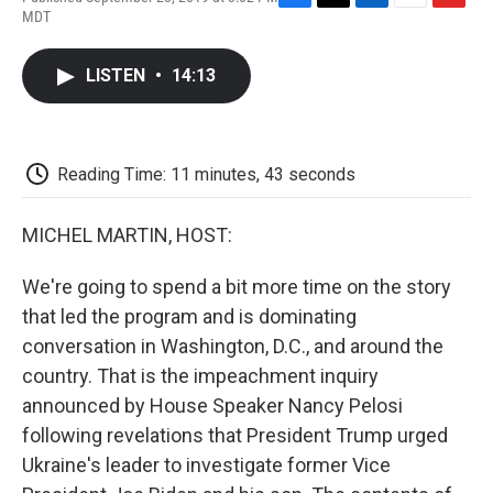
F
T
L
E
F
MDT
a
w
i
m
l
c
i
n
a
i
e
t
k
i
p
LISTEN
•
14:13
b
t
e
l
b
o
e
d
o
o
r
I
a
k
n
r
d
Reading Time: 11 minutes, 43 seconds
MICHEL MARTIN, HOST:
We're going to spend a bit more time on the story
that led the program and is dominating
conversation in Washington, D.C., and around the
country. That is the impeachment inquiry
announced by House Speaker Nancy Pelosi
following revelations that President Trump urged
Ukraine's leader to investigate former Vice