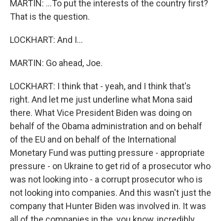
MARTIN: ...To put the interests of the country first?
That is the question.
LOCKHART: And I...
MARTIN: Go ahead, Joe.
LOCKHART: I think that - yeah, and I think that's
right. And let me just underline what Mona said
there. What Vice President Biden was doing on
behalf of the Obama administration and on behalf
of the EU and on behalf of the International
Monetary Fund was putting pressure - appropriate
pressure - on Ukraine to get rid of a prosecutor who
was not looking into - a corrupt prosecutor who is
not looking into companies. And this wasn't just the
company that Hunter Biden was involved in. It was
all of the companies in the, you know, incredibly