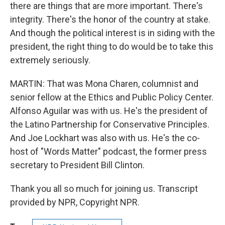
there are things that are more important. There's
integrity. There's the honor of the country at stake.
And though the political interest is in siding with the
president, the right thing to do would be to take this
extremely seriously.
MARTIN: That was Mona Charen, columnist and
senior fellow at the Ethics and Public Policy Center.
Alfonso Aguilar was with us. He's the president of
the Latino Partnership for Conservative Principles.
And Joe Lockhart was also with us. He's the co-
host of "Words Matter" podcast, the former press
secretary to President Bill Clinton.
Thank you all so much for joining us. Transcript
provided by NPR, Copyright NPR.