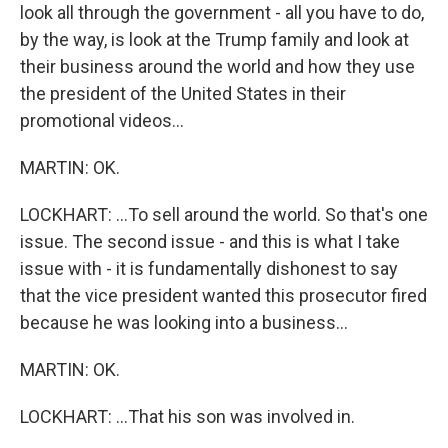
look all through the government - all you have to do,
by the way, is look at the Trump family and look at
their business around the world and how they use
the president of the United States in their
promotional videos...
MARTIN: OK.
LOCKHART: ...To sell around the world. So that's one
issue. The second issue - and this is what I take
issue with - it is fundamentally dishonest to say
that the vice president wanted this prosecutor fired
because he was looking into a business...
MARTIN: OK.
LOCKHART: ...That his son was involved in.