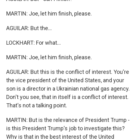
MARTIN: Joe, let him finish, please.
AGUILAR: But the...
LOCKHART: For what...
MARTIN: Joe, let him finish, please.
AGUILAR: But this is the conflict of interest. You're
the vice president of the United States, and your
son is a director in a Ukrainian national gas agency.
Don't you see, that in itself is a conflict of interest.
That's not a talking point.
MARTIN: But is the relevance of President Trump -
is this President Trump's job to investigate this?
Why is that in the best interest of the United