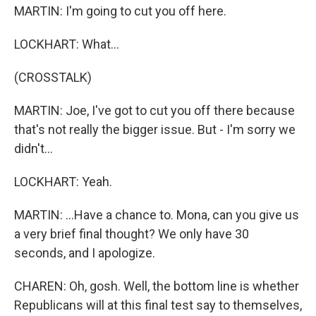
MARTIN: I'm going to cut you off here.
LOCKHART: What...
(CROSSTALK)
MARTIN: Joe, I've got to cut you off there because
that's not really the bigger issue. But - I'm sorry we
didn't...
LOCKHART: Yeah.
MARTIN: ...Have a chance to. Mona, can you give us
a very brief final thought? We only have 30
seconds, and I apologize.
CHAREN: Oh, gosh. Well, the bottom line is whether
Republicans will at this final test say to themselves,