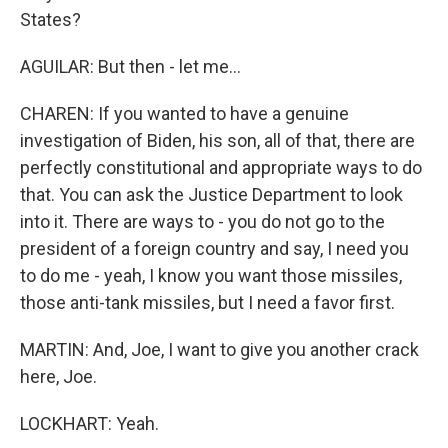
States?
AGUILAR: But then - let me...
CHAREN: If you wanted to have a genuine
investigation of Biden, his son, all of that, there are
perfectly constitutional and appropriate ways to do
that. You can ask the Justice Department to look
into it. There are ways to - you do not go to the
president of a foreign country and say, I need you
to do me - yeah, I know you want those missiles,
those anti-tank missiles, but I need a favor first.
MARTIN: And, Joe, I want to give you another crack
here, Joe.
LOCKHART: Yeah.