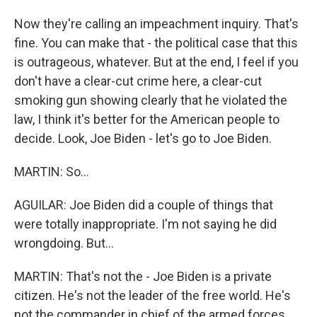
Now they're calling an impeachment inquiry. That's
fine. You can make that - the political case that this
is outrageous, whatever. But at the end, I feel if you
don't have a clear-cut crime here, a clear-cut
smoking gun showing clearly that he violated the
law, I think it's better for the American people to
decide. Look, Joe Biden - let's go to Joe Biden.
MARTIN: So...
AGUILAR: Joe Biden did a couple of things that
were totally inappropriate. I'm not saying he did
wrongdoing. But...
MARTIN: That's not the - Joe Biden is a private
citizen. He's not the leader of the free world. He's
not the commander in chief of the armed forces.