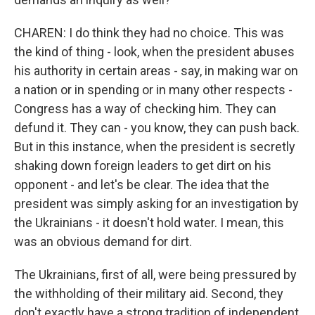
CHAREN: I do think they had no choice. This was
the kind of thing - look, when the president abuses
his authority in certain areas - say, in making war on
a nation or in spending or in many other respects -
Congress has a way of checking him. They can
defund it. They can - you know, they can push back.
But in this instance, when the president is secretly
shaking down foreign leaders to get dirt on his
opponent - and let's be clear. The idea that the
president was simply asking for an investigation by
the Ukrainians - it doesn't hold water. I mean, this
was an obvious demand for dirt.
The Ukrainians, first of all, were being pressured by
the withholding of their military aid. Second, they
don't exactly have a strong tradition of independent