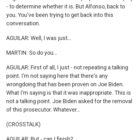
- to determine whether it is. But Alfonso, back to
you. You've been trying to get back into this
conversation.
AGUILAR: Well, I was just...
MARTIN: So do you...
AGUILAR: First of all, I just - not repeating a talking
point. I'm not saying here that there's any
wrongdoing that has been proven on Joe Biden.
What I'm saying is that it was inappropriate. This is
not a talking point. Joe Biden asked for the removal
of this prosecutor. Whatever...
(CROSSTALK)
AGUILAR: But - can I finish?