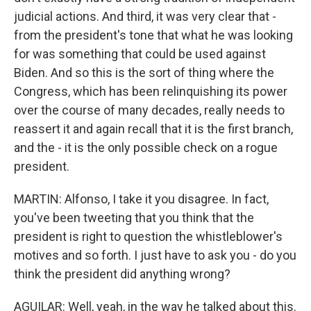
judicial actions. And third, it was very clear that -
from the president's tone that what he was looking
for was something that could be used against
Biden. And so this is the sort of thing where the
Congress, which has been relinquishing its power
over the course of many decades, really needs to
reassert it and again recall that it is the first branch,
and the - it is the only possible check on a rogue
president.
MARTIN: Alfonso, I take it you disagree. In fact,
you've been tweeting that you think that the
president is right to question the whistleblower's
motives and so forth. I just have to ask you - do you
think the president did anything wrong?
AGUILAR: Well, yeah, in the way he talked about this.