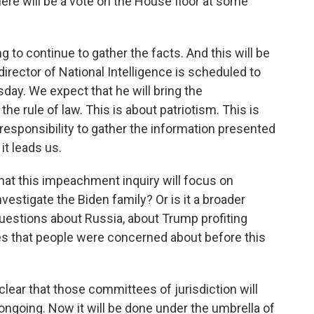
re will be a vote on the House floor at some
g to continue to gather the facts. And this will be
director of National Intelligence is scheduled to
day. We expect that he will bring the
he rule of law. This is about patriotism. This is
 responsibility to gather the information presented
t leads us.
hat this impeachment inquiry will focus on
estigate the Biden family? Or is it a broader
uestions about Russia, about Trump profiting
es that people were concerned about before this
lear that those committees of jurisdiction will
ongoing. Now it will be done under the umbrella of