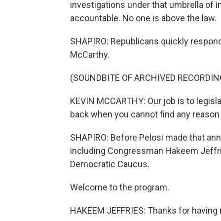
investigations under that umbrella of
accountable. No one is above the law.
SHAPIRO: Republicans quickly respond
McCarthy.
(SOUNDBITE OF ARCHIVED RECORDIN
KEVIN MCCARTHY: Our job is to legislat
back when you cannot find any reason 
SHAPIRO: Before Pelosi made that an
including Congressman Hakeem Jeffri
Democratic Caucus.
Welcome to the program.
HAKEEM JEFFRIES: Thanks for having 