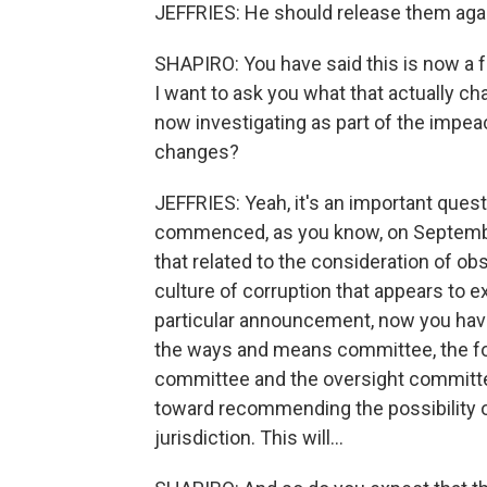
JEFFRIES: He should release them aga
SHAPIRO: You have said this is now a 
I want to ask you what that actually 
now investigating as part of the impea
changes?
JEFFRIES: Yeah, it's an important que
commenced, as you know, on September
that related to the consideration of ob
culture of corruption that appears to e
particular announcement, now you have
the ways and means committee, the for
committee and the oversight committee
toward recommending the possibility o
jurisdiction. This will...