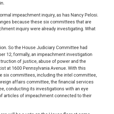
in.
formal impeachment inquiry, as has Nancy Pelosi.
changes because these six committees that are
chment inquiry were already investigating. What
stion. So the House Judiciary Committee had
 12, formally, an impeachment investigation
struction of justice, abuse of power and the
xist at 1600 Pennsylvania Avenue. With this
 six committees, including the intel committee,
eign affairs committee, the financial services
, conducting its investigations with an eye
f articles of impeachment connected to their