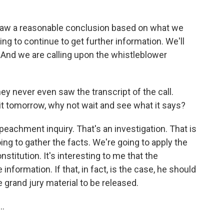
raw a reasonable conclusion based on what we
ing to continue to get further information. We'll
. And we are calling upon the whistleblower
y never even saw the transcript of the call.
it tomorrow, why not wait and see what it says?
peachment inquiry. That's an investigation. That is
ing to gather the facts. We're going to apply the
stitution. It's interesting to me that the
nformation. If that, in fact, is the case, he should
e grand jury material to be released.
..