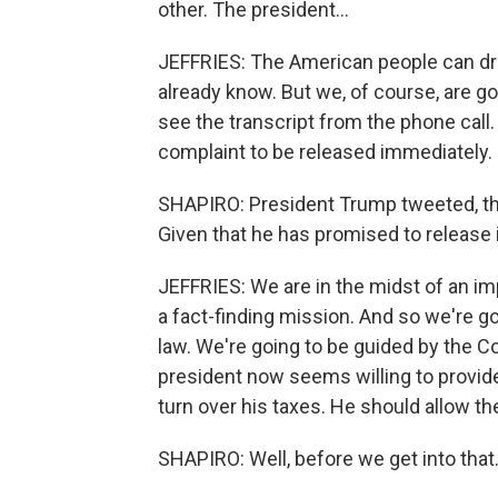
other. The president...
JEFFRIES: The American people can d
already know. But we, of course, are go
see the transcript from the phone call
complaint to be released immediately.
SHAPIRO: President Trump tweeted, the
Given that he has promised to release 
JEFFRIES: We are in the midst of an im
a fact-finding mission. And so we're go
law. We're going to be guided by the Con
president now seems willing to provide i
turn over his taxes. He should allow th
SHAPIRO: Well, before we get into that.