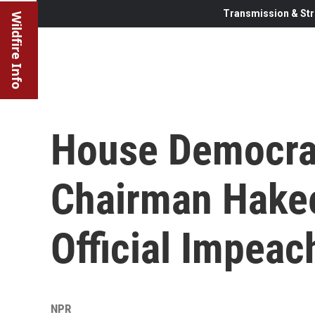
Transmission & Str
Wildfire Info
House Democra
Chairman Hakee
Official Impeac
NPR