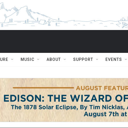
TURE
MUSIC
ABOUT
SUPPORT
EVENTS