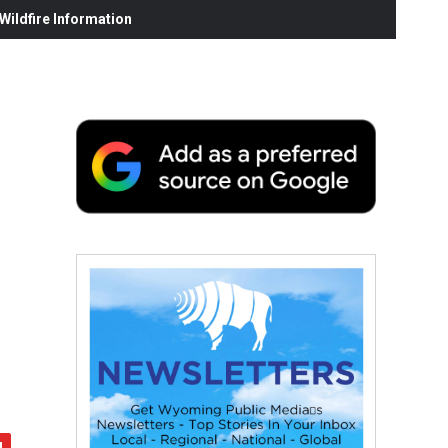
ildfire Information