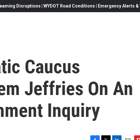
eaming Disruptions | WYDOT Road Conditions | Emergency Alerts & W
tic Caucus
m Jeffries On An
hment Inquiry