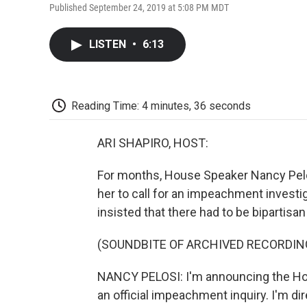
Published September 24, 2019 at 5:08 PM MDT
LISTEN
•
6:13
Reading Time: 4 minutes, 36 seconds
ARI SHAPIRO, HOST:
For months, House Speaker Nancy Pelo
her to call for an impeachment investi
insisted that there had to be bipartisa
(SOUNDBITE OF ARCHIVED RECORDIN
NANCY PELOSI: I'm announcing the Hou
an official impeachment inquiry. I'm di