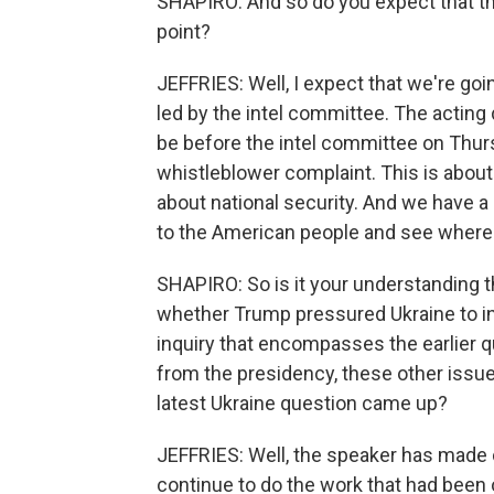
SHAPIRO: And so do you expect that the
point?
JEFFRIES: Well, I expect that we're goin
led by the intel committee. The acting 
be before the intel committee on Thurs
whistleblower complaint. This is about t
about national security. And we have a
to the American people and see where i
SHAPIRO: So is it your understanding t
whether Trump pressured Ukraine to inv
inquiry that encompasses the earlier q
from the presidency, these other issu
latest Ukraine question came up?
JEFFRIES: Well, the speaker has made c
continue to do the work that had been 