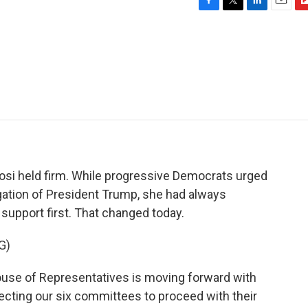
F
T
L
E
F
a
w
i
m
l
c
i
n
a
i
e
t
k
i
p
b
t
e
l
b
o
e
d
o
o
r
I
a
k
n
r
d
si held firm. While progressive Democrats urged
gation of President Trump, she had always
n support first. That changed today.
G)
se of Representatives is moving forward with
recting our six committees to proceed with their