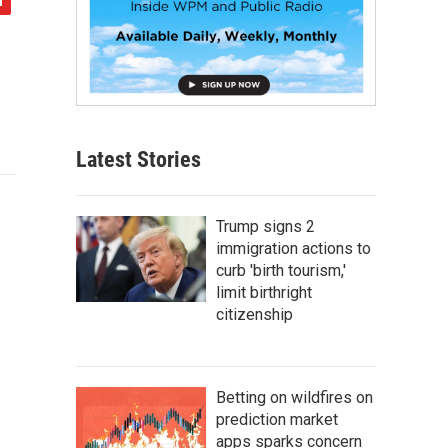
Latest Stories
Trump signs 2
immigration actions to
curb 'birth tourism,'
limit birthright
citizenship
Betting on wildfires on
prediction market
apps sparks concern