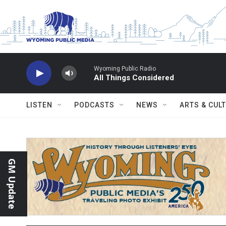
Skip to main content
Wyoming Public Radio
All Things Considered
LISTEN
PODCASTS
NEWS
ARTS & CUL
GM Update