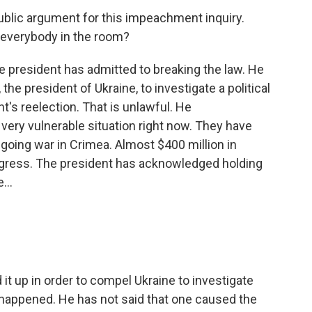
blic argument for this impeachment inquiry.
h everybody in the room?
he president has admitted to breaking the law. He
he president of Ukraine, to investigate a political
t's reelection. That is unlawful. He
 very vulnerable situation right now. They have
going war in Crimea. Almost $400 million in
gress. The president has acknowledged holding
...
it up in order to compel Ukraine to investigate
 happened. He has not said that one caused the