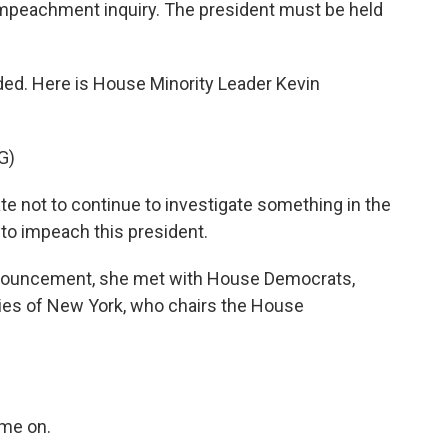
 impeachment inquiry. The president must be held
ed. Here is House Minority Leader Kevin
G)
e not to continue to investigate something in the
to impeach this president.
nouncement, she met with House Democrats,
es of New York, who chairs the House
me on.