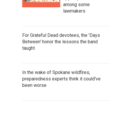
among some
lawmakers
For Grateful Dead devotees, the 'Days
Between' honor the lessons the band
taught
In the wake of Spokane wildfires,
preparedness experts think it could've
been worse