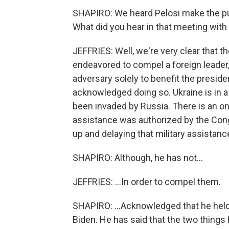
SHAPIRO: We heard Pelosi make the pu
What did you hear in that meeting wit
JEFFRIES: Well, we're very clear that t
endeavored to compel a foreign leader, t
adversary solely to benefit the presiden
acknowledged doing so. Ukraine is in a
been invaded by Russia. There is an on
assistance was authorized by the Con
up and delaying that military assistance
SHAPIRO: Although, he has not...
JEFFRIES: ...In order to compel them.
SHAPIRO: ...Acknowledged that he held 
Biden. He has said that the two things