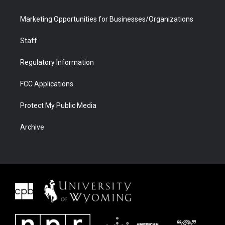
Marketing Opportunities for Businesses/Organizations
Staff
Regulatory Information
FCC Applications
Protect My Public Media
Archive