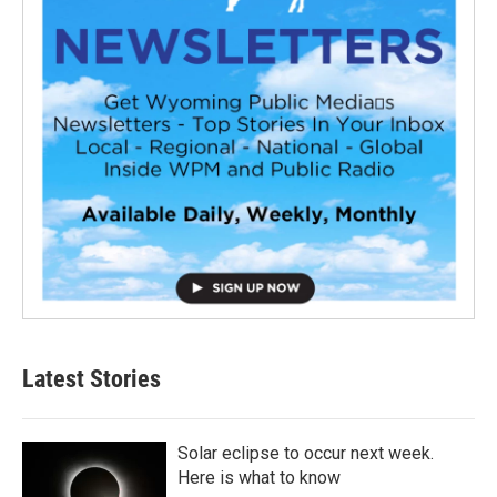
Latest Stories
Solar eclipse to occur next week.
Here is what to know