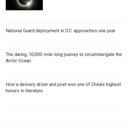
National Guard deployment in D.C. approaches one year
The daring, 10,000-mile-long journey to circumnavigate the
Arctic Ocean
How a delivery driver and poet won one of China's highest
honors in literature