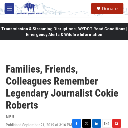
Skip to main content
Donate
M
e
n
u
Transmission & Streaming Disruptions | WYDOT Road Conditions |
Emergency Alerts & Wildfire Information
Families, Friends,
Colleagues Remember
Legendary Journalist Cokie
Roberts
NPR
Published September 21, 2019 at 3:16 PM