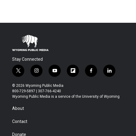
Stay Connected
t
i
y
f
f
l
w
n
o
l
a
i
i
s
u
i
c
n
© 2026 Wyoming Public Media
t
t
t
p
e
k
800-729-5897 | 307-766-4240
t
a
u
b
b
e
Wyoming Public Media is a service of the University of Wyoming
e
g
b
o
o
d
r
r
e
a
o
i
About
a
r
k
n
m
d
Contact
Donate