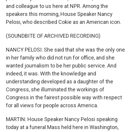
and colleague to us here at NPR. Among the
speakers this morning, House Speaker Nancy
Pelosi, who described Cokie as an American icon.
(SOUNDBITE OF ARCHIVED RECORDING)
NANCY PELOSI: She said that she was the only one
in her family who did not run for office, and she
wanted journalism to be her public service. And
indeed, it was. With the knowledge and
understanding developed as a daughter of the
Congress, she illuminated the workings of
Congress in the fairest possible way with respect
for all views for people across America.
MARTIN: House Speaker Nancy Pelosi speaking
today at a funeral Mass held here in Washington,