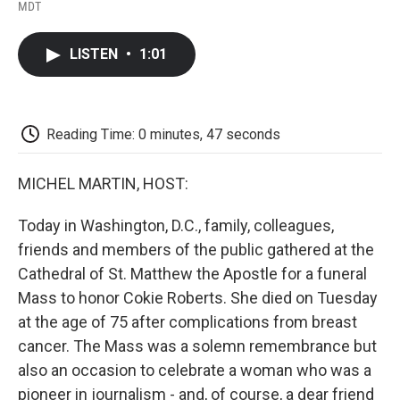
F
T
L
E
F
MDT
a
w
i
m
l
c
i
n
a
i
e
t
k
i
p
LISTEN
•
1:01
b
t
e
l
b
o
e
d
o
o
r
I
a
k
n
r
d
Reading Time: 0 minutes, 47 seconds
MICHEL MARTIN, HOST:
Today in Washington, D.C., family, colleagues,
friends and members of the public gathered at the
Cathedral of St. Matthew the Apostle for a funeral
Mass to honor Cokie Roberts. She died on Tuesday
at the age of 75 after complications from breast
cancer. The Mass was a solemn remembrance but
also an occasion to celebrate a woman who was a
pioneer in journalism - and, of course, a dear friend