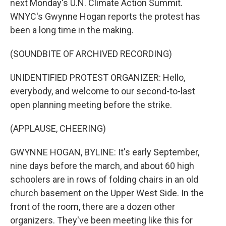
next Monday's U.N. Climate Action Summit.
WNYC's Gwynne Hogan reports the protest has
been a long time in the making.
(SOUNDBITE OF ARCHIVED RECORDING)
UNIDENTIFIED PROTEST ORGANIZER: Hello,
everybody, and welcome to our second-to-last
open planning meeting before the strike.
(APPLAUSE, CHEERING)
GWYNNE HOGAN, BYLINE: It's early September,
nine days before the march, and about 60 high
schoolers are in rows of folding chairs in an old
church basement on the Upper West Side. In the
front of the room, there are a dozen other
organizers. They've been meeting like this for