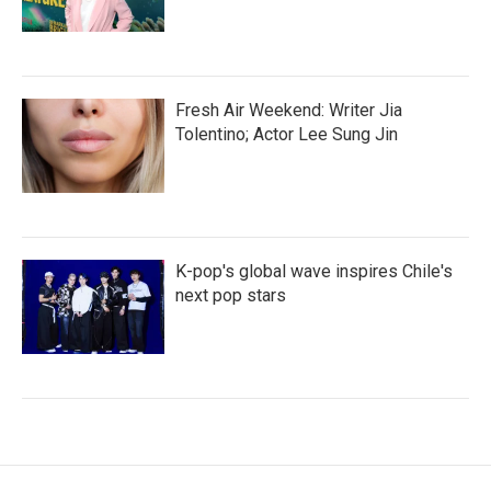
Fresh Air Weekend: Writer Jia
Tolentino; Actor Lee Sung Jin
K-pop's global wave inspires Chile's
next pop stars