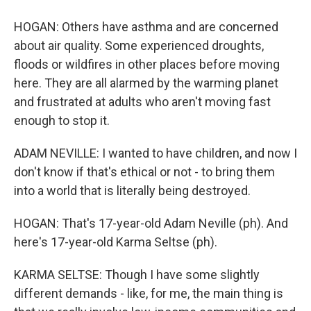
HOGAN: Others have asthma and are concerned
about air quality. Some experienced droughts,
floods or wildfires in other places before moving
here. They are all alarmed by the warming planet
and frustrated at adults who aren't moving fast
enough to stop it.
ADAM NEVILLE: I wanted to have children, and now I
don't know if that's ethical or not - to bring them
into a world that is literally being destroyed.
HOGAN: That's 17-year-old Adam Neville (ph). And
here's 17-year-old Karma Seltse (ph).
KARMA SELTSE: Though I have some slightly
different demands - like, for me, the main thing is