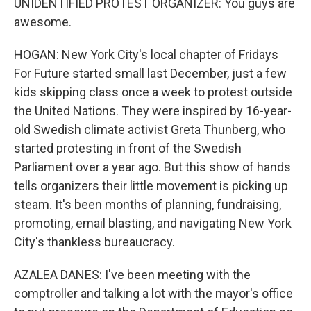
UNIDENTIFIED PROTEST ORGANIZER: You guys are
awesome.
HOGAN: New York City's local chapter of Fridays
For Future started small last December, just a few
kids skipping class once a week to protest outside
the United Nations. They were inspired by 16-year-
old Swedish climate activist Greta Thunberg, who
started protesting in front of the Swedish
Parliament over a year ago. But this show of hands
tells organizers their little movement is picking up
steam. It's been months of planning, fundraising,
promoting, email blasting, and navigating New York
City's thankless bureaucracy.
AZALEA DANES: I've been meeting with the
comptroller and talking a lot with the mayor's office