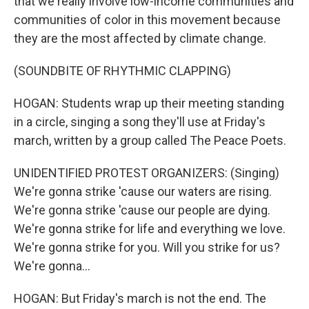
that we really involve low-income communities and
communities of color in this movement because
they are the most affected by climate change.
(SOUNDBITE OF RHYTHMIC CLAPPING)
HOGAN: Students wrap up their meeting standing
in a circle, singing a song they'll use at Friday's
march, written by a group called The Peace Poets.
UNIDENTIFIED PROTEST ORGANIZERS: (Singing)
We're gonna strike 'cause our waters are rising.
We're gonna strike 'cause our people are dying.
We're gonna strike for life and everything we love.
We're gonna strike for you. Will you strike for us?
We're gonna...
HOGAN: But Friday's march is not the end. The