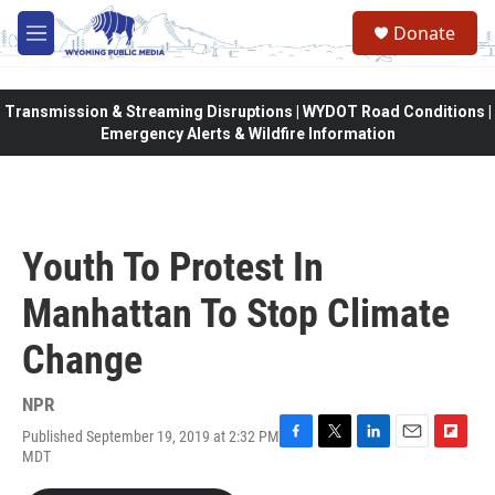
Skip to main content
Donate
M
e
n
u
Transmission & Streaming Disruptions | WYDOT Road Conditions |
Emergency Alerts & Wildfire Information
Youth To Protest In
Manhattan To Stop Climate
Change
NPR
Published September 19, 2019 at 2:32 PM
F
T
L
E
F
MDT
a
w
i
m
l