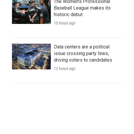
The Women's Professional
Baseball League makes its
historic debut
10 hours ago
Data centers are a political
issue crossing party lines,
driving voters to candidates
12 hours ago