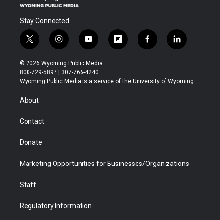
Stay Connected
t
i
y
f
f
l
w
n
o
l
a
i
i
s
u
i
c
n
© 2026 Wyoming Public Media
t
t
t
p
e
k
800-729-5897 | 307-766-4240
t
a
u
b
b
e
Wyoming Public Media is a service of the University of Wyoming
e
g
b
o
o
d
r
r
e
a
o
i
About
a
r
k
n
m
d
Contact
Donate
Marketing Opportunities for Businesses/Organizations
Staff
Regulatory Information