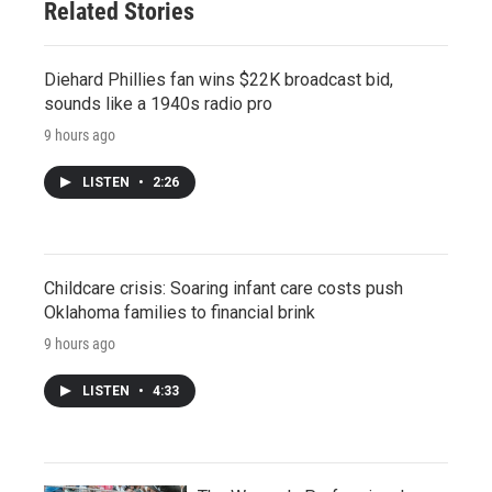
Related Stories
Diehard Phillies fan wins $22K broadcast bid,
sounds like a 1940s radio pro
9 hours ago
LISTEN
•
2:26
Childcare crisis: Soaring infant care costs push
Oklahoma families to financial brink
9 hours ago
LISTEN
•
4:33