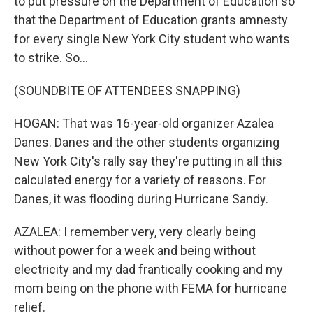
to put pressure on the Department of Education so
that the Department of Education grants amnesty
for every single New York City student who wants
to strike. So...
(SOUNDBITE OF ATTENDEES SNAPPING)
HOGAN: That was 16-year-old organizer Azalea
Danes. Danes and the other students organizing
New York City's rally say they're putting in all this
calculated energy for a variety of reasons. For
Danes, it was flooding during Hurricane Sandy.
AZALEA: I remember very, very clearly being
without power for a week and being without
electricity and my dad frantically cooking and my
mom being on the phone with FEMA for hurricane
relief.