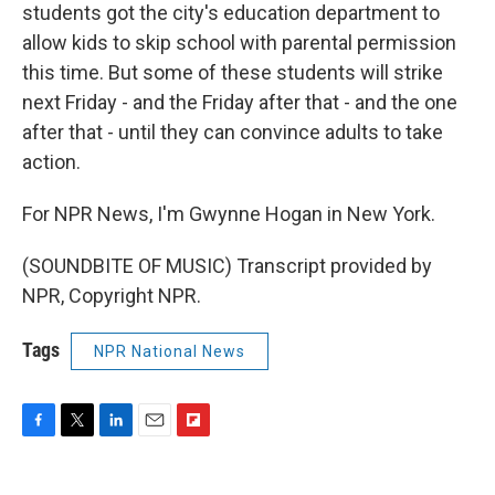
students got the city's education department to
allow kids to skip school with parental permission
this time. But some of these students will strike
next Friday - and the Friday after that - and the one
after that - until they can convince adults to take
action.
For NPR News, I'm Gwynne Hogan in New York.
(SOUNDBITE OF MUSIC) Transcript provided by
NPR, Copyright NPR.
Tags
NPR National News
F
T
L
E
F
a
w
i
m
l
c
i
n
a
i