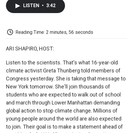
c
i
n
a
i
e
t
k
i
p
LISTEN
•
3:42
b
t
e
l
b
o
e
d
o
o
r
I
a
k
n
r
d
Reading Time: 2 minutes, 56 seconds
ARI SHAPIRO, HOST:
Listen to the scientists. That's what 16-year-old
climate activist Greta Thunberg told members of
Congress yesterday. She is taking that message to
New York tomorrow. She'll join thousands of
students who are expected to walk out of school
and march through Lower Manhattan demanding
global action to stop climate change. Millions of
young people around the world are also expected
to join. Their goal is to make a statement ahead of