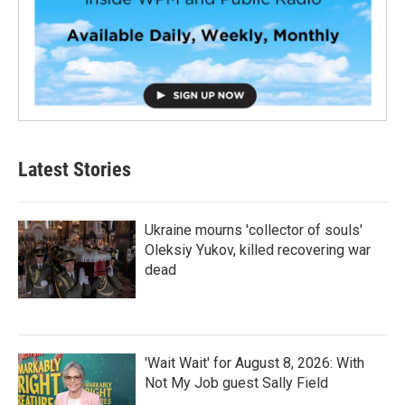
Latest Stories
Ukraine mourns 'collector of souls'
Oleksiy Yukov, killed recovering war
dead
'Wait Wait' for August 8, 2026: With
Not My Job guest Sally Field