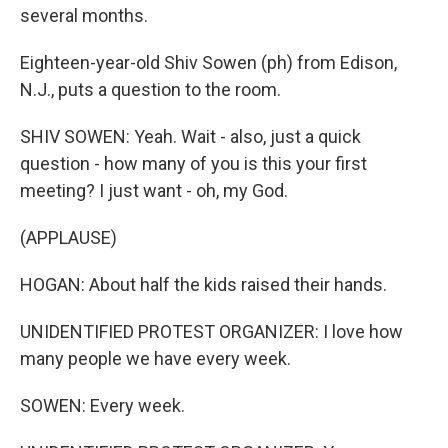
several months.
Eighteen-year-old Shiv Sowen (ph) from Edison,
N.J., puts a question to the room.
SHIV SOWEN: Yeah. Wait - also, just a quick
question - how many of you is this your first
meeting? I just want - oh, my God.
(APPLAUSE)
HOGAN: About half the kids raised their hands.
UNIDENTIFIED PROTEST ORGANIZER: I love how
many people we have every week.
SOWEN: Every week.