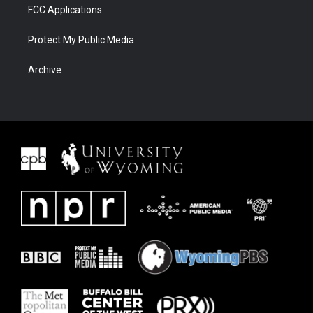
FCC Applications
Protect My Public Media
Archive